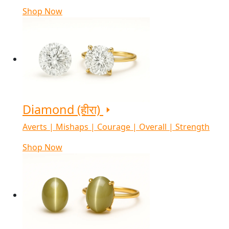
Shop Now
Diamond (हीरा)
Averts | Mishaps | Courage | Overall | Strength
Shop Now