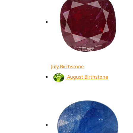
July Birthstone
August Birthstone