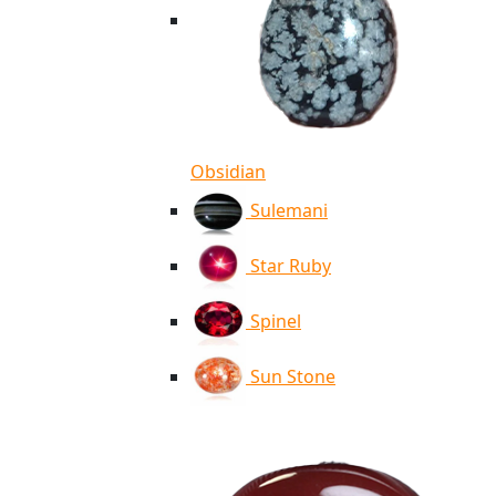
Obsidian
Sulemani
Star Ruby
Spinel
Sun Stone