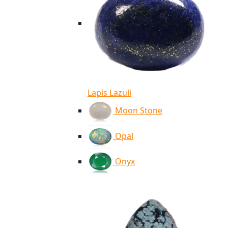
Lapis Lazuli
Moon Stone
Opal
Onyx