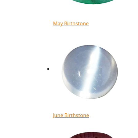
May Birthstone
June Birthstone