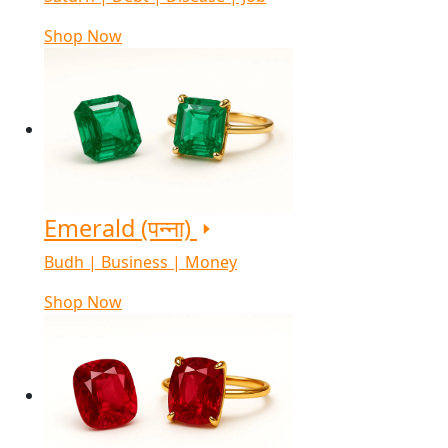
Shop Now
Emerald (पन्ना)
Budh | Business | Money
Shop Now