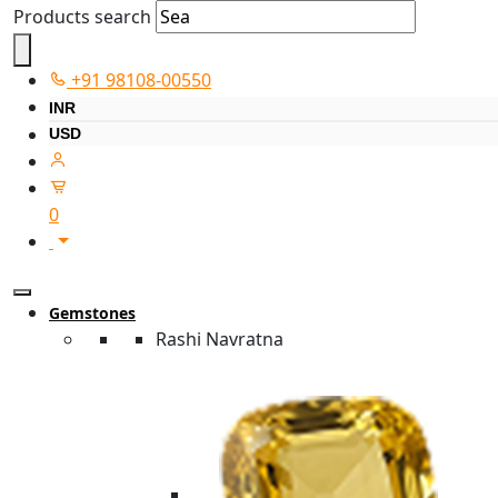
Products search
+91 98108-00550
INR
USD
0
Gemstones
Rashi Navratna