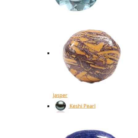
Jasper
Keshi Pearl