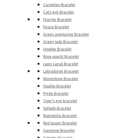
Carnelian Bracelet
Cat’s eye Bracelet
Fluorite Bracelet
Firoza Bracelet
Green aventurine Bracelet
Green Jade Bracelet
Howlite Bracelet
Rose quartz Bracelet
Lapis Lazuli Bracelet
Labradorite Bracelet
Moonstone Bracelet
Opalite Bracelet
Pyrite Bracelet
Tiger's eye bracelet
Sphatik Bracelet
Rudraksha Bracelet
Red Jasper Bracelet
Sunstone Bracelet
Selenite Bracelet