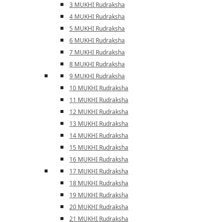
3 MUKHI Rudraksha
4 MUKHI Rudraksha
5 MUKHI Rudraksha
6 MUKHI Rudraksha
7 MUKHI Rudraksha
8 MUKHI Rudraksha
9 MUKHI Rudraksha
10 MUKHI Rudraksha
11 MUKHI Rudraksha
12 MUKHI Rudraksha
13 MUKHI Rudraksha
14 MUKHI Rudraksha
15 MUKHI Rudraksha
16 MUKHI Rudraksha
17 MUKHI Rudraksha
18 MUKHI Rudraksha
19 MUKHI Rudraksha
20 MUKHI Rudraksha
21 MUKHI Rudraksha