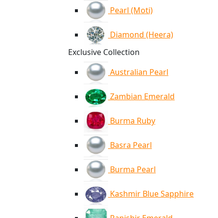
Pearl (Moti)
Diamond (Heera)
Exclusive Collection
Australian Pearl
Zambian Emerald
Burma Ruby
Basra Pearl
Burma Pearl
Kashmir Blue Sapphire