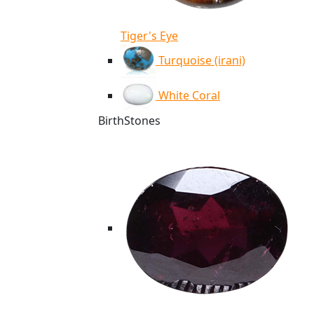
Tiger's Eye
Turquoise (irani)
White Coral
BirthStones