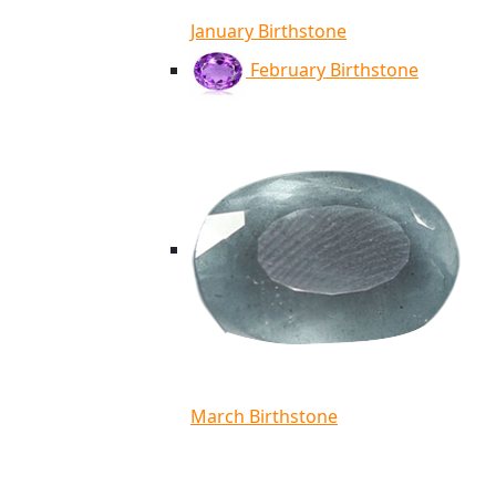
January Birthstone
February Birthstone
March Birthstone