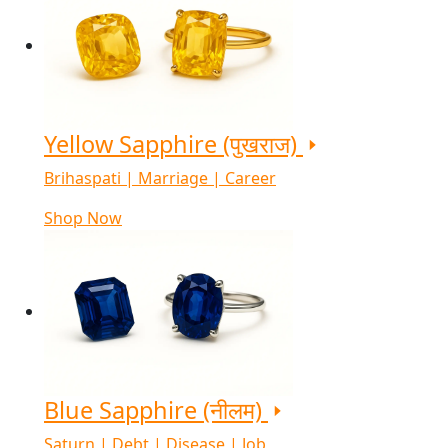
Yellow Sapphire (पुखराज)
Brihaspati | Marriage | Career
Shop Now
Blue Sapphire (नीलम)
Saturn | Debt | Disease | Job