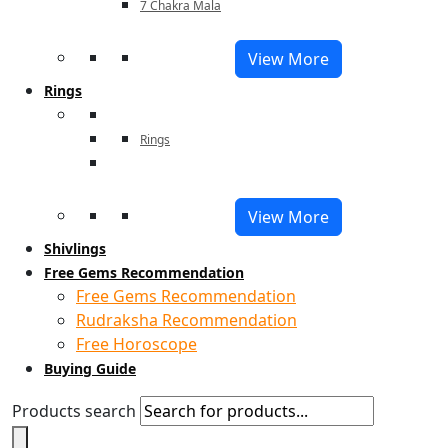
7 Chakra Mala
View More
Rings
Rings
View More
Shivlings
Free Gems Recommendation
Free Gems Recommendation
Rudraksha Recommendation
Free Horoscope
Buying Guide
Products search