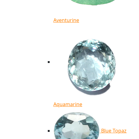
Aventurine
Aquamarine
Blue Topaz