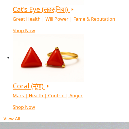
Cat's Eye (लहसुनिया)
Great Health | Will Power | Fame & Reputation
Shop Now
Coral (मूंगा)
Mars | Health | Control | Anger
Shop Now
View All