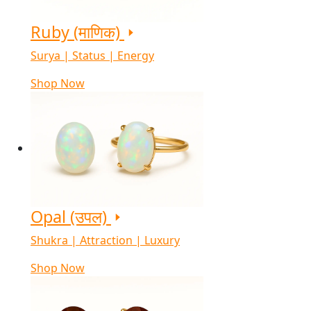
Ruby (माणिक)
Surya | Status | Energy
Shop Now
Opal (उपल)
Shukra | Attraction | Luxury
Shop Now