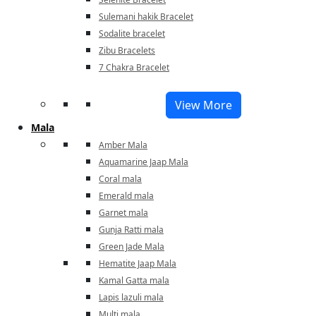
Sulemani hakik Bracelet
Sodalite bracelet
Zibu Bracelets
7 Chakra Bracelet
View More
Mala
Amber Mala
Aquamarine Jaap Mala
Coral mala
Emerald mala
Garnet mala
Gunja Ratti mala
Green Jade Mala
Hematite Jaap Mala
Kamal Gatta mala
Lapis lazuli mala
Multi mala