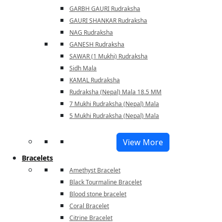
GARBH GAURI Rudraksha
GAURI SHANKAR Rudraksha
NAG Rudraksha
GANESH Rudraksha
SAWAR (1 Mukhi) Rudraksha
Sidh Mala
KAMAL Rudraksha
Rudraksha (Nepal) Mala 18.5 MM
7 Mukhi Rudraksha (Nepal) Mala
5 Mukhi Rudraksha (Nepal) Mala
View More
Bracelets
Amethyst Bracelet
Black Tourmaline Bracelet
Blood stone bracelet
Coral Bracelet
Citrine Bracelet