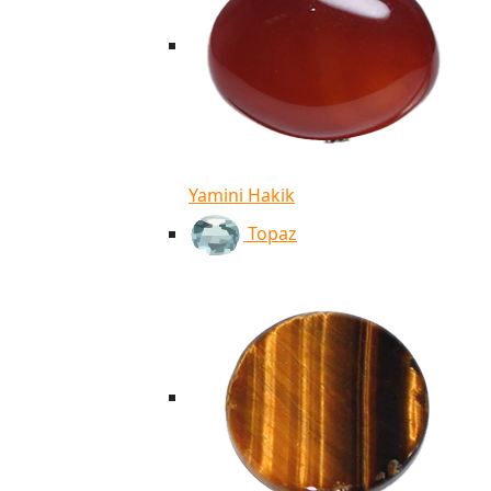
Yamini Hakik
Topaz