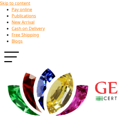
Skip to content
Pay online
Publications
New Arrival
Cash on Delivery
Free Shipping
Blogs