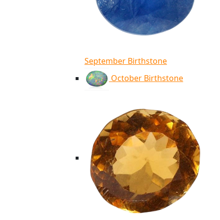
September Birthstone
October Birthstone