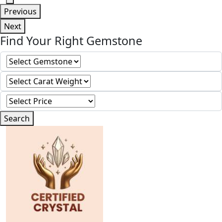
Previous
Next
Find Your Right Gemstone
Search