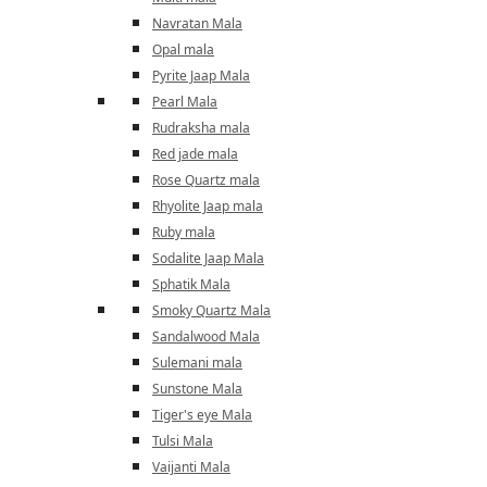
Navratan Mala
Opal mala
Pyrite Jaap Mala
Pearl Mala
Rudraksha mala
Red jade mala
Rose Quartz mala
Rhyolite Jaap mala
Ruby mala
Sodalite Jaap Mala
Sphatik Mala
Smoky Quartz Mala
Sandalwood Mala
Sulemani mala
Sunstone Mala
Tiger's eye Mala
Tulsi Mala
Vaijanti Mala