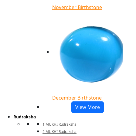
November Birthstone
December Birthstone
View More
Rudraksha
1 MUKHI Rudraksha
2 MUKHI Rudraksha