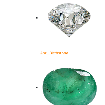
April Birthstone