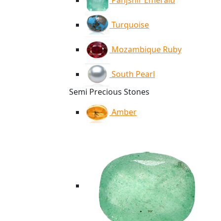
Panjshir Emerald
Turquoise
Mozambique Ruby
South Pearl
Semi Precious Stones
Amber