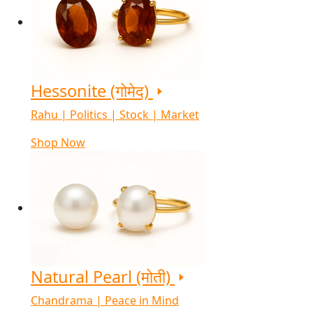
Hessonite (गोमेद)
Rahu | Politics | Stock | Market
Shop Now
Natural Pearl (मोती)
Chandrama | Peace in Mind