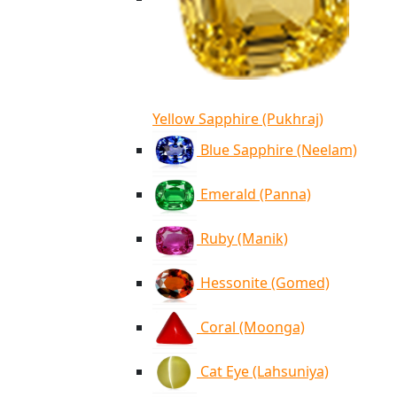
Yellow Sapphire (Pukhraj)
Blue Sapphire (Neelam)
Emerald (Panna)
Ruby (Manik)
Hessonite (Gomed)
Coral (Moonga)
Cat Eye (Lahsuniya)