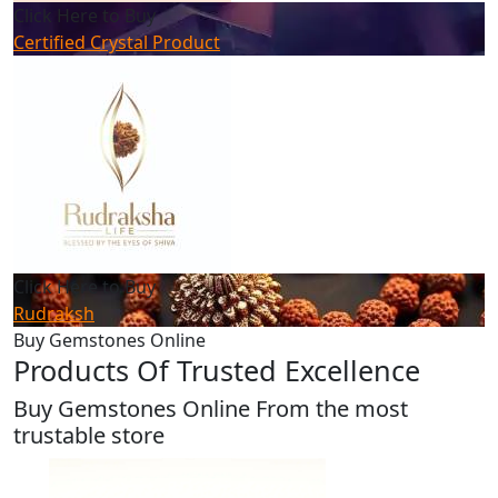
Click Here to Buy
Certified Crystal Product
Click Here to Buy
Rudraksh
Buy Gemstones Online
Products Of Trusted Excellence
Buy Gemstones Online From the most
trustable store