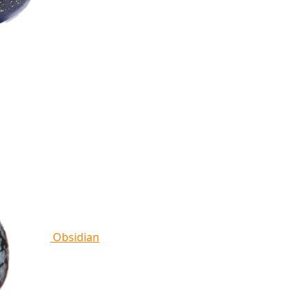
Obsidian