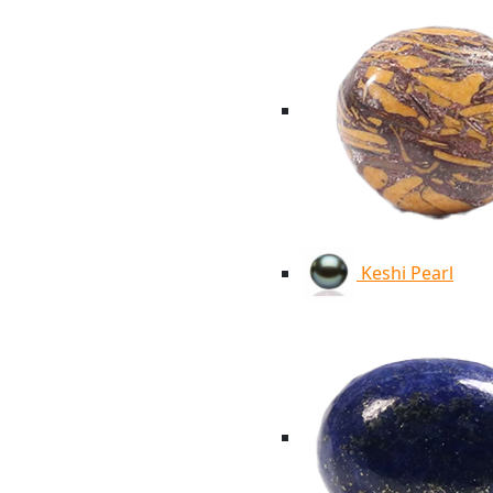
Keshi Pearl