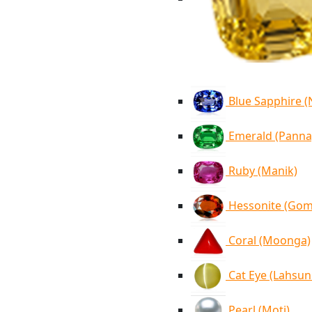
Blue Sapphire 
Emerald (Panna
Ruby (Manik)
Hessonite (Go
Coral (Moonga)
Cat Eye (Lahsun
Pearl (Moti)