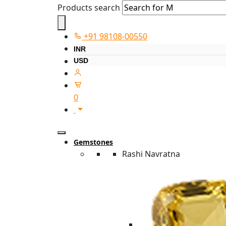
Products search
+91 98108-00550
INR
USD
0
Gemstones
Rashi Navratna