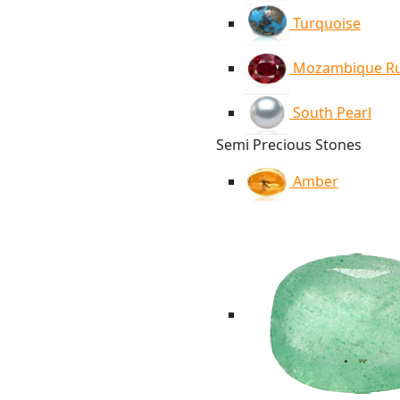
Turquoise
Mozambique R
South Pearl
Semi Precious Stones
Amber