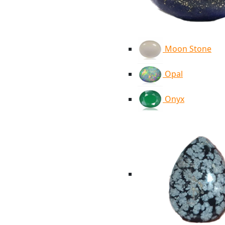
Moon Stone
Opal
Onyx