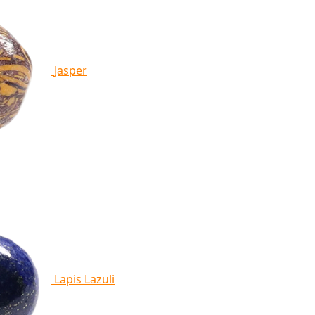
Jasper
Lapis Lazuli