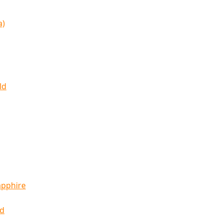
a)
ld
apphire
ld