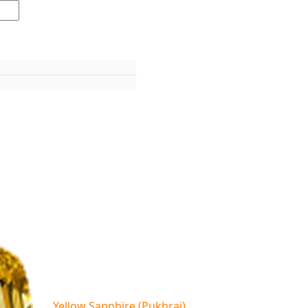
Yellow Sapphire (Pukhraj)