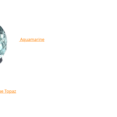
Aquamarine
ue Topaz