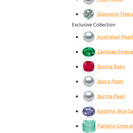
Diamond (Heer
Exclusive Collection
Australian Pearl
Zambian Emera
Burma Ruby
Basra Pearl
Burma Pearl
Kashmir Blue S
Panjshir Emera