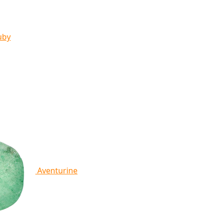
uby
Aventurine