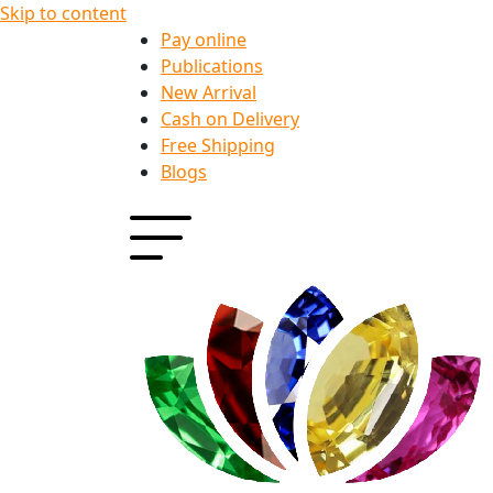
Skip to content
Pay online
Publications
New Arrival
Cash on Delivery
Free Shipping
Blogs