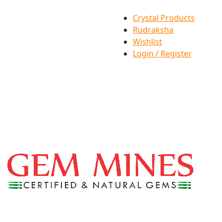
Crystal Products
Rudraksha
Wishlist
Login / Register