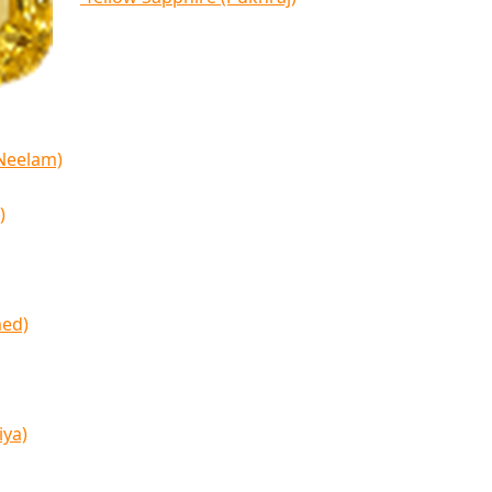
(Neelam)
)
med)
iya)