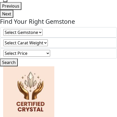
Previous
Next
Find Your Right Gemstone
Search