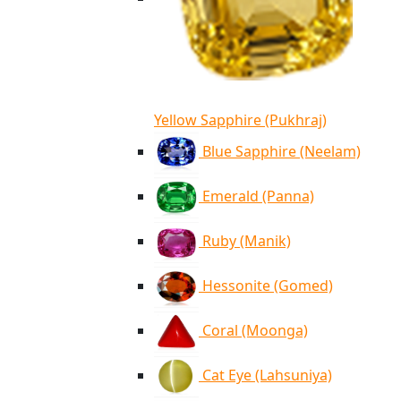
Yellow Sapphire (Pukhraj)
Blue Sapphire (Neelam)
Emerald (Panna)
Ruby (Manik)
Hessonite (Gomed)
Coral (Moonga)
Cat Eye (Lahsuniya)