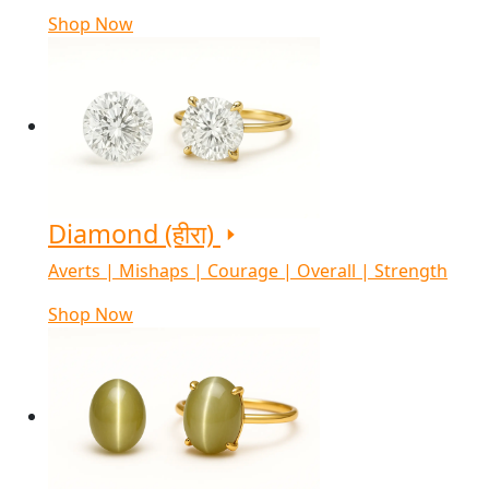
Shop Now
Diamond (हीरा)
Averts | Mishaps | Courage | Overall | Strength
Shop Now