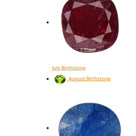
July Birthstone
August Birthstone