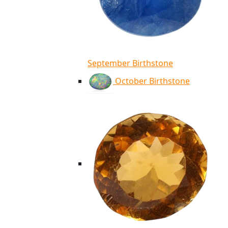
September Birthstone
October Birthstone