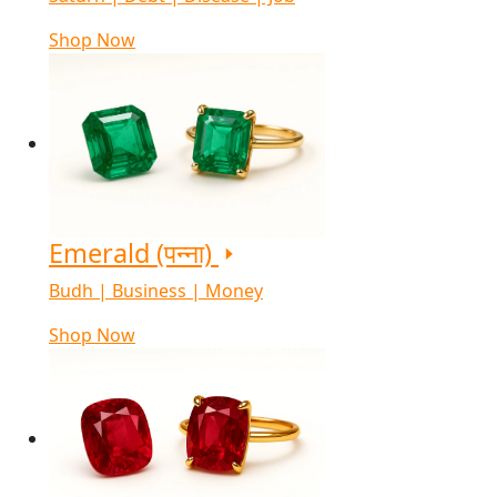
Shop Now
Emerald (पन्ना)
Budh | Business | Money
Shop Now