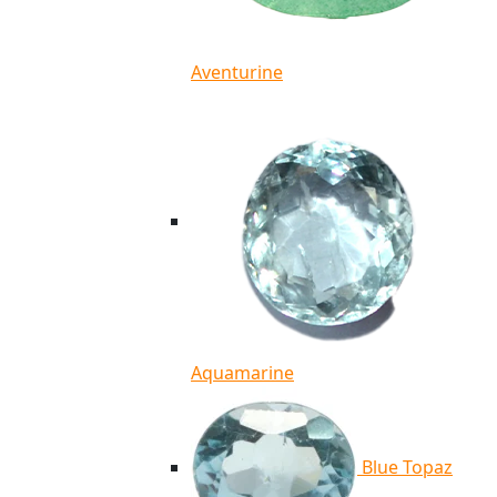
Aventurine
Aquamarine
Blue Topaz