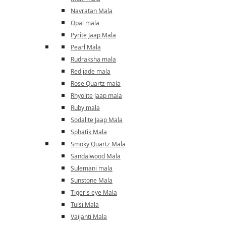
Navratan Mala
Opal mala
Pyrite Jaap Mala
Pearl Mala
Rudraksha mala
Red jade mala
Rose Quartz mala
Rhyolite Jaap mala
Ruby mala
Sodalite Jaap Mala
Sphatik Mala
Smoky Quartz Mala
Sandalwood Mala
Sulemani mala
Sunstone Mala
Tiger's eye Mala
Tulsi Mala
Vaijanti Mala