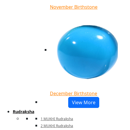
November Birthstone
December Birthstone
View More
Rudraksha
1 MUKHI Rudraksha
2 MUKHI Rudraksha