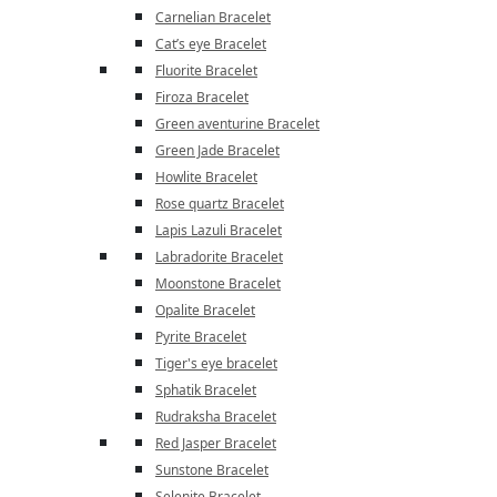
Carnelian Bracelet
Cat’s eye Bracelet
Fluorite Bracelet
Firoza Bracelet
Green aventurine Bracelet
Green Jade Bracelet
Howlite Bracelet
Rose quartz Bracelet
Lapis Lazuli Bracelet
Labradorite Bracelet
Moonstone Bracelet
Opalite Bracelet
Pyrite Bracelet
Tiger's eye bracelet
Sphatik Bracelet
Rudraksha Bracelet
Red Jasper Bracelet
Sunstone Bracelet
Selenite Bracelet