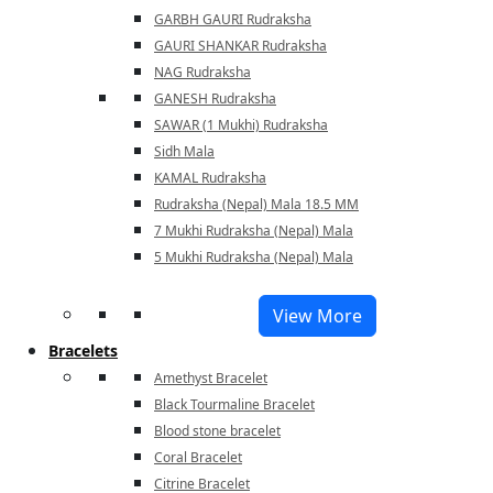
GARBH GAURI Rudraksha
GAURI SHANKAR Rudraksha
NAG Rudraksha
GANESH Rudraksha
SAWAR (1 Mukhi) Rudraksha
Sidh Mala
KAMAL Rudraksha
Rudraksha (Nepal) Mala 18.5 MM
7 Mukhi Rudraksha (Nepal) Mala
5 Mukhi Rudraksha (Nepal) Mala
View More
Bracelets
Amethyst Bracelet
Black Tourmaline Bracelet
Blood stone bracelet
Coral Bracelet
Citrine Bracelet