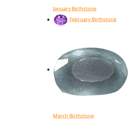
January Birthstone
February Birthstone
March Birthstone