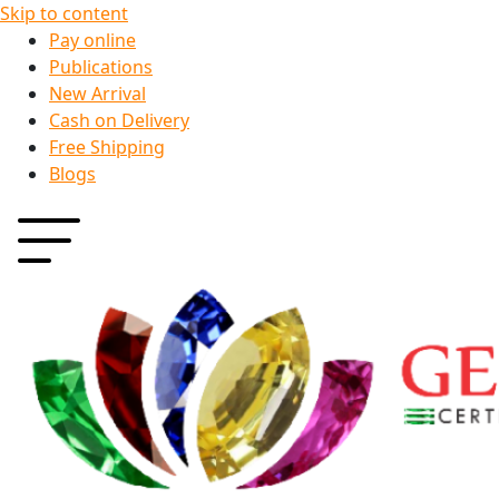
Skip to content
Pay online
Publications
New Arrival
Cash on Delivery
Free Shipping
Blogs