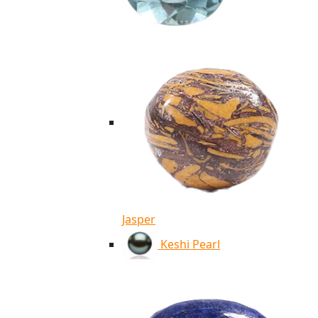
Jasper
Keshi Pearl