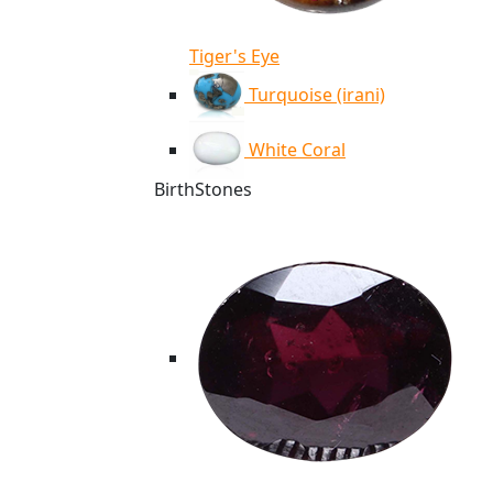
Tiger's Eye
Turquoise (irani)
White Coral
BirthStones