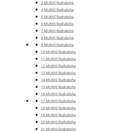
3 MUKHI Rudraksha
4 MUKHI Rudraksha
5 MUKHI Rudraksha
6 MUKHI Rudraksha
7 MUKHI Rudraksha
8 MUKHI Rudraksha
9 MUKHI Rudraksha
10 MUKHI Rudraksha
11 MUKHI Rudraksha
12 MUKHI Rudraksha
13 MUKHI Rudraksha
14 MUKHI Rudraksha
15 MUKHI Rudraksha
16 MUKHI Rudraksha
17 MUKHI Rudraksha
18 MUKHI Rudraksha
19 MUKHI Rudraksha
20 MUKHI Rudraksha
21 MUKHI Rudraksha