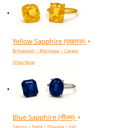
Yellow Sapphire (पुखराज)
Brihaspati | Marriage | Career
Shop Now
Blue Sapphire (नीलम)
Saturn | Debt | Disease | Job