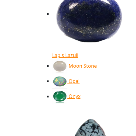
Lapis Lazuli
Moon Stone
Opal
Onyx