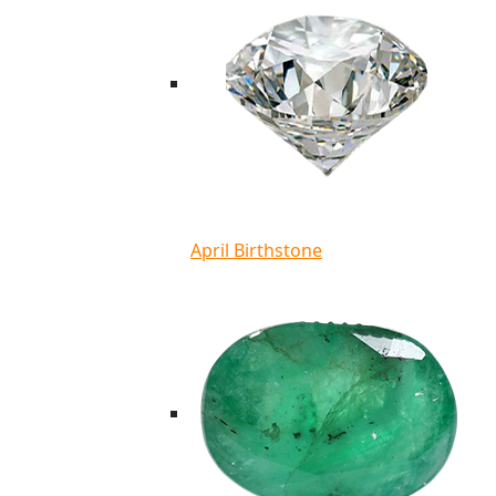
April Birthstone