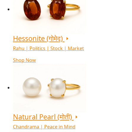
Hessonite (गोमेद)
Rahu | Politics | Stock | Market
Shop Now
Natural Pearl (मोती)
Chandrama | Peace in Mind