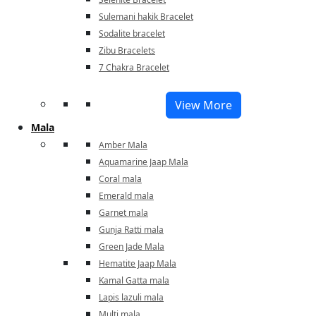
Sulemani hakik Bracelet
Sodalite bracelet
Zibu Bracelets
7 Chakra Bracelet
View More
Mala
Amber Mala
Aquamarine Jaap Mala
Coral mala
Emerald mala
Garnet mala
Gunja Ratti mala
Green Jade Mala
Hematite Jaap Mala
Kamal Gatta mala
Lapis lazuli mala
Multi mala