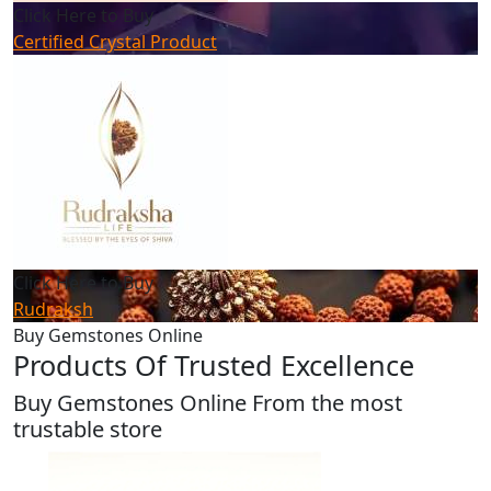
Click Here to Buy
Certified Crystal Product
Click Here to Buy
Rudraksh
Buy Gemstones Online
Products Of Trusted Excellence
Buy Gemstones Online From the most
trustable store