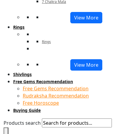
7 Chakra Mala
View More
Rings
Rings
View More
Shivlings
Free Gems Recommendation
Free Gems Recommendation
Rudraksha Recommendation
Free Horoscope
Buying Guide
Products search