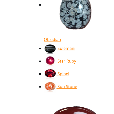
Obsidian
Sulemani
Star Ruby
Spinel
Sun Stone