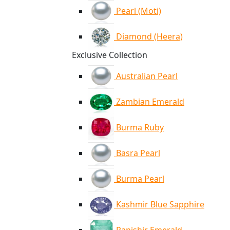
Pearl (Moti)
Diamond (Heera)
Exclusive Collection
Australian Pearl
Zambian Emerald
Burma Ruby
Basra Pearl
Burma Pearl
Kashmir Blue Sapphire