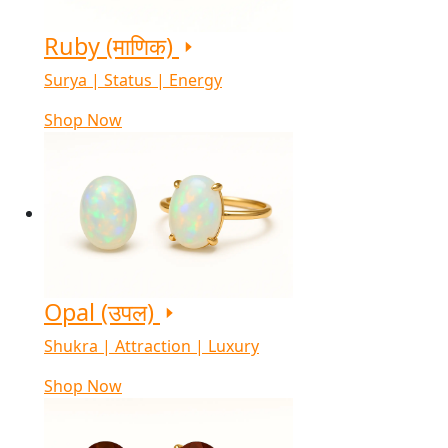
Ruby (माणिक)
Surya | Status | Energy
Shop Now
Opal (उपल)
Shukra | Attraction | Luxury
Shop Now