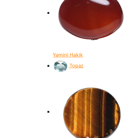
Yamini Hakik
Topaz