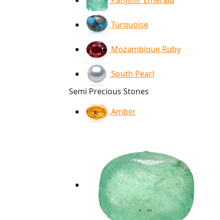
Panjshir Emerald
Turquoise
Mozambique Ruby
South Pearl
Semi Precious Stones
Amber