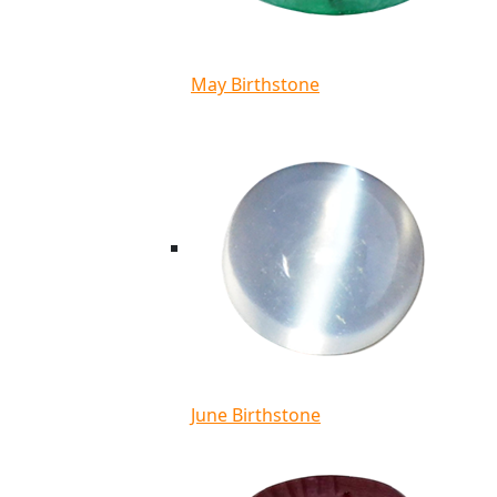
May Birthstone
June Birthstone