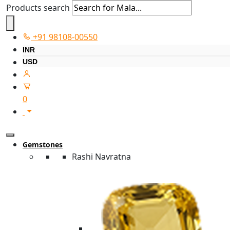
Products search
+91 98108-00550
INR
USD
0
Gemstones
Rashi Navratna