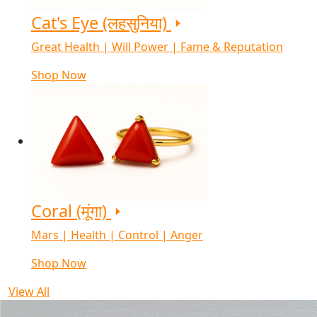
Cat's Eye (लहसुनिया)
Great Health | Will Power | Fame & Reputation
Shop Now
Coral (मूंगा)
Mars | Health | Control | Anger
Shop Now
View All