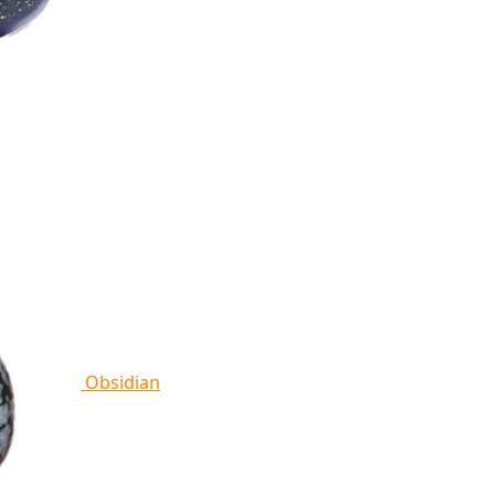
Obsidian