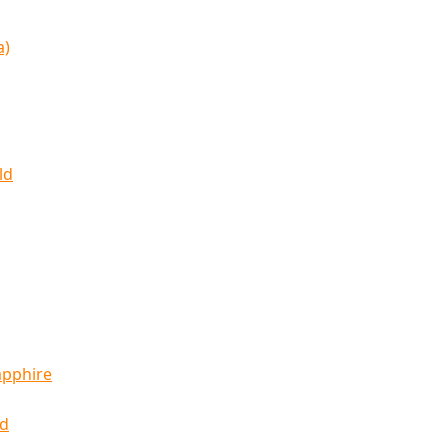
a)
ld
apphire
ld