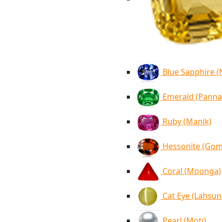
Blue Sapphire 
Emerald (Panna
Ruby (Manik)
Hessonite (Go
Coral (Moonga)
Cat Eye (Lahsun
Pearl (Moti)