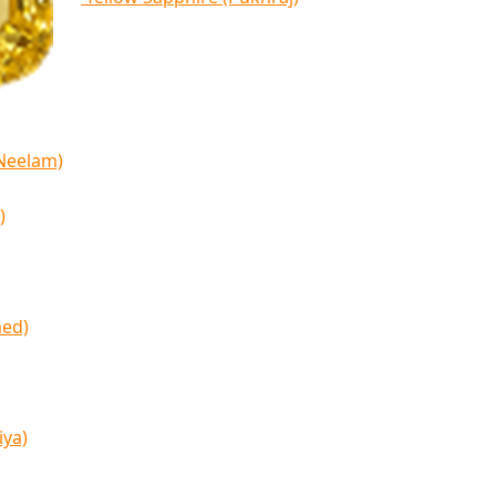
(Neelam)
)
med)
iya)