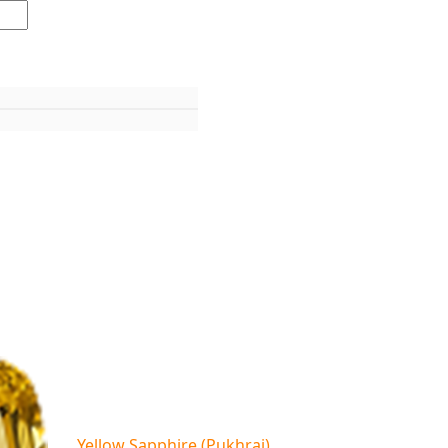
Yellow Sapphire (Pukhraj)