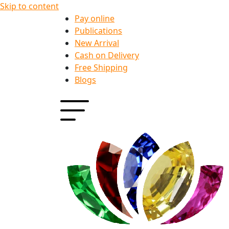
Skip to content
Pay online
Publications
New Arrival
Cash on Delivery
Free Shipping
Blogs