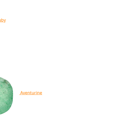
uby
Aventurine