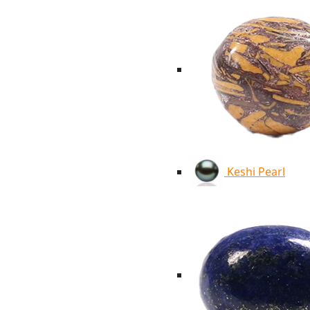
Keshi Pearl