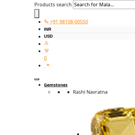
Products search
+91 98108-00550
INR
USD
0
Gemstones
Rashi Navratna