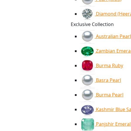
Diamond (Heer
Exclusive Collection
Australian Pearl
Zambian Emera
Burma Ruby
Basra Pearl
Burma Pearl
Kashmir Blue S
Panjshir Emera