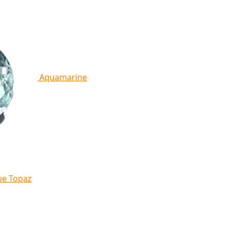
Aquamarine
ue Topaz