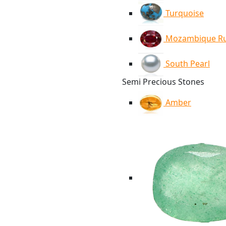
Turquoise
Mozambique R
South Pearl
Semi Precious Stones
Amber