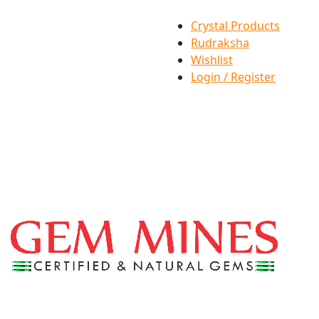
Crystal Products
Rudraksha
Wishlist
Login / Register