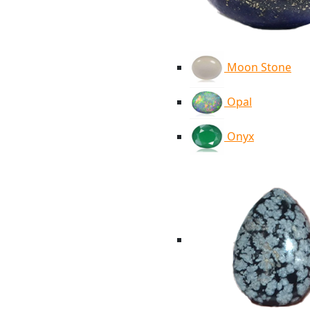
Moon Stone
Opal
Onyx