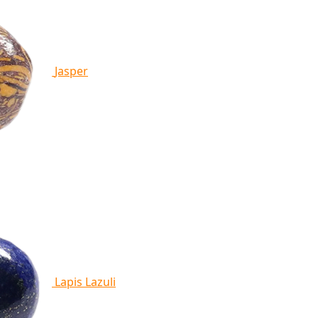
Jasper
Lapis Lazuli