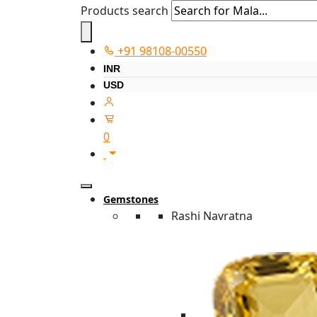
Products search
+91 98108-00550
INR
USD
0
Gemstones
Rashi Navratna