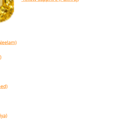
(Neelam)
)
med)
iya)