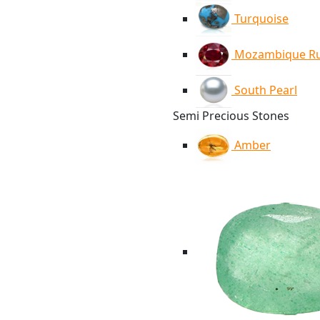
Turquoise
Mozambique R
South Pearl
Semi Precious Stones
Amber