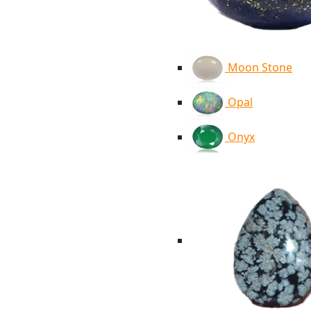
Moon Stone
Opal
Onyx