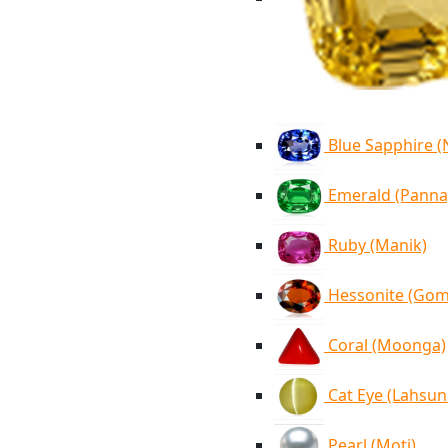
Blue Sapphire 
Emerald (Panna
Ruby (Manik)
Hessonite (Go
Coral (Moonga)
Cat Eye (Lahsun
Pearl (Moti)