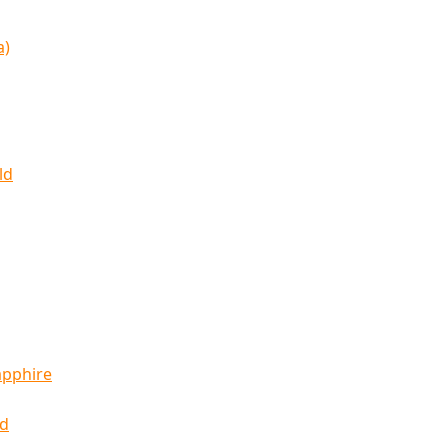
a)
ld
apphire
ld