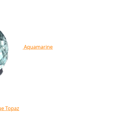
Aquamarine
ue Topaz