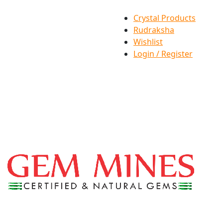
Crystal Products
Rudraksha
Wishlist
Login / Register