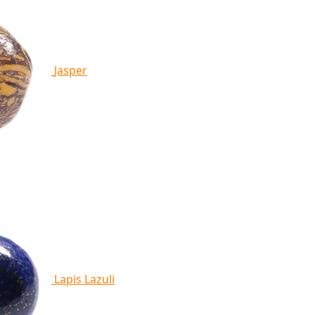
Jasper
Lapis Lazuli