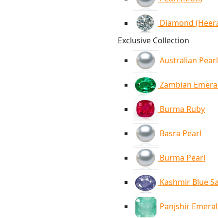
Diamond (Heer
Exclusive Collection
Australian Pearl
Zambian Emera
Burma Ruby
Basra Pearl
Burma Pearl
Kashmir Blue S
Panjshir Emera