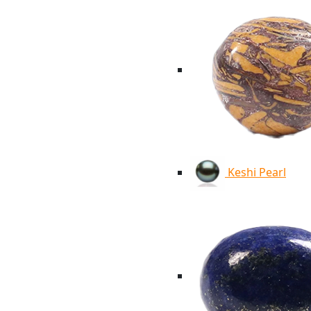
Keshi Pearl