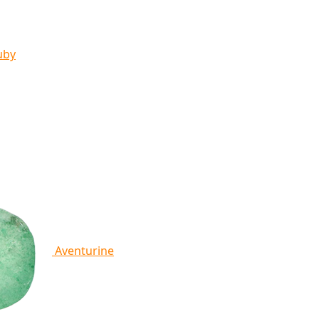
uby
Aventurine