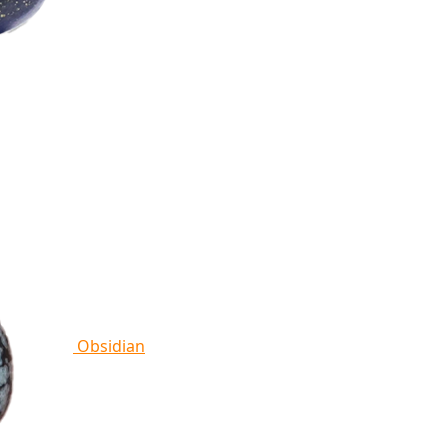
Obsidian