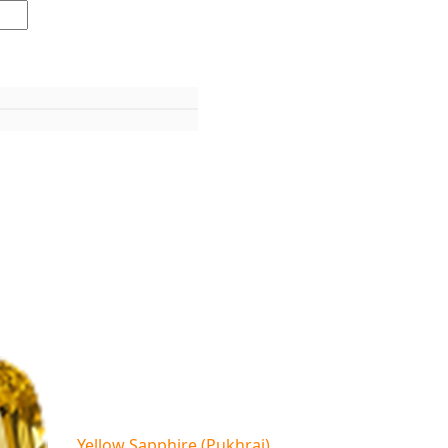
Yellow Sapphire (Pukhraj)