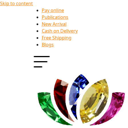
Skip to content
Pay online
Publications
New Arrival
Cash on Delivery
Free Shipping
Blogs