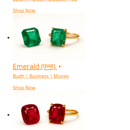
Shop Now
Emerald (पन्ना)
Budh | Business | Money
Shop Now