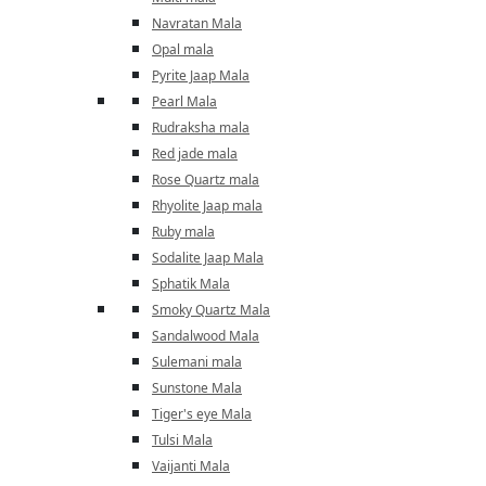
Navratan Mala
Opal mala
Pyrite Jaap Mala
Pearl Mala
Rudraksha mala
Red jade mala
Rose Quartz mala
Rhyolite Jaap mala
Ruby mala
Sodalite Jaap Mala
Sphatik Mala
Smoky Quartz Mala
Sandalwood Mala
Sulemani mala
Sunstone Mala
Tiger's eye Mala
Tulsi Mala
Vaijanti Mala