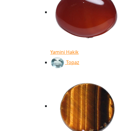
Yamini Hakik
Topaz