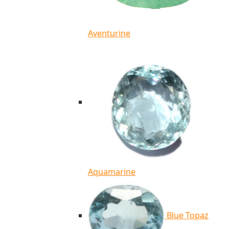
Aventurine
Aquamarine
Blue Topaz