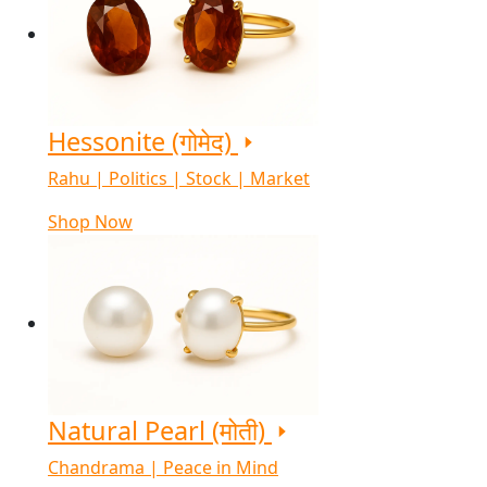
Hessonite (गोमेद)
Rahu | Politics | Stock | Market
Shop Now
Natural Pearl (मोती)
Chandrama | Peace in Mind