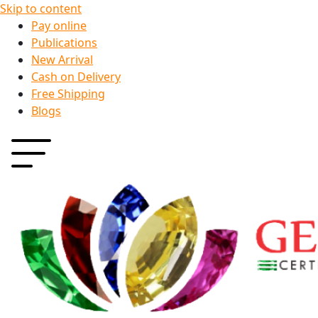
Skip to content
Pay online
Publications
New Arrival
Cash on Delivery
Free Shipping
Blogs