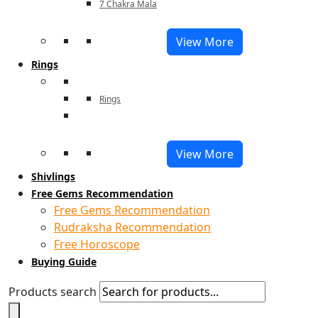
7 Chakra Mala
View More
Rings
Rings
View More
Shivlings
Free Gems Recommendation
Free Gems Recommendation
Rudraksha Recommendation
Free Horoscope
Buying Guide
Products search