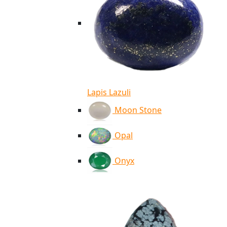
Lapis Lazuli
Moon Stone
Opal
Onyx