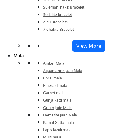
Sulemani hakik Bracelet
Sodalite bracelet
Zibu Bracelets
7 Chakra Bracelet
View More
Mala
Amber Mala
Aquamarine Jaap Mala
Coral mala
Emerald mala
Garnet mala
Gunja Ratti mala
Green Jade Mala
Hematite Jaap Mala
Kamal Gatta mala
Lapis lazuli mala
Multi mala