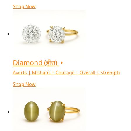
Shop Now
Diamond (हीरा)
Averts | Mishaps | Courage | Overall | Strength
Shop Now