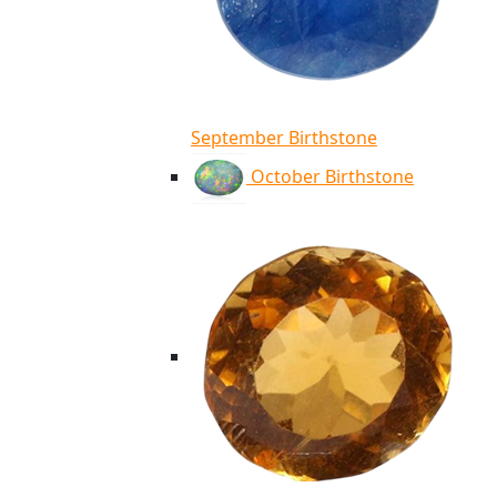
September Birthstone
October Birthstone