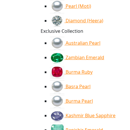
Pearl (Moti)
Diamond (Heera)
Exclusive Collection
Australian Pearl
Zambian Emerald
Burma Ruby
Basra Pearl
Burma Pearl
Kashmir Blue Sapphire