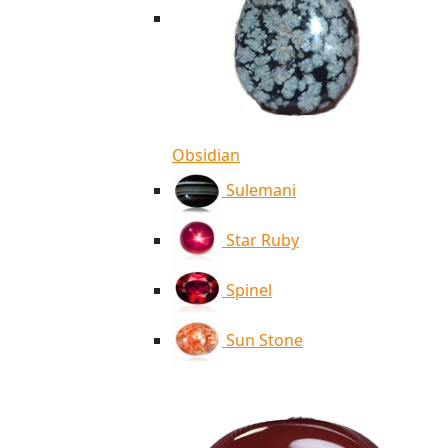
Obsidian
Sulemani
Star Ruby
Spinel
Sun Stone