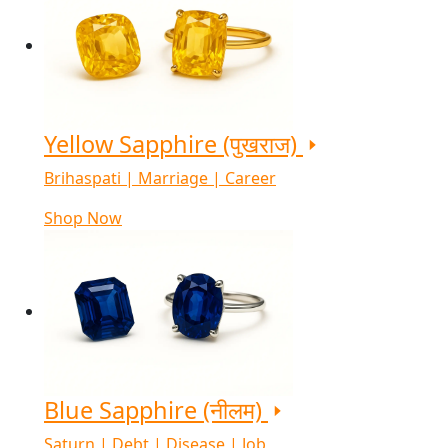
Yellow Sapphire (पुखराज)
Brihaspati | Marriage | Career
Shop Now
Blue Sapphire (नीलम)
Saturn | Debt | Disease | Job