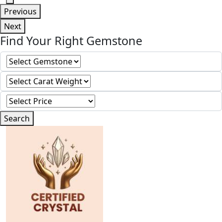
Previous
Next
Find Your Right Gemstone
Search