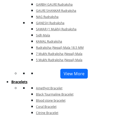
GARBH GAURI Rudraksha
GAURI SHANKAR Rudraksha
NAG Rudraksha
GANESH Rudraksha
SAWAR (1 Mukhi) Rudraksha
Sidh Mala
KAMAL Rudraksha
Rudraksha (Nepal) Mala 18.5 MM
7 Mukhi Rudraksha (Nepal) Mala
5 Mukhi Rudraksha (Nepal) Mala
View More
Bracelets
Amethyst Bracelet
Black Tourmaline Bracelet
Blood stone bracelet
Coral Bracelet
Citrine Bracelet