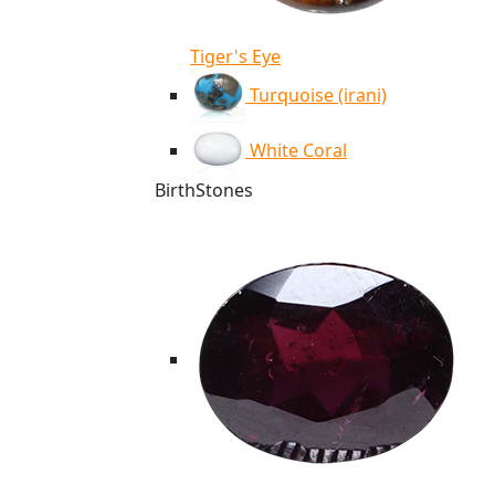
Tiger's Eye
Turquoise (irani)
White Coral
BirthStones