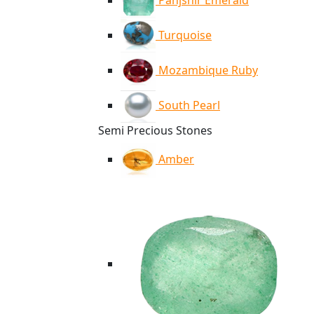
Panjshir Emerald
Turquoise
Mozambique Ruby
South Pearl
Semi Precious Stones
Amber