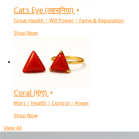
Cat's Eye (लहसुनिया)
Great Health | Will Power | Fame & Reputation
Shop Now
Coral (मूंगा)
Mars | Health | Control | Anger
Shop Now
View All