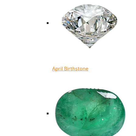
April Birthstone