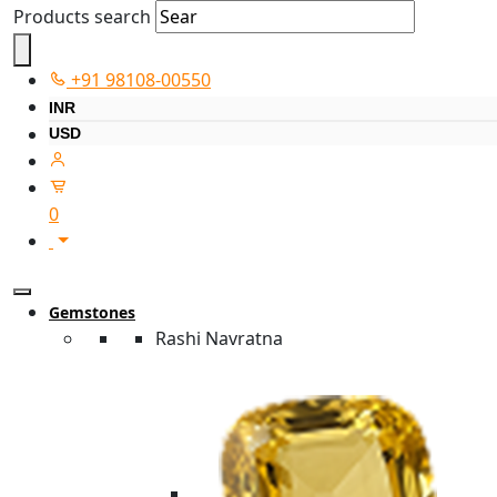
Products search
+91 98108-00550
INR
USD
0
Gemstones
Rashi Navratna