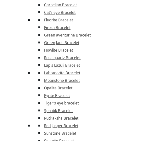
Carnelian Bracelet
Cat’s eye Bracelet
Fluorite Bracelet
Firoza Bracelet
Green aventurine Bracelet
Green Jade Bracelet
Howlite Bracelet
Rose quartz Bracelet
Lapis Lazuli Bracelet
Labradorite Bracelet
Moonstone Bracelet
Opalite Bracelet
Pyrite Bracelet
Tiger's eye bracelet
Sphatik Bracelet
Rudraksha Bracelet
Red Jasper Bracelet
Sunstone Bracelet
Selenite Bracelet