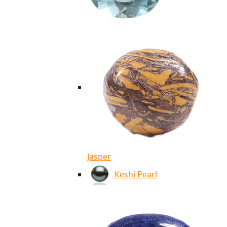
Jasper
Keshi Pearl