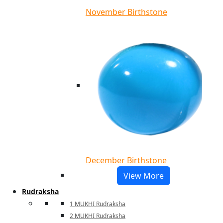
November Birthstone
December Birthstone
View More
Rudraksha
1 MUKHI Rudraksha
2 MUKHI Rudraksha