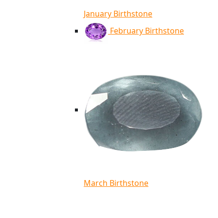
January Birthstone
February Birthstone
March Birthstone