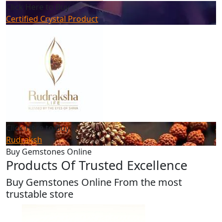
Click Here to Buy
Certified Crystal Product
Click Here to Buy
Rudraksh
Buy Gemstones Online
Products Of Trusted Excellence
Buy Gemstones Online From the most
trustable store