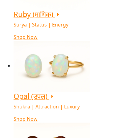
Ruby (माणिक)
Surya | Status | Energy
Shop Now
Opal (उपल)
Shukra | Attraction | Luxury
Shop Now