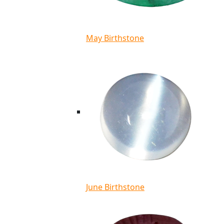
May Birthstone
June Birthstone