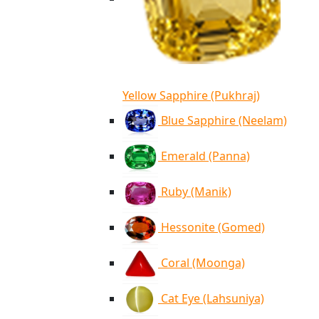
Yellow Sapphire (Pukhraj)
Blue Sapphire (Neelam)
Emerald (Panna)
Ruby (Manik)
Hessonite (Gomed)
Coral (Moonga)
Cat Eye (Lahsuniya)