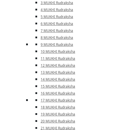
3 MUKHI Rudraksha
4 MUKHI Rudraksha
5 MUKHI Rudraksha
6 MUKHI Rudraksha
7 MUKHI Rudraksha
8 MUKHI Rudraksha
9 MUKHI Rudraksha
10 MUKHI Rudraksha
11 MUKHI Rudraksha
12 MUKHI Rudraksha
13 MUKHI Rudraksha
14 MUKHI Rudraksha
15 MUKHI Rudraksha
16 MUKHI Rudraksha
17 MUKHI Rudraksha
18 MUKHI Rudraksha
19 MUKHI Rudraksha
20 MUKHI Rudraksha
21 MUKHI Rudraksha