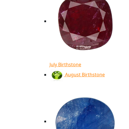
July Birthstone
August Birthstone