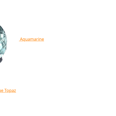
Aquamarine
ue Topaz