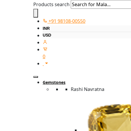
Products search
+91 98108-00550
INR
USD
0
Gemstones
Rashi Navratna