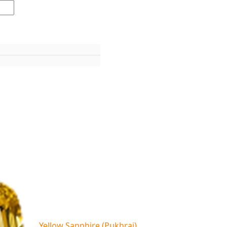
Yellow Sapphire (Pukhraj)