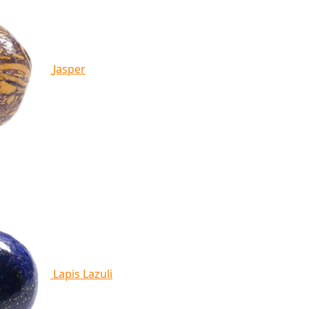
Jasper
Lapis Lazuli