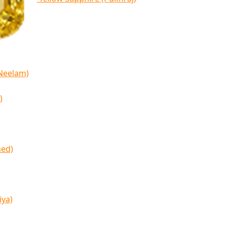
(Neelam)
)
med)
iya)