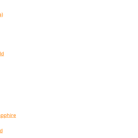
a)
ld
apphire
ld