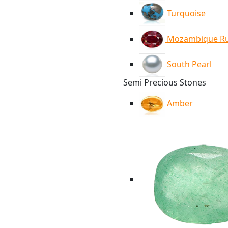
Turquoise
Mozambique R
South Pearl
Semi Precious Stones
Amber