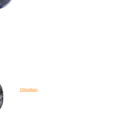
Obsidian