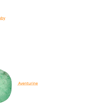
uby
Aventurine