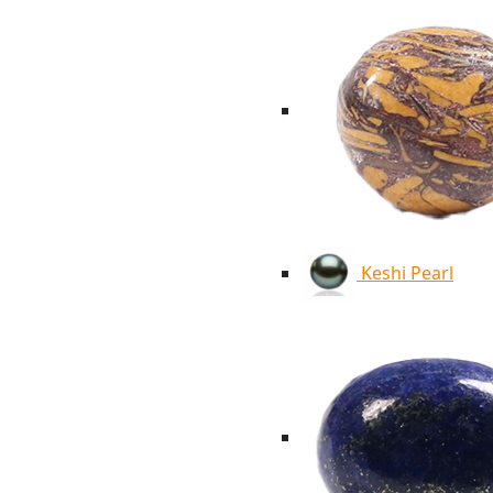
Keshi Pearl