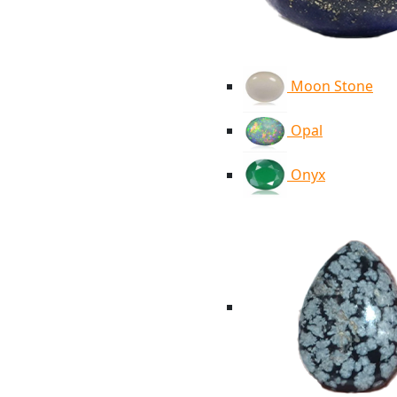
Moon Stone
Opal
Onyx