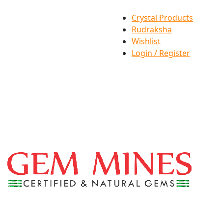
Crystal Products
Rudraksha
Wishlist
Login / Register