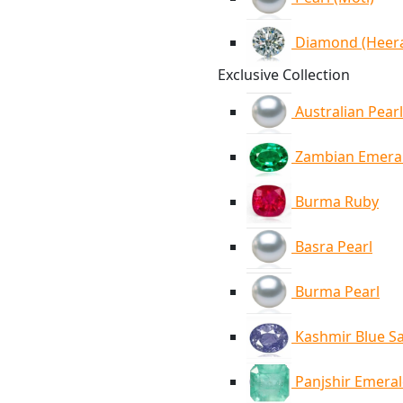
Diamond (Heer
Exclusive Collection
Australian Pearl
Zambian Emera
Burma Ruby
Basra Pearl
Burma Pearl
Kashmir Blue S
Panjshir Emera