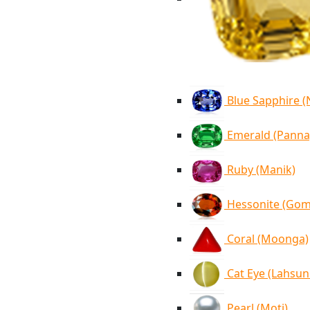
Blue Sapphire 
Emerald (Panna
Ruby (Manik)
Hessonite (Go
Coral (Moonga)
Cat Eye (Lahsun
Pearl (Moti)