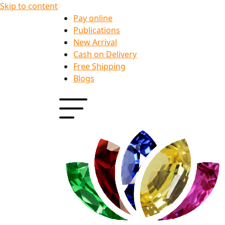
Skip to content
Pay online
Publications
New Arrival
Cash on Delivery
Free Shipping
Blogs