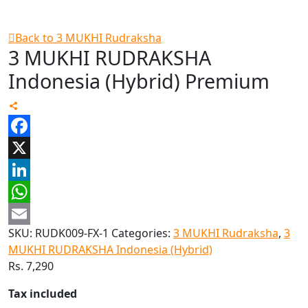
Back to 3 MUKHI Rudraksha
3 MUKHI RUDRAKSHA
Indonesia (Hybrid) Premium
Facebook
X
LinkedIn
WhatsApp
SKU:
RUDK009-FX-1
Categories:
3 MUKHI Rudraksha
,
3
Email
MUKHI RUDRAKSHA Indonesia (Hybrid)
Rs.
7,290
Tax included