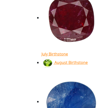
July Birthstone
August Birthstone