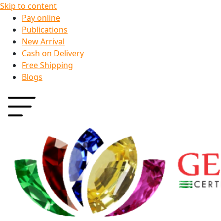
Skip to content
Pay online
Publications
New Arrival
Cash on Delivery
Free Shipping
Blogs