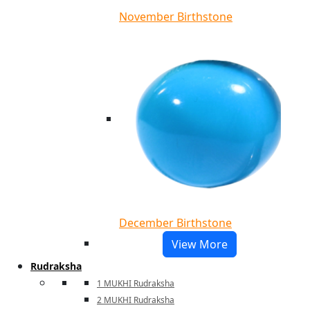
November Birthstone
December Birthstone
View More
Rudraksha
1 MUKHI Rudraksha
2 MUKHI Rudraksha