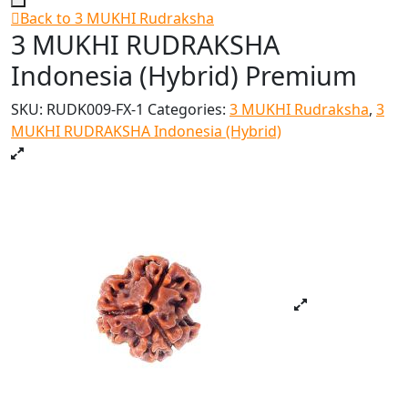
Back to 3 MUKHI Rudraksha
3 MUKHI RUDRAKSHA
Indonesia (Hybrid) Premium
SKU:
RUDK009-FX-1
Categories:
3 MUKHI Rudraksha
,
3
MUKHI RUDRAKSHA Indonesia (Hybrid)