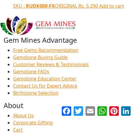
SKU :
RUDK009-FX
ORIGINAL
Rs.
5,290
Add to cart
Gem Mines Advantage
Free Gems Recommendation
Gemstone Buying Guide
Customer Reviews & Testimonials
Gemstone FAQs
Gemstone Education Center
Contact Us for Expert Advice
Birthstone Selection
About
Facebook
Twitter
Email
WhatsApp
Pinter
About Us
Corporate Gifting
Cart