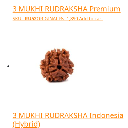
3 MUKHI RUDRAKSHA Premium
SKU :
RU52
ORIGINAL
Rs.
1,890
Add to cart
3 MUKHI RUDRAKSHA Indonesia
(Hybrid)