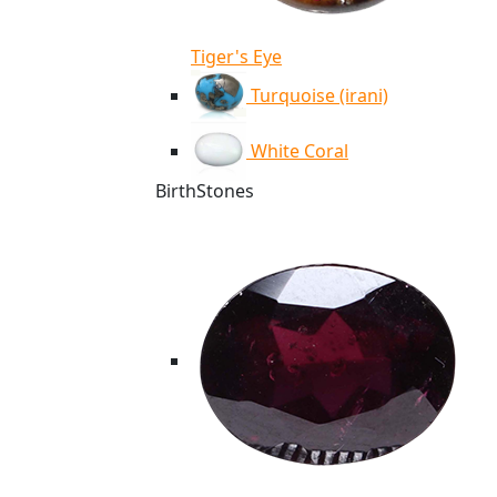
Tiger's Eye
Turquoise (irani)
White Coral
BirthStones