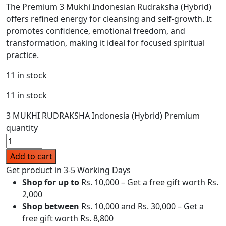
The Premium 3 Mukhi Indonesian Rudraksha (Hybrid)
offers refined energy for cleansing and self-growth. It
promotes confidence, emotional freedom, and
transformation, making it ideal for focused spiritual
practice.
11 in stock
11 in stock
3 MUKHI RUDRAKSHA Indonesia (Hybrid) Premium
quantity
Add to cart
Get product in 3-5 Working Days
Shop for up to
Rs. 10,000 – Get a free gift worth Rs.
2,000
Shop between
Rs. 10,000 and Rs. 30,000 – Get a
free gift worth Rs. 8,800