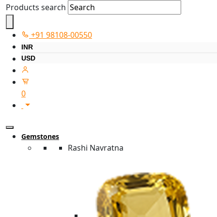
Products search
+91 98108-00550
INR
USD
0
Gemstones
Rashi Navratna