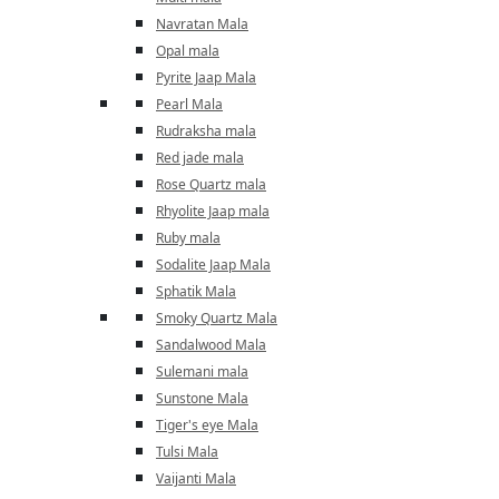
Navratan Mala
Opal mala
Pyrite Jaap Mala
Pearl Mala
Rudraksha mala
Red jade mala
Rose Quartz mala
Rhyolite Jaap mala
Ruby mala
Sodalite Jaap Mala
Sphatik Mala
Smoky Quartz Mala
Sandalwood Mala
Sulemani mala
Sunstone Mala
Tiger's eye Mala
Tulsi Mala
Vaijanti Mala