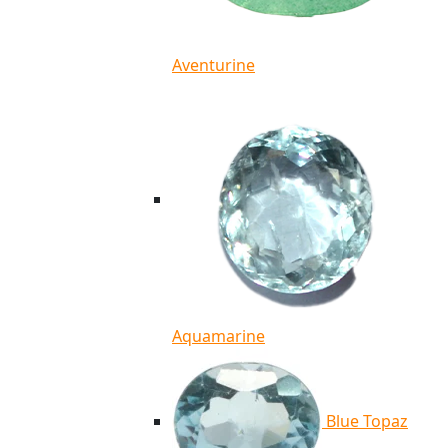
Aventurine
Aquamarine
Blue Topaz