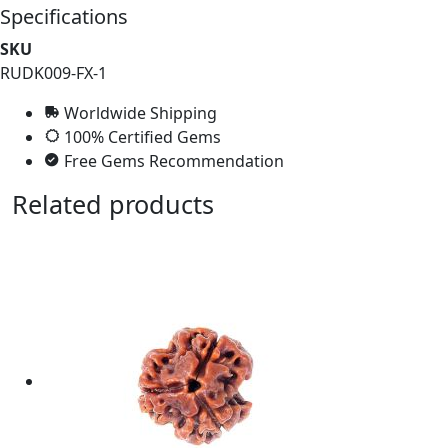
Specifications
SKU
RUDK009-FX-1
Worldwide Shipping
100% Certified Gems
Free Gems Recommendation
Related products