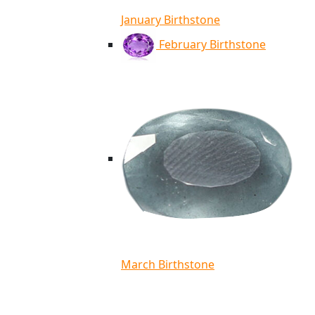
January Birthstone
February Birthstone
March Birthstone