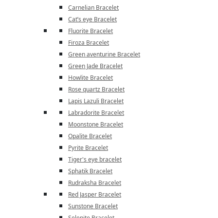
Carnelian Bracelet
Cat’s eye Bracelet
Fluorite Bracelet
Firoza Bracelet
Green aventurine Bracelet
Green Jade Bracelet
Howlite Bracelet
Rose quartz Bracelet
Lapis Lazuli Bracelet
Labradorite Bracelet
Moonstone Bracelet
Opalite Bracelet
Pyrite Bracelet
Tiger's eye bracelet
Sphatik Bracelet
Rudraksha Bracelet
Red Jasper Bracelet
Sunstone Bracelet
Selenite Bracelet