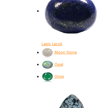
Lapis Lazuli
Moon Stone
Opal
Onyx