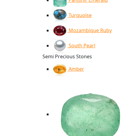
Panjshir Emerald
Turquoise
Mozambique Ruby
South Pearl
Semi Precious Stones
Amber