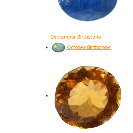
September Birthstone
October Birthstone