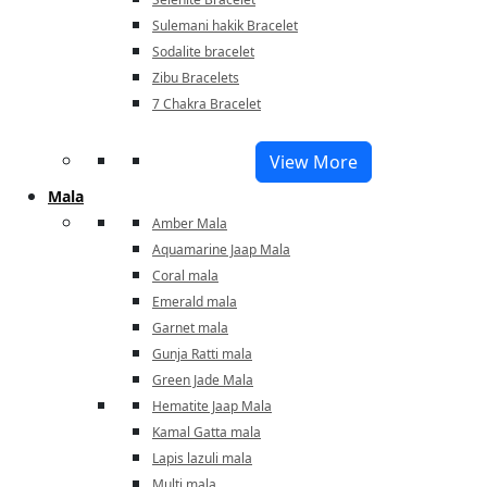
Sulemani hakik Bracelet
Sodalite bracelet
Zibu Bracelets
7 Chakra Bracelet
View More
Mala
Amber Mala
Aquamarine Jaap Mala
Coral mala
Emerald mala
Garnet mala
Gunja Ratti mala
Green Jade Mala
Hematite Jaap Mala
Kamal Gatta mala
Lapis lazuli mala
Multi mala