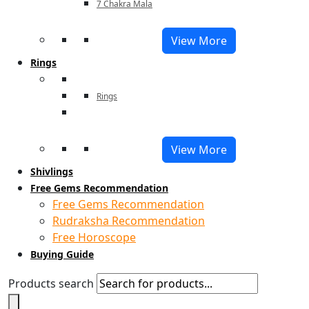
7 Chakra Mala
View More
Rings
Rings
View More
Shivlings
Free Gems Recommendation
Free Gems Recommendation
Rudraksha Recommendation
Free Horoscope
Buying Guide
Products search