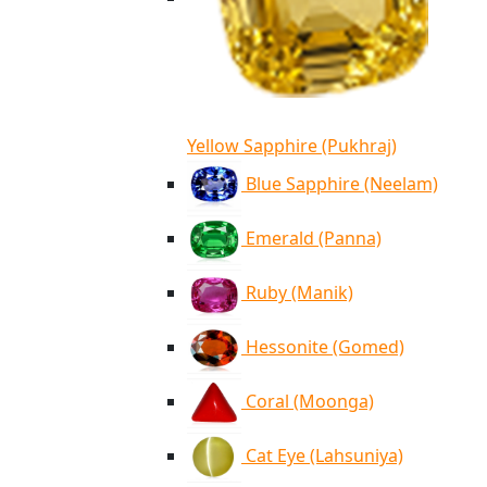
Yellow Sapphire (Pukhraj)
Blue Sapphire (Neelam)
Emerald (Panna)
Ruby (Manik)
Hessonite (Gomed)
Coral (Moonga)
Cat Eye (Lahsuniya)