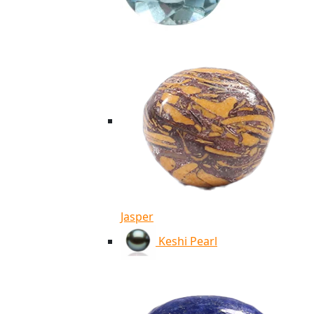
Jasper
Keshi Pearl