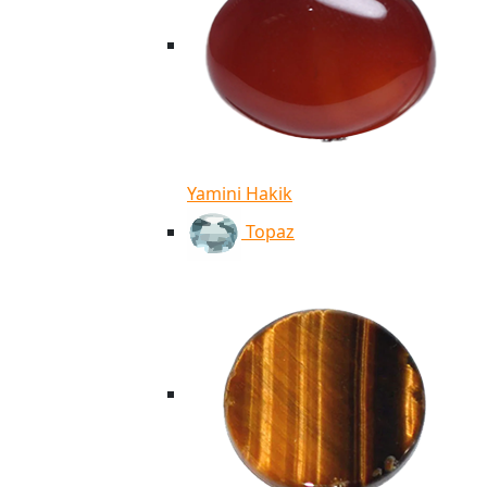
Yamini Hakik
Topaz