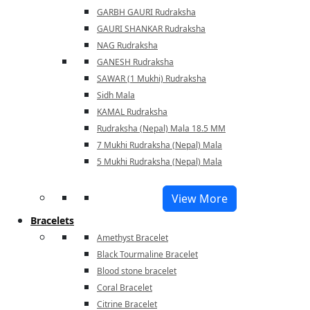
GARBH GAURI Rudraksha
GAURI SHANKAR Rudraksha
NAG Rudraksha
GANESH Rudraksha
SAWAR (1 Mukhi) Rudraksha
Sidh Mala
KAMAL Rudraksha
Rudraksha (Nepal) Mala 18.5 MM
7 Mukhi Rudraksha (Nepal) Mala
5 Mukhi Rudraksha (Nepal) Mala
View More
Bracelets
Amethyst Bracelet
Black Tourmaline Bracelet
Blood stone bracelet
Coral Bracelet
Citrine Bracelet