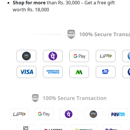
Shop for more
than Rs. 30,000 – Get a free gift
worth Rs. 18,000