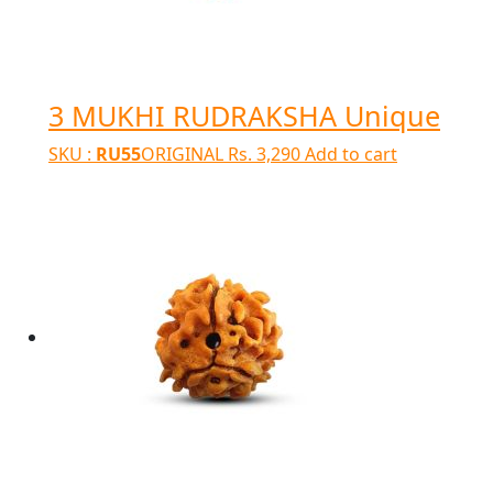
3 MUKHI RUDRAKSHA Unique
SKU :
RU55
ORIGINAL
Rs.
3,290
Add to cart