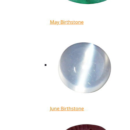
May Birthstone
June Birthstone