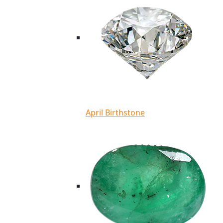
April Birthstone