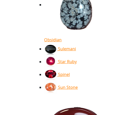
Obsidian
Sulemani
Star Ruby
Spinel
Sun Stone