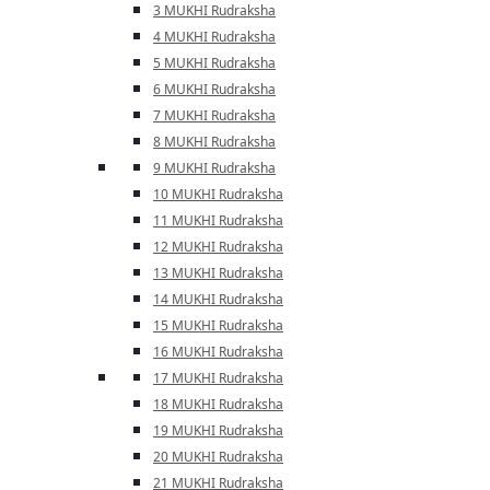
3 MUKHI Rudraksha
4 MUKHI Rudraksha
5 MUKHI Rudraksha
6 MUKHI Rudraksha
7 MUKHI Rudraksha
8 MUKHI Rudraksha
9 MUKHI Rudraksha
10 MUKHI Rudraksha
11 MUKHI Rudraksha
12 MUKHI Rudraksha
13 MUKHI Rudraksha
14 MUKHI Rudraksha
15 MUKHI Rudraksha
16 MUKHI Rudraksha
17 MUKHI Rudraksha
18 MUKHI Rudraksha
19 MUKHI Rudraksha
20 MUKHI Rudraksha
21 MUKHI Rudraksha