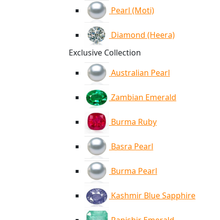
Pearl (Moti)
Diamond (Heera)
Exclusive Collection
Australian Pearl
Zambian Emerald
Burma Ruby
Basra Pearl
Burma Pearl
Kashmir Blue Sapphire