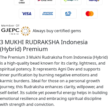
Always buy certified gems
3 MUKHI RUDRAKSHA Indonesia
(Hybrid) Premium
The Premium 3 Mukhi Rudraksha from Indonesia (Hybrid)
is a high-quality bead known for its clarity, lightness, and
spiritual potency. It represents Agni Dev and supports
inner purification by burning negative emotions and
karmic burdens. Ideal for those on a personal growth
journey, this Rudraksha enhances clarity, willpower, and
self-belief. Its subtle yet powerful energy helps in building
emotional resilience and embracing spiritual discipline
with strength and conviction.