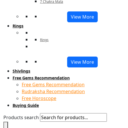
7 Chakra Mala
View More
Rings
Rings
View More
Shivlings
Free Gems Recommendation
Free Gems Recommendation
Rudraksha Recommendation
Free Horoscope
Buying Guide
Products search