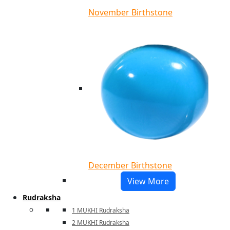
November Birthstone
December Birthstone
View More
Rudraksha
1 MUKHI Rudraksha
2 MUKHI Rudraksha