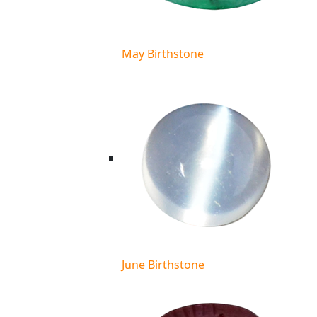
May Birthstone
June Birthstone