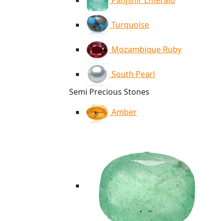
Panjshir Emerald
Turquoise
Mozambique Ruby
South Pearl
Semi Precious Stones
Amber