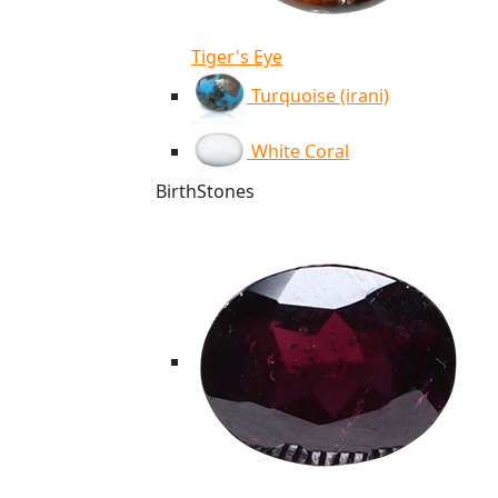
Tiger's Eye
Turquoise (irani)
White Coral
BirthStones