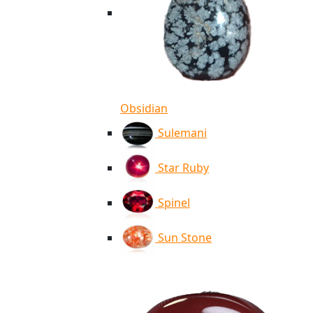
Obsidian
Sulemani
Star Ruby
Spinel
Sun Stone