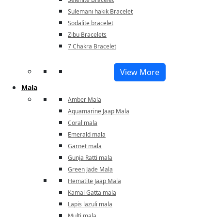
Sulemani hakik Bracelet
Sodalite bracelet
Zibu Bracelets
7 Chakra Bracelet
View More
Mala
Amber Mala
Aquamarine Jaap Mala
Coral mala
Emerald mala
Garnet mala
Gunja Ratti mala
Green Jade Mala
Hematite Jaap Mala
Kamal Gatta mala
Lapis lazuli mala
Multi mala