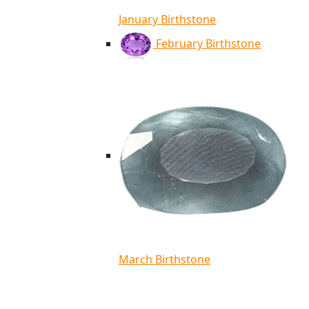
January Birthstone
February Birthstone
March Birthstone