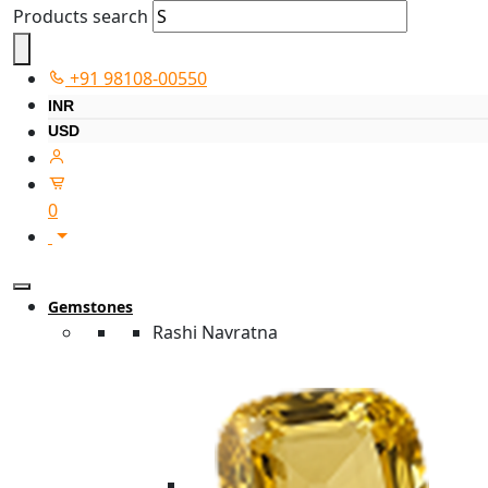
Products search
+91 98108-00550
INR
USD
0
Gemstones
Rashi Navratna