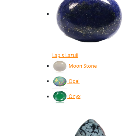
Lapis Lazuli
Moon Stone
Opal
Onyx