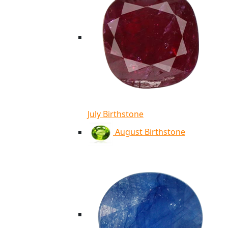
July Birthstone
August Birthstone