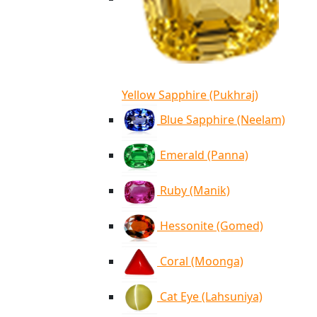
Yellow Sapphire (Pukhraj)
Blue Sapphire (Neelam)
Emerald (Panna)
Ruby (Manik)
Hessonite (Gomed)
Coral (Moonga)
Cat Eye (Lahsuniya)