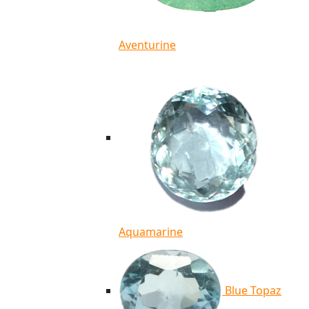
Aventurine
Aquamarine
Blue Topaz