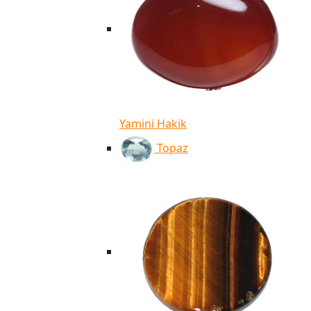
Yamini Hakik
Topaz