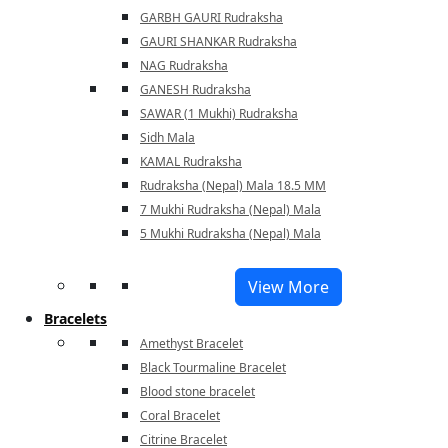
GARBH GAURI Rudraksha
GAURI SHANKAR Rudraksha
NAG Rudraksha
GANESH Rudraksha
SAWAR (1 Mukhi) Rudraksha
Sidh Mala
KAMAL Rudraksha
Rudraksha (Nepal) Mala 18.5 MM
7 Mukhi Rudraksha (Nepal) Mala
5 Mukhi Rudraksha (Nepal) Mala
View More
Bracelets
Amethyst Bracelet
Black Tourmaline Bracelet
Blood stone bracelet
Coral Bracelet
Citrine Bracelet