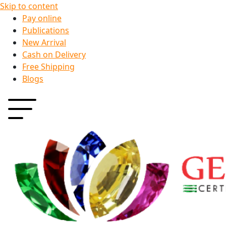
Skip to content
Pay online
Publications
New Arrival
Cash on Delivery
Free Shipping
Blogs