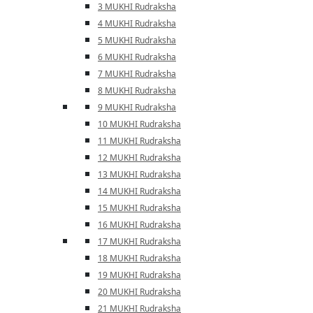
3 MUKHI Rudraksha
4 MUKHI Rudraksha
5 MUKHI Rudraksha
6 MUKHI Rudraksha
7 MUKHI Rudraksha
8 MUKHI Rudraksha
9 MUKHI Rudraksha
10 MUKHI Rudraksha
11 MUKHI Rudraksha
12 MUKHI Rudraksha
13 MUKHI Rudraksha
14 MUKHI Rudraksha
15 MUKHI Rudraksha
16 MUKHI Rudraksha
17 MUKHI Rudraksha
18 MUKHI Rudraksha
19 MUKHI Rudraksha
20 MUKHI Rudraksha
21 MUKHI Rudraksha