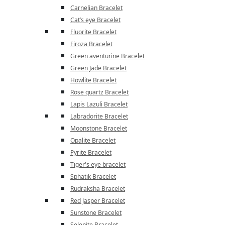
Carnelian Bracelet
Cat’s eye Bracelet
Fluorite Bracelet
Firoza Bracelet
Green aventurine Bracelet
Green Jade Bracelet
Howlite Bracelet
Rose quartz Bracelet
Lapis Lazuli Bracelet
Labradorite Bracelet
Moonstone Bracelet
Opalite Bracelet
Pyrite Bracelet
Tiger's eye bracelet
Sphatik Bracelet
Rudraksha Bracelet
Red Jasper Bracelet
Sunstone Bracelet
Selenite Bracelet