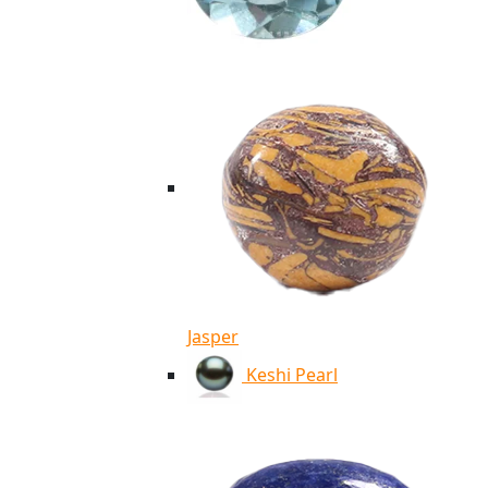
Jasper
Keshi Pearl