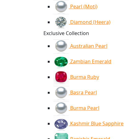
Pearl (Moti)
Diamond (Heera)
Exclusive Collection
Australian Pearl
Zambian Emerald
Burma Ruby
Basra Pearl
Burma Pearl
Kashmir Blue Sapphire