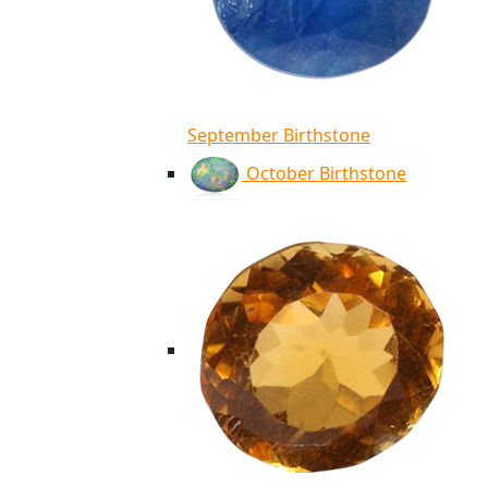
September Birthstone
October Birthstone