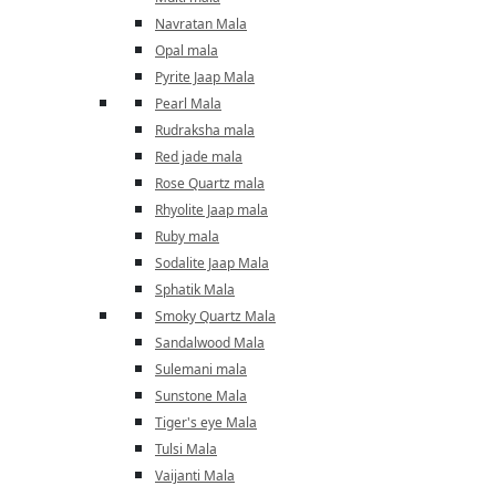
Navratan Mala
Opal mala
Pyrite Jaap Mala
Pearl Mala
Rudraksha mala
Red jade mala
Rose Quartz mala
Rhyolite Jaap mala
Ruby mala
Sodalite Jaap Mala
Sphatik Mala
Smoky Quartz Mala
Sandalwood Mala
Sulemani mala
Sunstone Mala
Tiger's eye Mala
Tulsi Mala
Vaijanti Mala