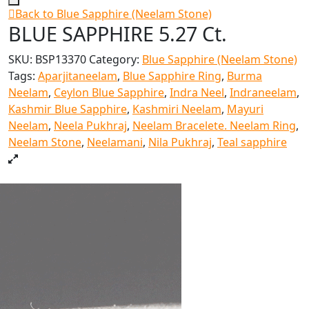
Back to Blue Sapphire (Neelam Stone)
BLUE SAPPHIRE 5.27 Ct.
SKU:
BSP13370
Category:
Blue Sapphire (Neelam Stone)
Tags:
Aparjitaneelam
,
Blue Sapphire Ring
,
Burma
Neelam
,
Ceylon Blue Sapphire
,
Indra Neel
,
Indraneelam
,
Kashmir Blue Sapphire
,
Kashmiri Neelam
,
Mayuri
Neelam
,
Neela Pukhraj
,
Neelam Bracelete. Neelam Ring
,
Neelam Stone
,
Neelamani
,
Nila Pukhraj
,
Teal sapphire