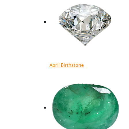
April Birthstone