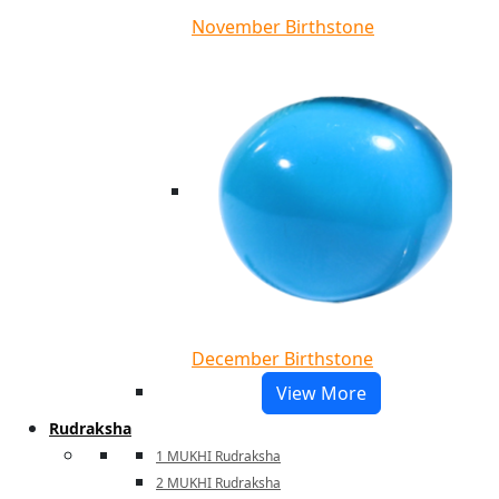
November Birthstone
December Birthstone
View More
Rudraksha
1 MUKHI Rudraksha
2 MUKHI Rudraksha