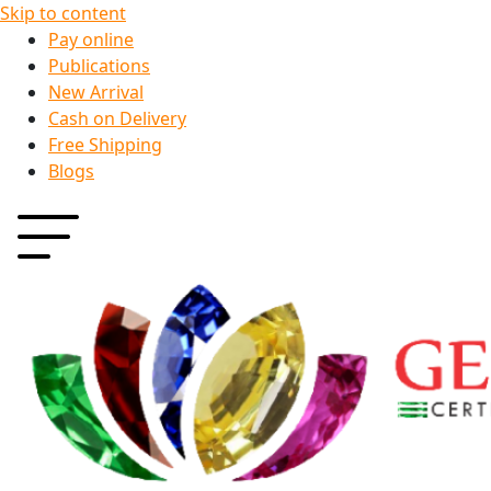
Skip to content
Pay online
Publications
New Arrival
Cash on Delivery
Free Shipping
Blogs