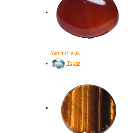
Yamini Hakik
Topaz