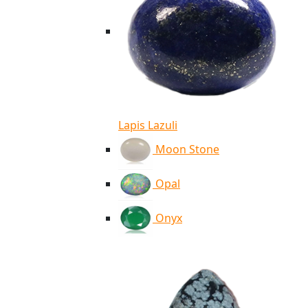
Lapis Lazuli
Moon Stone
Opal
Onyx