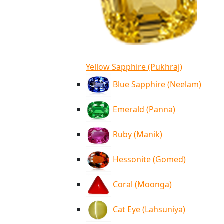
Yellow Sapphire (Pukhraj)
Blue Sapphire (Neelam)
Emerald (Panna)
Ruby (Manik)
Hessonite (Gomed)
Coral (Moonga)
Cat Eye (Lahsuniya)