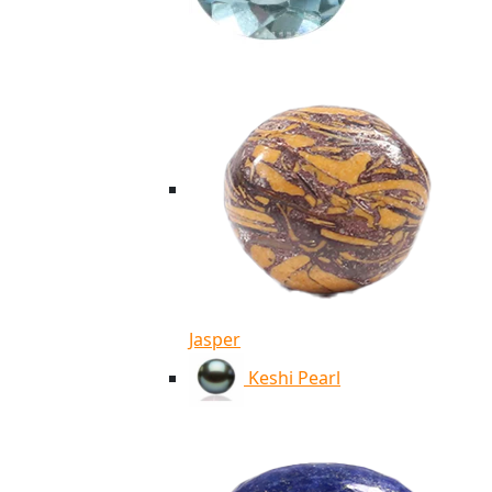
Jasper
Keshi Pearl