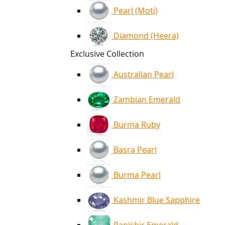
Pearl (Moti)
Diamond (Heera)
Exclusive Collection
Australian Pearl
Zambian Emerald
Burma Ruby
Basra Pearl
Burma Pearl
Kashmir Blue Sapphire