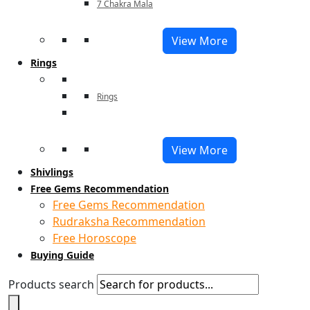
7 Chakra Mala
View More
Rings
Rings
View More
Shivlings
Free Gems Recommendation
Free Gems Recommendation
Rudraksha Recommendation
Free Horoscope
Buying Guide
Products search