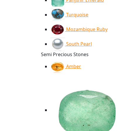
Panjshir Emerald
Turquoise
Mozambique Ruby
South Pearl
Semi Precious Stones
Amber