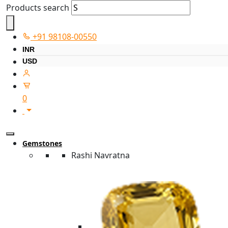
Products search
+91 98108-00550
INR
USD
0
Gemstones
Rashi Navratna