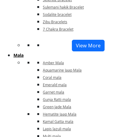
Sulemani hakik Bracelet
Sodalite bracelet
Zibu Bracelets
7 Chakra Bracelet
View More
Mala
Amber Mala
Aquamarine Jaap Mala
Coral mala
Emerald mala
Garnet mala
Gunja Ratti mala
Green Jade Mala
Hematite Jaap Mala
Kamal Gatta mala
Lapis lazuli mala
Multi mala