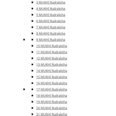
3 MUKHI Rudraksha
4 MUKHI Rudraksha
5 MUKHI Rudraksha
6 MUKHI Rudraksha
7 MUKHI Rudraksha
8 MUKHI Rudraksha
9 MUKHI Rudraksha
10 MUKHI Rudraksha
11 MUKHI Rudraksha
12 MUKHI Rudraksha
13 MUKHI Rudraksha
14 MUKHI Rudraksha
15 MUKHI Rudraksha
16 MUKHI Rudraksha
17 MUKHI Rudraksha
18 MUKHI Rudraksha
19 MUKHI Rudraksha
20 MUKHI Rudraksha
21 MUKHI Rudraksha