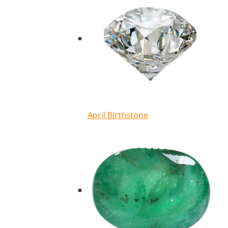
April Birthstone