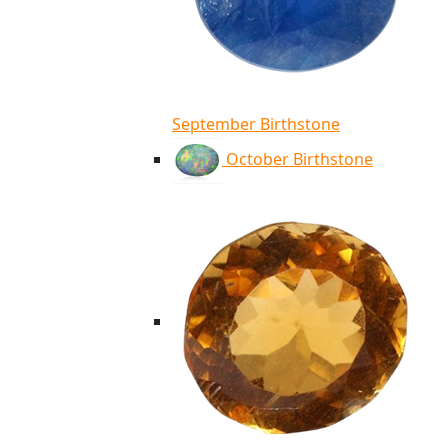
September Birthstone
October Birthstone