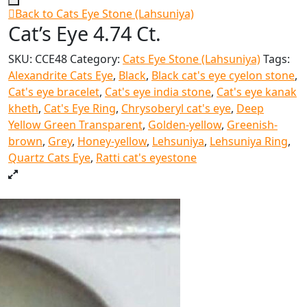
Back to Cats Eye Stone (Lahsuniya)
Cat’s Eye 4.74 Ct.
SKU:
CCE48
Category:
Cats Eye Stone (Lahsuniya)
Tags:
Alexandrite Cats Eye
,
Black
,
Black cat's eye cyelon stone
,
Cat's eye bracelet
,
Cat's eye india stone
,
Cat's eye kanak
kheth
,
Cat's Eye Ring
,
Chrysoberyl cat's eye
,
Deep
Yellow Green Transparent
,
Golden-yellow
,
Greenish-
brown
,
Grey
,
Honey-yellow
,
Lehsuniya
,
Lehsuniya Ring
,
Quartz Cats Eye
,
Ratti cat's eyestone