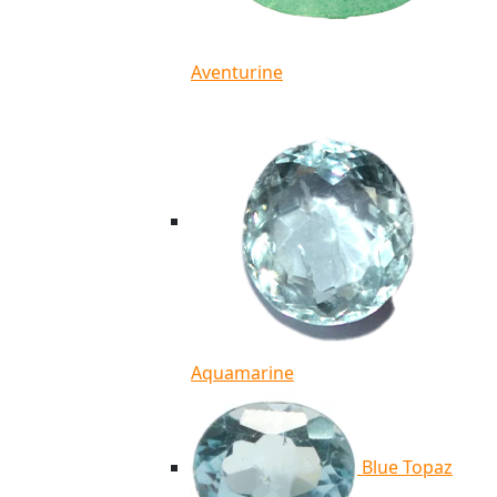
Aventurine
Aquamarine
Blue Topaz