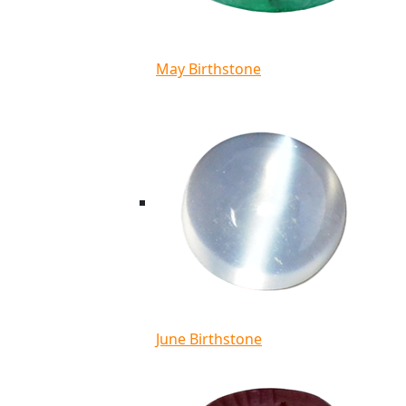
May Birthstone
June Birthstone