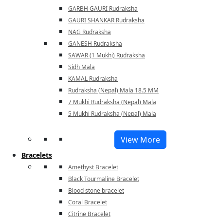
GARBH GAURI Rudraksha
GAURI SHANKAR Rudraksha
NAG Rudraksha
GANESH Rudraksha
SAWAR (1 Mukhi) Rudraksha
Sidh Mala
KAMAL Rudraksha
Rudraksha (Nepal) Mala 18.5 MM
7 Mukhi Rudraksha (Nepal) Mala
5 Mukhi Rudraksha (Nepal) Mala
View More
Bracelets
Amethyst Bracelet
Black Tourmaline Bracelet
Blood stone bracelet
Coral Bracelet
Citrine Bracelet