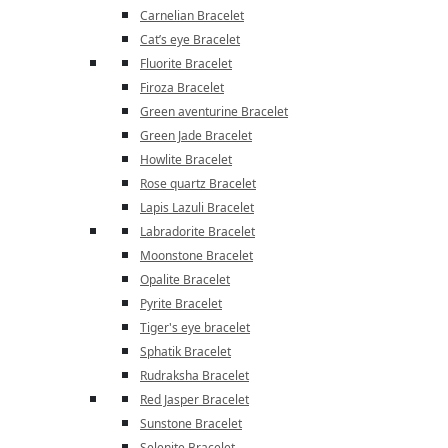
Carnelian Bracelet
Cat’s eye Bracelet
Fluorite Bracelet
Firoza Bracelet
Green aventurine Bracelet
Green Jade Bracelet
Howlite Bracelet
Rose quartz Bracelet
Lapis Lazuli Bracelet
Labradorite Bracelet
Moonstone Bracelet
Opalite Bracelet
Pyrite Bracelet
Tiger's eye bracelet
Sphatik Bracelet
Rudraksha Bracelet
Red Jasper Bracelet
Sunstone Bracelet
Selenite Bracelet