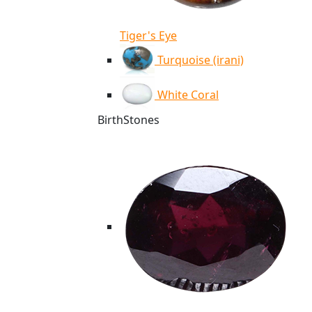
Tiger's Eye
Turquoise (irani)
White Coral
BirthStones