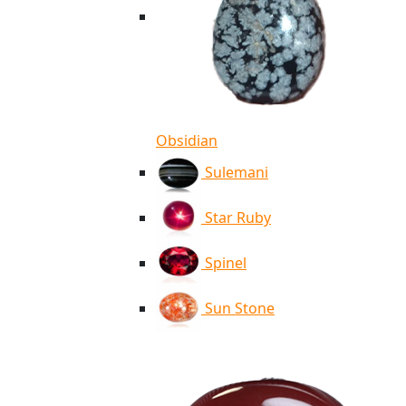
Obsidian
Sulemani
Star Ruby
Spinel
Sun Stone