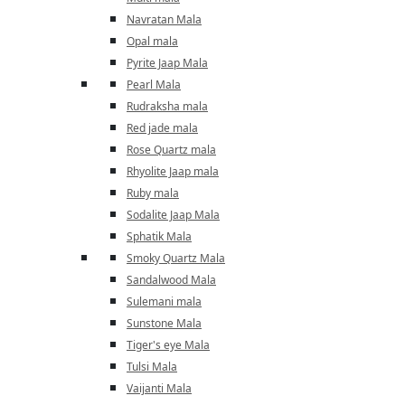
Navratan Mala
Opal mala
Pyrite Jaap Mala
Pearl Mala
Rudraksha mala
Red jade mala
Rose Quartz mala
Rhyolite Jaap mala
Ruby mala
Sodalite Jaap Mala
Sphatik Mala
Smoky Quartz Mala
Sandalwood Mala
Sulemani mala
Sunstone Mala
Tiger's eye Mala
Tulsi Mala
Vaijanti Mala