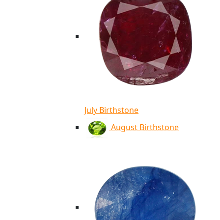
July Birthstone
August Birthstone