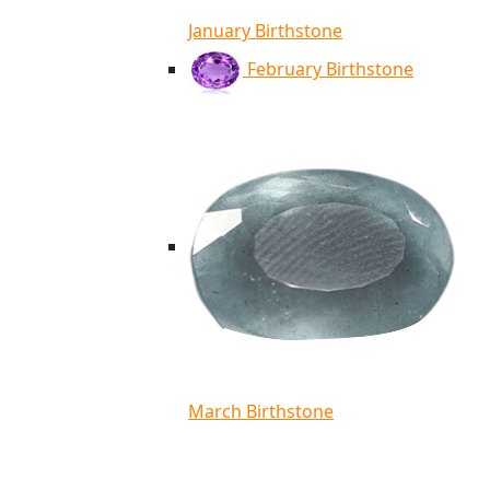
January Birthstone
February Birthstone
March Birthstone