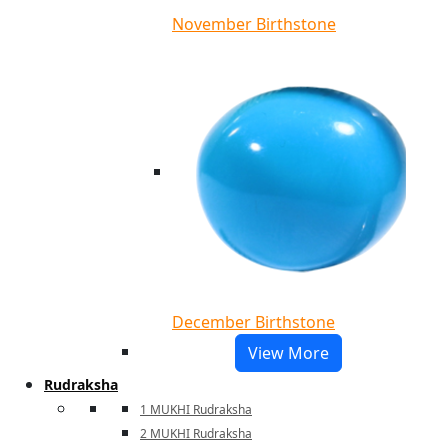
November Birthstone
December Birthstone
View More
Rudraksha
1 MUKHI Rudraksha
2 MUKHI Rudraksha