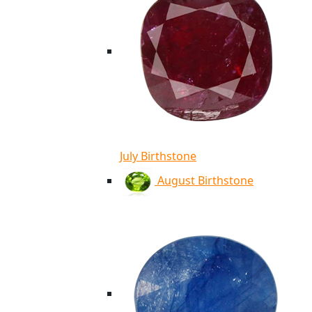
July Birthstone
August Birthstone