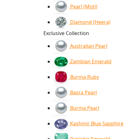
Pearl (Moti)
Diamond (Heera)
Exclusive Collection
Australian Pearl
Zambian Emerald
Burma Ruby
Basra Pearl
Burma Pearl
Kashmir Blue Sapphire