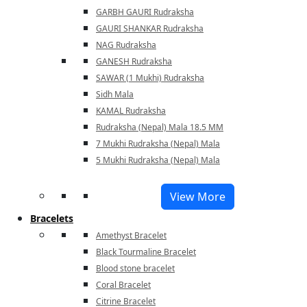
GARBH GAURI Rudraksha
GAURI SHANKAR Rudraksha
NAG Rudraksha
GANESH Rudraksha
SAWAR (1 Mukhi) Rudraksha
Sidh Mala
KAMAL Rudraksha
Rudraksha (Nepal) Mala 18.5 MM
7 Mukhi Rudraksha (Nepal) Mala
5 Mukhi Rudraksha (Nepal) Mala
View More
Bracelets
Amethyst Bracelet
Black Tourmaline Bracelet
Blood stone bracelet
Coral Bracelet
Citrine Bracelet