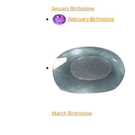
January Birthstone
February Birthstone
March Birthstone