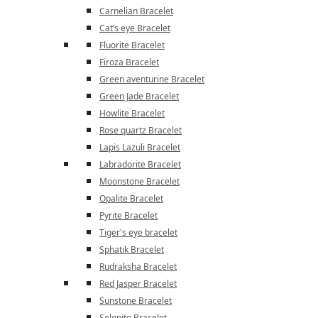
Carnelian Bracelet
Cat’s eye Bracelet
Fluorite Bracelet
Firoza Bracelet
Green aventurine Bracelet
Green Jade Bracelet
Howlite Bracelet
Rose quartz Bracelet
Lapis Lazuli Bracelet
Labradorite Bracelet
Moonstone Bracelet
Opalite Bracelet
Pyrite Bracelet
Tiger's eye bracelet
Sphatik Bracelet
Rudraksha Bracelet
Red Jasper Bracelet
Sunstone Bracelet
Selenite Bracelet