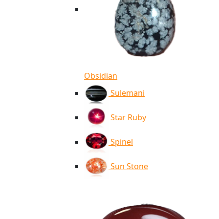
Obsidian
Sulemani
Star Ruby
Spinel
Sun Stone