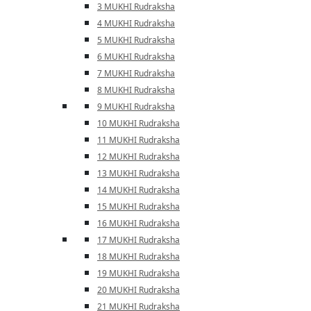
3 MUKHI Rudraksha
4 MUKHI Rudraksha
5 MUKHI Rudraksha
6 MUKHI Rudraksha
7 MUKHI Rudraksha
8 MUKHI Rudraksha
9 MUKHI Rudraksha
10 MUKHI Rudraksha
11 MUKHI Rudraksha
12 MUKHI Rudraksha
13 MUKHI Rudraksha
14 MUKHI Rudraksha
15 MUKHI Rudraksha
16 MUKHI Rudraksha
17 MUKHI Rudraksha
18 MUKHI Rudraksha
19 MUKHI Rudraksha
20 MUKHI Rudraksha
21 MUKHI Rudraksha