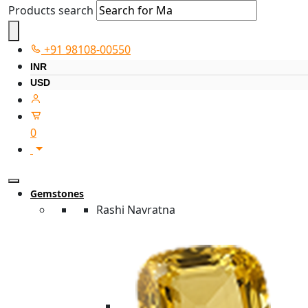
Products search
+91 98108-00550
INR
USD
0
Gemstones
Rashi Navratna