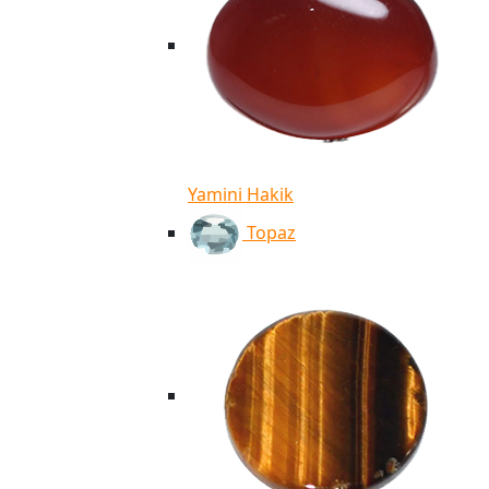
Yamini Hakik
Topaz