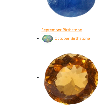
September Birthstone
October Birthstone