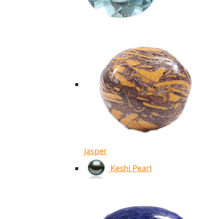
Jasper
Keshi Pearl