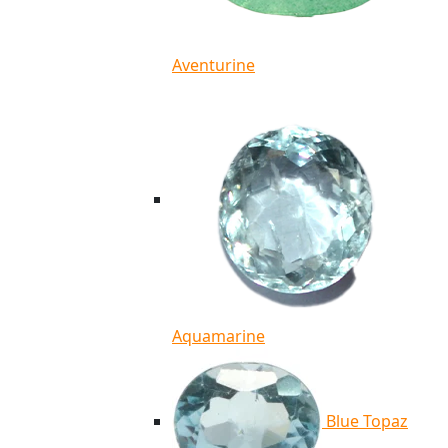
Aventurine
Aquamarine
Blue Topaz