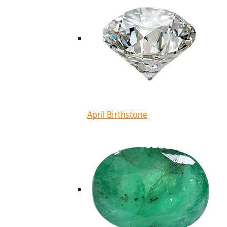
April Birthstone