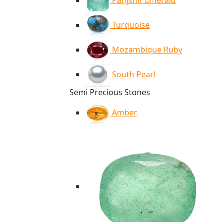
Panjshir Emerald
Turquoise
Mozambique Ruby
South Pearl
Semi Precious Stones
Amber