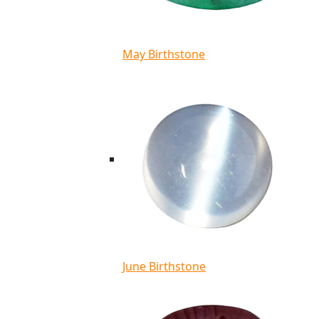
May Birthstone
June Birthstone