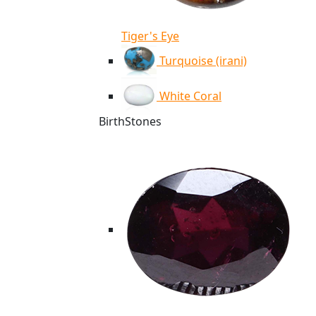
Tiger's Eye
Turquoise (irani)
White Coral
BirthStones