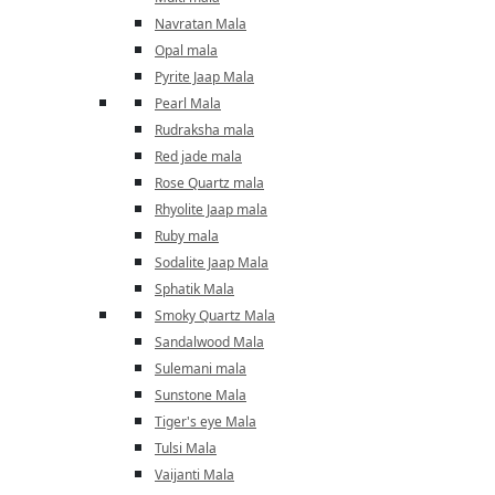
Navratan Mala
Opal mala
Pyrite Jaap Mala
Pearl Mala
Rudraksha mala
Red jade mala
Rose Quartz mala
Rhyolite Jaap mala
Ruby mala
Sodalite Jaap Mala
Sphatik Mala
Smoky Quartz Mala
Sandalwood Mala
Sulemani mala
Sunstone Mala
Tiger's eye Mala
Tulsi Mala
Vaijanti Mala