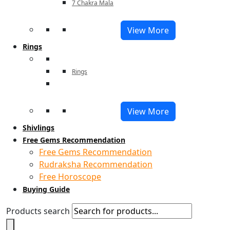
7 Chakra Mala
View More
Rings
Rings
View More
Shivlings
Free Gems Recommendation
Free Gems Recommendation
Rudraksha Recommendation
Free Horoscope
Buying Guide
Products search