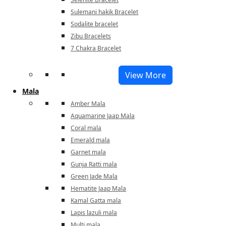
Sulemani hakik Bracelet
Sodalite bracelet
Zibu Bracelets
7 Chakra Bracelet
View More
Mala
Amber Mala
Aquamarine Jaap Mala
Coral mala
Emerald mala
Garnet mala
Gunja Ratti mala
Green Jade Mala
Hematite Jaap Mala
Kamal Gatta mala
Lapis lazuli mala
Multi mala