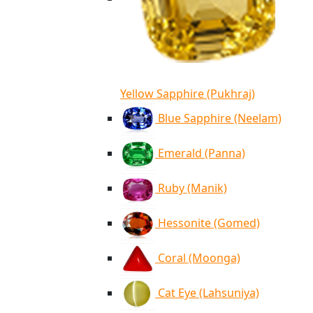
Yellow Sapphire (Pukhraj)
Blue Sapphire (Neelam)
Emerald (Panna)
Ruby (Manik)
Hessonite (Gomed)
Coral (Moonga)
Cat Eye (Lahsuniya)