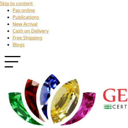
Skip to content
Pay online
Publications
New Arrival
Cash on Delivery
Free Shipping
Blogs