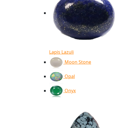
Lapis Lazuli
Moon Stone
Opal
Onyx