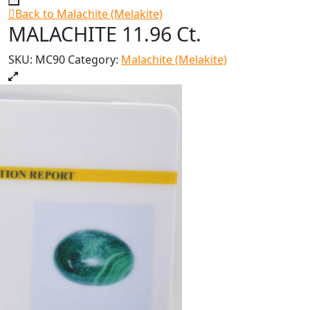
Back to Malachite (Melakite)
MALACHITE 11.96 Ct.
SKU:
MC90
Category:
Malachite (Melakite)