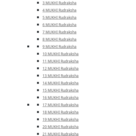
3 MUKHI Rudraksha
4 MUKHI Rudraksha
5 MUKHI Rudraksha
6 MUKHI Rudraksha
7 MUKHI Rudraksha
8 MUKHI Rudraksha
9 MUKHI Rudraksha
10 MUKHI Rudraksha
11 MUKHI Rudraksha
12 MUKHI Rudraksha
13 MUKHI Rudraksha
14 MUKHI Rudraksha
15 MUKHI Rudraksha
16 MUKHI Rudraksha
17 MUKHI Rudraksha
18 MUKHI Rudraksha
19 MUKHI Rudraksha
20 MUKHI Rudraksha
21 MUKHI Rudraksha