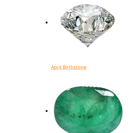
April Birthstone