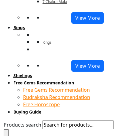
7 Chakra Mala
View More
Rings
Rings
View More
Shivlings
Free Gems Recommendation
Free Gems Recommendation
Rudraksha Recommendation
Free Horoscope
Buying Guide
Products search