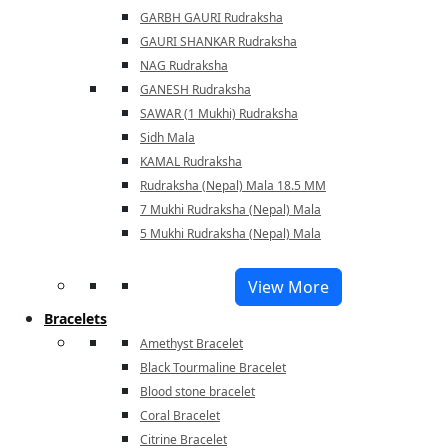
GARBH GAURI Rudraksha
GAURI SHANKAR Rudraksha
NAG Rudraksha
GANESH Rudraksha
SAWAR (1 Mukhi) Rudraksha
Sidh Mala
KAMAL Rudraksha
Rudraksha (Nepal) Mala 18.5 MM
7 Mukhi Rudraksha (Nepal) Mala
5 Mukhi Rudraksha (Nepal) Mala
View More
Bracelets
Amethyst Bracelet
Black Tourmaline Bracelet
Blood stone bracelet
Coral Bracelet
Citrine Bracelet