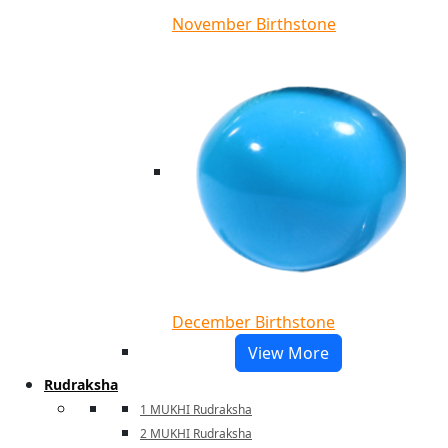
November Birthstone
December Birthstone
View More
Rudraksha
1 MUKHI Rudraksha
2 MUKHI Rudraksha