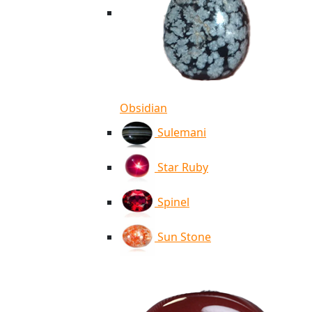
Obsidian
Sulemani
Star Ruby
Spinel
Sun Stone