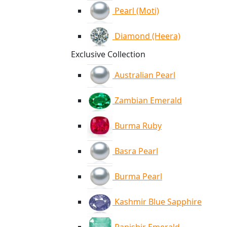
Pearl (Moti)
Diamond (Heera)
Exclusive Collection
Australian Pearl
Zambian Emerald
Burma Ruby
Basra Pearl
Burma Pearl
Kashmir Blue Sapphire