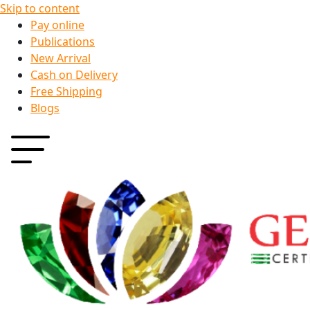
Skip to content
Pay online
Publications
New Arrival
Cash on Delivery
Free Shipping
Blogs