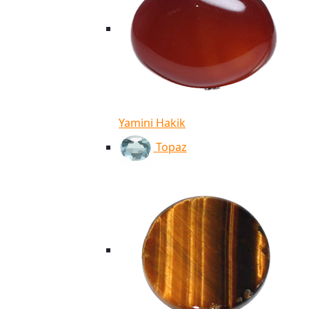
Yamini Hakik
Topaz