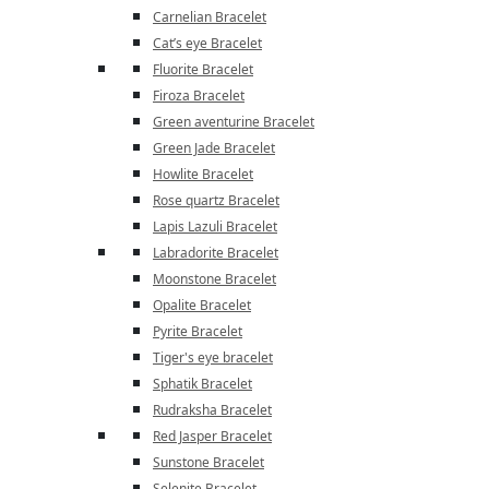
Carnelian Bracelet
Cat’s eye Bracelet
Fluorite Bracelet
Firoza Bracelet
Green aventurine Bracelet
Green Jade Bracelet
Howlite Bracelet
Rose quartz Bracelet
Lapis Lazuli Bracelet
Labradorite Bracelet
Moonstone Bracelet
Opalite Bracelet
Pyrite Bracelet
Tiger's eye bracelet
Sphatik Bracelet
Rudraksha Bracelet
Red Jasper Bracelet
Sunstone Bracelet
Selenite Bracelet