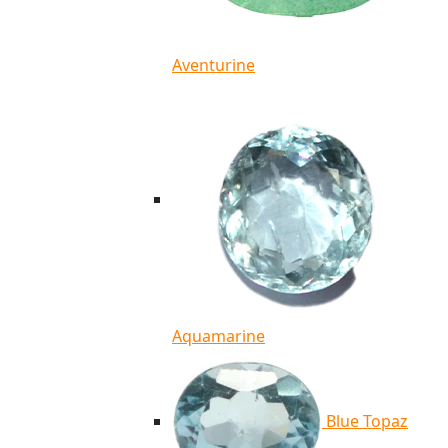
Aventurine
Aquamarine
Blue Topaz