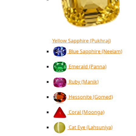
Yellow Sapphire (Pukhraj)
Blue Sapphire (Neelam)
Emerald (Panna)
Ruby (Manik)
Hessonite (Gomed)
Coral (Moonga)
Cat Eye (Lahsuniya)