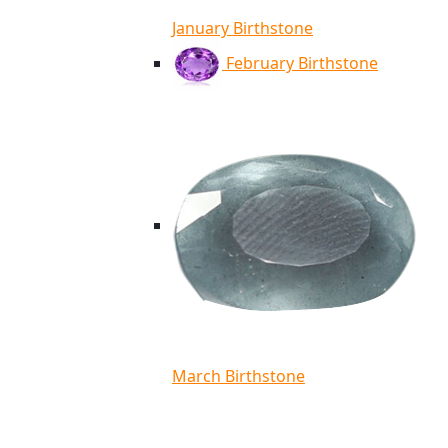
January Birthstone
February Birthstone
March Birthstone