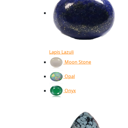
Lapis Lazuli
Moon Stone
Opal
Onyx