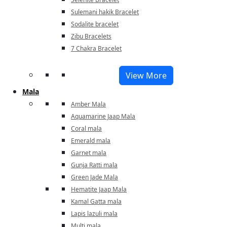
Sulemani hakik Bracelet
Sodalite bracelet
Zibu Bracelets
7 Chakra Bracelet
View More
Mala
Amber Mala
Aquamarine Jaap Mala
Coral mala
Emerald mala
Garnet mala
Gunja Ratti mala
Green Jade Mala
Hematite Jaap Mala
Kamal Gatta mala
Lapis lazuli mala
Multi mala