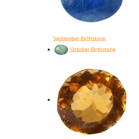
September Birthstone
October Birthstone