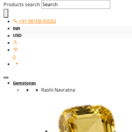
Products search
+91 98108-00550
INR
USD
0
Gemstones
Rashi Navratna