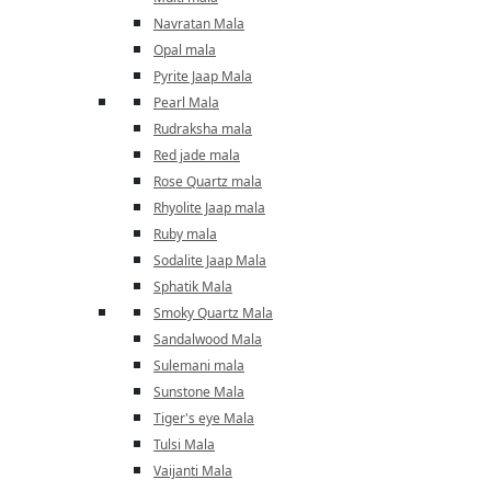
Navratan Mala
Opal mala
Pyrite Jaap Mala
Pearl Mala
Rudraksha mala
Red jade mala
Rose Quartz mala
Rhyolite Jaap mala
Ruby mala
Sodalite Jaap Mala
Sphatik Mala
Smoky Quartz Mala
Sandalwood Mala
Sulemani mala
Sunstone Mala
Tiger's eye Mala
Tulsi Mala
Vaijanti Mala