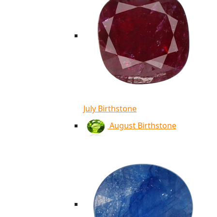
July Birthstone
August Birthstone