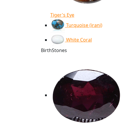
Tiger's Eye
Turquoise (irani)
White Coral
BirthStones