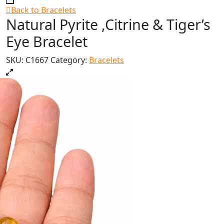
Back to Bracelets
Natural Pyrite ,Citrine & Tiger’s
Eye Bracelet
SKU:
C1667
Category:
Bracelets