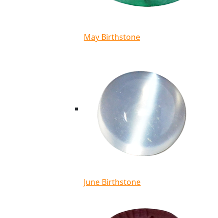
May Birthstone
June Birthstone