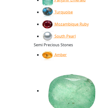
Panjshir Emerald
Turquoise
Mozambique Ruby
South Pearl
Semi Precious Stones
Amber