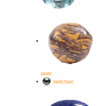
Jasper
Keshi Pearl