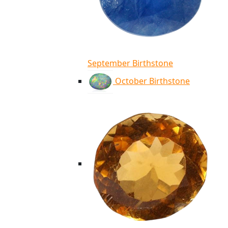
September Birthstone
October Birthstone