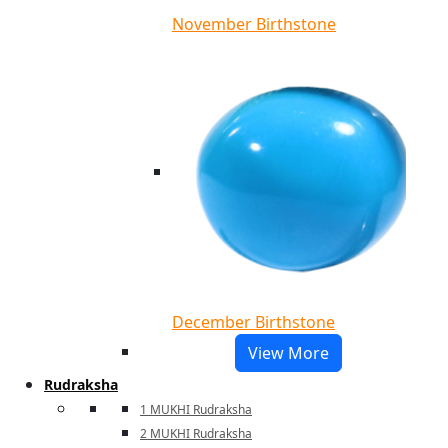
November Birthstone
December Birthstone
View More
Rudraksha
1 MUKHI Rudraksha
2 MUKHI Rudraksha