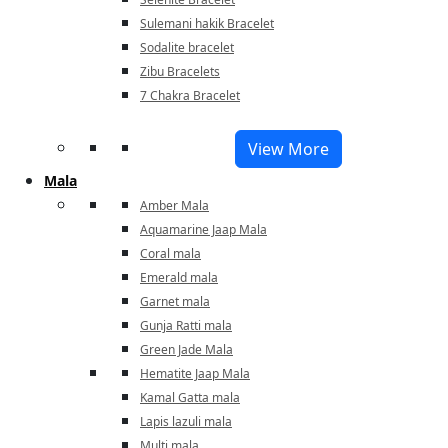
Sulemani hakik Bracelet
Sodalite bracelet
Zibu Bracelets
7 Chakra Bracelet
View More
Mala
Amber Mala
Aquamarine Jaap Mala
Coral mala
Emerald mala
Garnet mala
Gunja Ratti mala
Green Jade Mala
Hematite Jaap Mala
Kamal Gatta mala
Lapis lazuli mala
Multi mala