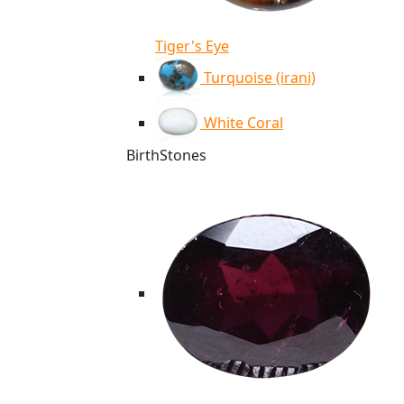
Tiger's Eye
Turquoise (irani)
White Coral
BirthStones