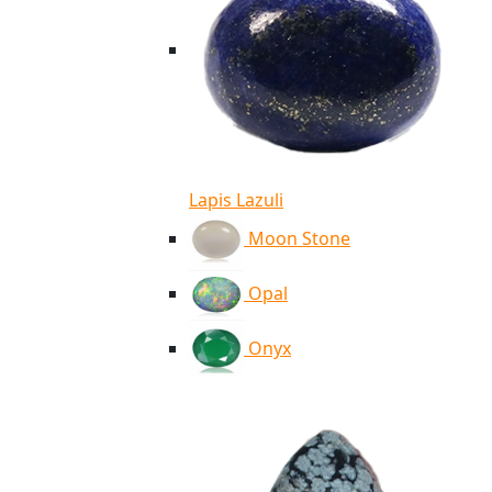
Lapis Lazuli
Moon Stone
Opal
Onyx