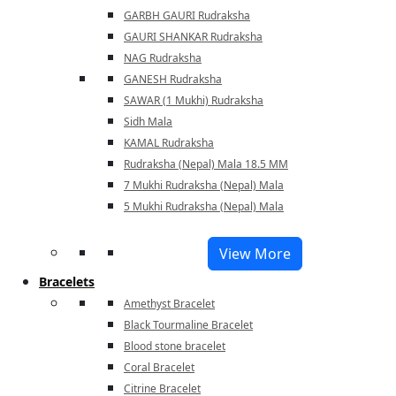
GARBH GAURI Rudraksha
GAURI SHANKAR Rudraksha
NAG Rudraksha
GANESH Rudraksha
SAWAR (1 Mukhi) Rudraksha
Sidh Mala
KAMAL Rudraksha
Rudraksha (Nepal) Mala 18.5 MM
7 Mukhi Rudraksha (Nepal) Mala
5 Mukhi Rudraksha (Nepal) Mala
View More
Bracelets
Amethyst Bracelet
Black Tourmaline Bracelet
Blood stone bracelet
Coral Bracelet
Citrine Bracelet