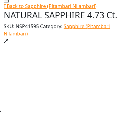
Back to Sapphire (Pitambari Nilambari)
NATURAL SAPPHIRE 4.73 Ct.
SKU:
NSP41595
Category:
Sapphire (Pitambari
Nilambari)