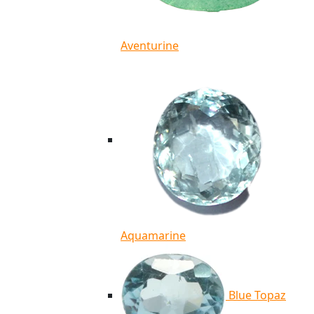
Aventurine
Aquamarine
Blue Topaz