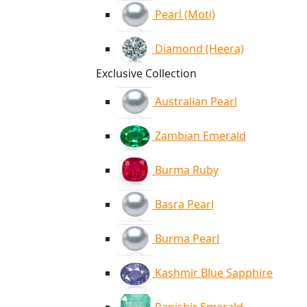
Pearl (Moti)
Diamond (Heera)
Exclusive Collection
Australian Pearl
Zambian Emerald
Burma Ruby
Basra Pearl
Burma Pearl
Kashmir Blue Sapphire