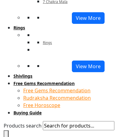
7 Chakra Mala
View More
Rings
Rings
View More
Shivlings
Free Gems Recommendation
Free Gems Recommendation
Rudraksha Recommendation
Free Horoscope
Buying Guide
Products search