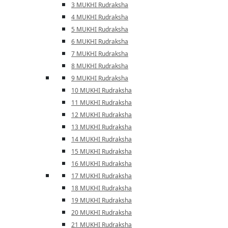
3 MUKHI Rudraksha
4 MUKHI Rudraksha
5 MUKHI Rudraksha
6 MUKHI Rudraksha
7 MUKHI Rudraksha
8 MUKHI Rudraksha
9 MUKHI Rudraksha
10 MUKHI Rudraksha
11 MUKHI Rudraksha
12 MUKHI Rudraksha
13 MUKHI Rudraksha
14 MUKHI Rudraksha
15 MUKHI Rudraksha
16 MUKHI Rudraksha
17 MUKHI Rudraksha
18 MUKHI Rudraksha
19 MUKHI Rudraksha
20 MUKHI Rudraksha
21 MUKHI Rudraksha