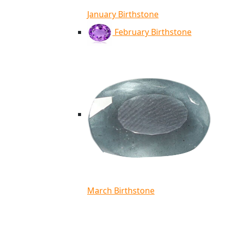
January Birthstone
February Birthstone
March Birthstone