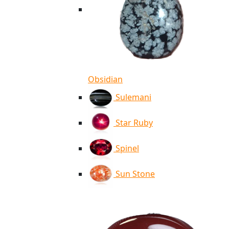
Obsidian
Sulemani
Star Ruby
Spinel
Sun Stone