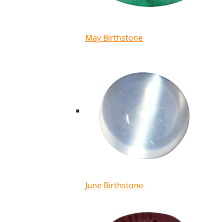
May Birthstone
June Birthstone