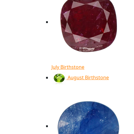
July Birthstone
August Birthstone