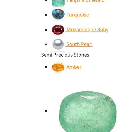
Panjshir Emerald
Turquoise
Mozambique Ruby
South Pearl
Semi Precious Stones
Amber