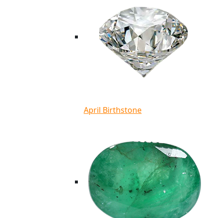
April Birthstone