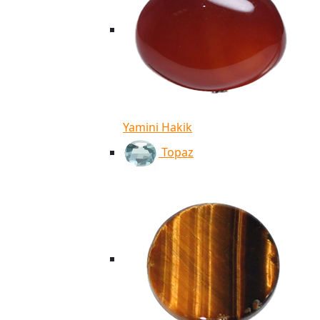
Yamini Hakik
Topaz