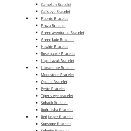
Carnelian Bracelet
Cat’s eye Bracelet
Fluorite Bracelet
Firoza Bracelet
Green aventurine Bracelet
Green Jade Bracelet
Howlite Bracelet
Rose quartz Bracelet
Lapis Lazuli Bracelet
Labradorite Bracelet
Moonstone Bracelet
Opalite Bracelet
Pyrite Bracelet
Tiger's eye bracelet
Sphatik Bracelet
Rudraksha Bracelet
Red Jasper Bracelet
Sunstone Bracelet
Selenite Bracelet