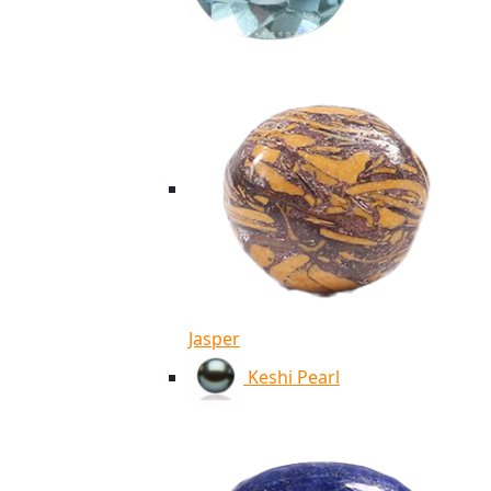
Jasper
Keshi Pearl