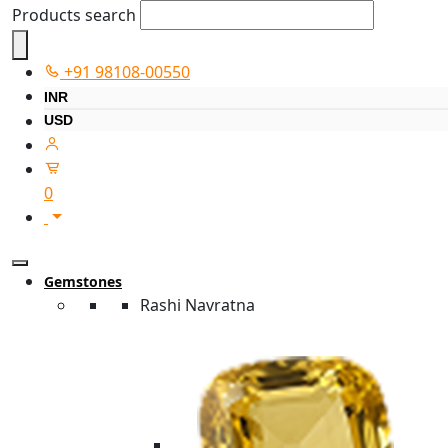
Products search
+91 98108-00550
INR
USD
0
Gemstones
Rashi Navratna