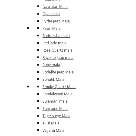
Navratan Mala
Opal mala
Pyrite Jaap Mala
Pearl Mala
Rudraksha mala
Red jade mala
Rose Quartz mala
Rhyolite Jaap mala
Ruby mala
Sodalite Jaap Mala
Sphatik Mala
Smoky Quartz Mala
Sandalwood Mala
Sulemani mala
Sunstone Mala
Tiger's eye Mala
Tulsi Mala
Vaijanti Mala