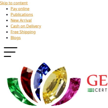
Skip to content
Pay online
Publications
New Arrival
Cash on Delivery
Free Shipping
Blogs