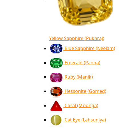
Yellow Sapphire (Pukhraj)
Blue Sapphire (Neelam)
Emerald (Panna)
Ruby (Manik)
Hessonite (Gomed)
Coral (Moonga)
Cat Eye (Lahsuniya)