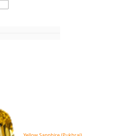
Yellow Sapphire (Pukhraj)