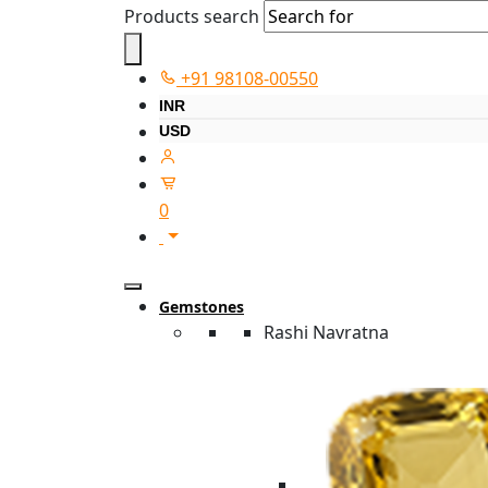
Products search
+91 98108-00550
INR
USD
0
Gemstones
Rashi Navratna