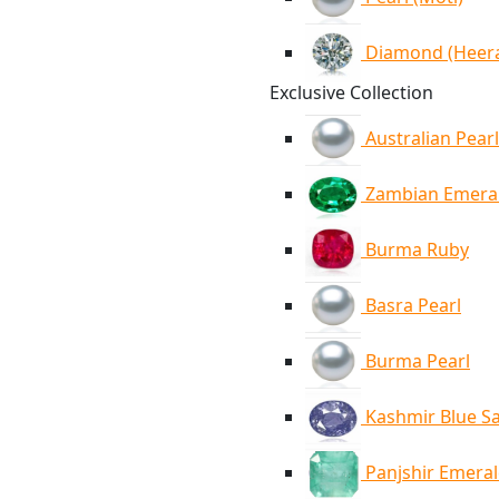
Diamond (Heer
Exclusive Collection
Australian Pearl
Zambian Emera
Burma Ruby
Basra Pearl
Burma Pearl
Kashmir Blue S
Panjshir Emera