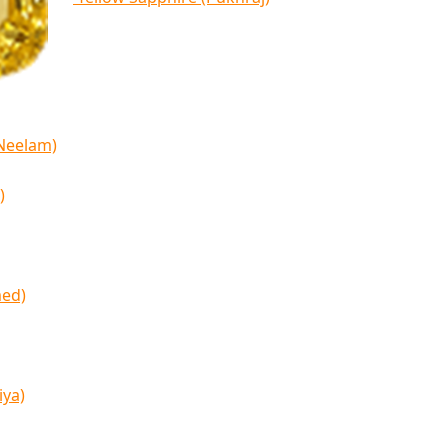
(Neelam)
)
med)
iya)