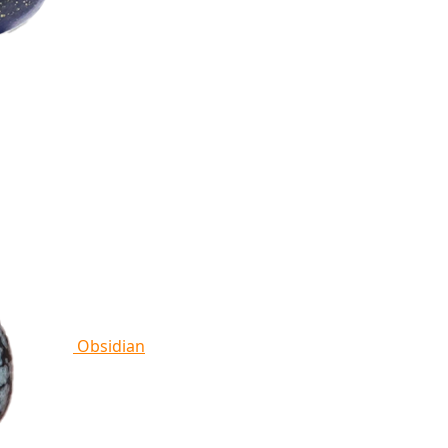
Obsidian