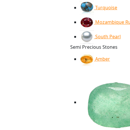
Turquoise
Mozambique R
South Pearl
Semi Precious Stones
Amber