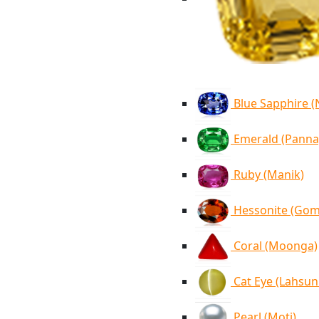
Blue Sapphire 
Emerald (Panna
Ruby (Manik)
Hessonite (Go
Coral (Moonga)
Cat Eye (Lahsun
Pearl (Moti)