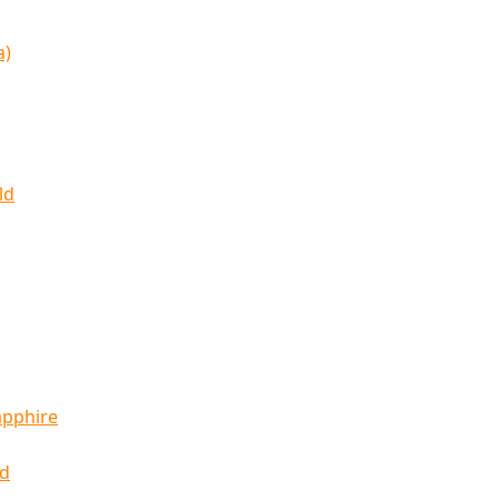
a)
ld
apphire
ld