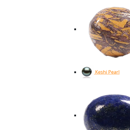
Keshi Pearl