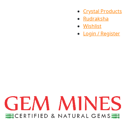
Crystal Products
Rudraksha
Wishlist
Login / Register