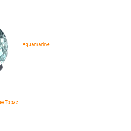
Aquamarine
ue Topaz