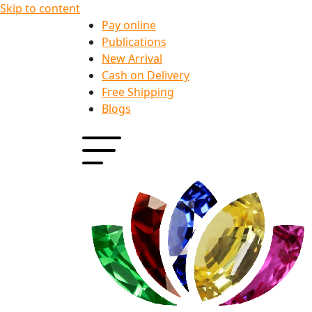
Skip to content
Pay online
Publications
New Arrival
Cash on Delivery
Free Shipping
Blogs