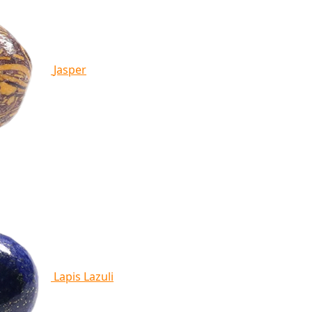
Jasper
Lapis Lazuli