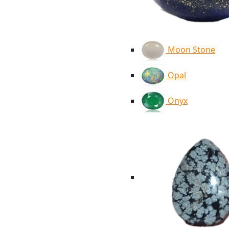
Moon Stone
Opal
Onyx