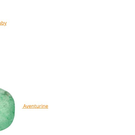
uby
Aventurine