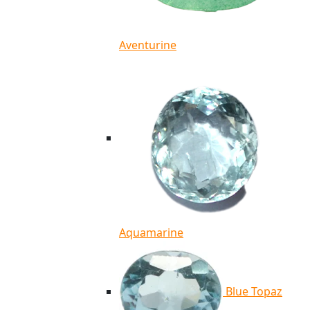
Aventurine
Aquamarine
Blue Topaz