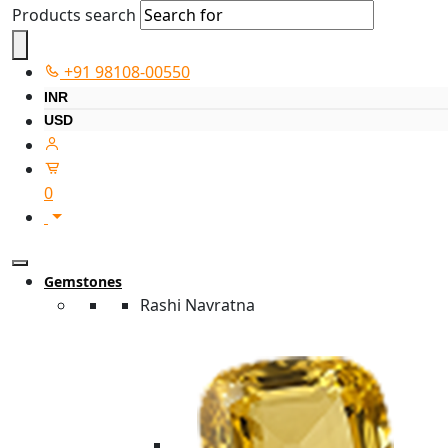
Products search
+91 98108-00550
INR
USD
0
Gemstones
Rashi Navratna