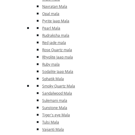
Navratan Mala
Opal mala
Pyrite Jaap Mala
Pearl Mala
Rudraksha mala
Red jade mala
Rose Quartz mala
Rhyolite Jaap mala
Ruby mala
Sodalite Jaap Mala
Sphatik Mala
Smoky Quartz Mala
Sandalwood Mala
Sulemani mala
Sunstone Mala
Tiger's eye Mala
Tulsi Mala
Vaijanti Mala