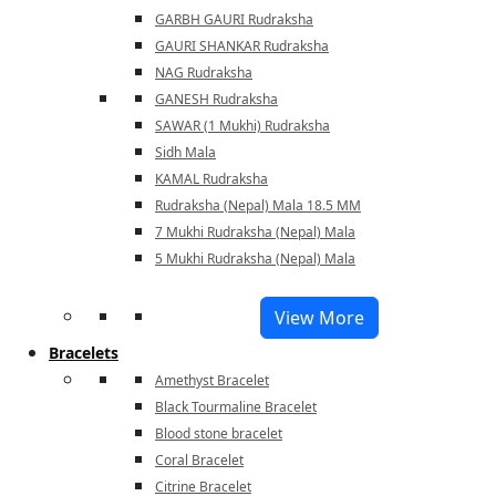
GARBH GAURI Rudraksha
GAURI SHANKAR Rudraksha
NAG Rudraksha
GANESH Rudraksha
SAWAR (1 Mukhi) Rudraksha
Sidh Mala
KAMAL Rudraksha
Rudraksha (Nepal) Mala 18.5 MM
7 Mukhi Rudraksha (Nepal) Mala
5 Mukhi Rudraksha (Nepal) Mala
View More
Bracelets
Amethyst Bracelet
Black Tourmaline Bracelet
Blood stone bracelet
Coral Bracelet
Citrine Bracelet