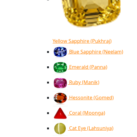
Yellow Sapphire (Pukhraj)
Blue Sapphire (Neelam)
Emerald (Panna)
Ruby (Manik)
Hessonite (Gomed)
Coral (Moonga)
Cat Eye (Lahsuniya)