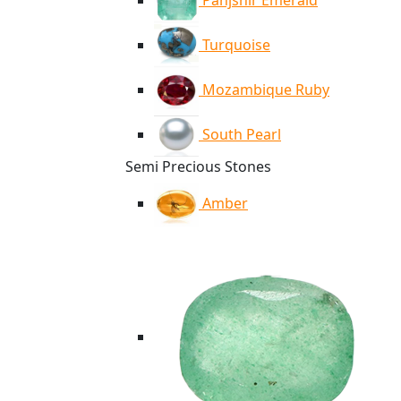
Panjshir Emerald
Turquoise
Mozambique Ruby
South Pearl
Semi Precious Stones
Amber