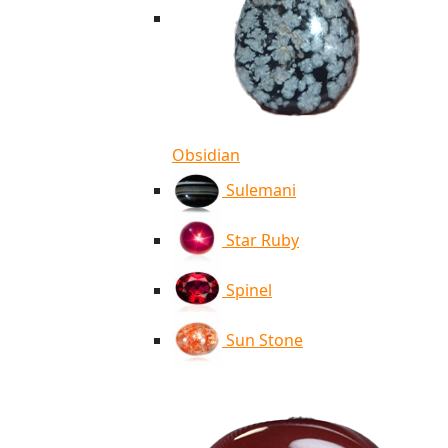
Obsidian
Sulemani
Star Ruby
Spinel
Sun Stone