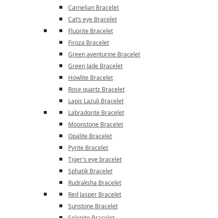
Carnelian Bracelet
Cat’s eye Bracelet
Fluorite Bracelet
Firoza Bracelet
Green aventurine Bracelet
Green Jade Bracelet
Howlite Bracelet
Rose quartz Bracelet
Lapis Lazuli Bracelet
Labradorite Bracelet
Moonstone Bracelet
Opalite Bracelet
Pyrite Bracelet
Tiger's eye bracelet
Sphatik Bracelet
Rudraksha Bracelet
Red Jasper Bracelet
Sunstone Bracelet
Selenite Bracelet