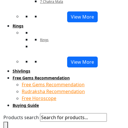
7 Chakra Mala
View More
Rings
Rings
View More
Shivlings
Free Gems Recommendation
Free Gems Recommendation
Rudraksha Recommendation
Free Horoscope
Buying Guide
Products search