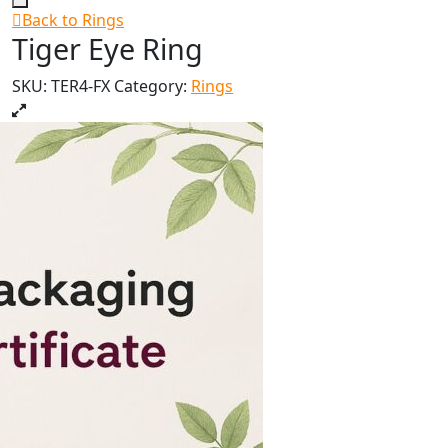
Back to Rings
Tiger Eye Ring
SKU:
TER4-FX
Category:
Rings