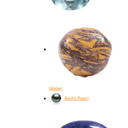
Jasper
Keshi Pearl