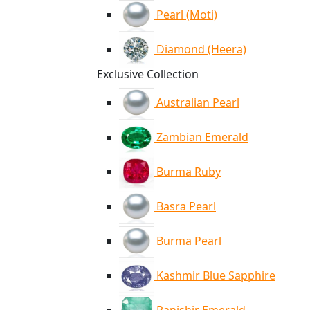
Pearl (Moti)
Diamond (Heera)
Exclusive Collection
Australian Pearl
Zambian Emerald
Burma Ruby
Basra Pearl
Burma Pearl
Kashmir Blue Sapphire