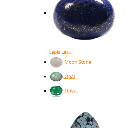
Lapis Lazuli
Moon Stone
Opal
Onyx