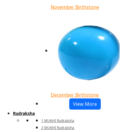
November Birthstone
December Birthstone
View More
Rudraksha
1 MUKHI Rudraksha
2 MUKHI Rudraksha