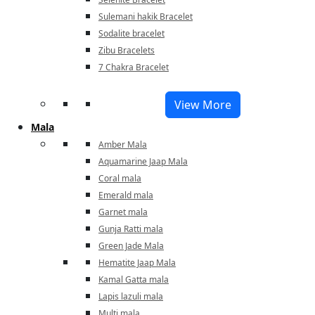
Sulemani hakik Bracelet
Sodalite bracelet
Zibu Bracelets
7 Chakra Bracelet
View More
Mala
Amber Mala
Aquamarine Jaap Mala
Coral mala
Emerald mala
Garnet mala
Gunja Ratti mala
Green Jade Mala
Hematite Jaap Mala
Kamal Gatta mala
Lapis lazuli mala
Multi mala