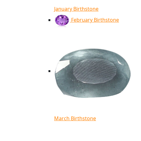
January Birthstone
February Birthstone
March Birthstone