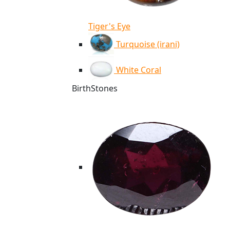
Tiger's Eye
Turquoise (irani)
White Coral
BirthStones