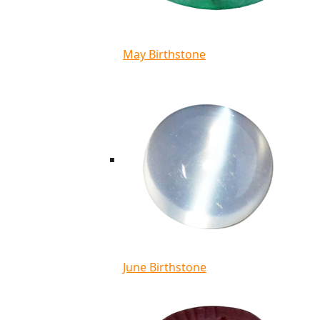
May Birthstone
June Birthstone