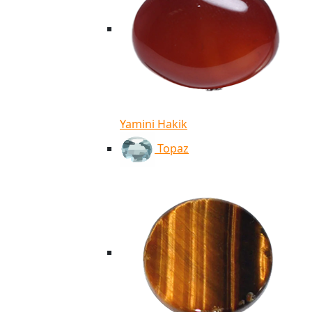
Yamini Hakik
Topaz