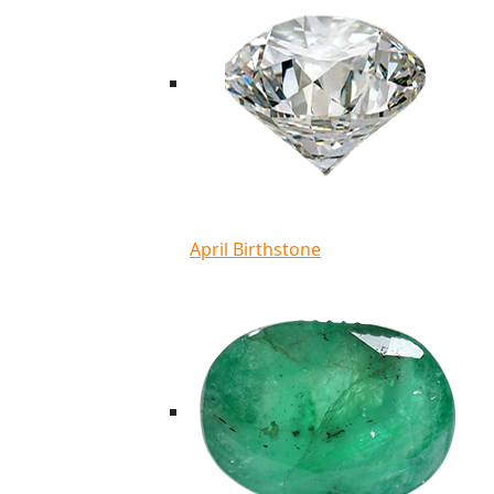
April Birthstone