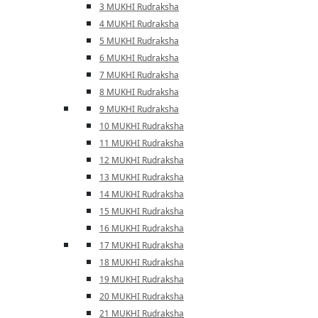
3 MUKHI Rudraksha
4 MUKHI Rudraksha
5 MUKHI Rudraksha
6 MUKHI Rudraksha
7 MUKHI Rudraksha
8 MUKHI Rudraksha
9 MUKHI Rudraksha
10 MUKHI Rudraksha
11 MUKHI Rudraksha
12 MUKHI Rudraksha
13 MUKHI Rudraksha
14 MUKHI Rudraksha
15 MUKHI Rudraksha
16 MUKHI Rudraksha
17 MUKHI Rudraksha
18 MUKHI Rudraksha
19 MUKHI Rudraksha
20 MUKHI Rudraksha
21 MUKHI Rudraksha