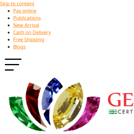
Skip to content
Pay online
Publications
New Arrival
Cash on Delivery
Free Shipping
Blogs