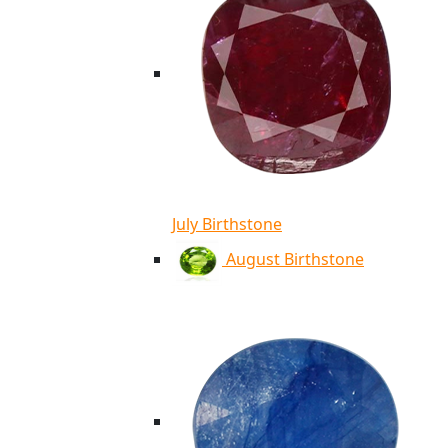
July Birthstone
August Birthstone