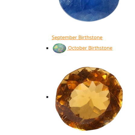
September Birthstone
October Birthstone