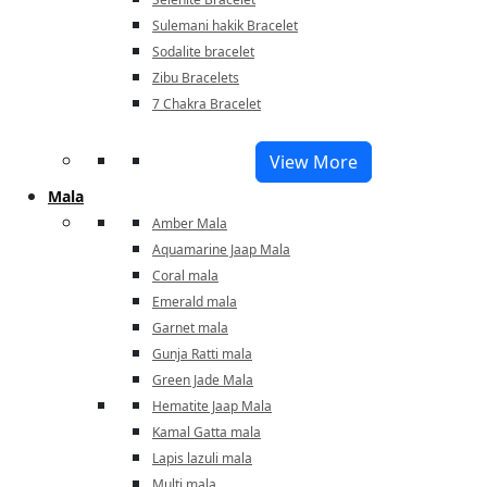
Sulemani hakik Bracelet
Sodalite bracelet
Zibu Bracelets
7 Chakra Bracelet
View More
Mala
Amber Mala
Aquamarine Jaap Mala
Coral mala
Emerald mala
Garnet mala
Gunja Ratti mala
Green Jade Mala
Hematite Jaap Mala
Kamal Gatta mala
Lapis lazuli mala
Multi mala