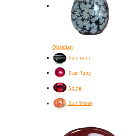
Obsidian
Sulemani
Star Ruby
Spinel
Sun Stone