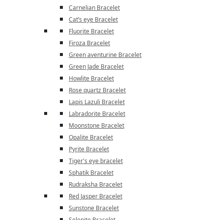
Carnelian Bracelet
Cat’s eye Bracelet
Fluorite Bracelet
Firoza Bracelet
Green aventurine Bracelet
Green Jade Bracelet
Howlite Bracelet
Rose quartz Bracelet
Lapis Lazuli Bracelet
Labradorite Bracelet
Moonstone Bracelet
Opalite Bracelet
Pyrite Bracelet
Tiger's eye bracelet
Sphatik Bracelet
Rudraksha Bracelet
Red Jasper Bracelet
Sunstone Bracelet
Selenite Bracelet