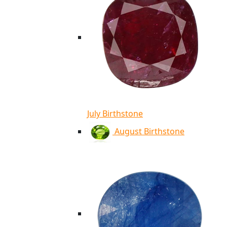
July Birthstone
August Birthstone