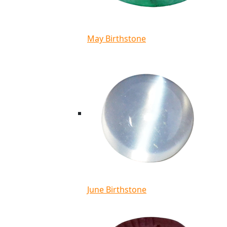
May Birthstone
June Birthstone