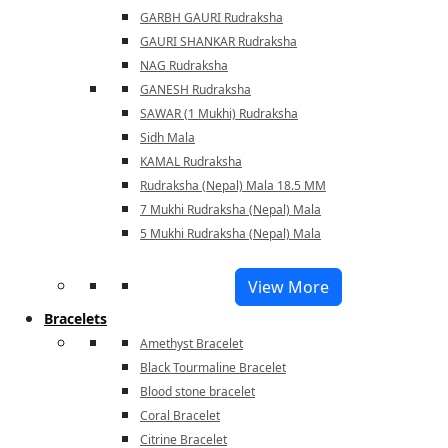
GARBH GAURI Rudraksha
GAURI SHANKAR Rudraksha
NAG Rudraksha
GANESH Rudraksha
SAWAR (1 Mukhi) Rudraksha
Sidh Mala
KAMAL Rudraksha
Rudraksha (Nepal) Mala 18.5 MM
7 Mukhi Rudraksha (Nepal) Mala
5 Mukhi Rudraksha (Nepal) Mala
View More
Bracelets
Amethyst Bracelet
Black Tourmaline Bracelet
Blood stone bracelet
Coral Bracelet
Citrine Bracelet