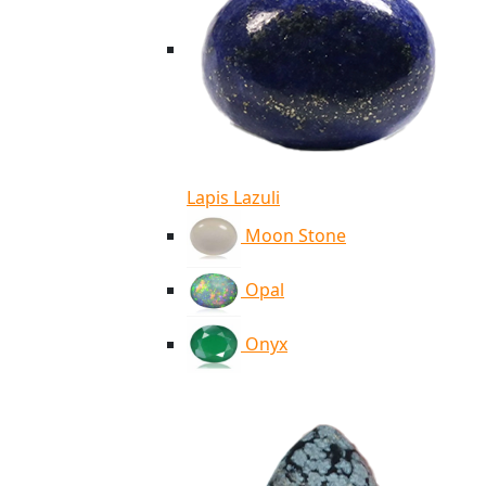
Lapis Lazuli
Moon Stone
Opal
Onyx