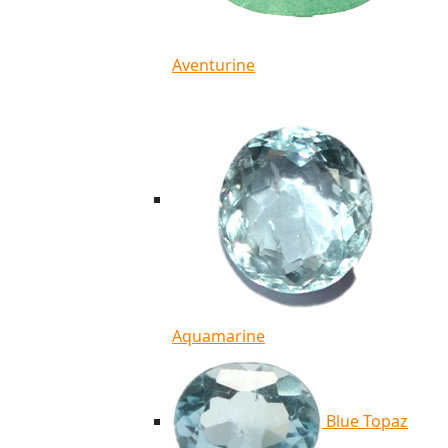
Aventurine
Aquamarine
Blue Topaz