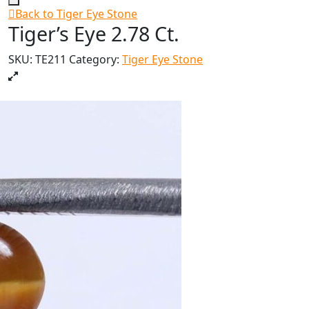
Back to Tiger Eye Stone
Tiger’s Eye 2.78 Ct.
SKU:
TE211
Category:
Tiger Eye Stone