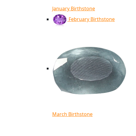
January Birthstone
February Birthstone
March Birthstone