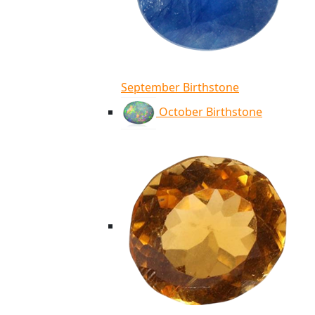
September Birthstone
October Birthstone