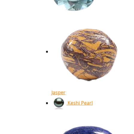
Jasper
Keshi Pearl