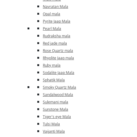
Navratan Mala
Opal mala
Pyrite Jaap Mala
Pearl Mala
Rudraksha mala
Red jade mala
Rose Quartz mala
Rhyolite Jaap mala
Ruby mala
Sodalite Jaap Mala
Sphatik Mala
Smoky Quartz Mala
Sandalwood Mala
Sulemani mala
Sunstone Mala
Tiger's eye Mala
Tulsi Mala
Vaijanti Mala