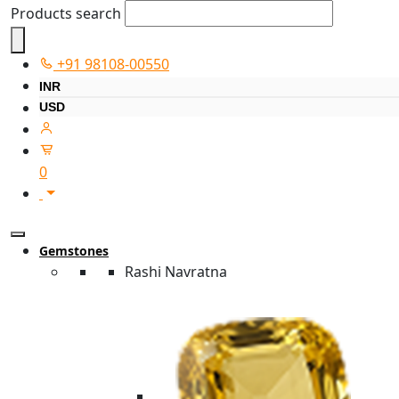
Products search
+91 98108-00550
INR
USD
0
Gemstones
Rashi Navratna