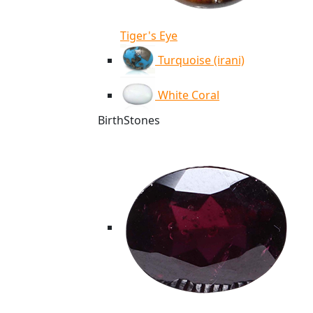
Tiger's Eye
Turquoise (irani)
White Coral
BirthStones