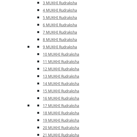
3 MUKHI Rudraksha
4 MUKHI Rudraksha
5 MUKHI Rudraksha
6 MUKHI Rudraksha
7 MUKHI Rudraksha
8 MUKHI Rudraksha
9 MUKHI Rudraksha
10 MUKHI Rudraksha
11 MUKHI Rudraksha
12 MUKHI Rudraksha
13 MUKHI Rudraksha
14 MUKHI Rudraksha
15 MUKHI Rudraksha
16 MUKHI Rudraksha
17 MUKHI Rudraksha
18 MUKHI Rudraksha
19 MUKHI Rudraksha
20 MUKHI Rudraksha
21 MUKHI Rudraksha