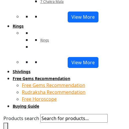
7 Chakra Mala
View More
Rings
Rings
View More
Shivlings
Free Gems Recommendation
Free Gems Recommendation
Rudraksha Recommendation
Free Horoscope
Buying Guide
Products search