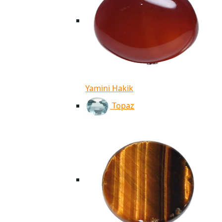
Yamini Hakik
Topaz