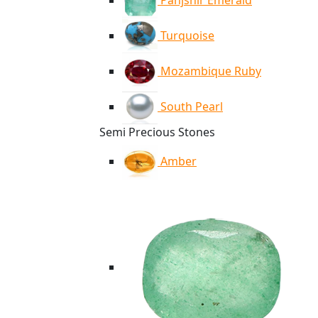
Panjshir Emerald
Turquoise
Mozambique Ruby
South Pearl
Semi Precious Stones
Amber