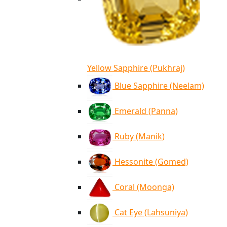
Yellow Sapphire (Pukhraj)
Blue Sapphire (Neelam)
Emerald (Panna)
Ruby (Manik)
Hessonite (Gomed)
Coral (Moonga)
Cat Eye (Lahsuniya)