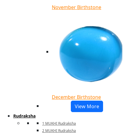
November Birthstone
December Birthstone
View More
Rudraksha
1 MUKHI Rudraksha
2 MUKHI Rudraksha