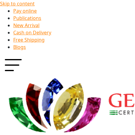
Skip to content
Pay online
Publications
New Arrival
Cash on Delivery
Free Shipping
Blogs