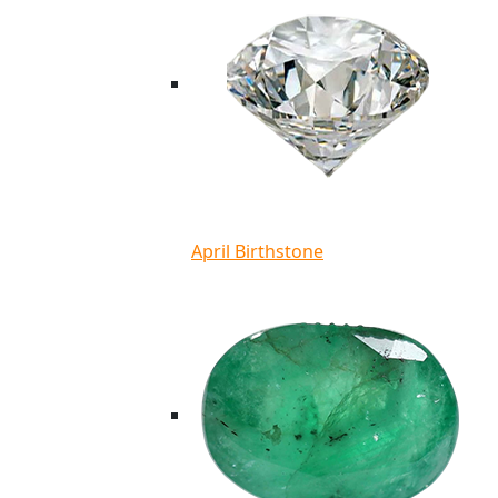
April Birthstone