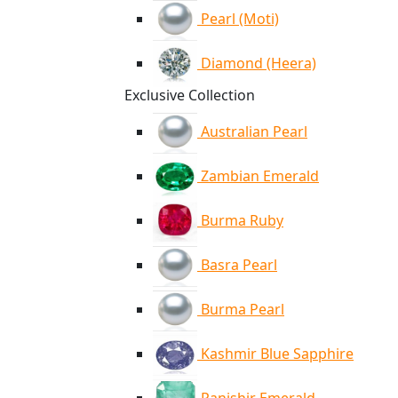
Pearl (Moti)
Diamond (Heera)
Exclusive Collection
Australian Pearl
Zambian Emerald
Burma Ruby
Basra Pearl
Burma Pearl
Kashmir Blue Sapphire