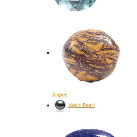
Jasper
Keshi Pearl