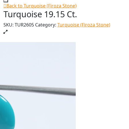
Back to Turquoise (Firoza Stone)
Turquoise 19.15 Ct.
SKU:
TUR2605
Category:
Turquoise (Firoza Stone)