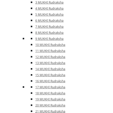
3 MUKHI Rudraksha
4 MUKHI Rudraksha
5 MUKHI Rudraksha
6 MUKHI Rudraksha
7 MUKHI Rudraksha
8 MUKHI Rudraksha
9 MUKHI Rudraksha
10 MUKHI Rudraksha
11 MUKHI Rudraksha
12 MUKHI Rudraksha
13 MUKHI Rudraksha
14 MUKHI Rudraksha
15 MUKHI Rudraksha
16 MUKHI Rudraksha
17 MUKHI Rudraksha
18 MUKHI Rudraksha
19 MUKHI Rudraksha
20 MUKHI Rudraksha
21 MUKHI Rudraksha