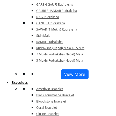
GARBH GAURI Rudraksha
GAURI SHANKAR Rudraksha
NAG Rudraksha
GANESH Rudraksha
SAWAR (1 Mukhi) Rudraksha
Sidh Mala
KAMAL Rudraksha
Rudraksha (Nepal) Mala 18.5 MM
7 Mukhi Rudraksha (Nepal) Mala
5 Mukhi Rudraksha (Nepal) Mala
View More
Bracelets
Amethyst Bracelet
Black Tourmaline Bracelet
Blood stone bracelet
Coral Bracelet
Citrine Bracelet