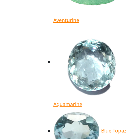
Aventurine
Aquamarine
Blue Topaz