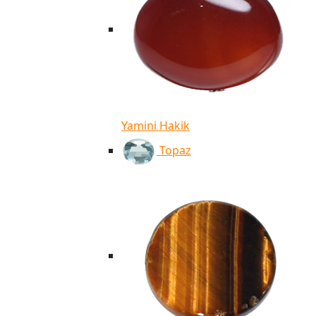
Yamini Hakik
Topaz