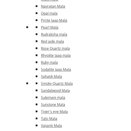
Navratan Mala
Opal mala
Pyrite Jaap Mala
Pearl Mala
Rudraksha mala
Red jade mala
Rose Quartz mala
Rhyolite Jaap mala
Ruby mala
Sodalite Jaap Mala
Sphatik Mala
Smoky Quartz Mala
Sandalwood Mala
Sulemani mala
Sunstone Mala
Tiger's eye Mala
Tulsi Mala
Vaijanti Mala