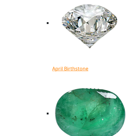
April Birthstone