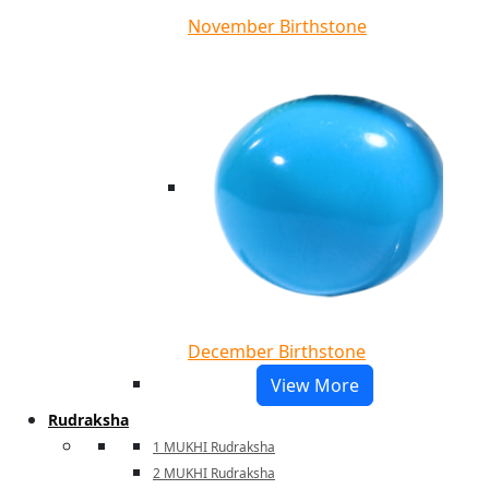
November Birthstone
December Birthstone
View More
Rudraksha
1 MUKHI Rudraksha
2 MUKHI Rudraksha