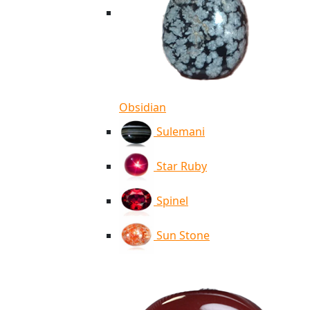
Obsidian
Sulemani
Star Ruby
Spinel
Sun Stone