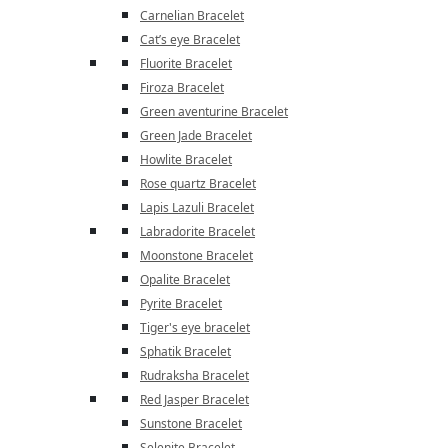
Carnelian Bracelet
Cat’s eye Bracelet
Fluorite Bracelet
Firoza Bracelet
Green aventurine Bracelet
Green Jade Bracelet
Howlite Bracelet
Rose quartz Bracelet
Lapis Lazuli Bracelet
Labradorite Bracelet
Moonstone Bracelet
Opalite Bracelet
Pyrite Bracelet
Tiger's eye bracelet
Sphatik Bracelet
Rudraksha Bracelet
Red Jasper Bracelet
Sunstone Bracelet
Selenite Bracelet