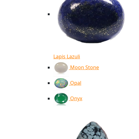
Lapis Lazuli
Moon Stone
Opal
Onyx