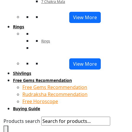
7 Chakra Mala
View More
Rings
Rings
View More
Shivlings
Free Gems Recommendation
Free Gems Recommendation
Rudraksha Recommendation
Free Horoscope
Buying Guide
Products search