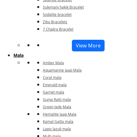
Sulemani hakik Bracelet
Sodalite bracelet
Zibu Bracelets
7 Chakra Bracelet
View More
Mala
Amber Mala
Aquamarine Jaap Mala
Coral mala
Emerald mala
Garnet mala
Gunja Ratti mala
Green Jade Mala
Hematite Jaap Mala
Kamal Gatta mala
Lapis lazuli mala
Multi mala