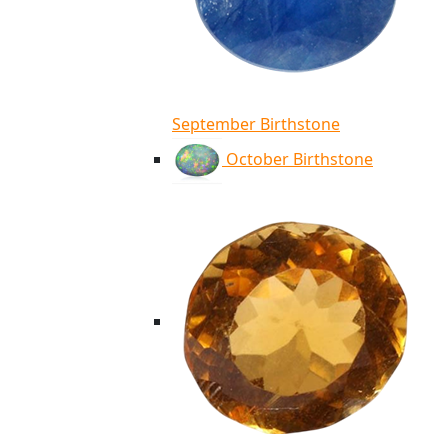
September Birthstone
October Birthstone