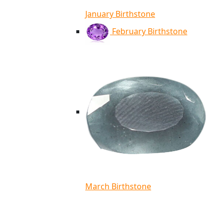
January Birthstone
February Birthstone
March Birthstone