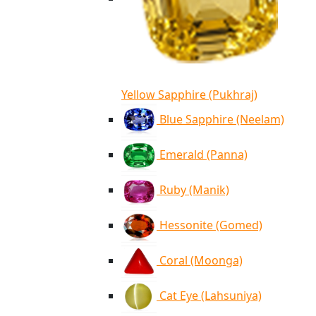
Yellow Sapphire (Pukhraj)
Blue Sapphire (Neelam)
Emerald (Panna)
Ruby (Manik)
Hessonite (Gomed)
Coral (Moonga)
Cat Eye (Lahsuniya)