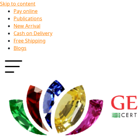
Skip to content
Pay online
Publications
New Arrival
Cash on Delivery
Free Shipping
Blogs