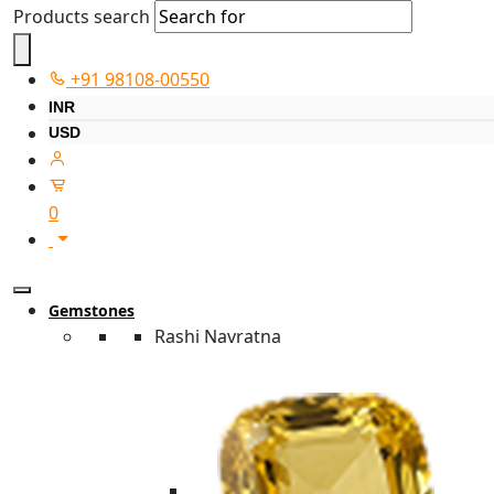
Products search
+91 98108-00550
INR
USD
0
Gemstones
Rashi Navratna