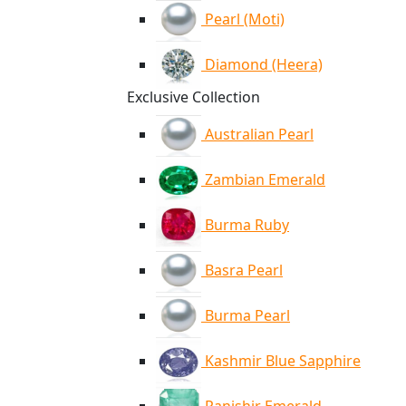
Pearl (Moti)
Diamond (Heera)
Exclusive Collection
Australian Pearl
Zambian Emerald
Burma Ruby
Basra Pearl
Burma Pearl
Kashmir Blue Sapphire