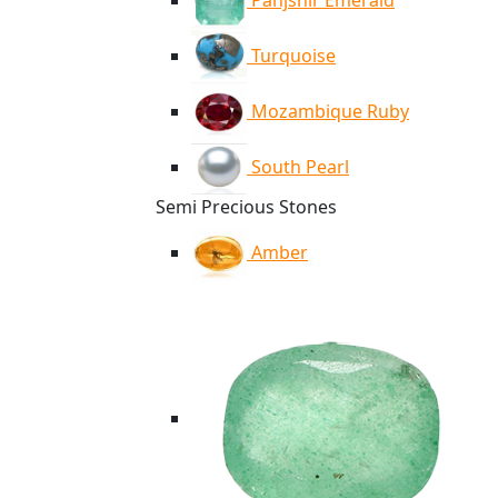
Panjshir Emerald
Turquoise
Mozambique Ruby
South Pearl
Semi Precious Stones
Amber