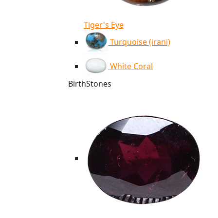
Tiger's Eye
Turquoise (irani)
White Coral
BirthStones