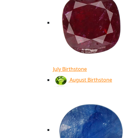
July Birthstone
August Birthstone