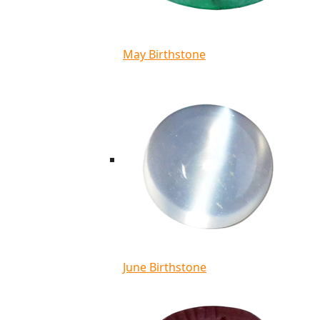
May Birthstone
June Birthstone