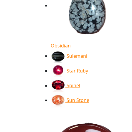
Obsidian
Sulemani
Star Ruby
Spinel
Sun Stone