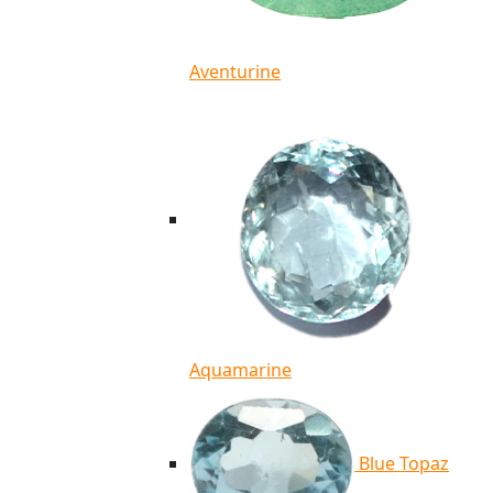
Aventurine
Aquamarine
Blue Topaz