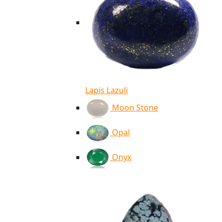
Lapis Lazuli
Moon Stone
Opal
Onyx