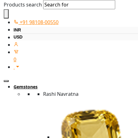
Products search
+91 98108-00550
INR
USD
0
Gemstones
Rashi Navratna