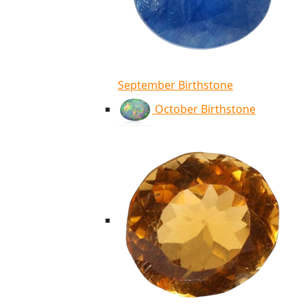
September Birthstone
October Birthstone