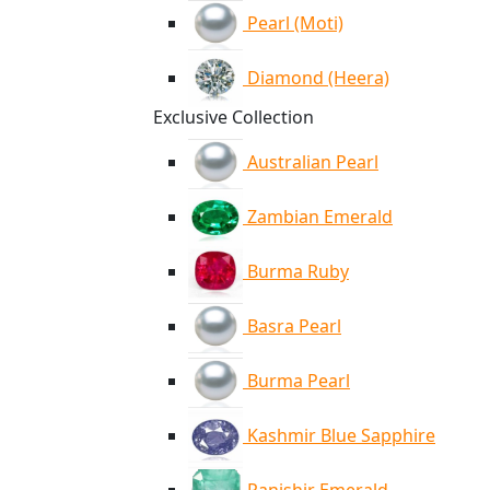
Pearl (Moti)
Diamond (Heera)
Exclusive Collection
Australian Pearl
Zambian Emerald
Burma Ruby
Basra Pearl
Burma Pearl
Kashmir Blue Sapphire