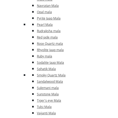
Navratan Mala
Opal mala
Pyrite Jaap Mala
Pearl Mala
Rudraksha mala
Red jade mala
Rose Quartz mala
Rhyolite Jaap mala
Ruby mala
Sodalite Jaap Mala
Sphatik Mala
Smoky Quartz Mala
Sandalwood Mala
Sulemani mala
Sunstone Mala
Tiger's eye Mala
Tulsi Mala
Vaijanti Mala