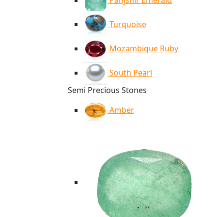
Panjshir Emerald
Turquoise
Mozambique Ruby
South Pearl
Semi Precious Stones
Amber