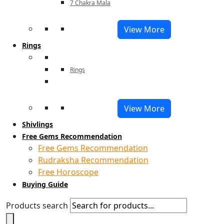
7 Chakra Mala
View More
Rings
Rings
View More
Shivlings
Free Gems Recommendation
Free Gems Recommendation
Rudraksha Recommendation
Free Horoscope
Buying Guide
Products search