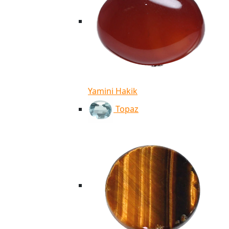
Yamini Hakik
Topaz