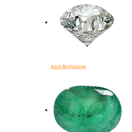
April Birthstone