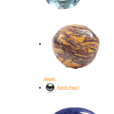
Jasper
Keshi Pearl