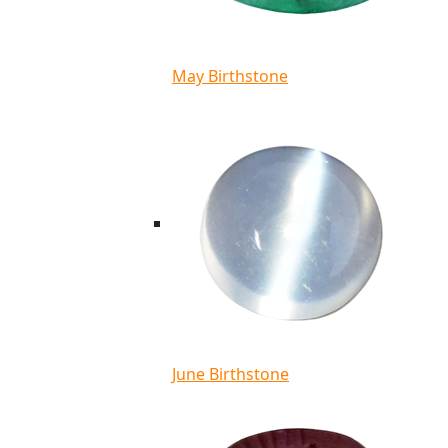
May Birthstone
June Birthstone