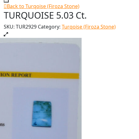
Back to Turqoise (Firoza Stone)
TURQUOISE 5.03 Ct.
SKU:
TUR2929
Category:
Turqoise (Firoza Stone)