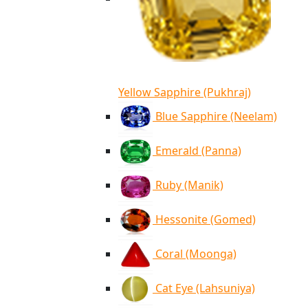
Yellow Sapphire (Pukhraj)
Blue Sapphire (Neelam)
Emerald (Panna)
Ruby (Manik)
Hessonite (Gomed)
Coral (Moonga)
Cat Eye (Lahsuniya)