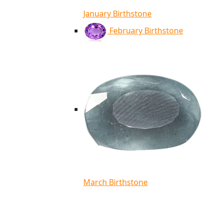
January Birthstone
February Birthstone
March Birthstone