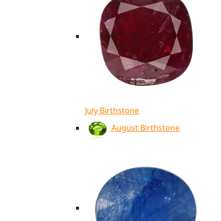
July Birthstone
August Birthstone