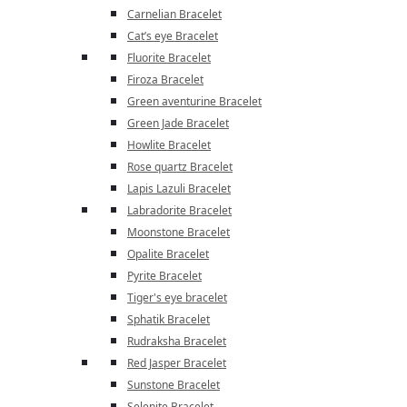
Carnelian Bracelet
Cat’s eye Bracelet
Fluorite Bracelet
Firoza Bracelet
Green aventurine Bracelet
Green Jade Bracelet
Howlite Bracelet
Rose quartz Bracelet
Lapis Lazuli Bracelet
Labradorite Bracelet
Moonstone Bracelet
Opalite Bracelet
Pyrite Bracelet
Tiger's eye bracelet
Sphatik Bracelet
Rudraksha Bracelet
Red Jasper Bracelet
Sunstone Bracelet
Selenite Bracelet