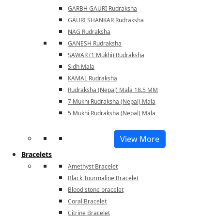
GARBH GAURI Rudraksha
GAURI SHANKAR Rudraksha
NAG Rudraksha
GANESH Rudraksha
SAWAR (1 Mukhi) Rudraksha
Sidh Mala
KAMAL Rudraksha
Rudraksha (Nepal) Mala 18.5 MM
7 Mukhi Rudraksha (Nepal) Mala
5 Mukhi Rudraksha (Nepal) Mala
View More
Bracelets
Amethyst Bracelet
Black Tourmaline Bracelet
Blood stone bracelet
Coral Bracelet
Citrine Bracelet