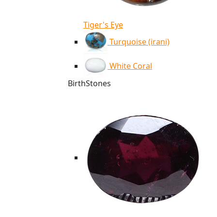
Tiger's Eye
Turquoise (irani)
White Coral
BirthStones