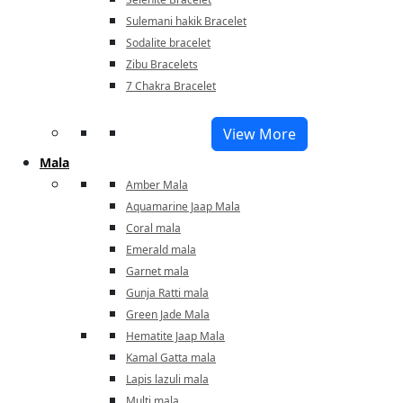
Sulemani hakik Bracelet
Sodalite bracelet
Zibu Bracelets
7 Chakra Bracelet
View More
Mala
Amber Mala
Aquamarine Jaap Mala
Coral mala
Emerald mala
Garnet mala
Gunja Ratti mala
Green Jade Mala
Hematite Jaap Mala
Kamal Gatta mala
Lapis lazuli mala
Multi mala