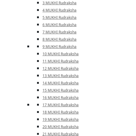
3 MUKHI Rudraksha
4 MUKHI Rudraksha
5 MUKHI Rudraksha
6 MUKHI Rudraksha
7 MUKHI Rudraksha
8 MUKHI Rudraksha
9 MUKHI Rudraksha
10 MUKHI Rudraksha
11 MUKHI Rudraksha
12 MUKHI Rudraksha
13 MUKHI Rudraksha
14 MUKHI Rudraksha
15 MUKHI Rudraksha
16 MUKHI Rudraksha
17 MUKHI Rudraksha
18 MUKHI Rudraksha
19 MUKHI Rudraksha
20 MUKHI Rudraksha
21 MUKHI Rudraksha