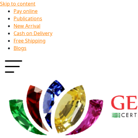
Skip to content
Pay online
Publications
New Arrival
Cash on Delivery
Free Shipping
Blogs