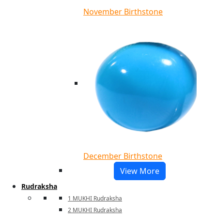
November Birthstone
December Birthstone
View More
Rudraksha
1 MUKHI Rudraksha
2 MUKHI Rudraksha