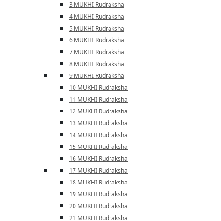
3 MUKHI Rudraksha
4 MUKHI Rudraksha
5 MUKHI Rudraksha
6 MUKHI Rudraksha
7 MUKHI Rudraksha
8 MUKHI Rudraksha
9 MUKHI Rudraksha
10 MUKHI Rudraksha
11 MUKHI Rudraksha
12 MUKHI Rudraksha
13 MUKHI Rudraksha
14 MUKHI Rudraksha
15 MUKHI Rudraksha
16 MUKHI Rudraksha
17 MUKHI Rudraksha
18 MUKHI Rudraksha
19 MUKHI Rudraksha
20 MUKHI Rudraksha
21 MUKHI Rudraksha