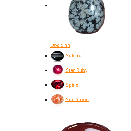
Obsidian
Sulemani
Star Ruby
Spinel
Sun Stone