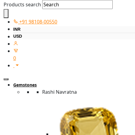
Products search
+91 98108-00550
INR
USD
0
Gemstones
Rashi Navratna