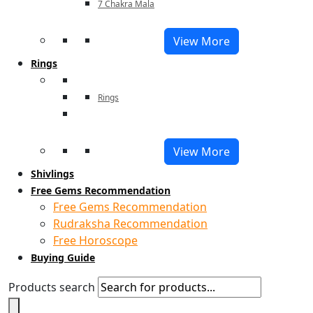
7 Chakra Mala
View More
Rings
Rings
View More
Shivlings
Free Gems Recommendation
Free Gems Recommendation
Rudraksha Recommendation
Free Horoscope
Buying Guide
Products search