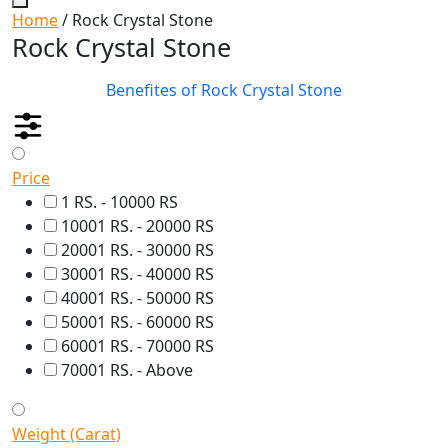
Home
/ Rock Crystal Stone
Rock Crystal Stone
Benefites of Rock Crystal Stone
Price
1 RS. - 10000 RS
10001 RS. - 20000 RS
20001 RS. - 30000 RS
30001 RS. - 40000 RS
40001 RS. - 50000 RS
50001 RS. - 60000 RS
60001 RS. - 70000 RS
70001 RS. - Above
Weight (Carat)