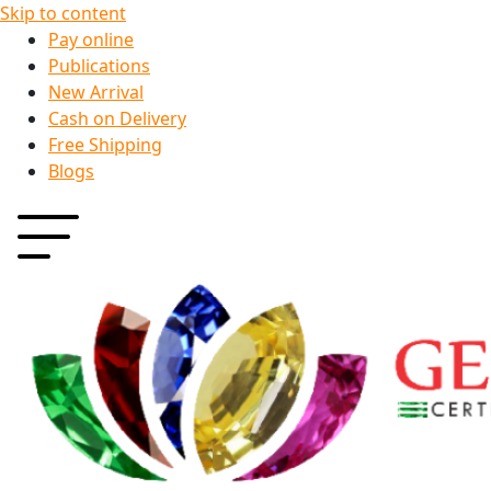
Skip to content
Pay online
Publications
New Arrival
Cash on Delivery
Free Shipping
Blogs