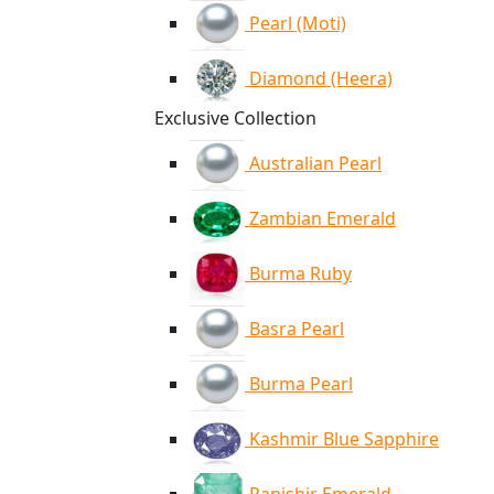
Pearl (Moti)
Diamond (Heera)
Exclusive Collection
Australian Pearl
Zambian Emerald
Burma Ruby
Basra Pearl
Burma Pearl
Kashmir Blue Sapphire