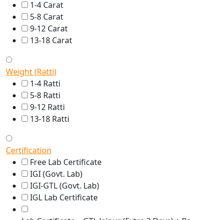
1-4 Carat
5-8 Carat
9-12 Carat
13-18 Carat
Weight (Ratti)
1-4 Ratti
5-8 Ratti
9-12 Ratti
13-18 Ratti
Certification
Free Lab Certificate
IGI (Govt. Lab)
IGI-GTL (Govt. Lab)
IGL Lab Certificate