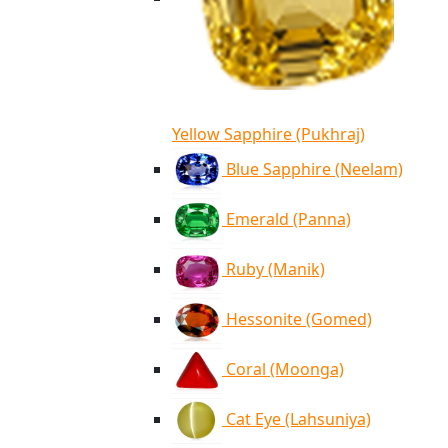
Yellow Sapphire (Pukhraj)
Blue Sapphire (Neelam)
Emerald (Panna)
Ruby (Manik)
Hessonite (Gomed)
Coral (Moonga)
Cat Eye (Lahsuniya)