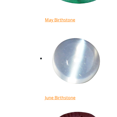
May Birthstone
June Birthstone