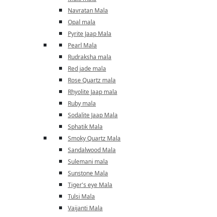
Navratan Mala
Opal mala
Pyrite Jaap Mala
Pearl Mala
Rudraksha mala
Red jade mala
Rose Quartz mala
Rhyolite Jaap mala
Ruby mala
Sodalite Jaap Mala
Sphatik Mala
Smoky Quartz Mala
Sandalwood Mala
Sulemani mala
Sunstone Mala
Tiger's eye Mala
Tulsi Mala
Vaijanti Mala