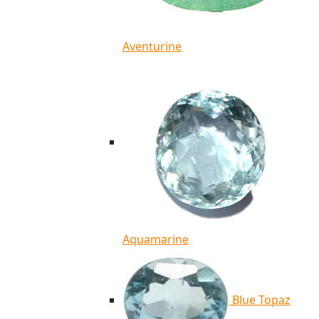
Aventurine
Aquamarine
Blue Topaz