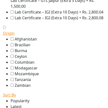
Lab Certificate – GTL Jaipur (Extra 3 Days) + Rs.
1,500.00
Lab Certificate – IGI (Extra 10 Days) + Rs. 2,800.04
Lab Certificate – IGI (Extra 10 Days) + Rs. 2,800.08
Origin
Afghanistan
Brazilian
Burma
Ceylon
Columbian
Modagascar
Mozambique
Tanzania
Zambian
Sort By
Popularity
Latest