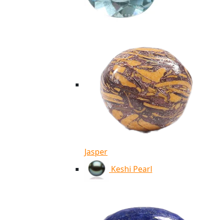
Jasper
Keshi Pearl