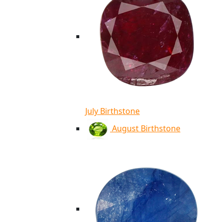
July Birthstone
August Birthstone