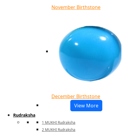
November Birthstone
December Birthstone
View More
Rudraksha
1 MUKHI Rudraksha
2 MUKHI Rudraksha