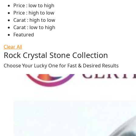
Price : low to high
Price : high to low
Carat : high to low
Carat : low to high
Featured
Clear All
Rock Crystal Stone Collection
Choose Your Lucky One for Fast & Desired Results