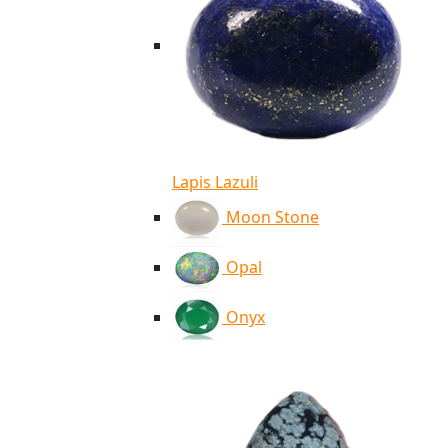
Lapis Lazuli
Moon Stone
Opal
Onyx