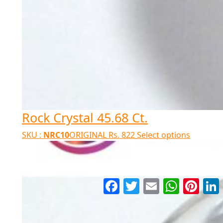
Rock Crystal 45.68 Ct.
SKU :
NRC10
ORIGINAL
Rs.
822
Select options
Facebook
Twitter
Email
WhatsApp
Pinter