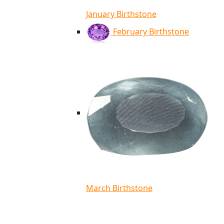
January Birthstone
February Birthstone
March Birthstone