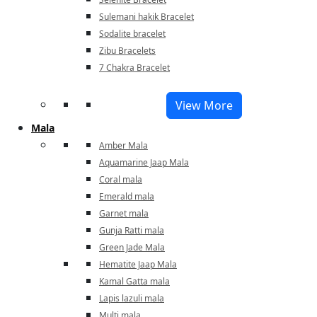
Sulemani hakik Bracelet
Sodalite bracelet
Zibu Bracelets
7 Chakra Bracelet
View More
Mala
Amber Mala
Aquamarine Jaap Mala
Coral mala
Emerald mala
Garnet mala
Gunja Ratti mala
Green Jade Mala
Hematite Jaap Mala
Kamal Gatta mala
Lapis lazuli mala
Multi mala