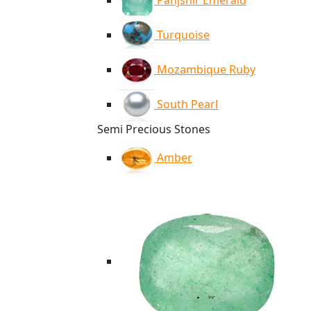
Panjshir Emerald
Turquoise
Mozambique Ruby
South Pearl
Semi Precious Stones
Amber