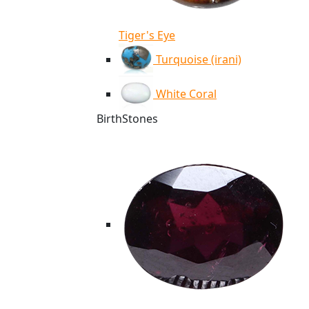
Tiger's Eye
Turquoise (irani)
White Coral
BirthStones