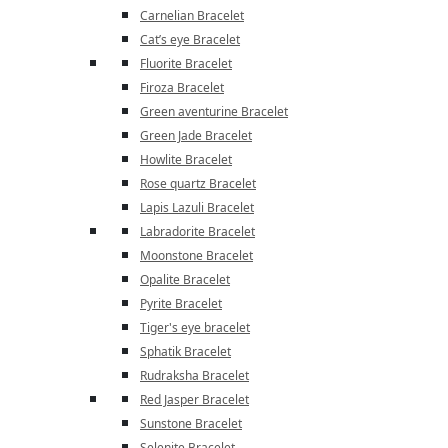
Carnelian Bracelet
Cat’s eye Bracelet
Fluorite Bracelet
Firoza Bracelet
Green aventurine Bracelet
Green Jade Bracelet
Howlite Bracelet
Rose quartz Bracelet
Lapis Lazuli Bracelet
Labradorite Bracelet
Moonstone Bracelet
Opalite Bracelet
Pyrite Bracelet
Tiger's eye bracelet
Sphatik Bracelet
Rudraksha Bracelet
Red Jasper Bracelet
Sunstone Bracelet
Selenite Bracelet