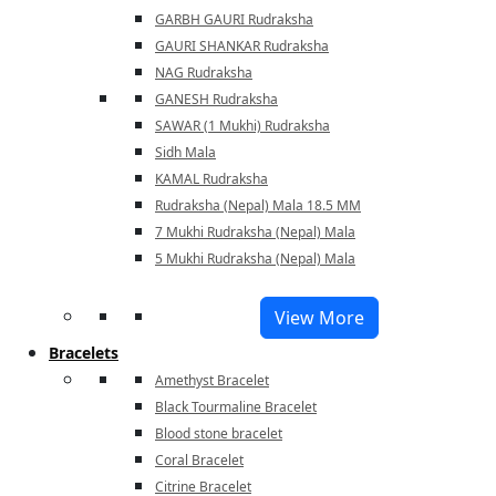
GARBH GAURI Rudraksha
GAURI SHANKAR Rudraksha
NAG Rudraksha
GANESH Rudraksha
SAWAR (1 Mukhi) Rudraksha
Sidh Mala
KAMAL Rudraksha
Rudraksha (Nepal) Mala 18.5 MM
7 Mukhi Rudraksha (Nepal) Mala
5 Mukhi Rudraksha (Nepal) Mala
View More
Bracelets
Amethyst Bracelet
Black Tourmaline Bracelet
Blood stone bracelet
Coral Bracelet
Citrine Bracelet