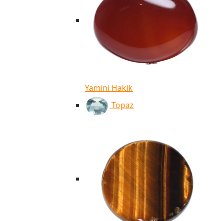
Yamini Hakik
Topaz