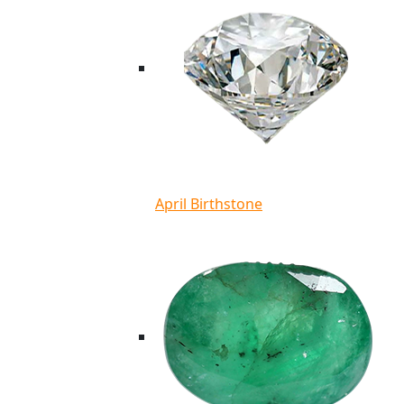
April Birthstone