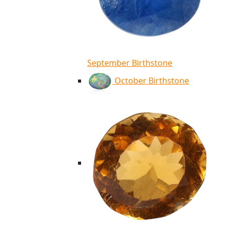
September Birthstone
October Birthstone