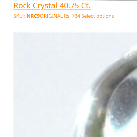
Rock Crystal 40.75 Ct.
SKU :
NRC9
ORIGINAL
Rs.
734
Select options