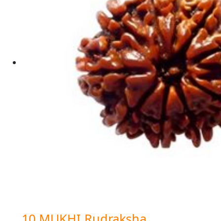
10 MUKHI Rudraksha