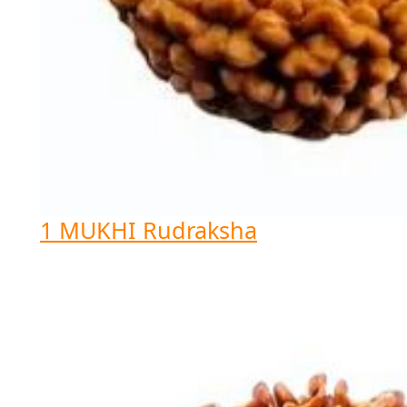
1 MUKHI Rudraksha