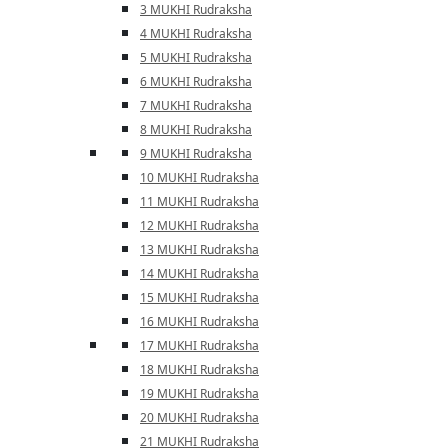
3 MUKHI Rudraksha
4 MUKHI Rudraksha
5 MUKHI Rudraksha
6 MUKHI Rudraksha
7 MUKHI Rudraksha
8 MUKHI Rudraksha
9 MUKHI Rudraksha
10 MUKHI Rudraksha
11 MUKHI Rudraksha
12 MUKHI Rudraksha
13 MUKHI Rudraksha
14 MUKHI Rudraksha
15 MUKHI Rudraksha
16 MUKHI Rudraksha
17 MUKHI Rudraksha
18 MUKHI Rudraksha
19 MUKHI Rudraksha
20 MUKHI Rudraksha
21 MUKHI Rudraksha