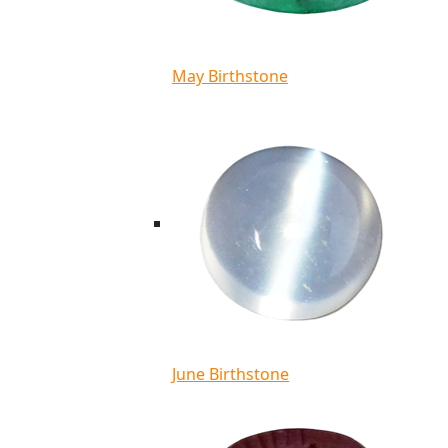
May Birthstone
June Birthstone