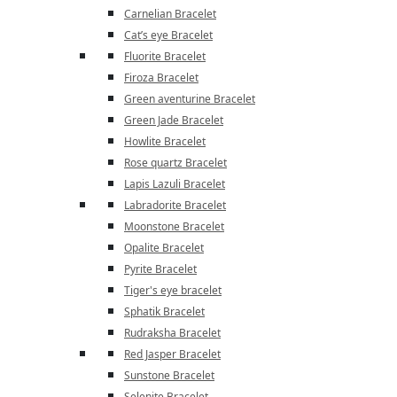
Carnelian Bracelet
Cat’s eye Bracelet
Fluorite Bracelet
Firoza Bracelet
Green aventurine Bracelet
Green Jade Bracelet
Howlite Bracelet
Rose quartz Bracelet
Lapis Lazuli Bracelet
Labradorite Bracelet
Moonstone Bracelet
Opalite Bracelet
Pyrite Bracelet
Tiger's eye bracelet
Sphatik Bracelet
Rudraksha Bracelet
Red Jasper Bracelet
Sunstone Bracelet
Selenite Bracelet