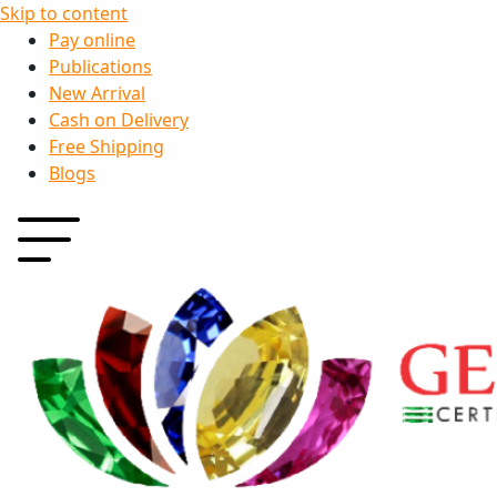
Skip to content
Pay online
Publications
New Arrival
Cash on Delivery
Free Shipping
Blogs