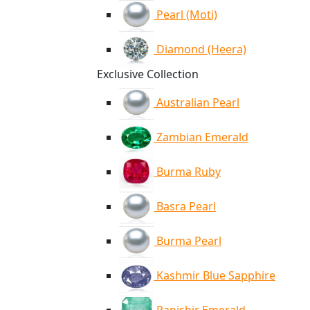
Pearl (Moti)
Diamond (Heera)
Exclusive Collection
Australian Pearl
Zambian Emerald
Burma Ruby
Basra Pearl
Burma Pearl
Kashmir Blue Sapphire