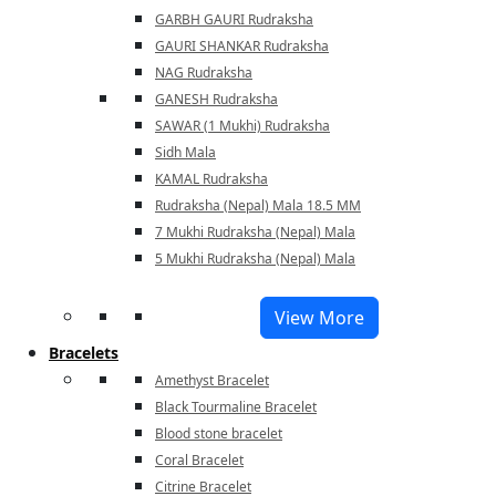
GARBH GAURI Rudraksha
GAURI SHANKAR Rudraksha
NAG Rudraksha
GANESH Rudraksha
SAWAR (1 Mukhi) Rudraksha
Sidh Mala
KAMAL Rudraksha
Rudraksha (Nepal) Mala 18.5 MM
7 Mukhi Rudraksha (Nepal) Mala
5 Mukhi Rudraksha (Nepal) Mala
View More
Bracelets
Amethyst Bracelet
Black Tourmaline Bracelet
Blood stone bracelet
Coral Bracelet
Citrine Bracelet