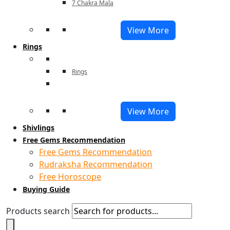
7 Chakra Mala
View More
Rings
Rings
View More
Shivlings
Free Gems Recommendation
Free Gems Recommendation
Rudraksha Recommendation
Free Horoscope
Buying Guide
Products search