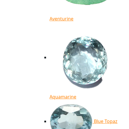
Aventurine
Aquamarine
Blue Topaz