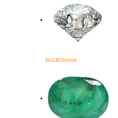
April Birthstone