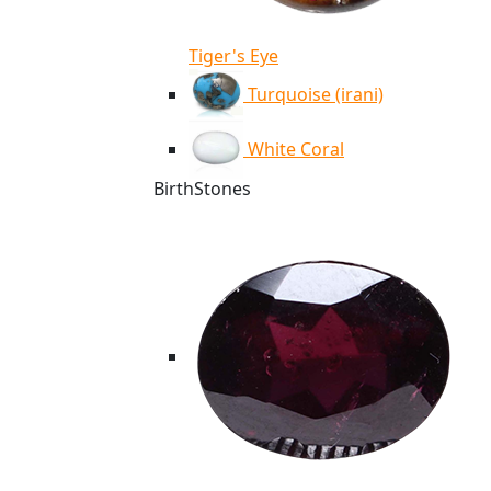
Tiger's Eye
Turquoise (irani)
White Coral
BirthStones