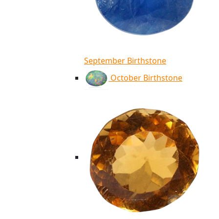
September Birthstone
October Birthstone