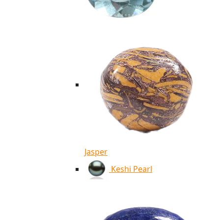
Jasper
Keshi Pearl