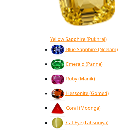
Yellow Sapphire (Pukhraj)
Blue Sapphire (Neelam)
Emerald (Panna)
Ruby (Manik)
Hessonite (Gomed)
Coral (Moonga)
Cat Eye (Lahsuniya)