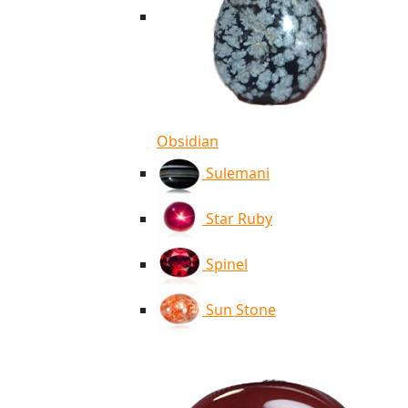
Obsidian
Sulemani
Star Ruby
Spinel
Sun Stone