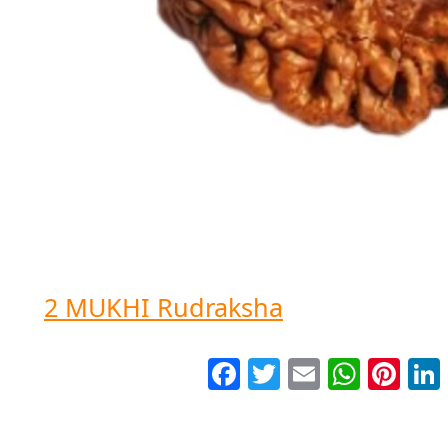
2 MUKHI Rudraksha
Facebook
Twitter
Email
WhatsApp
Pinter