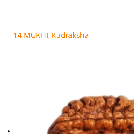
14 MUKHI Rudraksha