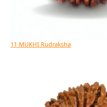
11 MUKHI Rudraksha