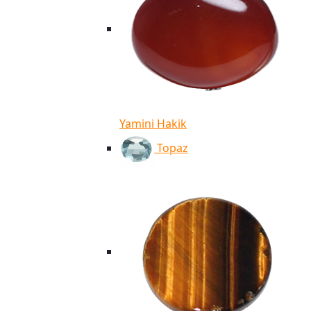
Yamini Hakik
Topaz