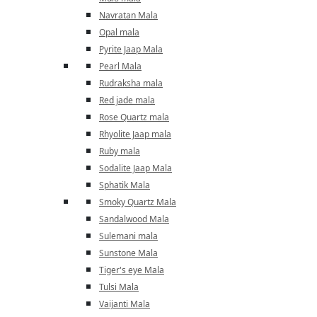
Navratan Mala
Opal mala
Pyrite Jaap Mala
Pearl Mala
Rudraksha mala
Red jade mala
Rose Quartz mala
Rhyolite Jaap mala
Ruby mala
Sodalite Jaap Mala
Sphatik Mala
Smoky Quartz Mala
Sandalwood Mala
Sulemani mala
Sunstone Mala
Tiger's eye Mala
Tulsi Mala
Vaijanti Mala