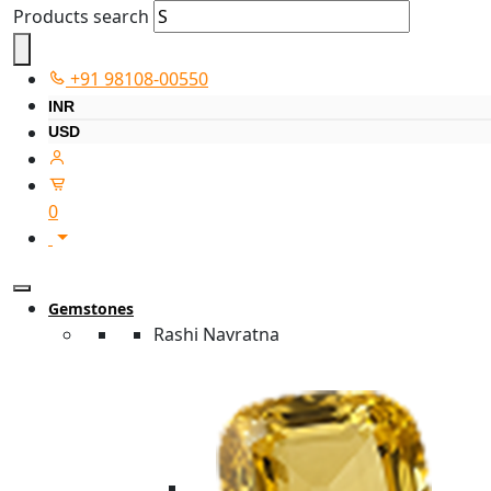
Products search
+91 98108-00550
INR
USD
0
Gemstones
Rashi Navratna