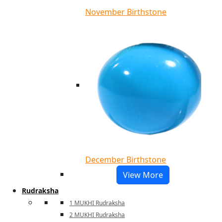
November Birthstone
December Birthstone
View More
Rudraksha
1 MUKHI Rudraksha
2 MUKHI Rudraksha