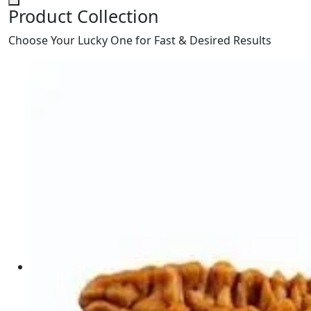
Product Collection
Choose Your Lucky One for Fast & Desired Results