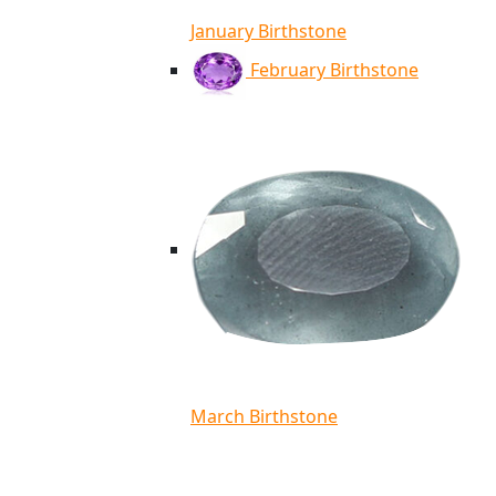
January Birthstone
February Birthstone
March Birthstone