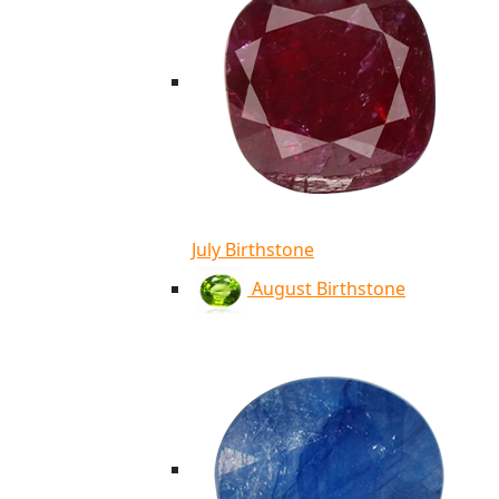
July Birthstone
August Birthstone