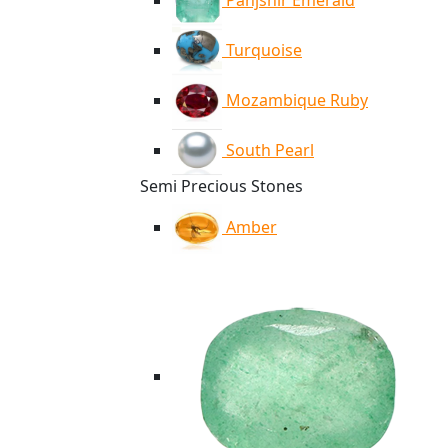
Panjshir Emerald
Turquoise
Mozambique Ruby
South Pearl
Semi Precious Stones
Amber