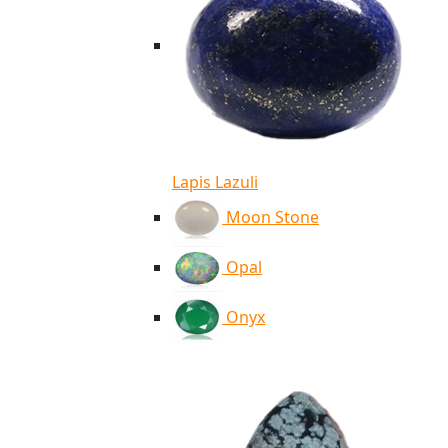
Lapis Lazuli
Moon Stone
Opal
Onyx