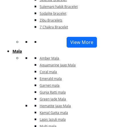
Sulemani hakik Bracelet
Sodalite bracelet
Zibu Bracelets
7 Chakra Bracelet
View More
Mala
Amber Mala
Aquamarine Jaap Mala
Coral mala
Emerald mala
Garnet mala
Gunja Ratti mala
Green Jade Mala
Hematite Jaap Mala
Kamal Gatta mala
Lapis lazuli mala
Multi mala