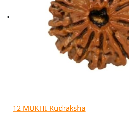
12 MUKHI Rudraksha