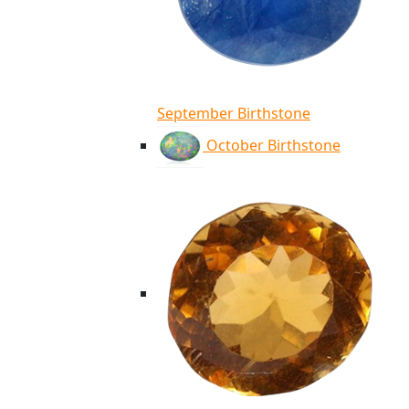
September Birthstone
October Birthstone