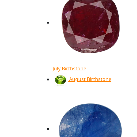
July Birthstone
August Birthstone