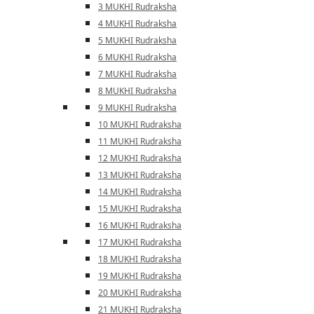
3 MUKHI Rudraksha
4 MUKHI Rudraksha
5 MUKHI Rudraksha
6 MUKHI Rudraksha
7 MUKHI Rudraksha
8 MUKHI Rudraksha
9 MUKHI Rudraksha
10 MUKHI Rudraksha
11 MUKHI Rudraksha
12 MUKHI Rudraksha
13 MUKHI Rudraksha
14 MUKHI Rudraksha
15 MUKHI Rudraksha
16 MUKHI Rudraksha
17 MUKHI Rudraksha
18 MUKHI Rudraksha
19 MUKHI Rudraksha
20 MUKHI Rudraksha
21 MUKHI Rudraksha