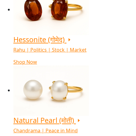
Hessonite (गोमेद)
Rahu | Politics | Stock | Market
Shop Now
Natural Pearl (मोती)
Chandrama | Peace in Mind