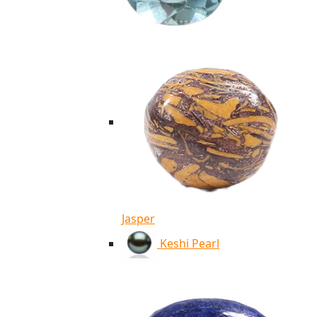
Jasper
Keshi Pearl