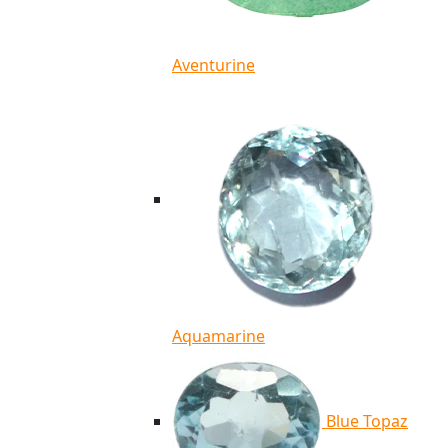
Aventurine
Aquamarine
Blue Topaz