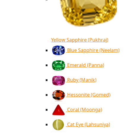
Yellow Sapphire (Pukhraj)
Blue Sapphire (Neelam)
Emerald (Panna)
Ruby (Manik)
Hessonite (Gomed)
Coral (Moonga)
Cat Eye (Lahsuniya)