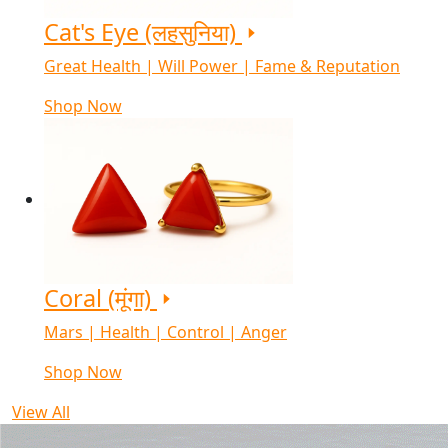
Cat's Eye (लहसुनिया)
Great Health | Will Power | Fame & Reputation
Shop Now
Coral (मूंगा)
Mars | Health | Control | Anger
Shop Now
View All