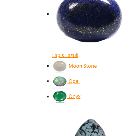
Lapis Lazuli
Moon Stone
Opal
Onyx