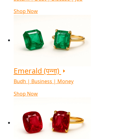
Shop Now
Emerald (पन्ना)
Budh | Business | Money
Shop Now