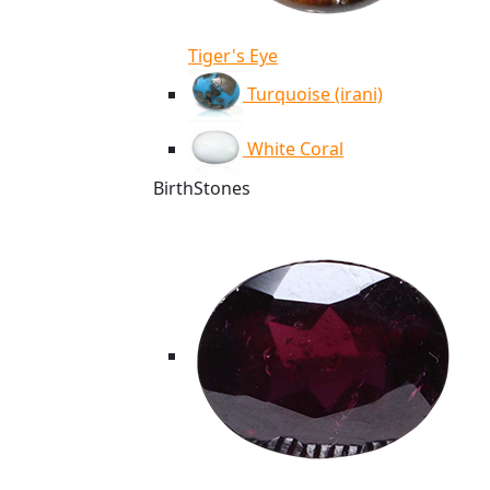
Tiger's Eye
Turquoise (irani)
White Coral
BirthStones