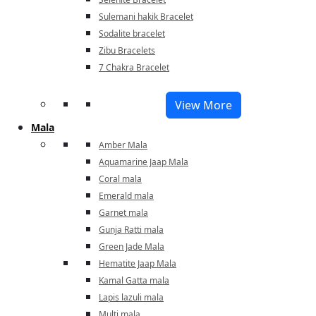
Sulemani hakik Bracelet
Sodalite bracelet
Zibu Bracelets
7 Chakra Bracelet
View More
Mala
Amber Mala
Aquamarine Jaap Mala
Coral mala
Emerald mala
Garnet mala
Gunja Ratti mala
Green Jade Mala
Hematite Jaap Mala
Kamal Gatta mala
Lapis lazuli mala
Multi mala