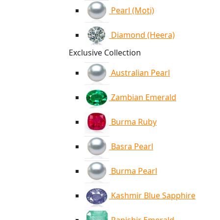
Pearl (Moti)
Diamond (Heera)
Exclusive Collection
Australian Pearl
Zambian Emerald
Burma Ruby
Basra Pearl
Burma Pearl
Kashmir Blue Sapphire