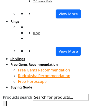
7 Chakra Mala
View More
Rings
Rings
View More
Shivlings
Free Gems Recommendation
Free Gems Recommendation
Rudraksha Recommendation
Free Horoscope
Buying Guide
Products search