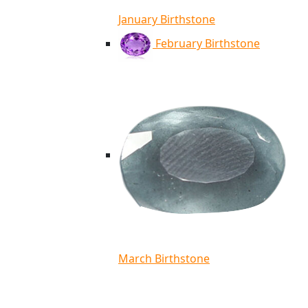
January Birthstone
February Birthstone
March Birthstone