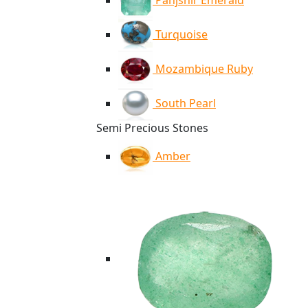
Panjshir Emerald
Turquoise
Mozambique Ruby
South Pearl
Semi Precious Stones
Amber