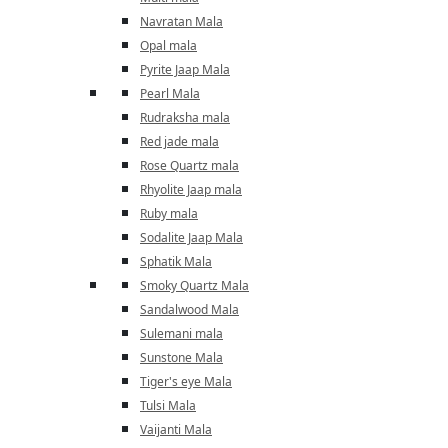
Navratan Mala
Opal mala
Pyrite Jaap Mala
Pearl Mala
Rudraksha mala
Red jade mala
Rose Quartz mala
Rhyolite Jaap mala
Ruby mala
Sodalite Jaap Mala
Sphatik Mala
Smoky Quartz Mala
Sandalwood Mala
Sulemani mala
Sunstone Mala
Tiger's eye Mala
Tulsi Mala
Vaijanti Mala