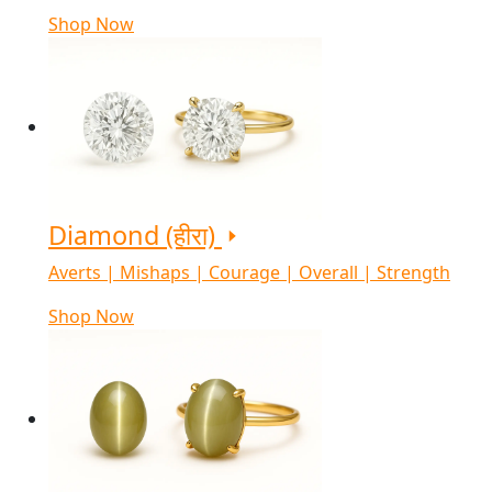
Shop Now
Diamond (हीरा)
Averts | Mishaps | Courage | Overall | Strength
Shop Now