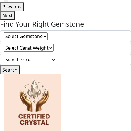
Previous
Next
Find Your Right Gemstone
Search