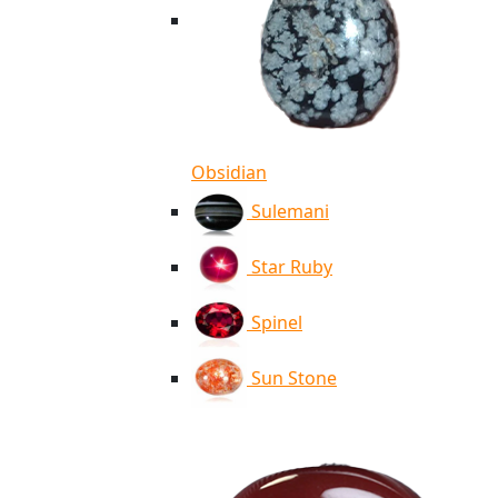
Obsidian
Sulemani
Star Ruby
Spinel
Sun Stone