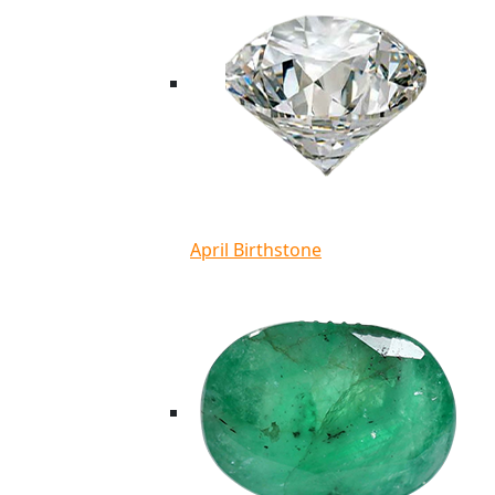
April Birthstone