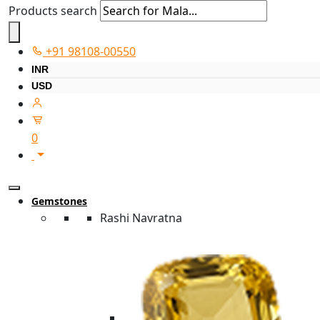
Products search
+91 98108-00550
INR
USD
0
Gemstones
Rashi Navratna