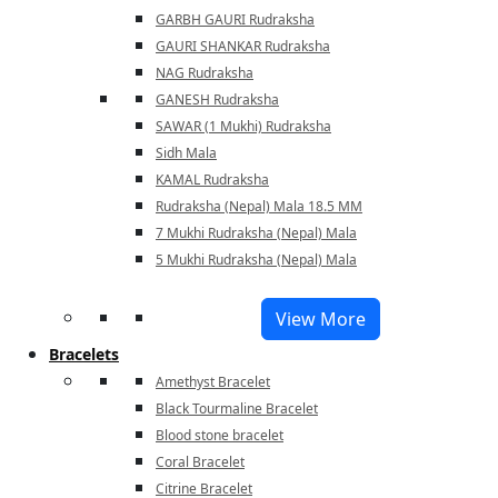
GARBH GAURI Rudraksha
GAURI SHANKAR Rudraksha
NAG Rudraksha
GANESH Rudraksha
SAWAR (1 Mukhi) Rudraksha
Sidh Mala
KAMAL Rudraksha
Rudraksha (Nepal) Mala 18.5 MM
7 Mukhi Rudraksha (Nepal) Mala
5 Mukhi Rudraksha (Nepal) Mala
View More
Bracelets
Amethyst Bracelet
Black Tourmaline Bracelet
Blood stone bracelet
Coral Bracelet
Citrine Bracelet