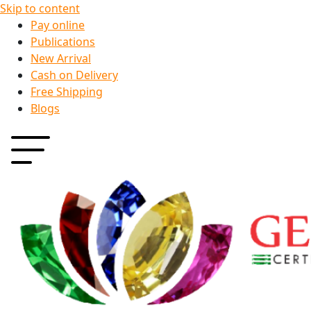
Skip to content
Pay online
Publications
New Arrival
Cash on Delivery
Free Shipping
Blogs