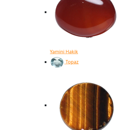
Yamini Hakik
Topaz