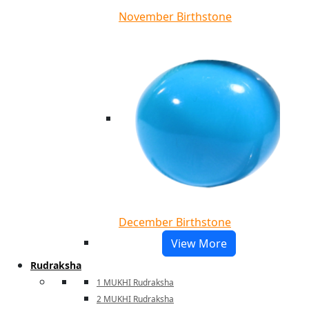
November Birthstone
December Birthstone
View More
Rudraksha
1 MUKHI Rudraksha
2 MUKHI Rudraksha