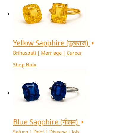
Yellow Sapphire (पुखराज)
Brihaspati | Marriage | Career
Shop Now
Blue Sapphire (नीलम)
Saturn | Debt | Disease | Job