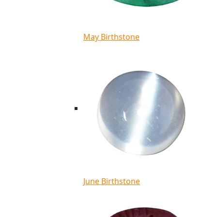
May Birthstone
June Birthstone