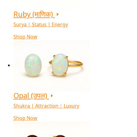
Ruby (माणिक)
Surya | Status | Energy
Shop Now
Opal (उपल)
Shukra | Attraction | Luxury
Shop Now