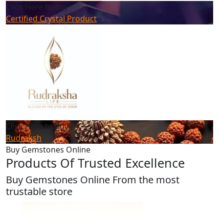
Click Here to Buy
Certified Crystal Product
Click Here to Buy
Rudraksh
Buy Gemstones Online
Products Of Trusted Excellence
Buy Gemstones Online From the most
trustable store