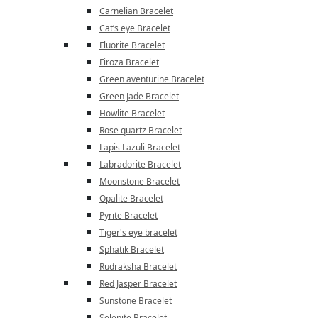
Carnelian Bracelet
Cat’s eye Bracelet
Fluorite Bracelet
Firoza Bracelet
Green aventurine Bracelet
Green Jade Bracelet
Howlite Bracelet
Rose quartz Bracelet
Lapis Lazuli Bracelet
Labradorite Bracelet
Moonstone Bracelet
Opalite Bracelet
Pyrite Bracelet
Tiger's eye bracelet
Sphatik Bracelet
Rudraksha Bracelet
Red Jasper Bracelet
Sunstone Bracelet
Selenite Bracelet