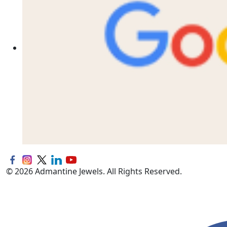
© 2026 Admantine Jewels. All Rights Reserved.