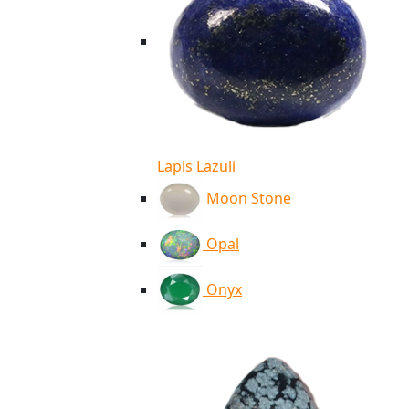
Lapis Lazuli
Moon Stone
Opal
Onyx