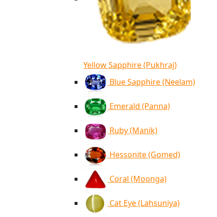
Yellow Sapphire (Pukhraj)
Blue Sapphire (Neelam)
Emerald (Panna)
Ruby (Manik)
Hessonite (Gomed)
Coral (Moonga)
Cat Eye (Lahsuniya)