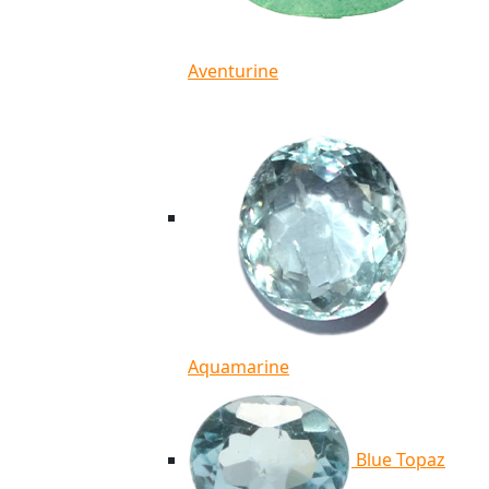
Aventurine
Aquamarine
Blue Topaz