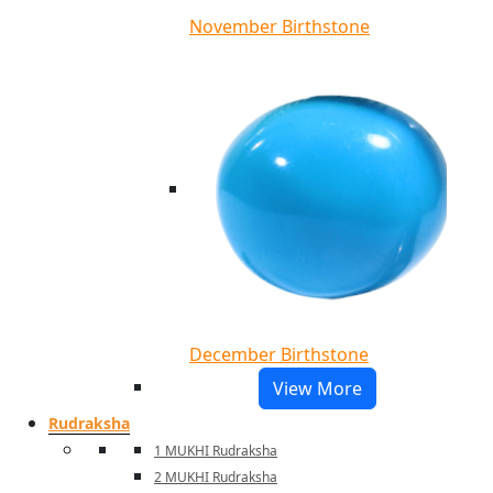
November Birthstone
December Birthstone
View More
Rudraksha
1 MUKHI Rudraksha
2 MUKHI Rudraksha