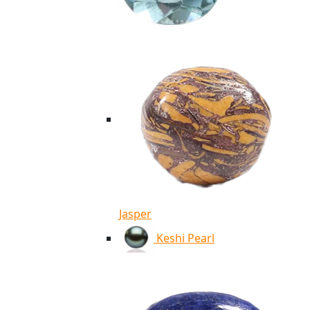
Jasper
Keshi Pearl