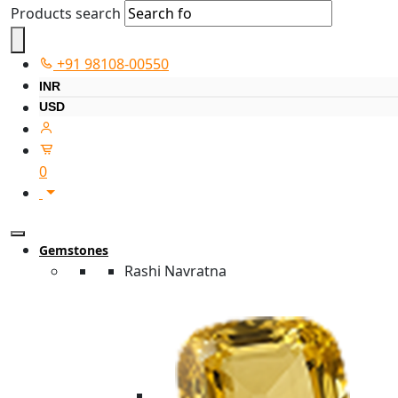
Products search
+91 98108-00550
INR
USD
0
Gemstones
Rashi Navratna