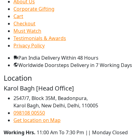
About Us
Corporate Gifting
Cart
Checkout
Must Watch
Testimonials & Awards
Privacy Policy
Pan India Delivery
Within 48 Hours
Worldwide Doorsteps Delivery in
7 Working Days
Location
Karol Bagh [Head Office]
2547/7, Block 35M, Beadonpura,
Karol Bagh, New Delhi, Delhi, 110005
098108 00550
Get location on Map
Working Hrs.
11:00 Am To 7:30 Pm || Monday Closed