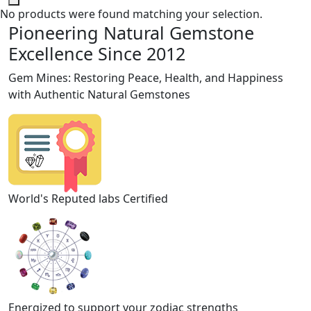
No products were found matching your selection.
Pioneering Natural Gemstone
Excellence Since 2012
Gem Mines: Restoring Peace, Health, and Happiness
with Authentic Natural Gemstones
World's Reputed labs Certified
Energized to support your zodiac strengths