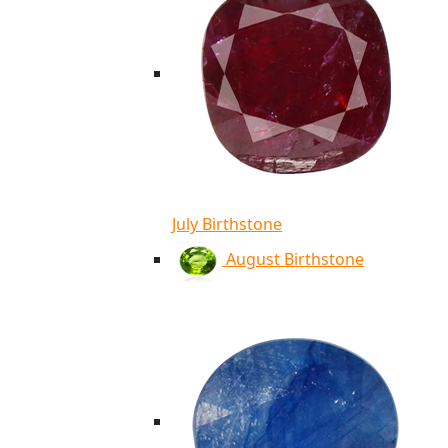
July Birthstone
August Birthstone