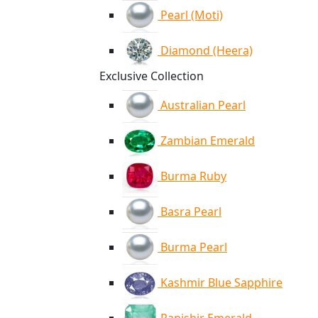
Pearl (Moti)
Diamond (Heera)
Exclusive Collection
Australian Pearl
Zambian Emerald
Burma Ruby
Basra Pearl
Burma Pearl
Kashmir Blue Sapphire