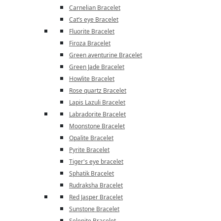
Carnelian Bracelet
Cat’s eye Bracelet
Fluorite Bracelet
Firoza Bracelet
Green aventurine Bracelet
Green Jade Bracelet
Howlite Bracelet
Rose quartz Bracelet
Lapis Lazuli Bracelet
Labradorite Bracelet
Moonstone Bracelet
Opalite Bracelet
Pyrite Bracelet
Tiger's eye bracelet
Sphatik Bracelet
Rudraksha Bracelet
Red Jasper Bracelet
Sunstone Bracelet
Selenite Bracelet