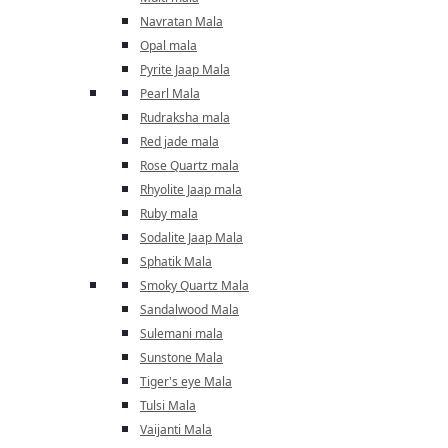
Navratan Mala
Opal mala
Pyrite Jaap Mala
Pearl Mala
Rudraksha mala
Red jade mala
Rose Quartz mala
Rhyolite Jaap mala
Ruby mala
Sodalite Jaap Mala
Sphatik Mala
Smoky Quartz Mala
Sandalwood Mala
Sulemani mala
Sunstone Mala
Tiger's eye Mala
Tulsi Mala
Vaijanti Mala