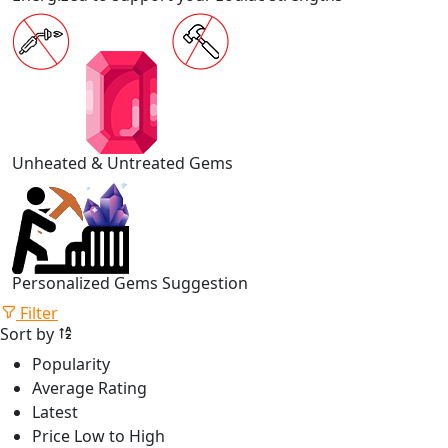
Unheated & Untreated Gems
Personalized Gems Suggestion
Filter
Sort by
Popularity
Average Rating
Latest
Price Low to High