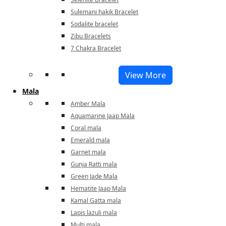
Sulemani hakik Bracelet
Sodalite bracelet
Zibu Bracelets
7 Chakra Bracelet
View More
Mala
Amber Mala
Aquamarine Jaap Mala
Coral mala
Emerald mala
Garnet mala
Gunja Ratti mala
Green Jade Mala
Hematite Jaap Mala
Kamal Gatta mala
Lapis lazuli mala
Multi mala