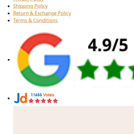
Shipping Policy
Return & Exchange Policy
Terms & Conditions