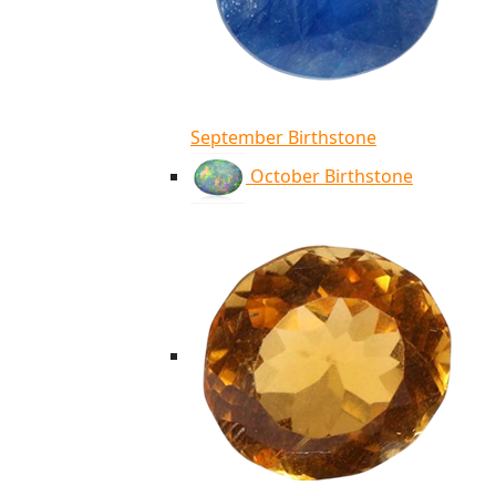
September Birthstone
October Birthstone