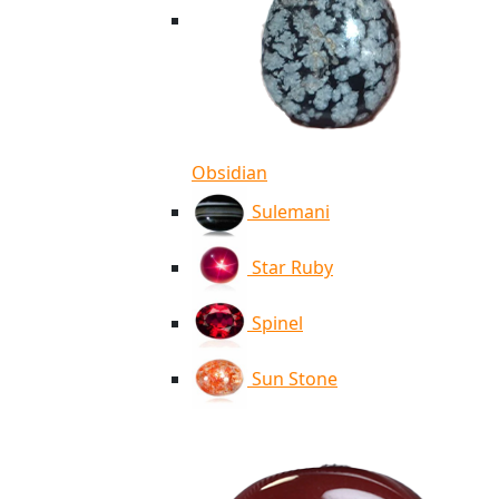
Obsidian
Sulemani
Star Ruby
Spinel
Sun Stone