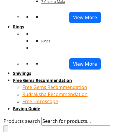
7 Chakra Mala
View More
Rings
Rings
View More
Shivlings
Free Gems Recommendation
Free Gems Recommendation
Rudraksha Recommendation
Free Horoscope
Buying Guide
Products search