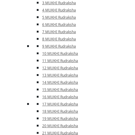
3 MUKHI Rudraksha
4 MUKHI Rudraksha
5 MUKHI Rudraksha
6 MUKHI Rudraksha
7 MUKHI Rudraksha
8 MUKHI Rudraksha
9 MUKHI Rudraksha
10 MUKHI Rudraksha
11 MUKHI Rudraksha
12 MUKHI Rudraksha
13 MUKHI Rudraksha
14 MUKHI Rudraksha
15 MUKHI Rudraksha
16 MUKHI Rudraksha
17 MUKHI Rudraksha
18 MUKHI Rudraksha
19 MUKHI Rudraksha
20 MUKHI Rudraksha
21 MUKHI Rudraksha