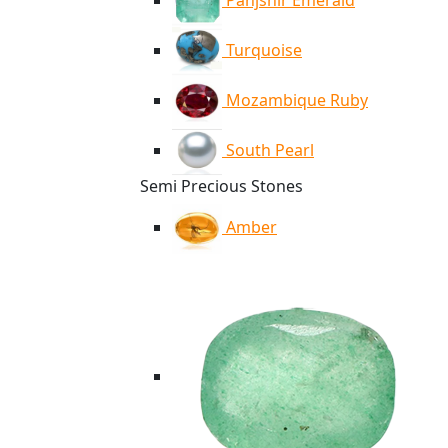
Panjshir Emerald
Turquoise
Mozambique Ruby
South Pearl
Semi Precious Stones
Amber