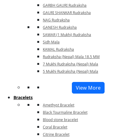
GARBH GAURI Rudraksha
GAURI SHANKAR Rudraksha
NAG Rudraksha
GANESH Rudraksha
SAWAR (1 Mukhi) Rudraksha
Sidh Mala
KAMAL Rudraksha
Rudraksha (Nepal) Mala 18.5 MM
7 Mukhi Rudraksha (Nepal) Mala
5 Mukhi Rudraksha (Nepal) Mala
View More
Bracelets
Amethyst Bracelet
Black Tourmaline Bracelet
Blood stone bracelet
Coral Bracelet
Citrine Bracelet