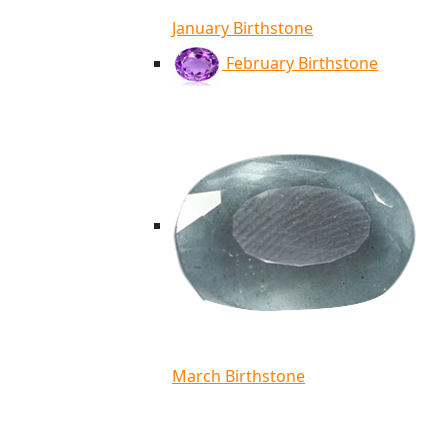
January Birthstone
February Birthstone
March Birthstone