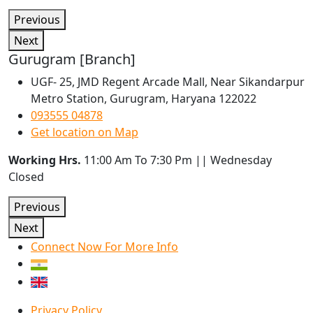
Previous
Next
Gurugram [Branch]
UGF- 25, JMD Regent Arcade Mall, Near Sikandarpur
Metro Station, Gurugram, Haryana 122022
093555 04878
Get location on Map
Working Hrs.
11:00 Am To 7:30 Pm || Wednesday
Closed
Previous
Next
Connect Now For More Info
Privacy Policy