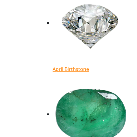
April Birthstone