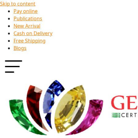
Skip to content
Pay online
Publications
New Arrival
Cash on Delivery
Free Shipping
Blogs