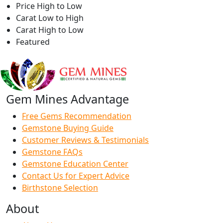
Price High to Low
Carat Low to High
Carat High to Low
Featured
Gem Mines Advantage
Free Gems Recommendation
Gemstone Buying Guide
Customer Reviews & Testimonials
Gemstone FAQs
Gemstone Education Center
Contact Us for Expert Advice
Birthstone Selection
About