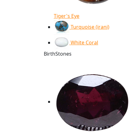
Tiger's Eye
Turquoise (irani)
White Coral
BirthStones