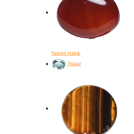
Yamini Hakik
Topaz