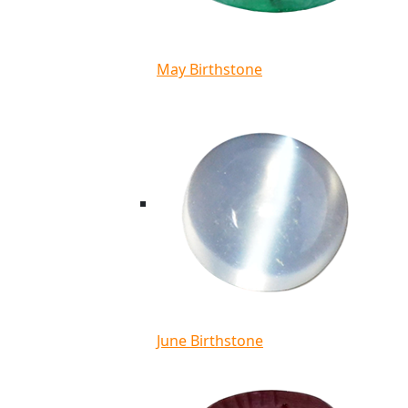
May Birthstone
June Birthstone