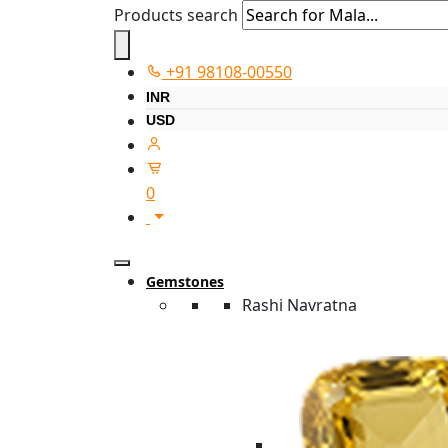
Products search
+91 98108-00550
INR
USD
0
Gemstones
Rashi Navratna