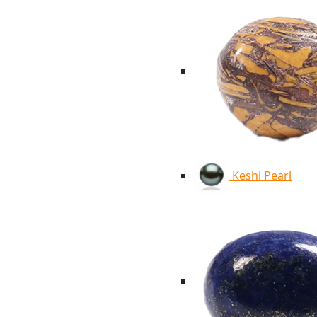
Keshi Pearl