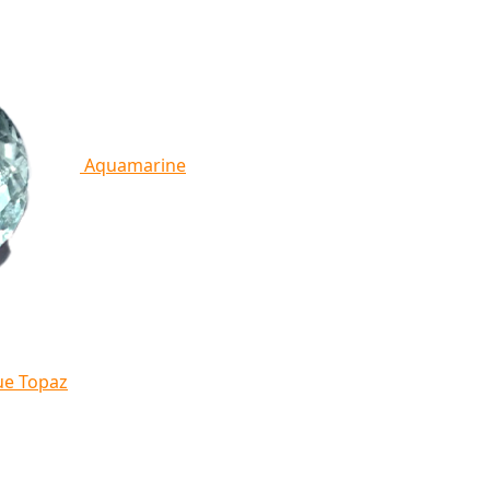
Aquamarine
ue Topaz