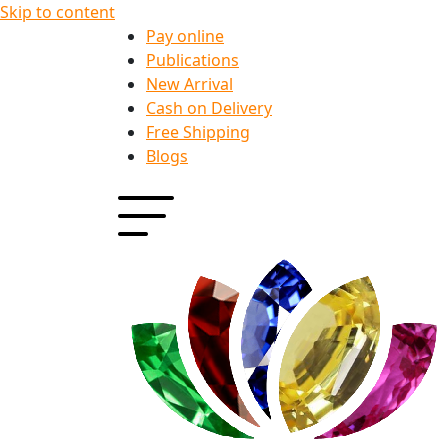
Skip to content
Pay online
Publications
New Arrival
Cash on Delivery
Free Shipping
Blogs