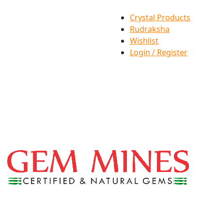
Crystal Products
Rudraksha
Wishlist
Login / Register