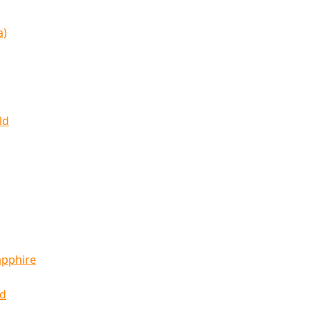
a)
ld
apphire
ld