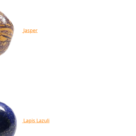
Jasper
Lapis Lazuli