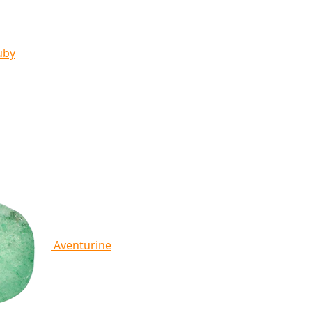
uby
Aventurine