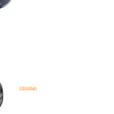
Obsidian