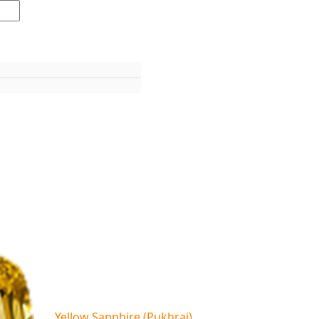
Yellow Sapphire (Pukhraj)