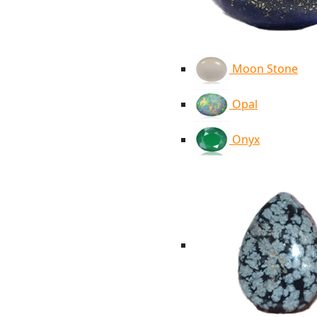
Moon Stone
Opal
Onyx