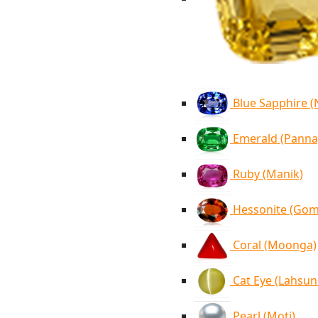
Blue Sapphire 
Emerald (Panna
Ruby (Manik)
Hessonite (Go
Coral (Moonga)
Cat Eye (Lahsun
Pearl (Moti)