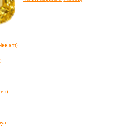
(Neelam)
)
med)
iya)