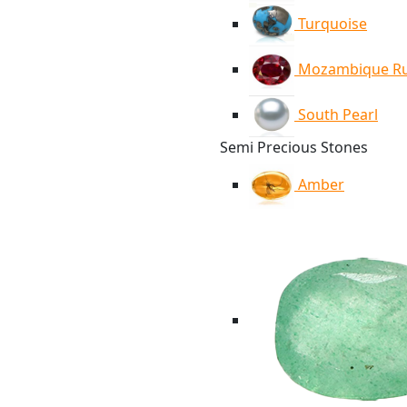
Turquoise
Mozambique R
South Pearl
Semi Precious Stones
Amber