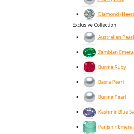
Diamond (Heer
Exclusive Collection
Australian Pearl
Zambian Emera
Burma Ruby
Basra Pearl
Burma Pearl
Kashmir Blue S
Panjshir Emera