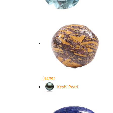
Jasper
Keshi Pearl