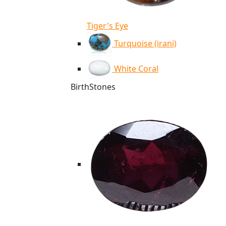
Tiger's Eye
Turquoise (irani)
White Coral
BirthStones