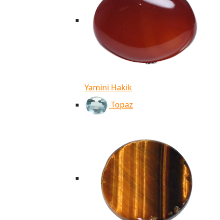
Yamini Hakik
Topaz