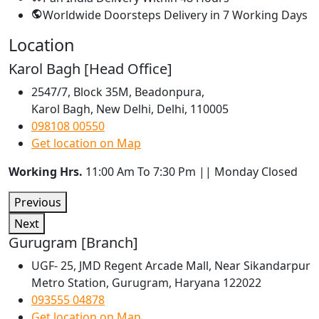
Worldwide Doorsteps Delivery in
7 Working Days
Location
Karol Bagh [Head Office]
2547/7, Block 35M, Beadonpura,
Karol Bagh, New Delhi, Delhi, 110005
098108 00550
Get location on Map
Working Hrs.
11:00 Am To 7:30 Pm || Monday Closed
Previous
Next
Gurugram [Branch]
UGF- 25, JMD Regent Arcade Mall, Near Sikandarpur
Metro Station, Gurugram, Haryana 122022
093555 04878
Get location on Map