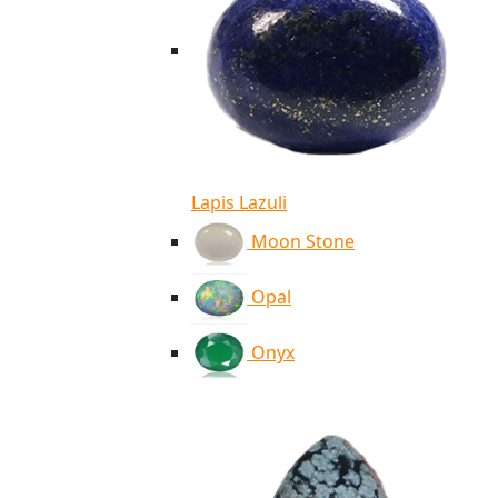
Lapis Lazuli
Moon Stone
Opal
Onyx