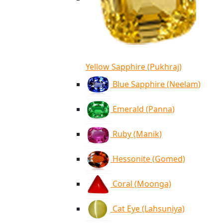
Yellow Sapphire (Pukhraj)
Blue Sapphire (Neelam)
Emerald (Panna)
Ruby (Manik)
Hessonite (Gomed)
Coral (Moonga)
Cat Eye (Lahsuniya)