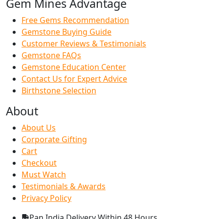
Gem Mines Advantage
Free Gems Recommendation
Gemstone Buying Guide
Customer Reviews & Testimonials
Gemstone FAQs
Gemstone Education Center
Contact Us for Expert Advice
Birthstone Selection
About
About Us
Corporate Gifting
Cart
Checkout
Must Watch
Testimonials & Awards
Privacy Policy
Pan India Delivery
Within 48 Hours