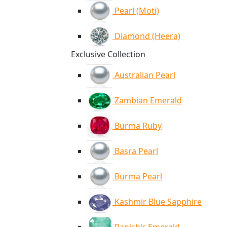
Pearl (Moti)
Diamond (Heera)
Exclusive Collection
Australian Pearl
Zambian Emerald
Burma Ruby
Basra Pearl
Burma Pearl
Kashmir Blue Sapphire