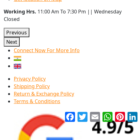
Working Hrs.
11:00 Am To 7:30 Pm || Wednesday
Closed
Previous
Next
Connect Now For More Info
Privacy Policy
Shipping Policy
Return & Exchange Policy
Terms & Conditions
Facebook
Twitter
Email
WhatsApp
Pinter