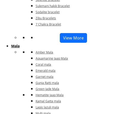
Sulemani hakik Bracelet
Sodalite bracelet
Zibu Bracelets
7 Chakra Bracelet
View More
Mala
Amber Mala
Aquamarine Jaap Mala
Coral mala
Emerald mala
Garnet mala
Gunja Ratti mala
Green Jade Mala
Hematite Jaap Mala
Kamal Gatta mala
Lapis lazuli mala
Multi mala