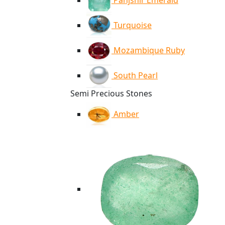
Panjshir Emerald
Turquoise
Mozambique Ruby
South Pearl
Semi Precious Stones
Amber