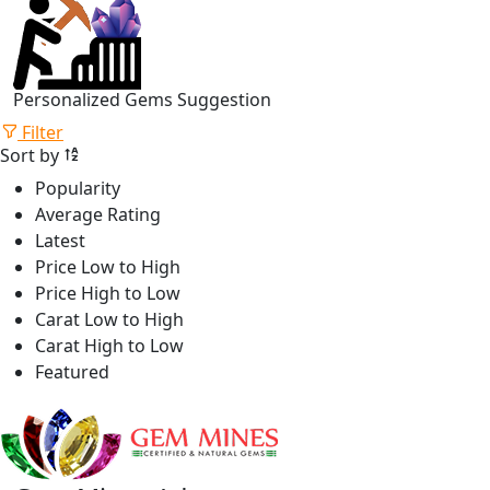
Personalized Gems Suggestion
Filter
Sort by
Popularity
Average Rating
Latest
Price Low to High
Price High to Low
Carat Low to High
Carat High to Low
Featured