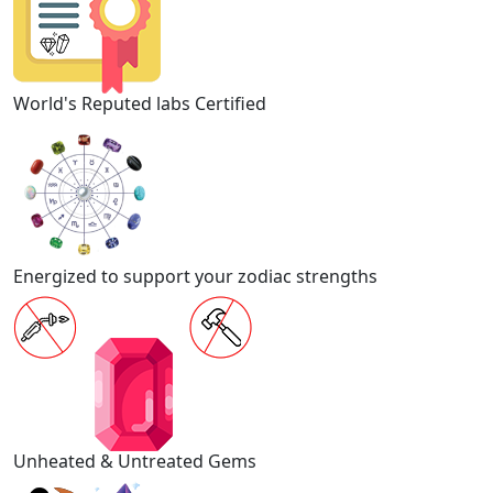
World's Reputed labs Certified
Energized to support your zodiac strengths
Unheated & Untreated Gems