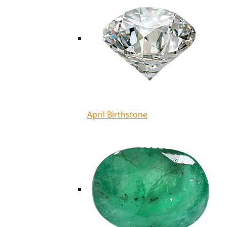
April Birthstone