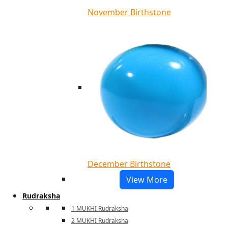
November Birthstone
December Birthstone
View More
Rudraksha
1 MUKHI Rudraksha
2 MUKHI Rudraksha