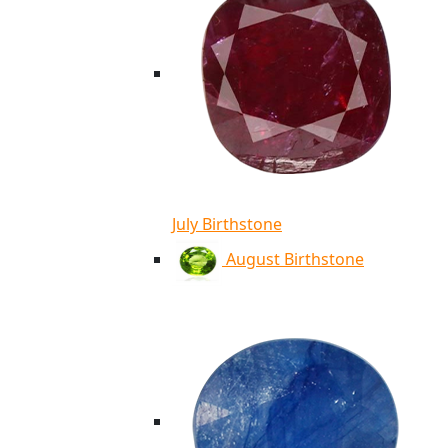
July Birthstone
August Birthstone