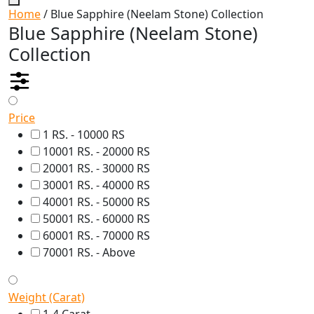
Home
/ Blue Sapphire (Neelam Stone) Collection
Blue Sapphire (Neelam Stone)
Collection
Price
1 RS. - 10000 RS
10001 RS. - 20000 RS
20001 RS. - 30000 RS
30001 RS. - 40000 RS
40001 RS. - 50000 RS
50001 RS. - 60000 RS
60001 RS. - 70000 RS
70001 RS. - Above
Weight (Carat)