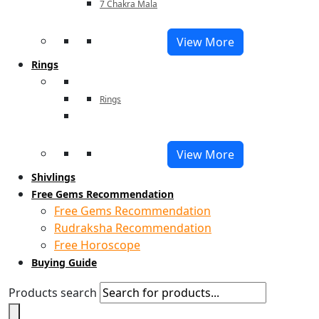
7 Chakra Mala
View More
Rings
Rings
View More
Shivlings
Free Gems Recommendation
Free Gems Recommendation
Rudraksha Recommendation
Free Horoscope
Buying Guide
Products search