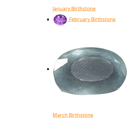
January Birthstone
February Birthstone
March Birthstone