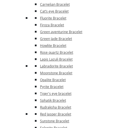
Carnelian Bracelet
Cat’s eye Bracelet
Fluorite Bracelet
Firoza Bracelet
Green aventurine Bracelet
Green Jade Bracelet
Howlite Bracelet
Rose quartz Bracelet
Lapis Lazuli Bracelet
Labradorite Bracelet
Moonstone Bracelet
Opalite Bracelet
Pyrite Bracelet
Tiger's eye bracelet
Sphatik Bracelet
Rudraksha Bracelet
Red Jasper Bracelet
Sunstone Bracelet
Selenite Bracelet