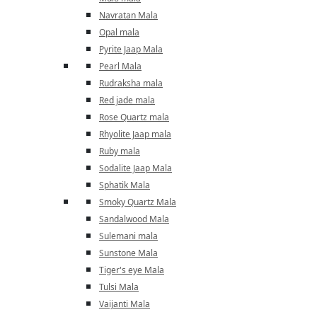
Navratan Mala
Opal mala
Pyrite Jaap Mala
Pearl Mala
Rudraksha mala
Red jade mala
Rose Quartz mala
Rhyolite Jaap mala
Ruby mala
Sodalite Jaap Mala
Sphatik Mala
Smoky Quartz Mala
Sandalwood Mala
Sulemani mala
Sunstone Mala
Tiger's eye Mala
Tulsi Mala
Vaijanti Mala