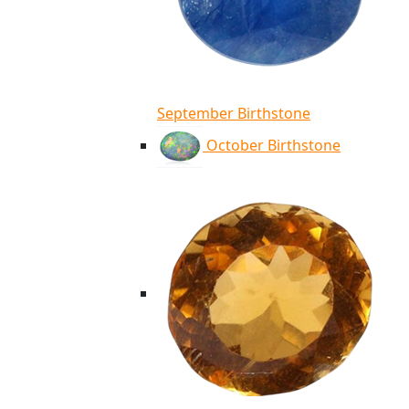
September Birthstone
October Birthstone