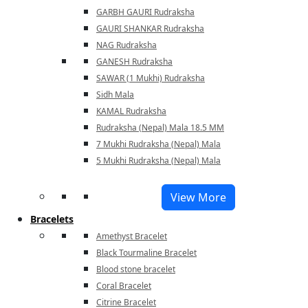
GARBH GAURI Rudraksha
GAURI SHANKAR Rudraksha
NAG Rudraksha
GANESH Rudraksha
SAWAR (1 Mukhi) Rudraksha
Sidh Mala
KAMAL Rudraksha
Rudraksha (Nepal) Mala 18.5 MM
7 Mukhi Rudraksha (Nepal) Mala
5 Mukhi Rudraksha (Nepal) Mala
View More
Bracelets
Amethyst Bracelet
Black Tourmaline Bracelet
Blood stone bracelet
Coral Bracelet
Citrine Bracelet