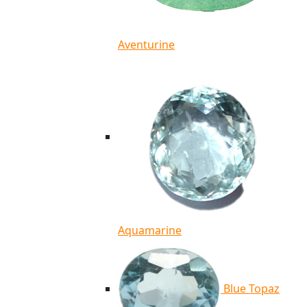
Aventurine
Aquamarine
Blue Topaz