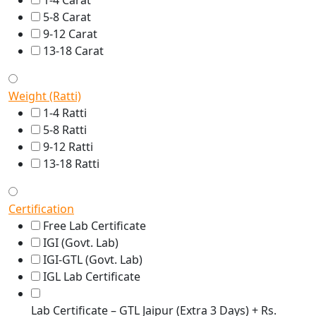
1-4 Carat
5-8 Carat
9-12 Carat
13-18 Carat
Weight (Ratti)
1-4 Ratti
5-8 Ratti
9-12 Ratti
13-18 Ratti
Certification
Free Lab Certificate
IGI (Govt. Lab)
IGI-GTL (Govt. Lab)
IGL Lab Certificate
Lab Certificate – GTL Jaipur (Extra 3 Days) + Rs.