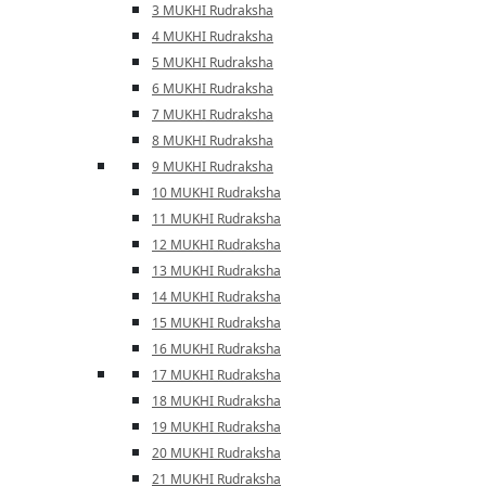
3 MUKHI Rudraksha
4 MUKHI Rudraksha
5 MUKHI Rudraksha
6 MUKHI Rudraksha
7 MUKHI Rudraksha
8 MUKHI Rudraksha
9 MUKHI Rudraksha
10 MUKHI Rudraksha
11 MUKHI Rudraksha
12 MUKHI Rudraksha
13 MUKHI Rudraksha
14 MUKHI Rudraksha
15 MUKHI Rudraksha
16 MUKHI Rudraksha
17 MUKHI Rudraksha
18 MUKHI Rudraksha
19 MUKHI Rudraksha
20 MUKHI Rudraksha
21 MUKHI Rudraksha