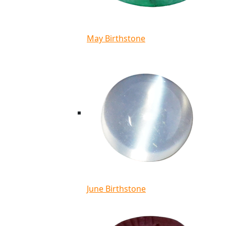
May Birthstone
June Birthstone