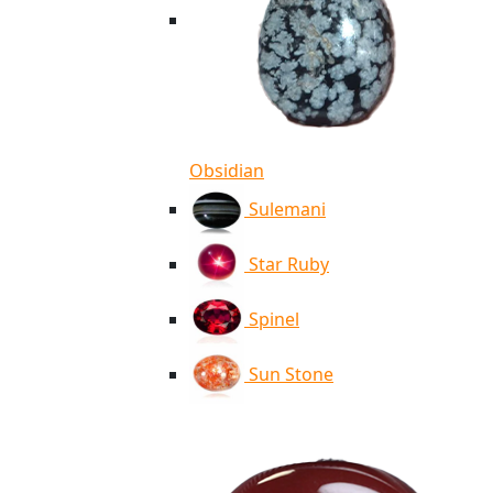
Obsidian
Sulemani
Star Ruby
Spinel
Sun Stone