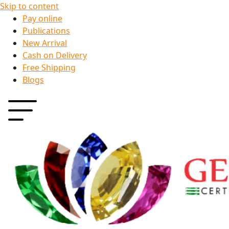
Skip to content
Pay online
Publications
New Arrival
Cash on Delivery
Free Shipping
Blogs