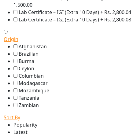
1,500.00
Lab Certificate – IGI (Extra 10 Days) + Rs. 2,800.04
Lab Certificate – IGI (Extra 10 Days) + Rs. 2,800.08
Origin
Afghanistan
Brazilian
Burma
Ceylon
Columbian
Modagascar
Mozambique
Tanzania
Zambian
Sort By
Popularity
Latest