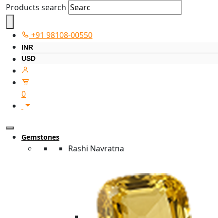
Products search
+91 98108-00550
INR
USD
0
Gemstones
Rashi Navratna