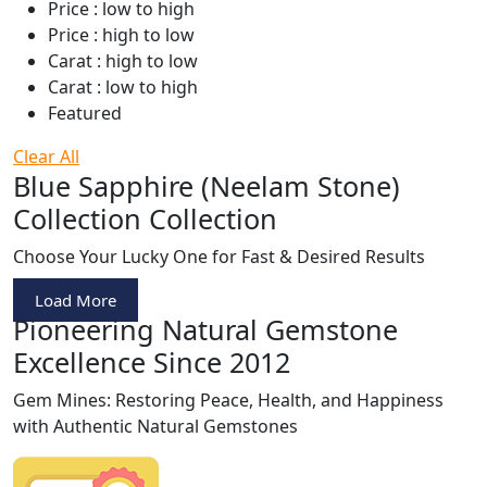
Price : low to high
Price : high to low
Carat : high to low
Carat : low to high
Featured
Clear All
Blue Sapphire (Neelam Stone)
Collection Collection
Choose Your Lucky One for Fast & Desired Results
Load More
Pioneering Natural Gemstone
Excellence Since 2012
Gem Mines: Restoring Peace, Health, and Happiness
with Authentic Natural Gemstones