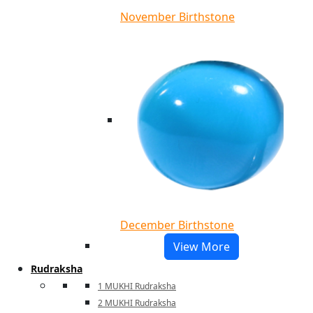
November Birthstone
December Birthstone
View More
Rudraksha
1 MUKHI Rudraksha
2 MUKHI Rudraksha