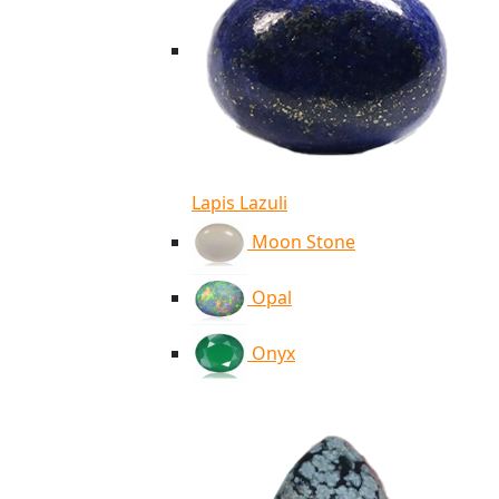
Lapis Lazuli
Moon Stone
Opal
Onyx