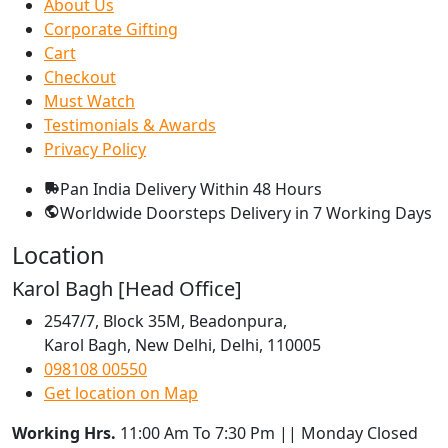
About Us
Corporate Gifting
Cart
Checkout
Must Watch
Testimonials & Awards
Privacy Policy
Pan India Delivery
Within 48 Hours
Worldwide Doorsteps Delivery in
7 Working Days
Location
Karol Bagh [Head Office]
2547/7, Block 35M, Beadonpura,
Karol Bagh, New Delhi, Delhi, 110005
098108 00550
Get location on Map
Working Hrs.
11:00 Am To 7:30 Pm || Monday Closed