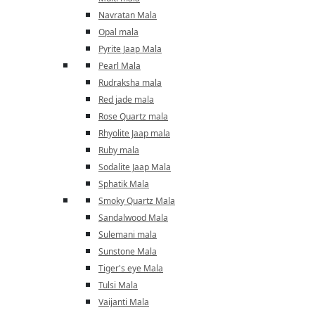
Navratan Mala
Opal mala
Pyrite Jaap Mala
Pearl Mala
Rudraksha mala
Red jade mala
Rose Quartz mala
Rhyolite Jaap mala
Ruby mala
Sodalite Jaap Mala
Sphatik Mala
Smoky Quartz Mala
Sandalwood Mala
Sulemani mala
Sunstone Mala
Tiger's eye Mala
Tulsi Mala
Vaijanti Mala