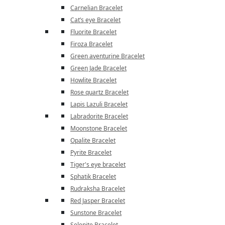
Carnelian Bracelet
Cat’s eye Bracelet
Fluorite Bracelet
Firoza Bracelet
Green aventurine Bracelet
Green Jade Bracelet
Howlite Bracelet
Rose quartz Bracelet
Lapis Lazuli Bracelet
Labradorite Bracelet
Moonstone Bracelet
Opalite Bracelet
Pyrite Bracelet
Tiger's eye bracelet
Sphatik Bracelet
Rudraksha Bracelet
Red Jasper Bracelet
Sunstone Bracelet
Selenite Bracelet