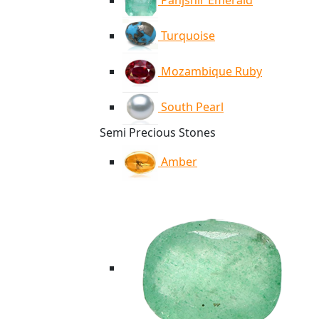
Panjshir Emerald
Turquoise
Mozambique Ruby
South Pearl
Semi Precious Stones
Amber