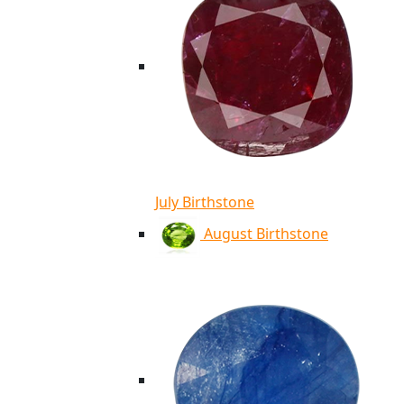
July Birthstone
August Birthstone