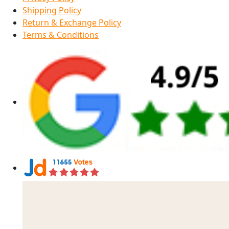
Shipping Policy
Return & Exchange Policy
Terms & Conditions