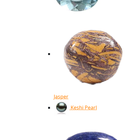
Jasper
Keshi Pearl