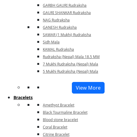
GARBH GAURI Rudraksha
GAURI SHANKAR Rudraksha
NAG Rudraksha
GANESH Rudraksha
SAWAR (1 Mukhi) Rudraksha
Sidh Mala
KAMAL Rudraksha
Rudraksha (Nepal) Mala 18.5 MM
7 Mukhi Rudraksha (Nepal) Mala
5 Mukhi Rudraksha (Nepal) Mala
View More
Bracelets
Amethyst Bracelet
Black Tourmaline Bracelet
Blood stone bracelet
Coral Bracelet
Citrine Bracelet