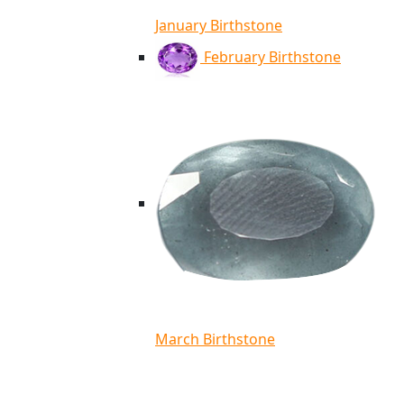
January Birthstone
February Birthstone
March Birthstone