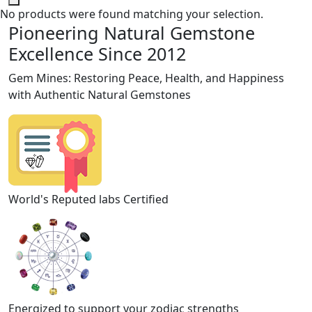
No products were found matching your selection.
Pioneering Natural Gemstone
Excellence Since 2012
Gem Mines: Restoring Peace, Health, and Happiness
with Authentic Natural Gemstones
World's Reputed labs Certified
Energized to support your zodiac strengths