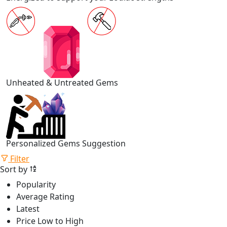
Unheated & Untreated Gems
Personalized Gems Suggestion
Filter
Sort by
Popularity
Average Rating
Latest
Price Low to High