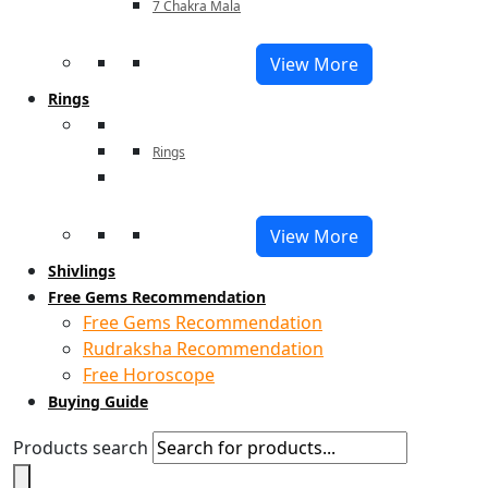
7 Chakra Mala
View More
Rings
Rings
View More
Shivlings
Free Gems Recommendation
Free Gems Recommendation
Rudraksha Recommendation
Free Horoscope
Buying Guide
Products search