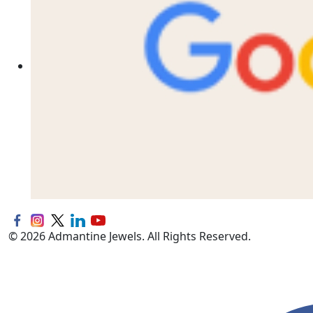
© 2026 Admantine Jewels. All Rights Reserved.