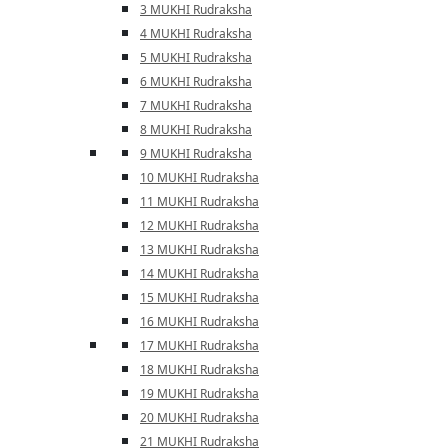
3 MUKHI Rudraksha
4 MUKHI Rudraksha
5 MUKHI Rudraksha
6 MUKHI Rudraksha
7 MUKHI Rudraksha
8 MUKHI Rudraksha
9 MUKHI Rudraksha
10 MUKHI Rudraksha
11 MUKHI Rudraksha
12 MUKHI Rudraksha
13 MUKHI Rudraksha
14 MUKHI Rudraksha
15 MUKHI Rudraksha
16 MUKHI Rudraksha
17 MUKHI Rudraksha
18 MUKHI Rudraksha
19 MUKHI Rudraksha
20 MUKHI Rudraksha
21 MUKHI Rudraksha