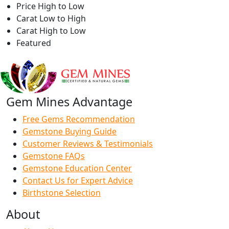
Price High to Low
Carat Low to High
Carat High to Low
Featured
Gem Mines Advantage
Free Gems Recommendation
Gemstone Buying Guide
Customer Reviews & Testimonials
Gemstone FAQs
Gemstone Education Center
Contact Us for Expert Advice
Birthstone Selection
About