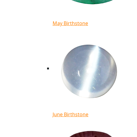
May Birthstone
June Birthstone