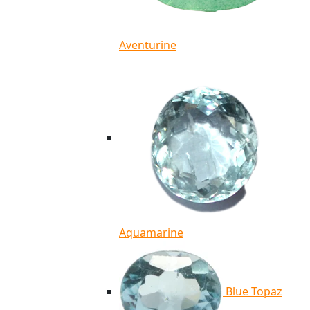
Aventurine
Aquamarine
Blue Topaz