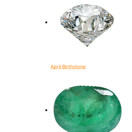
April Birthstone