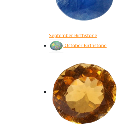
September Birthstone
October Birthstone