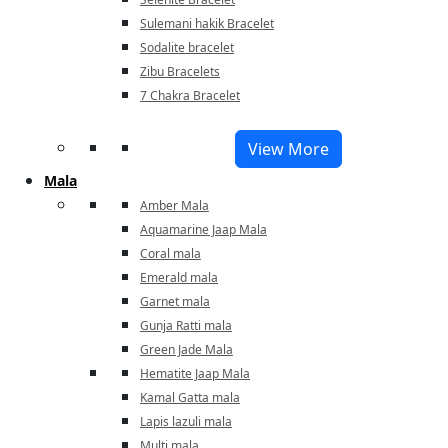
Sulemani hakik Bracelet
Sodalite bracelet
Zibu Bracelets
7 Chakra Bracelet
View More
Mala
Amber Mala
Aquamarine Jaap Mala
Coral mala
Emerald mala
Garnet mala
Gunja Ratti mala
Green Jade Mala
Hematite Jaap Mala
Kamal Gatta mala
Lapis lazuli mala
Multi mala