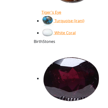
Tiger's Eye
Turquoise (irani)
White Coral
BirthStones