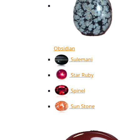
Obsidian
Sulemani
Star Ruby
Spinel
Sun Stone