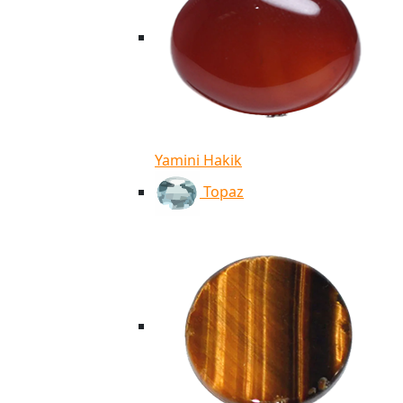
Yamini Hakik
Topaz