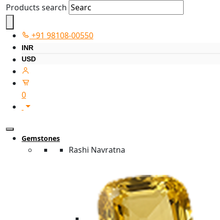
Products search
+91 98108-00550
INR
USD
0
Gemstones
Rashi Navratna