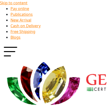
Skip to content
Pay online
Publications
New Arrival
Cash on Delivery
Free Shipping
Blogs