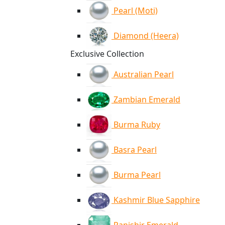
Pearl (Moti)
Diamond (Heera)
Exclusive Collection
Australian Pearl
Zambian Emerald
Burma Ruby
Basra Pearl
Burma Pearl
Kashmir Blue Sapphire