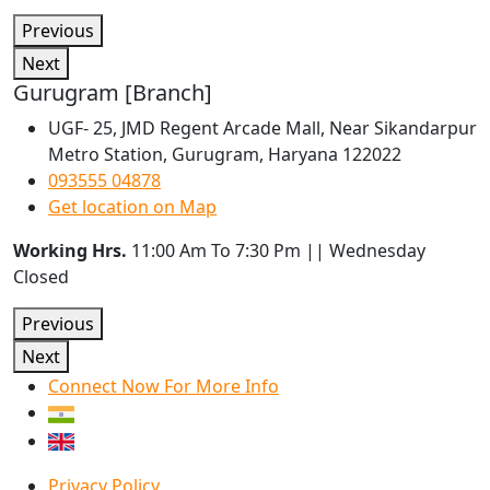
Previous
Next
Gurugram [Branch]
UGF- 25, JMD Regent Arcade Mall, Near Sikandarpur
Metro Station, Gurugram, Haryana 122022
093555 04878
Get location on Map
Working Hrs.
11:00 Am To 7:30 Pm || Wednesday
Closed
Previous
Next
Connect Now For More Info
Privacy Policy