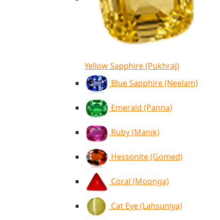
Yellow Sapphire (Pukhraj)
Blue Sapphire (Neelam)
Emerald (Panna)
Ruby (Manik)
Hessonite (Gomed)
Coral (Moonga)
Cat Eye (Lahsuniya)