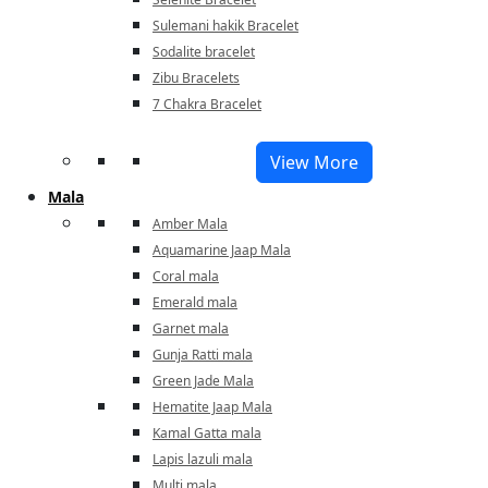
Sulemani hakik Bracelet
Sodalite bracelet
Zibu Bracelets
7 Chakra Bracelet
View More
Mala
Amber Mala
Aquamarine Jaap Mala
Coral mala
Emerald mala
Garnet mala
Gunja Ratti mala
Green Jade Mala
Hematite Jaap Mala
Kamal Gatta mala
Lapis lazuli mala
Multi mala