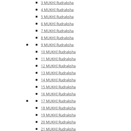
3 MUKHI Rudraksha
4 MUKHI Rudraksha
5 MUKHI Rudraksha
6 MUKHI Rudraksha
7 MUKHI Rudraksha
8 MUKHI Rudraksha
9 MUKHI Rudraksha
10 MUKHI Rudraksha
11 MUKHI Rudraksha
12 MUKHI Rudraksha
13 MUKHI Rudraksha
14 MUKHI Rudraksha
15 MUKHI Rudraksha
16 MUKHI Rudraksha
17 MUKHI Rudraksha
18 MUKHI Rudraksha
19 MUKHI Rudraksha
20 MUKHI Rudraksha
21 MUKHI Rudraksha