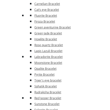
Carnelian Bracelet
Cat’s eye Bracelet
Fluorite Bracelet
Firoza Bracelet
Green aventurine Bracelet
Green Jade Bracelet
Howlite Bracelet
Rose quartz Bracelet
Lapis Lazuli Bracelet
Labradorite Bracelet
Moonstone Bracelet
Opalite Bracelet
Pyrite Bracelet
Tiger's eye bracelet
Sphatik Bracelet
Rudraksha Bracelet
Red Jasper Bracelet
Sunstone Bracelet
Selenite Bracelet