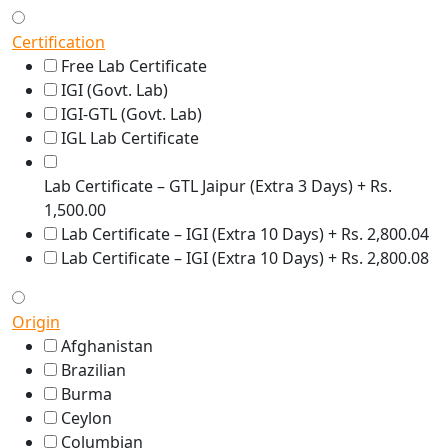
Certification
Free Lab Certificate
IGI (Govt. Lab)
IGI-GTL (Govt. Lab)
IGL Lab Certificate
Lab Certificate – GTL Jaipur (Extra 3 Days) + Rs.
1,500.00
Lab Certificate – IGI (Extra 10 Days) + Rs. 2,800.04
Lab Certificate – IGI (Extra 10 Days) + Rs. 2,800.08
Origin
Afghanistan
Brazilian
Burma
Ceylon
Columbian