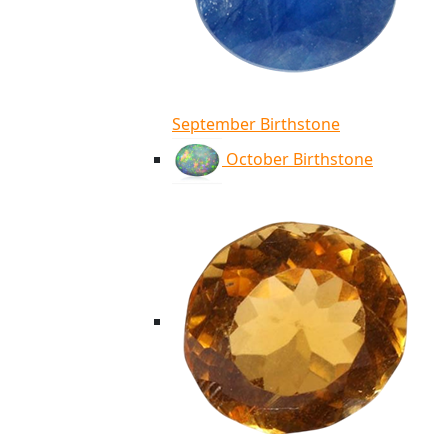
September Birthstone
October Birthstone