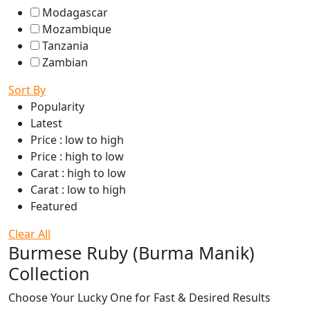
Modagascar
Mozambique
Tanzania
Zambian
Sort By
Popularity
Latest
Price : low to high
Price : high to low
Carat : high to low
Carat : low to high
Featured
Clear All
Burmese Ruby (Burma Manik)
Collection
Choose Your Lucky One for Fast & Desired Results