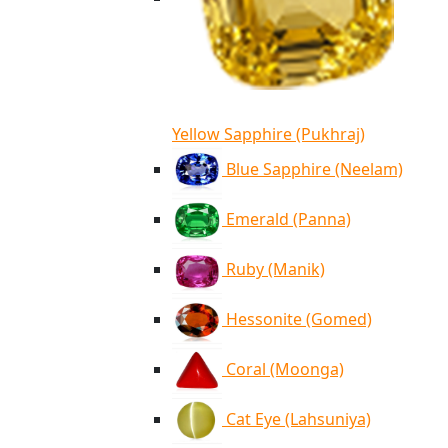
Yellow Sapphire (Pukhraj)
Blue Sapphire (Neelam)
Emerald (Panna)
Ruby (Manik)
Hessonite (Gomed)
Coral (Moonga)
Cat Eye (Lahsuniya)