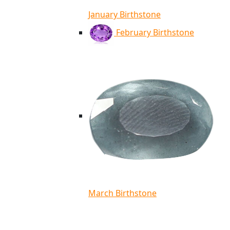
January Birthstone
February Birthstone
March Birthstone