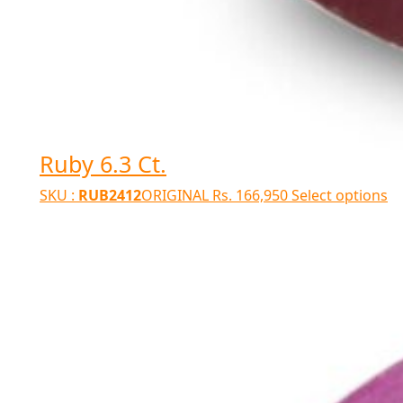
Ruby 6.3 Ct.
SKU :
RUB2412
ORIGINAL
Rs.
166,950
Select options