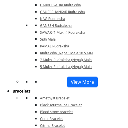
GARBH GAURI Rudraksha
GAURI SHANKAR Rudraksha
NAG Rudraksha
GANESH Rudraksha
SAWAR (1 Mukhi) Rudraksha
Sidh Mala
KAMAL Rudraksha
Rudraksha (Nepal) Mala 18.5 MM
7 Mukhi Rudraksha (Nepal) Mala
5 Mukhi Rudraksha (Nepal) Mala
View More
Bracelets
Amethyst Bracelet
Black Tourmaline Bracelet
Blood stone bracelet
Coral Bracelet
Citrine Bracelet