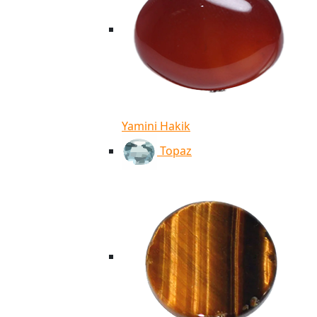
Yamini Hakik
Topaz