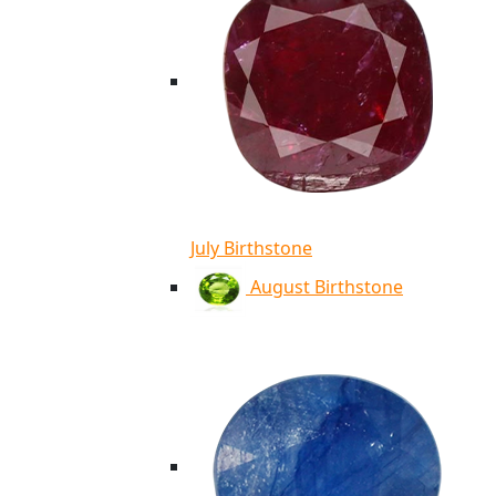
July Birthstone
August Birthstone