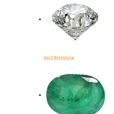
April Birthstone