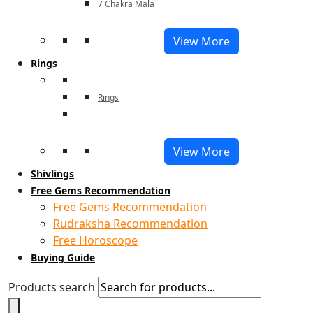
7 Chakra Mala
View More
Rings
Rings
View More
Shivlings
Free Gems Recommendation
Free Gems Recommendation
Rudraksha Recommendation
Free Horoscope
Buying Guide
Products search