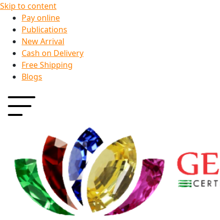
Skip to content
Pay online
Publications
New Arrival
Cash on Delivery
Free Shipping
Blogs