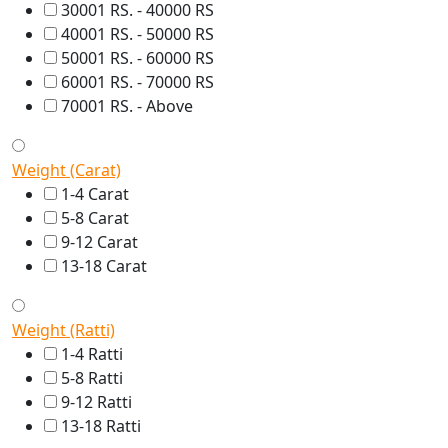
30001 RS. - 40000 RS
40001 RS. - 50000 RS
50001 RS. - 60000 RS
60001 RS. - 70000 RS
70001 RS. - Above
Weight (Carat)
1-4 Carat
5-8 Carat
9-12 Carat
13-18 Carat
Weight (Ratti)
1-4 Ratti
5-8 Ratti
9-12 Ratti
13-18 Ratti