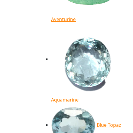
Aventurine
Aquamarine
Blue Topaz