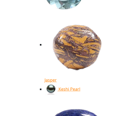
Jasper
Keshi Pearl