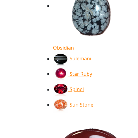
Obsidian
Sulemani
Star Ruby
Spinel
Sun Stone