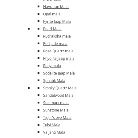
Navratan Mala
Opal mala
Pyrite Jaap Mala
Pearl Mala
Rudraksha mala
Red jade mala
Rose Quartz mala
Rhyolite Jaap mala
Ruby mala
Sodalite Jaap Mala
Sphatik Mala
Smoky Quartz Mala
Sandalwood Mala
Sulemani mala
Sunstone Mala
Tiger's eye Mala
Tulsi Mala
Vaijanti Mala