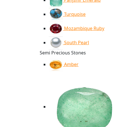
Panjshir Emerald
Turquoise
Mozambique Ruby
South Pearl
Semi Precious Stones
Amber