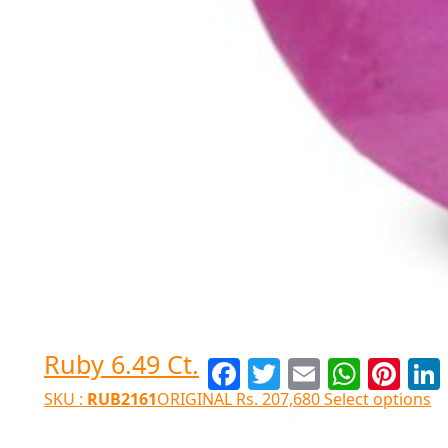
Ruby 6.49 Ct.
Facebook
Twitter
Email
WhatsApp
Pinter
SKU :
RUB2161
ORIGINAL
Rs.
207,680
Select options