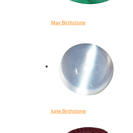
May Birthstone
June Birthstone