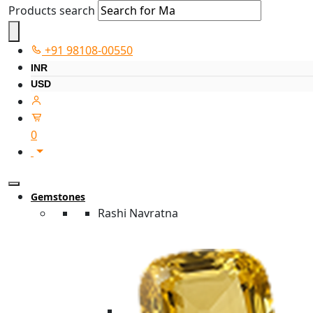
Products search
+91 98108-00550
INR
USD
0
Gemstones
Rashi Navratna