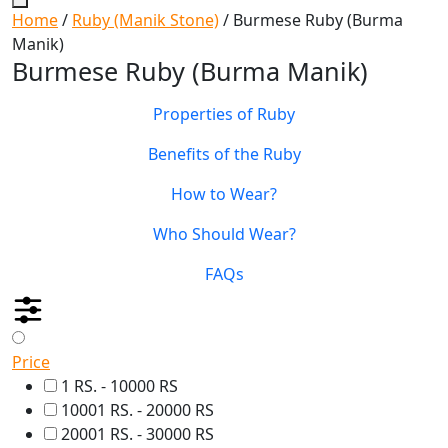
Home
/
Ruby (Manik Stone)
/ Burmese Ruby (Burma
Manik)
Burmese Ruby (Burma Manik)
Properties of Ruby
Benefits of the Ruby
How to Wear?
Who Should Wear?
FAQs
Price
1 RS. - 10000 RS
10001 RS. - 20000 RS
20001 RS. - 30000 RS