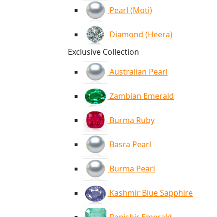
Pearl (Moti)
Diamond (Heera)
Exclusive Collection
Australian Pearl
Zambian Emerald
Burma Ruby
Basra Pearl
Burma Pearl
Kashmir Blue Sapphire