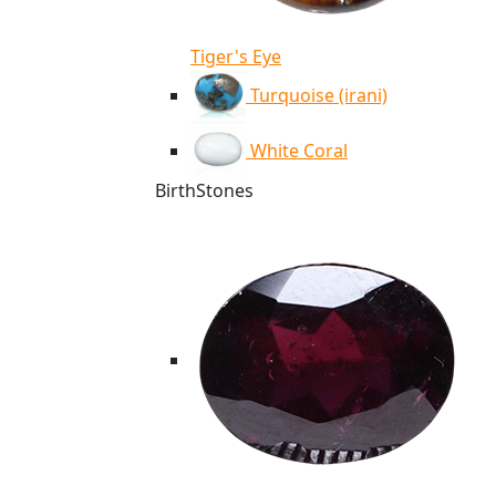
Tiger's Eye
Turquoise (irani)
White Coral
BirthStones