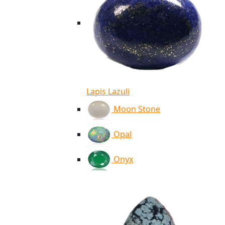
Lapis Lazuli
Moon Stone
Opal
Onyx