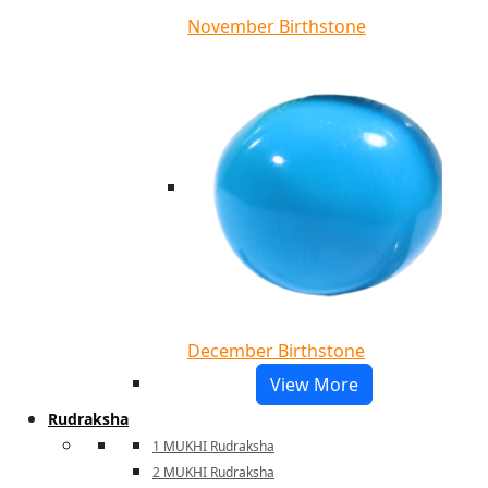
November Birthstone
December Birthstone
View More
Rudraksha
1 MUKHI Rudraksha
2 MUKHI Rudraksha