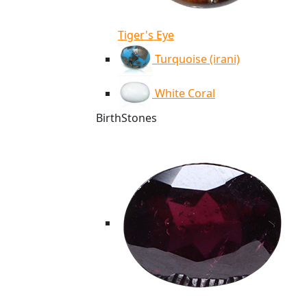
Tiger's Eye
Turquoise (irani)
White Coral
BirthStones