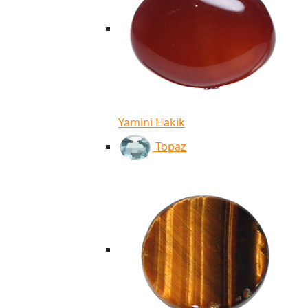
Yamini Hakik
Topaz