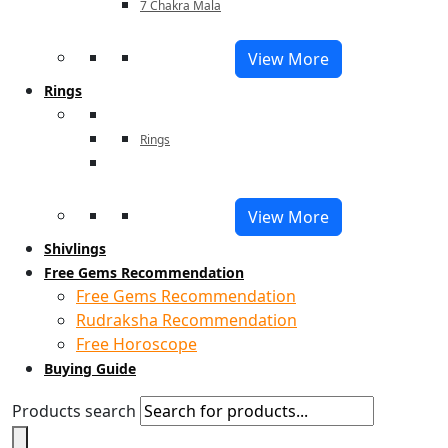
7 Chakra Mala
View More
Rings
Rings
View More
Shivlings
Free Gems Recommendation
Free Gems Recommendation
Rudraksha Recommendation
Free Horoscope
Buying Guide
Products search