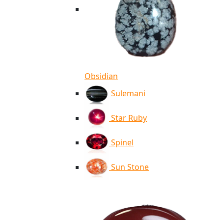
Obsidian
Sulemani
Star Ruby
Spinel
Sun Stone