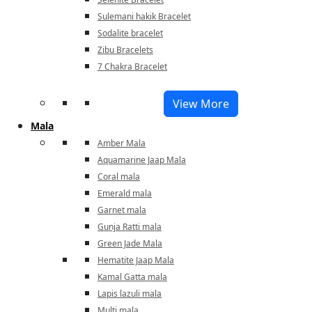
Sulemani hakik Bracelet
Sodalite bracelet
Zibu Bracelets
7 Chakra Bracelet
View More
Mala
Amber Mala
Aquamarine Jaap Mala
Coral mala
Emerald mala
Garnet mala
Gunja Ratti mala
Green Jade Mala
Hematite Jaap Mala
Kamal Gatta mala
Lapis lazuli mala
Multi mala