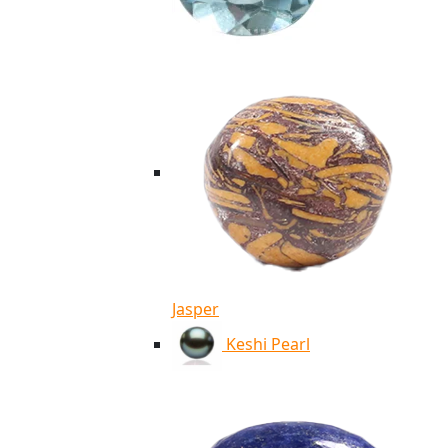
Jasper
Keshi Pearl