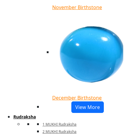
November Birthstone
December Birthstone
View More
Rudraksha
1 MUKHI Rudraksha
2 MUKHI Rudraksha