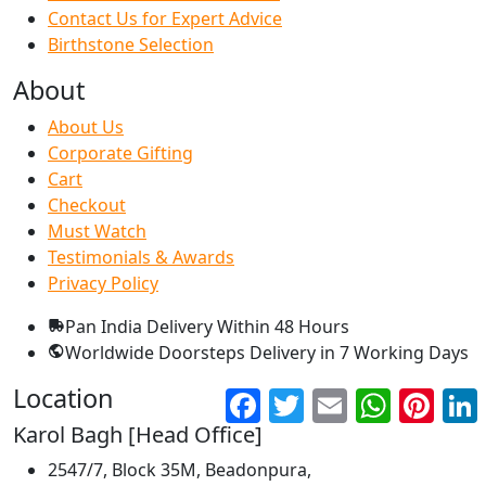
Contact Us for Expert Advice
Birthstone Selection
About
About Us
Corporate Gifting
Cart
Checkout
Must Watch
Testimonials & Awards
Privacy Policy
Pan India Delivery
Within 48 Hours
Worldwide Doorsteps Delivery in
7 Working Days
Location
Facebook
Twitter
Email
WhatsApp
Pinter
Karol Bagh [Head Office]
2547/7, Block 35M, Beadonpura,