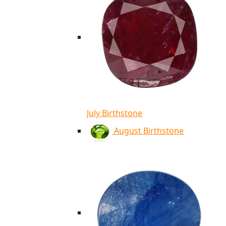
July Birthstone
August Birthstone