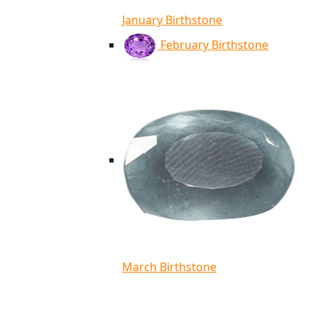
January Birthstone
February Birthstone
March Birthstone