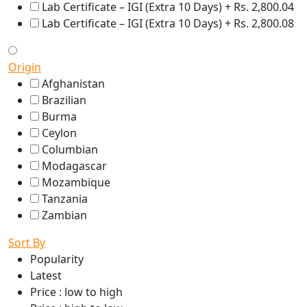
Lab Certificate – IGI (Extra 10 Days) + Rs. 2,800.04
Lab Certificate – IGI (Extra 10 Days) + Rs. 2,800.08
Origin
Afghanistan
Brazilian
Burma
Ceylon
Columbian
Modagascar
Mozambique
Tanzania
Zambian
Sort By
Popularity
Latest
Price : low to high