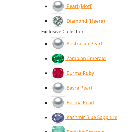
Pearl (Moti)
Diamond (Heera)
Exclusive Collection
Australian Pearl
Zambian Emerald
Burma Ruby
Basra Pearl
Burma Pearl
Kashmir Blue Sapphire