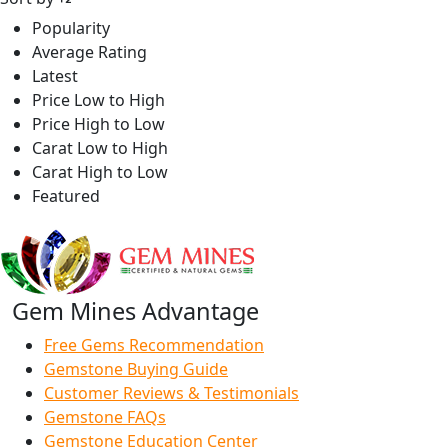
Popularity
Average Rating
Latest
Price Low to High
Price High to Low
Carat Low to High
Carat High to Low
Featured
Gem Mines Advantage
Free Gems Recommendation
Gemstone Buying Guide
Customer Reviews & Testimonials
Gemstone FAQs
Gemstone Education Center