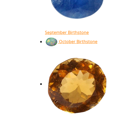
September Birthstone
October Birthstone