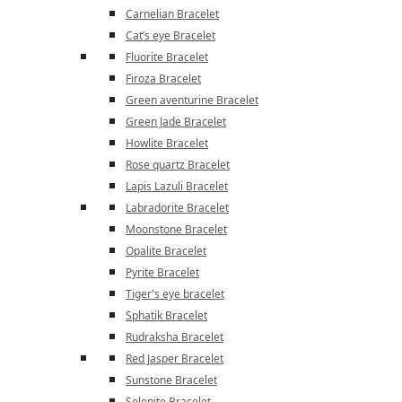
Carnelian Bracelet
Cat’s eye Bracelet
Fluorite Bracelet
Firoza Bracelet
Green aventurine Bracelet
Green Jade Bracelet
Howlite Bracelet
Rose quartz Bracelet
Lapis Lazuli Bracelet
Labradorite Bracelet
Moonstone Bracelet
Opalite Bracelet
Pyrite Bracelet
Tiger's eye bracelet
Sphatik Bracelet
Rudraksha Bracelet
Red Jasper Bracelet
Sunstone Bracelet
Selenite Bracelet