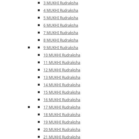
3 MUKHI Rudraksha
4 MUKHI Rudraksha
5 MUKHI Rudraksha
6 MUKHI Rudraksha
7 MUKHI Rudraksha
8 MUKHI Rudraksha
9 MUKHI Rudraksha
10 MUKHI Rudraksha
11 MUKHI Rudraksha
12 MUKHI Rudraksha
13 MUKHI Rudraksha
14 MUKHI Rudraksha
15 MUKHI Rudraksha
16 MUKHI Rudraksha
17 MUKHI Rudraksha
18 MUKHI Rudraksha
19 MUKHI Rudraksha
20 MUKHI Rudraksha
21 MUKHI Rudraksha