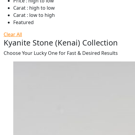
Price : high to low
Carat : high to low
Carat : low to high
Featured
Clear All
Kyanite Stone (Kenai) Collection
Choose Your Lucky One for Fast & Desired Results