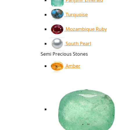
Panjshir Emerald
Turquoise
Mozambique Ruby
South Pearl
Semi Precious Stones
Amber