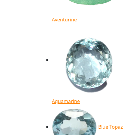
Aventurine
Aquamarine
Blue Topaz