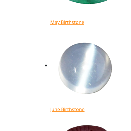
May Birthstone
June Birthstone