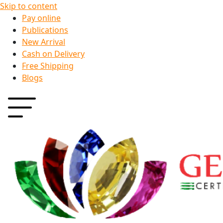
Skip to content
Pay online
Publications
New Arrival
Cash on Delivery
Free Shipping
Blogs