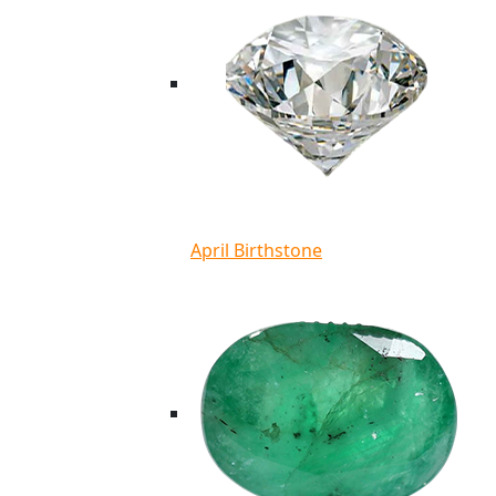
April Birthstone