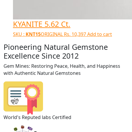
KYANITE 5.62 Ct.
SKU :
KNT15
ORIGINAL
Rs.
10,397
Add to cart
Pioneering Natural Gemstone
Excellence Since 2012
Gem Mines: Restoring Peace, Health, and Happiness
with Authentic Natural Gemstones
World's Reputed labs Certified