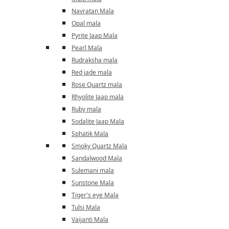
Navratan Mala
Opal mala
Pyrite Jaap Mala
Pearl Mala
Rudraksha mala
Red jade mala
Rose Quartz mala
Rhyolite Jaap mala
Ruby mala
Sodalite Jaap Mala
Sphatik Mala
Smoky Quartz Mala
Sandalwood Mala
Sulemani mala
Sunstone Mala
Tiger's eye Mala
Tulsi Mala
Vaijanti Mala