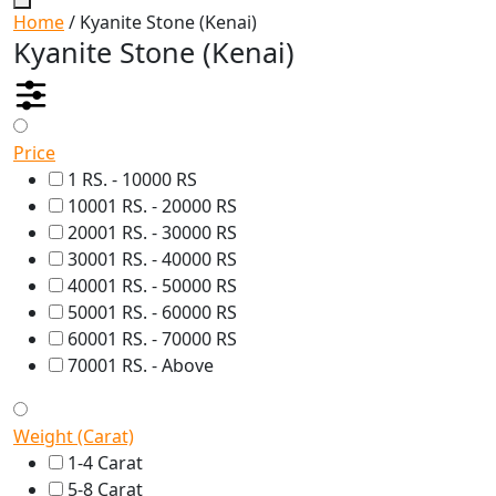
Home
/ Kyanite Stone (Kenai)
Kyanite Stone (Kenai)
Price
1 RS. - 10000 RS
10001 RS. - 20000 RS
20001 RS. - 30000 RS
30001 RS. - 40000 RS
40001 RS. - 50000 RS
50001 RS. - 60000 RS
60001 RS. - 70000 RS
70001 RS. - Above
Weight (Carat)
1-4 Carat
5-8 Carat