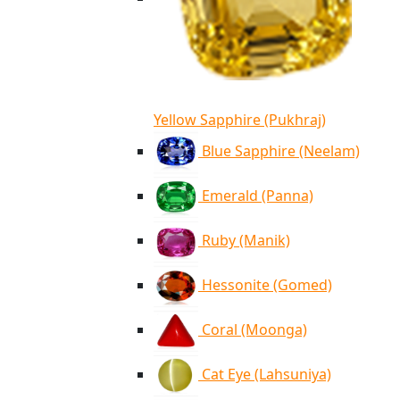
Yellow Sapphire (Pukhraj)
Blue Sapphire (Neelam)
Emerald (Panna)
Ruby (Manik)
Hessonite (Gomed)
Coral (Moonga)
Cat Eye (Lahsuniya)