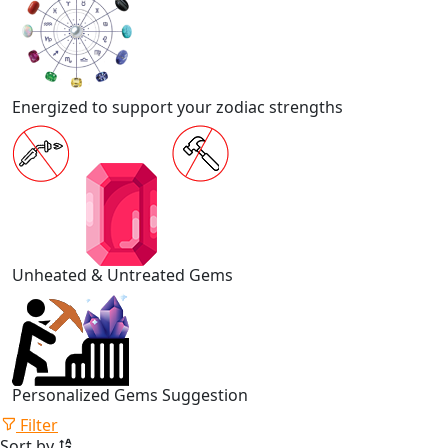
Energized to support your zodiac strengths
Unheated & Untreated Gems
Personalized Gems Suggestion
Filter
Sort by