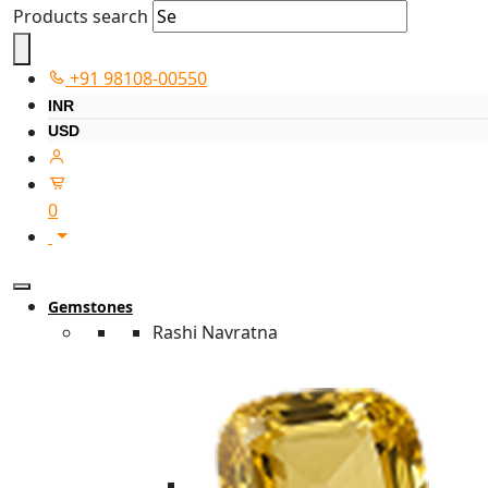
Products search
+91 98108-00550
INR
USD
0
Gemstones
Rashi Navratna