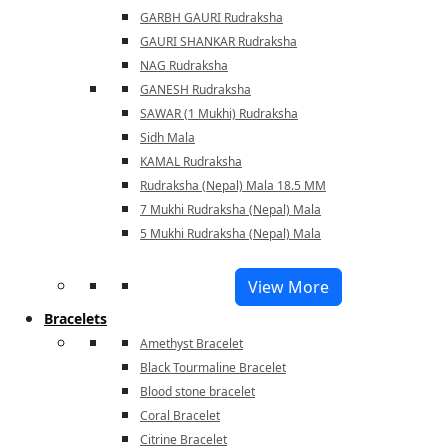
GARBH GAURI Rudraksha
GAURI SHANKAR Rudraksha
NAG Rudraksha
GANESH Rudraksha
SAWAR (1 Mukhi) Rudraksha
Sidh Mala
KAMAL Rudraksha
Rudraksha (Nepal) Mala 18.5 MM
7 Mukhi Rudraksha (Nepal) Mala
5 Mukhi Rudraksha (Nepal) Mala
View More
Bracelets
Amethyst Bracelet
Black Tourmaline Bracelet
Blood stone bracelet
Coral Bracelet
Citrine Bracelet