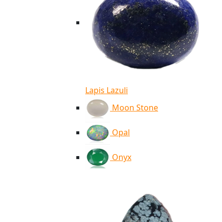
Lapis Lazuli
Moon Stone
Opal
Onyx