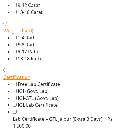
9-12 Carat
13-18 Carat
Weight (Ratti)
1-4 Ratti
5-8 Ratti
9-12 Ratti
13-18 Ratti
Certification
Free Lab Certificate
IGI (Govt. Lab)
IGI-GTL (Govt. Lab)
IGL Lab Certificate
Lab Certificate – GTL Jaipur (Extra 3 Days) + Rs.
1,500.00