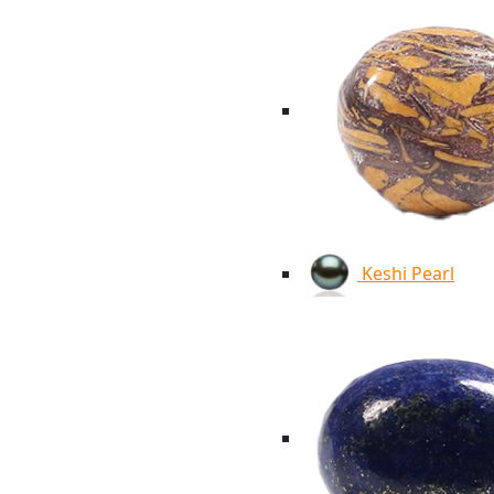
Keshi Pearl