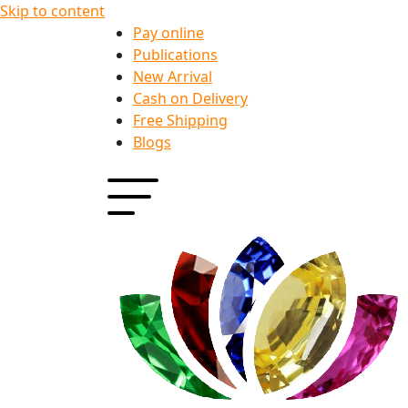
Skip to content
Pay online
Publications
New Arrival
Cash on Delivery
Free Shipping
Blogs