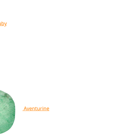
uby
Aventurine