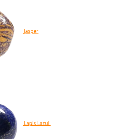
Jasper
Lapis Lazuli