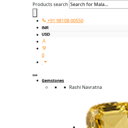
Products search
+91 98108-00550
INR
USD
0
Gemstones
Rashi Navratna