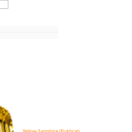
Yellow Sapphire (Pukhraj)