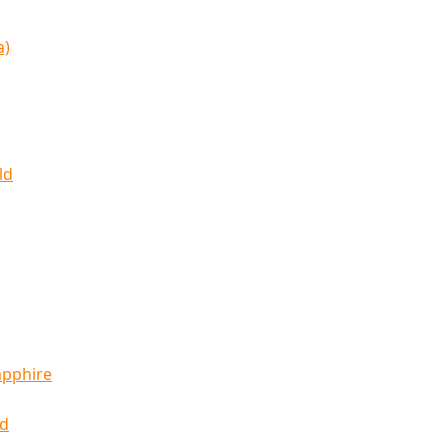
a)
ld
apphire
ld