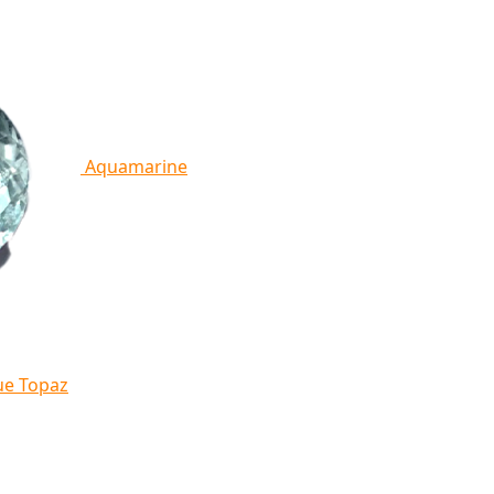
Aquamarine
ue Topaz