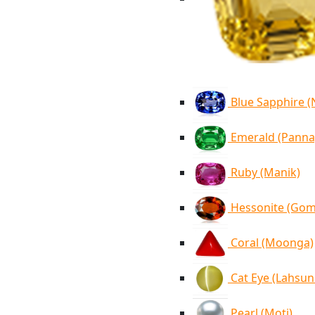
Blue Sapphire 
Emerald (Panna
Ruby (Manik)
Hessonite (Go
Coral (Moonga)
Cat Eye (Lahsun
Pearl (Moti)