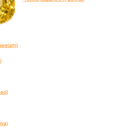
(Neelam)
)
med)
iya)