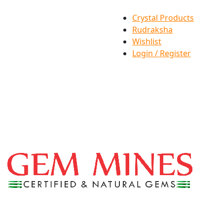
Crystal Products
Rudraksha
Wishlist
Login / Register