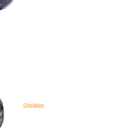
Obsidian