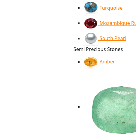
Turquoise
Mozambique R
South Pearl
Semi Precious Stones
Amber