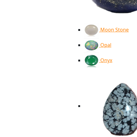
Moon Stone
Opal
Onyx