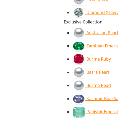
Diamond (Heer
Exclusive Collection
Australian Pearl
Zambian Emera
Burma Ruby
Basra Pearl
Burma Pearl
Kashmir Blue S
Panjshir Emera