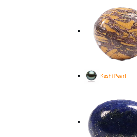
Keshi Pearl