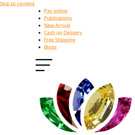
Skip to content
Pay online
Publications
New Arrival
Cash on Delivery
Free Shipping
Blogs