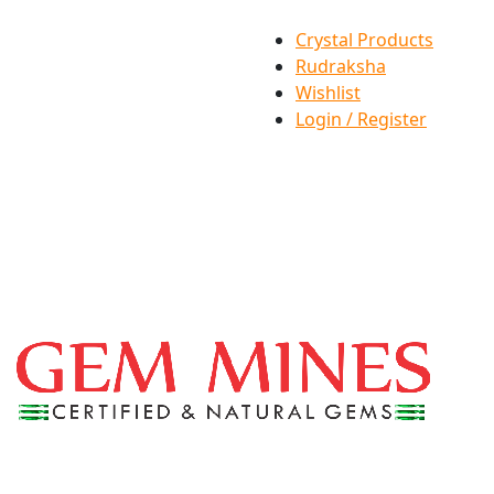
Crystal Products
Rudraksha
Wishlist
Login / Register