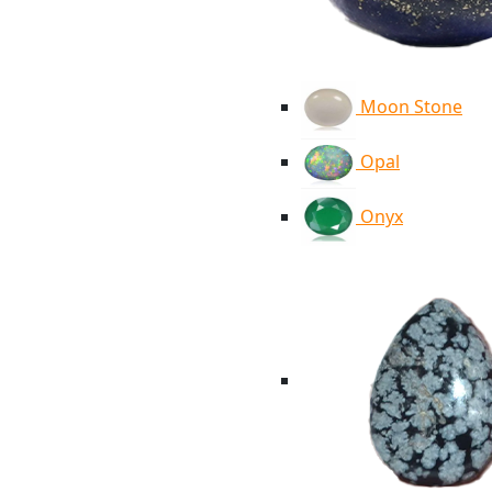
Moon Stone
Opal
Onyx