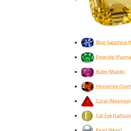
Blue Sapphire 
Emerald (Panna
Ruby (Manik)
Hessonite (Go
Coral (Moonga)
Cat Eye (Lahsun
Pearl (Moti)