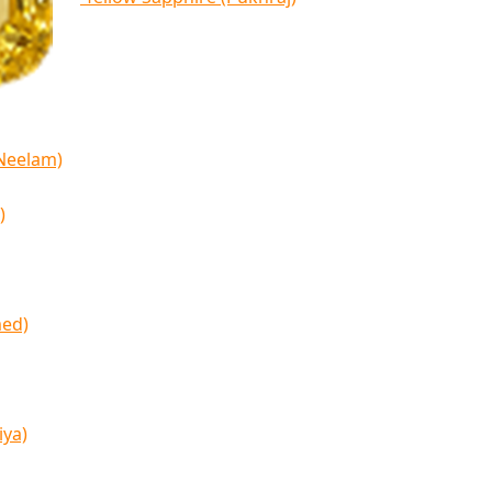
(Neelam)
)
med)
iya)