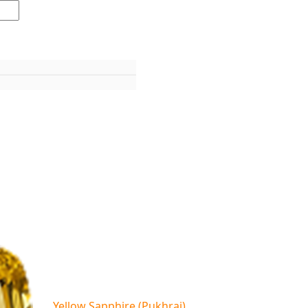
Yellow Sapphire (Pukhraj)