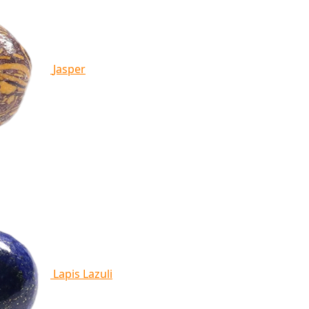
Jasper
Lapis Lazuli