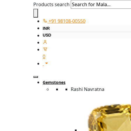
Products search
+91 98108-00550
INR
USD
0
Gemstones
Rashi Navratna