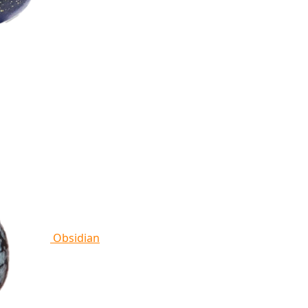
Obsidian