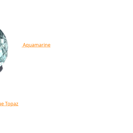
Aquamarine
ue Topaz