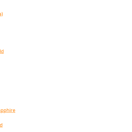
a)
ld
apphire
ld