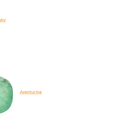
uby
Aventurine