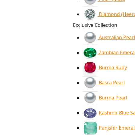
Diamond (Heer
Exclusive Collection
Australian Pearl
Zambian Emera
Burma Ruby
Basra Pearl
Burma Pearl
Kashmir Blue S
Panjshir Emera