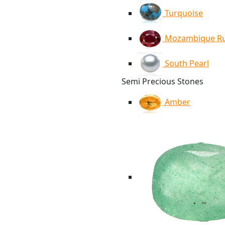
Turquoise
Mozambique R
South Pearl
Semi Precious Stones
Amber