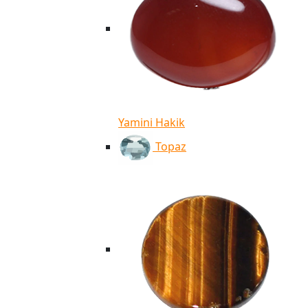
Yamini Hakik
Topaz