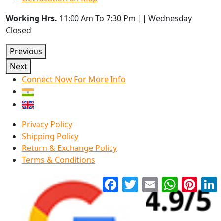
Working Hrs.
11:00 Am To 7:30 Pm || Wednesday
Closed
Previous
Next
Connect Now For More Info
Privacy Policy
Shipping Policy
Return & Exchange Policy
Terms & Conditions
Facebook
Twitter
Email
WhatsApp
Pinter