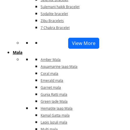
Sulemani hakik Bracelet
Sodalite bracelet
Zibu Bracelets
7 Chakra Bracelet
View More
Mala
Amber Mala
Aquamarine Jaap Mala
Coral mala
Emerald mala
Garnet mala
Gunja Ratti mala
Green Jade Mala
Hematite Jaap Mala
Kamal Gatta mala
Lapis lazuli mala
Multi mala