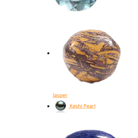
Jasper
Keshi Pearl