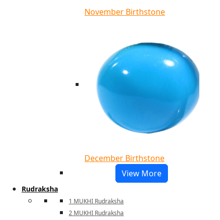
November Birthstone
December Birthstone
View More
Rudraksha
1 MUKHI Rudraksha
2 MUKHI Rudraksha