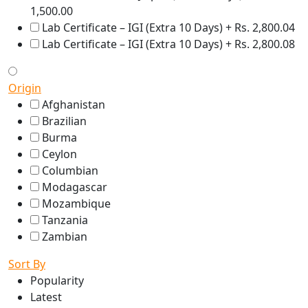
1,500.00
Lab Certificate – IGI (Extra 10 Days) + Rs. 2,800.04
Lab Certificate – IGI (Extra 10 Days) + Rs. 2,800.08
Origin
Afghanistan
Brazilian
Burma
Ceylon
Columbian
Modagascar
Mozambique
Tanzania
Zambian
Sort By
Popularity
Latest