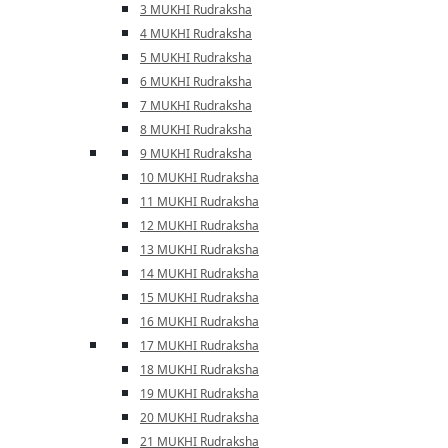
3 MUKHI Rudraksha
4 MUKHI Rudraksha
5 MUKHI Rudraksha
6 MUKHI Rudraksha
7 MUKHI Rudraksha
8 MUKHI Rudraksha
9 MUKHI Rudraksha
10 MUKHI Rudraksha
11 MUKHI Rudraksha
12 MUKHI Rudraksha
13 MUKHI Rudraksha
14 MUKHI Rudraksha
15 MUKHI Rudraksha
16 MUKHI Rudraksha
17 MUKHI Rudraksha
18 MUKHI Rudraksha
19 MUKHI Rudraksha
20 MUKHI Rudraksha
21 MUKHI Rudraksha