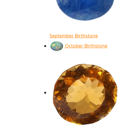
September Birthstone
October Birthstone