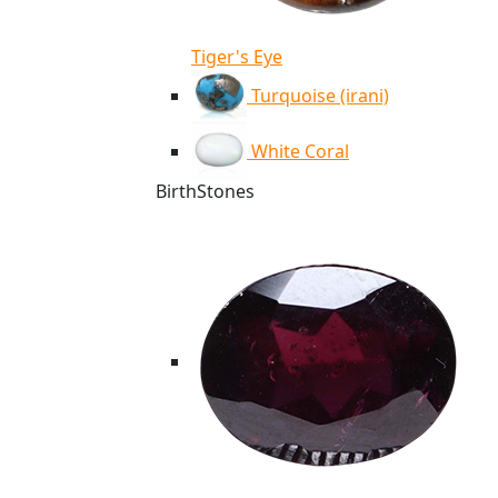
Tiger's Eye
Turquoise (irani)
White Coral
BirthStones