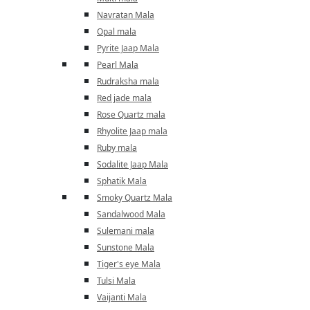
Navratan Mala
Opal mala
Pyrite Jaap Mala
Pearl Mala
Rudraksha mala
Red jade mala
Rose Quartz mala
Rhyolite Jaap mala
Ruby mala
Sodalite Jaap Mala
Sphatik Mala
Smoky Quartz Mala
Sandalwood Mala
Sulemani mala
Sunstone Mala
Tiger's eye Mala
Tulsi Mala
Vaijanti Mala