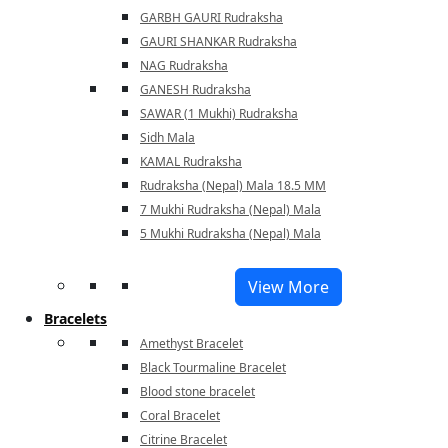
GARBH GAURI Rudraksha
GAURI SHANKAR Rudraksha
NAG Rudraksha
GANESH Rudraksha
SAWAR (1 Mukhi) Rudraksha
Sidh Mala
KAMAL Rudraksha
Rudraksha (Nepal) Mala 18.5 MM
7 Mukhi Rudraksha (Nepal) Mala
5 Mukhi Rudraksha (Nepal) Mala
View More
Bracelets
Amethyst Bracelet
Black Tourmaline Bracelet
Blood stone bracelet
Coral Bracelet
Citrine Bracelet