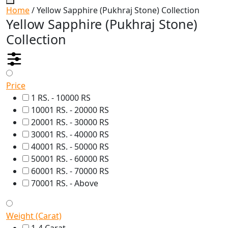
Home
/ Yellow Sapphire (Pukhraj Stone) Collection
Yellow Sapphire (Pukhraj Stone)
Collection
Price
1 RS. - 10000 RS
10001 RS. - 20000 RS
20001 RS. - 30000 RS
30001 RS. - 40000 RS
40001 RS. - 50000 RS
50001 RS. - 60000 RS
60001 RS. - 70000 RS
70001 RS. - Above
Weight (Carat)