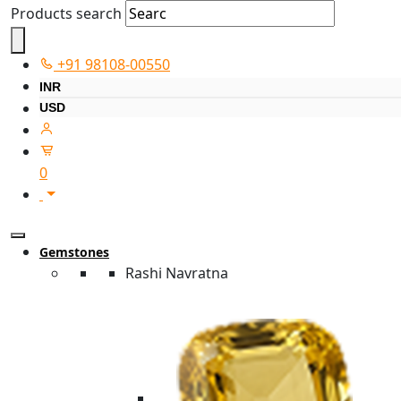
Products search
+91 98108-00550
INR
USD
0
Gemstones
Rashi Navratna