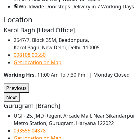
Worldwide Doorsteps Delivery in
7 Working Days
Location
Karol Bagh [Head Office]
2547/7, Block 35M, Beadonpura,
Karol Bagh, New Delhi, Delhi, 110005
098108 00550
Get location on Map
Working Hrs.
11:00 Am To 7:30 Pm || Monday Closed
Previous
Next
Gurugram [Branch]
UGF- 25, JMD Regent Arcade Mall, Near Sikandarpur
Metro Station, Gurugram, Haryana 122022
093555 04878
Get location on Map