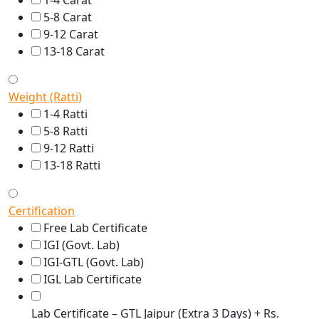
1-4 Carat
5-8 Carat
9-12 Carat
13-18 Carat
Weight (Ratti)
1-4 Ratti
5-8 Ratti
9-12 Ratti
13-18 Ratti
Certification
Free Lab Certificate
IGI (Govt. Lab)
IGI-GTL (Govt. Lab)
IGL Lab Certificate
Lab Certificate – GTL Jaipur (Extra 3 Days) + Rs.