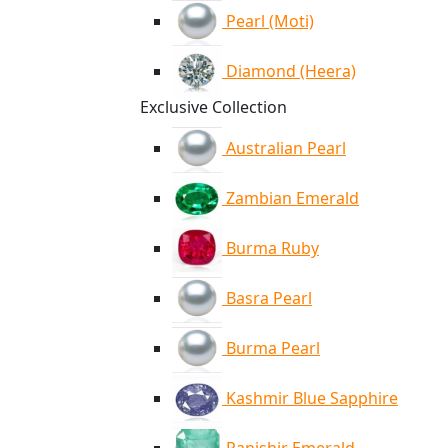
Pearl (Moti)
Diamond (Heera)
Exclusive Collection
Australian Pearl
Zambian Emerald
Burma Ruby
Basra Pearl
Burma Pearl
Kashmir Blue Sapphire