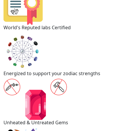
World's Reputed labs Certified
Energized to support your zodiac strengths
Unheated & Untreated Gems