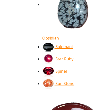
Obsidian
Sulemani
Star Ruby
Spinel
Sun Stone