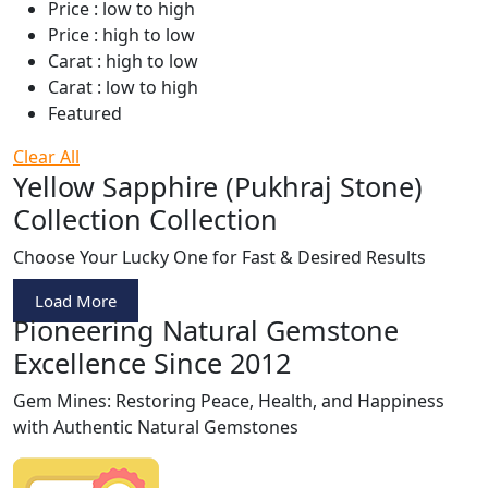
Price : low to high
Price : high to low
Carat : high to low
Carat : low to high
Featured
Clear All
Yellow Sapphire (Pukhraj Stone)
Collection Collection
Choose Your Lucky One for Fast & Desired Results
Load More
Pioneering Natural Gemstone
Excellence Since 2012
Gem Mines: Restoring Peace, Health, and Happiness
with Authentic Natural Gemstones