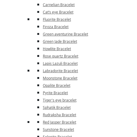
Carnelian Bracelet
Cat’s eye Bracelet
Fluorite Bracelet
Firoza Bracelet
Green aventurine Bracelet
Green Jade Bracelet
Howlite Bracelet
Rose quartz Bracelet
Lapis Lazuli Bracelet
Labradorite Bracelet
Moonstone Bracelet
Opalite Bracelet
Pyrite Bracelet
Tiger's eye bracelet
Sphatik Bracelet
Rudraksha Bracelet
Red Jasper Bracelet
Sunstone Bracelet
Selenite Bracelet