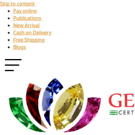
Skip to content
Pay online
Publications
New Arrival
Cash on Delivery
Free Shipping
Blogs