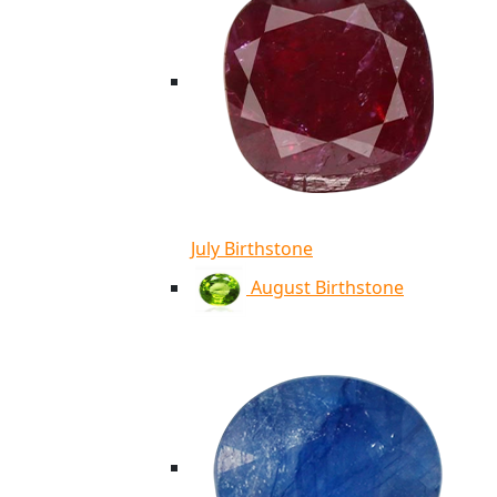
July Birthstone
August Birthstone