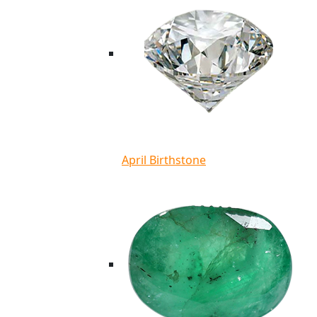
April Birthstone