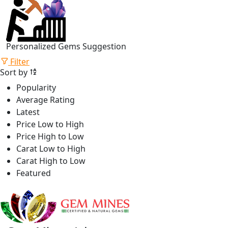
Personalized Gems Suggestion
Filter
Sort by
Popularity
Average Rating
Latest
Price Low to High
Price High to Low
Carat Low to High
Carat High to Low
Featured