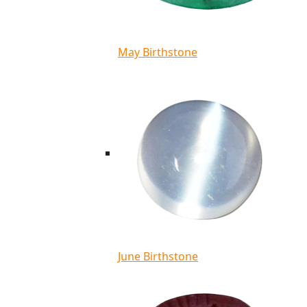
May Birthstone
June Birthstone