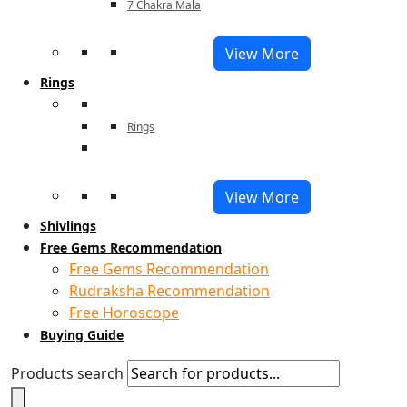
7 Chakra Mala
View More
Rings
Rings
View More
Shivlings
Free Gems Recommendation
Free Gems Recommendation
Rudraksha Recommendation
Free Horoscope
Buying Guide
Products search