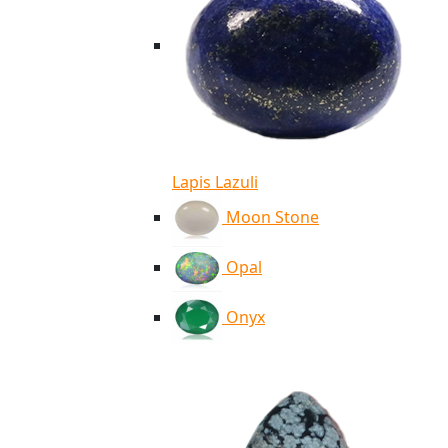
Lapis Lazuli
Moon Stone
Opal
Onyx