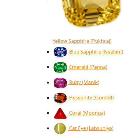
Yellow Sapphire (Pukhraj)
Blue Sapphire (Neelam)
Emerald (Panna)
Ruby (Manik)
Hessonite (Gomed)
Coral (Moonga)
Cat Eye (Lahsuniya)