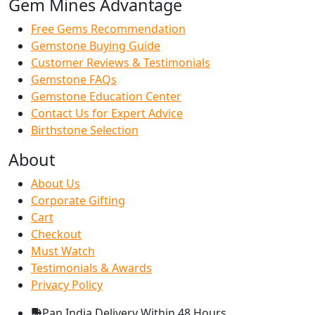
Gem Mines Advantage
Free Gems Recommendation
Gemstone Buying Guide
Customer Reviews & Testimonials
Gemstone FAQs
Gemstone Education Center
Contact Us for Expert Advice
Birthstone Selection
About
About Us
Corporate Gifting
Cart
Checkout
Must Watch
Testimonials & Awards
Privacy Policy
Pan India Delivery
Within 48 Hours