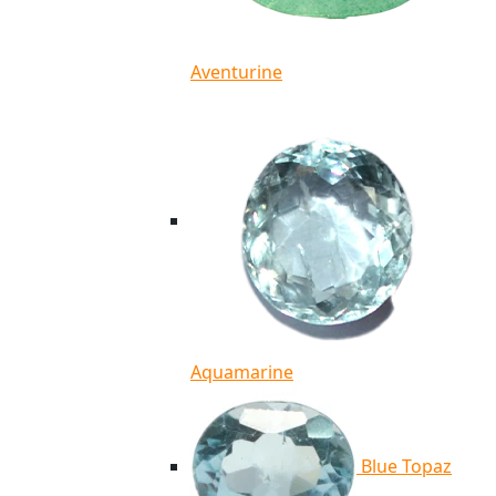
Aventurine
Aquamarine
Blue Topaz