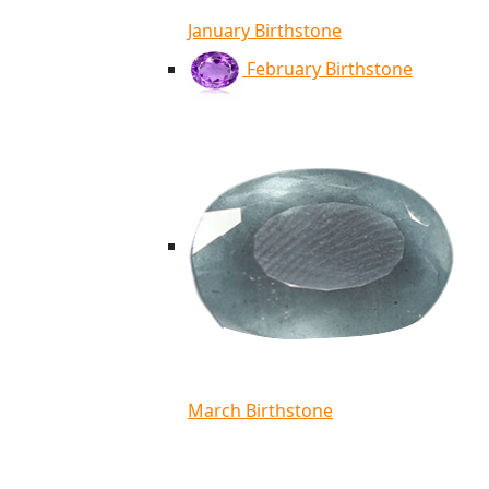
January Birthstone
February Birthstone
March Birthstone