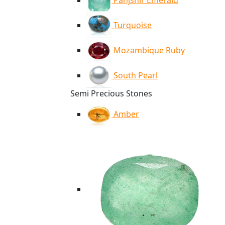
Panjshir Emerald
Turquoise
Mozambique Ruby
South Pearl
Semi Precious Stones
Amber