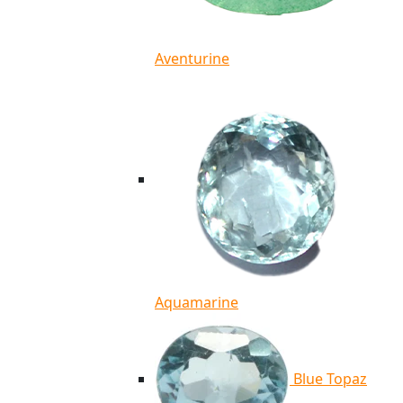
Aventurine
Aquamarine
Blue Topaz