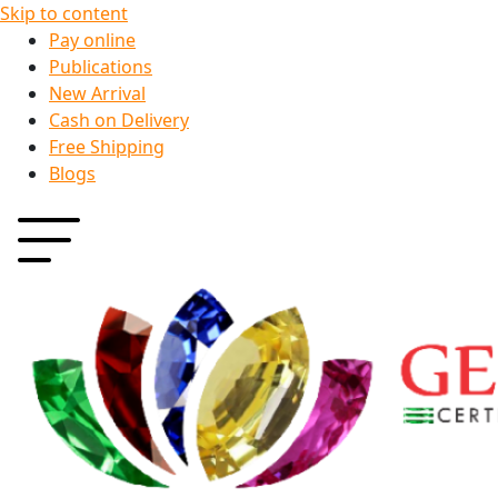
Skip to content
Pay online
Publications
New Arrival
Cash on Delivery
Free Shipping
Blogs