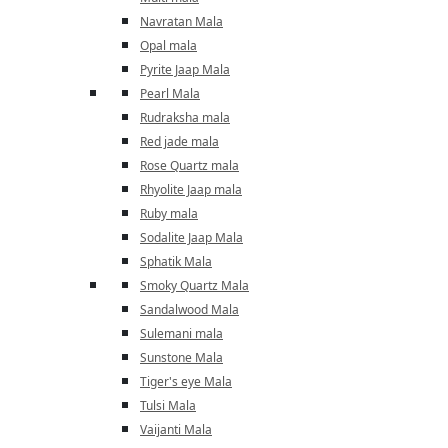
Navratan Mala
Opal mala
Pyrite Jaap Mala
Pearl Mala
Rudraksha mala
Red jade mala
Rose Quartz mala
Rhyolite Jaap mala
Ruby mala
Sodalite Jaap Mala
Sphatik Mala
Smoky Quartz Mala
Sandalwood Mala
Sulemani mala
Sunstone Mala
Tiger's eye Mala
Tulsi Mala
Vaijanti Mala