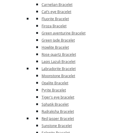
Carnelian Bracelet
Cat’s eye Bracelet
Fluorite Bracelet
Firoza Bracelet
Green aventurine Bracelet
Green Jade Bracelet
Howlite Bracelet
Rose quartz Bracelet
Lapis Lazuli Bracelet
Labradorite Bracelet
Moonstone Bracelet
Opalite Bracelet
Pyrite Bracelet
Tiger's eye bracelet
Sphatik Bracelet
Rudraksha Bracelet
Red Jasper Bracelet
Sunstone Bracelet
Selenite Bracelet