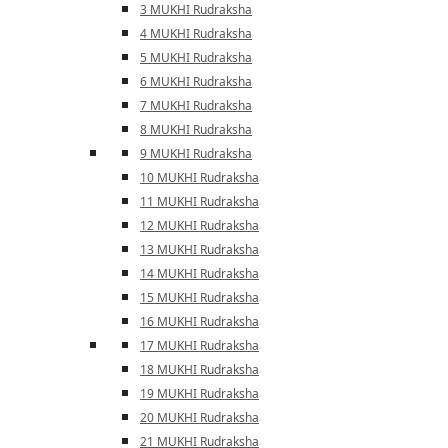
3 MUKHI Rudraksha
4 MUKHI Rudraksha
5 MUKHI Rudraksha
6 MUKHI Rudraksha
7 MUKHI Rudraksha
8 MUKHI Rudraksha
9 MUKHI Rudraksha
10 MUKHI Rudraksha
11 MUKHI Rudraksha
12 MUKHI Rudraksha
13 MUKHI Rudraksha
14 MUKHI Rudraksha
15 MUKHI Rudraksha
16 MUKHI Rudraksha
17 MUKHI Rudraksha
18 MUKHI Rudraksha
19 MUKHI Rudraksha
20 MUKHI Rudraksha
21 MUKHI Rudraksha