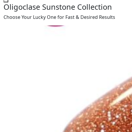
Oligoclase Sunstone Collection
Choose Your Lucky One for Fast & Desired Results