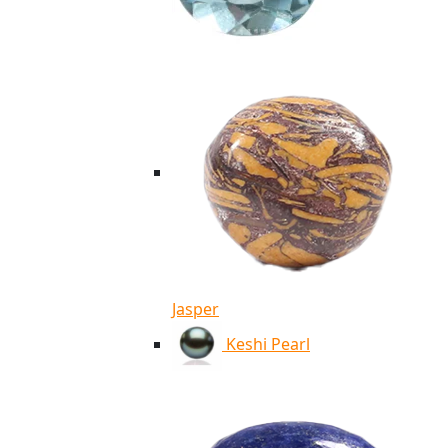
Jasper
Keshi Pearl