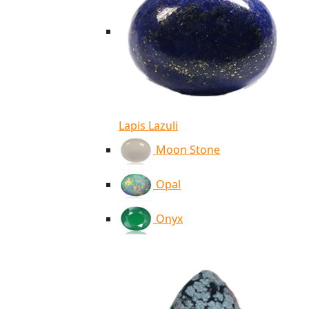
Lapis Lazuli
Moon Stone
Opal
Onyx