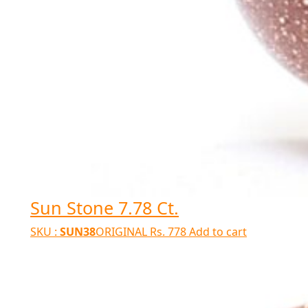
Sun Stone 7.78 Ct.
SKU :
SUN38
ORIGINAL
Rs.
778
Add to cart