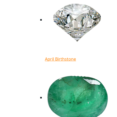
April Birthstone