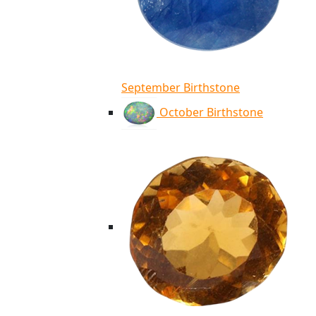
September Birthstone
October Birthstone