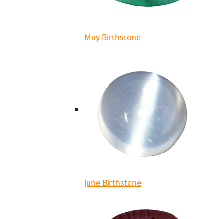
May Birthstone
June Birthstone