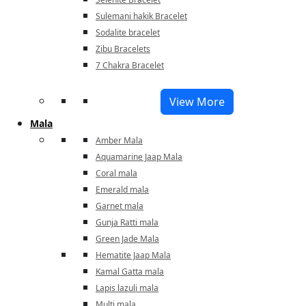
Sulemani hakik Bracelet
Sodalite bracelet
Zibu Bracelets
7 Chakra Bracelet
View More
Mala
Amber Mala
Aquamarine Jaap Mala
Coral mala
Emerald mala
Garnet mala
Gunja Ratti mala
Green Jade Mala
Hematite Jaap Mala
Kamal Gatta mala
Lapis lazuli mala
Multi mala