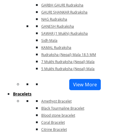
GARBH GAURI Rudraksha
GAURI SHANKAR Rudraksha
NAG Rudraksha
GANESH Rudraksha
SAWAR (1 Mukhi) Rudraksha
Sidh Mala
KAMAL Rudraksha
Rudraksha (Nepal) Mala 18.5 MM
7 Mukhi Rudraksha (Nepal) Mala
5 Mukhi Rudraksha (Nepal) Mala
View More
Bracelets
Amethyst Bracelet
Black Tourmaline Bracelet
Blood stone bracelet
Coral Bracelet
Citrine Bracelet