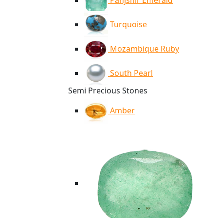
Panjshir Emerald
Turquoise
Mozambique Ruby
South Pearl
Semi Precious Stones
Amber