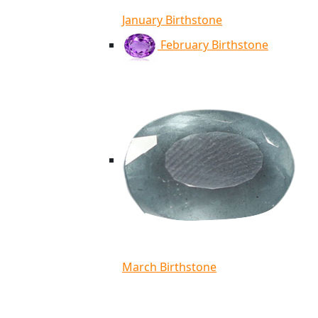
January Birthstone
February Birthstone
March Birthstone