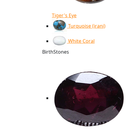
Tiger's Eye
Turquoise (irani)
White Coral
BirthStones