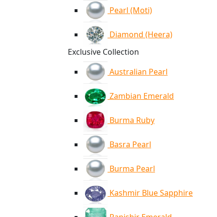
Pearl (Moti)
Diamond (Heera)
Exclusive Collection
Australian Pearl
Zambian Emerald
Burma Ruby
Basra Pearl
Burma Pearl
Kashmir Blue Sapphire