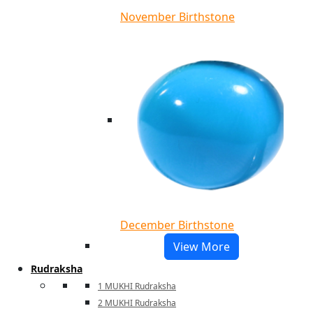
November Birthstone
December Birthstone
View More
Rudraksha
1 MUKHI Rudraksha
2 MUKHI Rudraksha