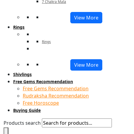
7 Chakra Mala
View More
Rings
Rings
View More
Shivlings
Free Gems Recommendation
Free Gems Recommendation
Rudraksha Recommendation
Free Horoscope
Buying Guide
Products search