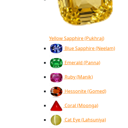
Yellow Sapphire (Pukhraj)
Blue Sapphire (Neelam)
Emerald (Panna)
Ruby (Manik)
Hessonite (Gomed)
Coral (Moonga)
Cat Eye (Lahsuniya)