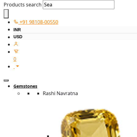
Products search
+91 98108-00550
INR
USD
0
Gemstones
Rashi Navratna