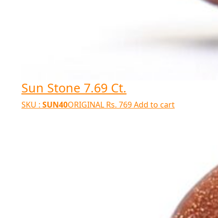
Sun Stone 7.69 Ct.
SKU :
SUN40
ORIGINAL
Rs.
769
Add to cart