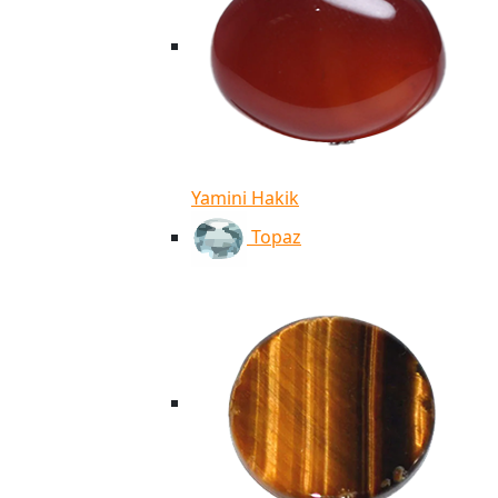
Yamini Hakik
Topaz