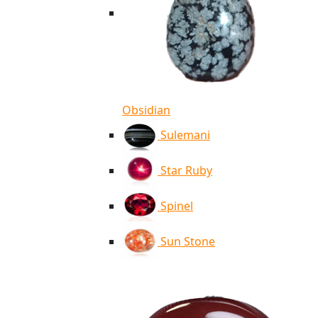
Obsidian
Sulemani
Star Ruby
Spinel
Sun Stone