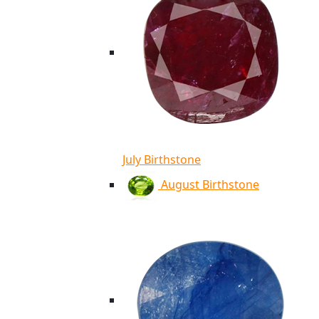
July Birthstone
August Birthstone