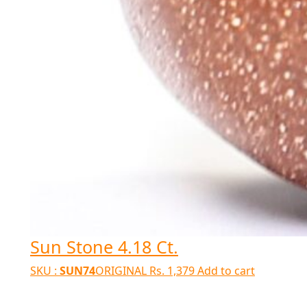
Sun Stone 4.18 Ct.
SKU :
SUN74
ORIGINAL
Rs.
1,379
Add to cart