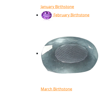
January Birthstone
February Birthstone
March Birthstone