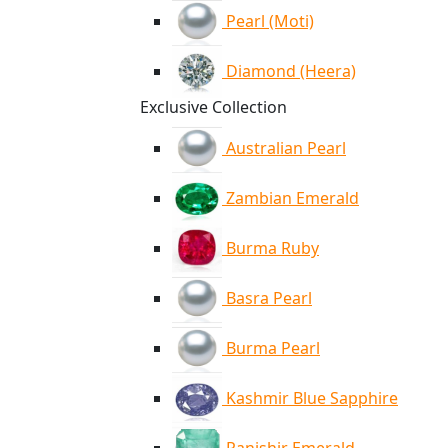
Pearl (Moti)
Diamond (Heera)
Exclusive Collection
Australian Pearl
Zambian Emerald
Burma Ruby
Basra Pearl
Burma Pearl
Kashmir Blue Sapphire