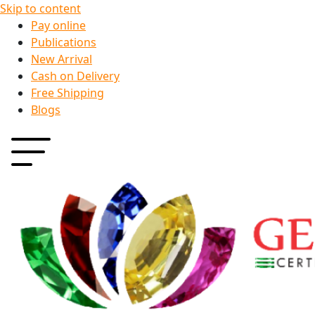
Skip to content
Pay online
Publications
New Arrival
Cash on Delivery
Free Shipping
Blogs