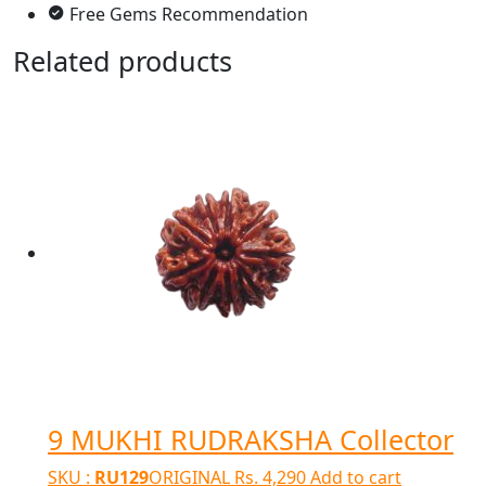
Free Gems Recommendation
Related products
9 MUKHI RUDRAKSHA Collector
SKU :
RU129
ORIGINAL
Rs.
4,290
Add to cart