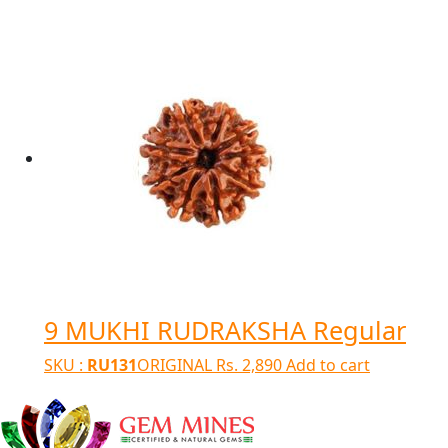
9 MUKHI RUDRAKSHA Regular
SKU :
RU131
ORIGINAL
Rs.
2,890
Add to cart