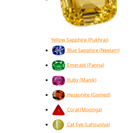
Yellow Sapphire (Pukhraj)
Blue Sapphire (Neelam)
Emerald (Panna)
Ruby (Manik)
Hessonite (Gomed)
Coral (Moonga)
Cat Eye (Lahsuniya)