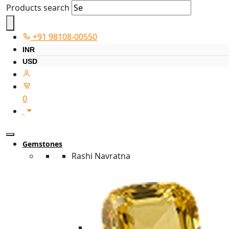
Products search
+91 98108-00550
INR
USD
0
Gemstones
Rashi Navratna