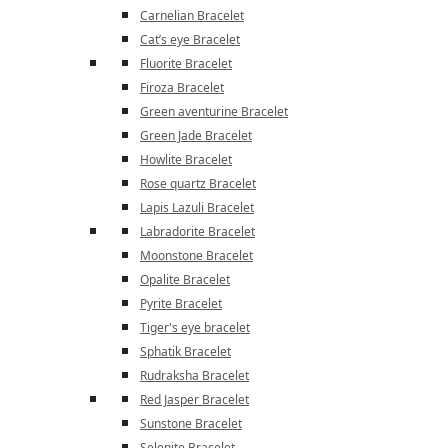
Carnelian Bracelet
Cat’s eye Bracelet
Fluorite Bracelet
Firoza Bracelet
Green aventurine Bracelet
Green Jade Bracelet
Howlite Bracelet
Rose quartz Bracelet
Lapis Lazuli Bracelet
Labradorite Bracelet
Moonstone Bracelet
Opalite Bracelet
Pyrite Bracelet
Tiger's eye bracelet
Sphatik Bracelet
Rudraksha Bracelet
Red Jasper Bracelet
Sunstone Bracelet
Selenite Bracelet