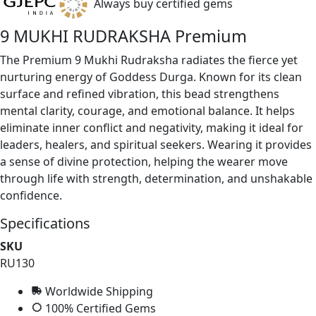
Always buy certified gems
9 MUKHI RUDRAKSHA Premium
The Premium 9 Mukhi Rudraksha radiates the fierce yet
nurturing energy of Goddess Durga. Known for its clean
surface and refined vibration, this bead strengthens
mental clarity, courage, and emotional balance. It helps
eliminate inner conflict and negativity, making it ideal for
leaders, healers, and spiritual seekers. Wearing it provides
a sense of divine protection, helping the wearer move
through life with strength, determination, and unshakable
confidence.
Specifications
SKU
RU130
Worldwide Shipping
100% Certified Gems