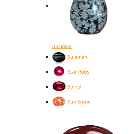
Obsidian
Sulemani
Star Ruby
Spinel
Sun Stone