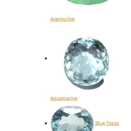
Aventurine
Aquamarine
Blue Topaz