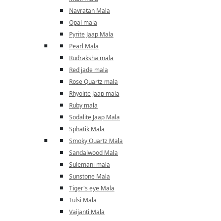
Navratan Mala
Opal mala
Pyrite Jaap Mala
Pearl Mala
Rudraksha mala
Red jade mala
Rose Quartz mala
Rhyolite Jaap mala
Ruby mala
Sodalite Jaap Mala
Sphatik Mala
Smoky Quartz Mala
Sandalwood Mala
Sulemani mala
Sunstone Mala
Tiger's eye Mala
Tulsi Mala
Vaijanti Mala