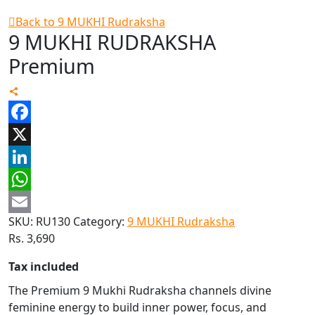
Back to 9 MUKHI Rudraksha
9 MUKHI RUDRAKSHA
Premium
Facebook
X
LinkedIn
WhatsApp
SKU:
RU130
Category:
9 MUKHI Rudraksha
Email
Rs.
3,690
Tax included
The Premium 9 Mukhi Rudraksha channels divine
feminine energy to build inner power, focus, and