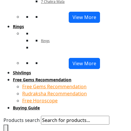
7 Chakra Mala
View More
Rings
Rings
View More
Shivlings
Free Gems Recommendation
Free Gems Recommendation
Rudraksha Recommendation
Free Horoscope
Buying Guide
Products search