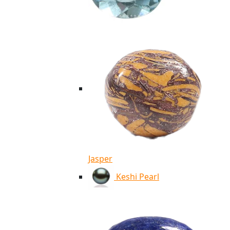
Jasper
Keshi Pearl