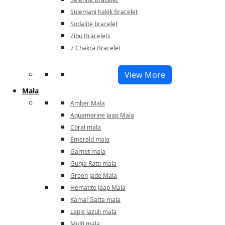
Sulemani hakik Bracelet
Sodalite bracelet
Zibu Bracelets
7 Chakra Bracelet
View More
Mala
Amber Mala
Aquamarine Jaap Mala
Coral mala
Emerald mala
Garnet mala
Gunja Ratti mala
Green Jade Mala
Hematite Jaap Mala
Kamal Gatta mala
Lapis lazuli mala
Multi mala