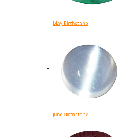
May Birthstone
June Birthstone