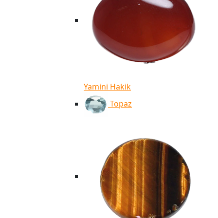
Yamini Hakik
Topaz