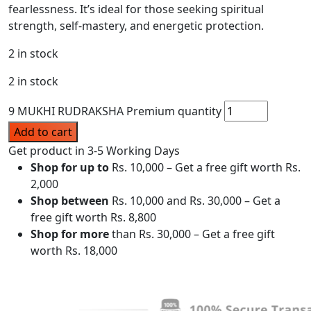
fearlessness. It’s ideal for those seeking spiritual
strength, self-mastery, and energetic protection.
2 in stock
2 in stock
9 MUKHI RUDRAKSHA Premium quantity
Add to cart
Get product in 3-5 Working Days
Shop for up to
Rs. 10,000 – Get a free gift worth Rs.
2,000
Shop between
Rs. 10,000 and Rs. 30,000 – Get a
free gift worth Rs. 8,800
Shop for more
than Rs. 30,000 – Get a free gift
worth Rs. 18,000