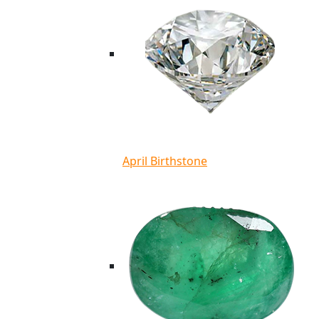
April Birthstone