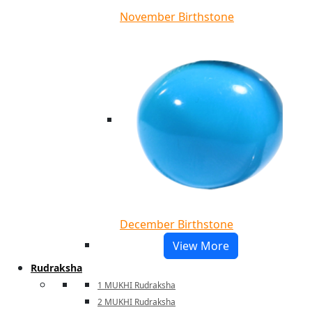
November Birthstone
December Birthstone
View More
Rudraksha
1 MUKHI Rudraksha
2 MUKHI Rudraksha