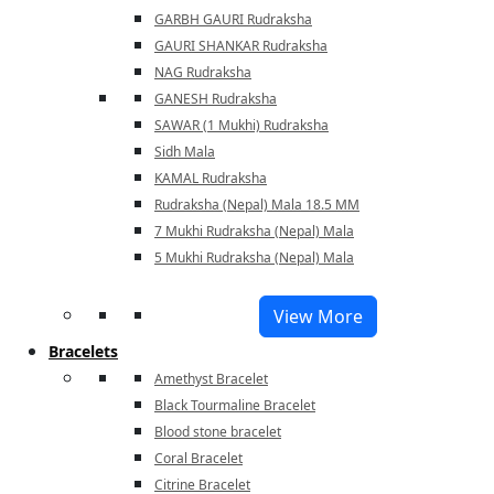
GARBH GAURI Rudraksha
GAURI SHANKAR Rudraksha
NAG Rudraksha
GANESH Rudraksha
SAWAR (1 Mukhi) Rudraksha
Sidh Mala
KAMAL Rudraksha
Rudraksha (Nepal) Mala 18.5 MM
7 Mukhi Rudraksha (Nepal) Mala
5 Mukhi Rudraksha (Nepal) Mala
View More
Bracelets
Amethyst Bracelet
Black Tourmaline Bracelet
Blood stone bracelet
Coral Bracelet
Citrine Bracelet