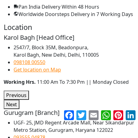
Pan India Delivery
Within 48 Hours
Worldwide Doorsteps Delivery in
7 Working Days
Location
Karol Bagh [Head Office]
2547/7, Block 35M, Beadonpura,
Karol Bagh, New Delhi, Delhi, 110005
098108 00550
Get location on Map
Working Hrs.
11:00 Am To 7:30 Pm || Monday Closed
Previous
Next
Gurugram [Branch]
Facebook
Twitter
Email
WhatsApp
Pinter
UGF- 25, JMD Regent Arcade Mall, Near Sikandarpur
Metro Station, Gurugram, Haryana 122022
093555 04878