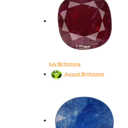
July Birthstone
August Birthstone