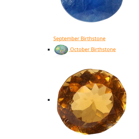
September Birthstone
October Birthstone