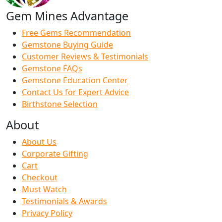
Gem Mines Advantage
Free Gems Recommendation
Gemstone Buying Guide
Customer Reviews & Testimonials
Gemstone FAQs
Gemstone Education Center
Contact Us for Expert Advice
Birthstone Selection
About
About Us
Corporate Gifting
Cart
Checkout
Must Watch
Testimonials & Awards
Privacy Policy