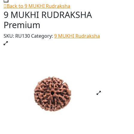
Back to 9 MUKHI Rudraksha
9 MUKHI RUDRAKSHA
Premium
SKU:
RU130
Category:
9 MUKHI Rudraksha