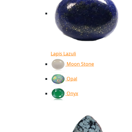
Lapis Lazuli
Moon Stone
Opal
Onyx