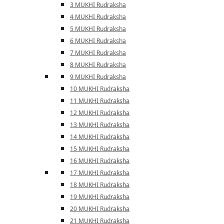
3 MUKHI Rudraksha
4 MUKHI Rudraksha
5 MUKHI Rudraksha
6 MUKHI Rudraksha
7 MUKHI Rudraksha
8 MUKHI Rudraksha
9 MUKHI Rudraksha
10 MUKHI Rudraksha
11 MUKHI Rudraksha
12 MUKHI Rudraksha
13 MUKHI Rudraksha
14 MUKHI Rudraksha
15 MUKHI Rudraksha
16 MUKHI Rudraksha
17 MUKHI Rudraksha
18 MUKHI Rudraksha
19 MUKHI Rudraksha
20 MUKHI Rudraksha
21 MUKHI Rudraksha