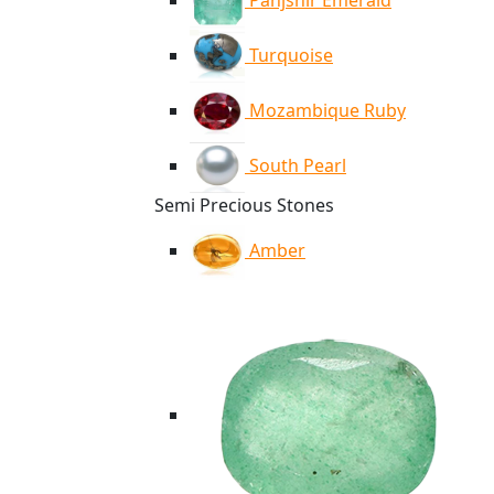
Panjshir Emerald
Turquoise
Mozambique Ruby
South Pearl
Semi Precious Stones
Amber