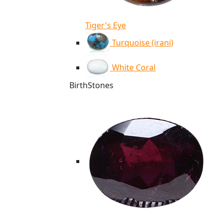
Tiger's Eye
Turquoise (irani)
White Coral
BirthStones