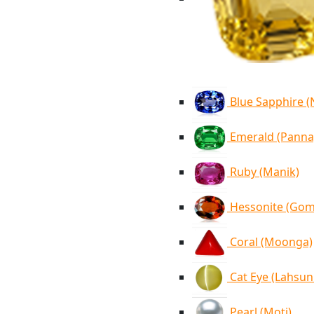
Blue Sapphire 
Emerald (Panna
Ruby (Manik)
Hessonite (Go
Coral (Moonga)
Cat Eye (Lahsun
Pearl (Moti)