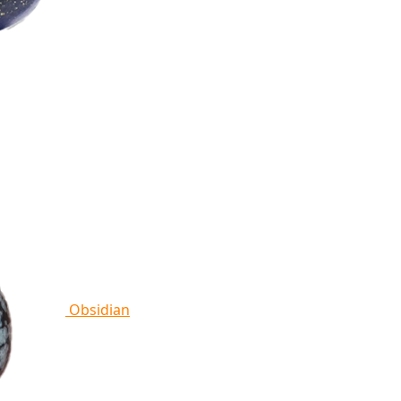
Obsidian