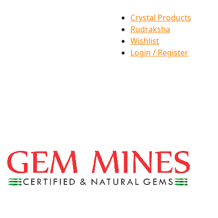
Crystal Products
Rudraksha
Wishlist
Login / Register