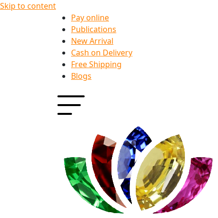
Skip to content
Pay online
Publications
New Arrival
Cash on Delivery
Free Shipping
Blogs