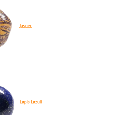
Jasper
Lapis Lazuli