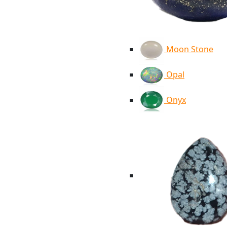
Moon Stone
Opal
Onyx