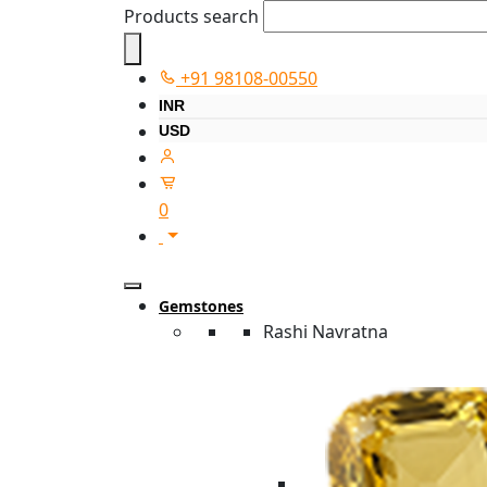
Products search
+91 98108-00550
INR
USD
0
Gemstones
Rashi Navratna