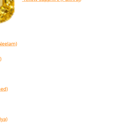
(Neelam)
)
med)
iya)