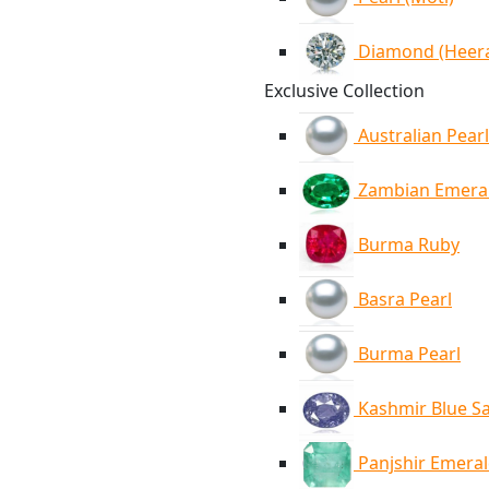
Diamond (Heer
Exclusive Collection
Australian Pearl
Zambian Emera
Burma Ruby
Basra Pearl
Burma Pearl
Kashmir Blue S
Panjshir Emera