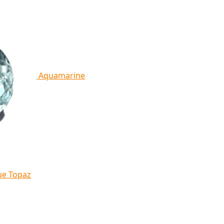
Aquamarine
ue Topaz