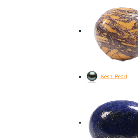
Keshi Pearl