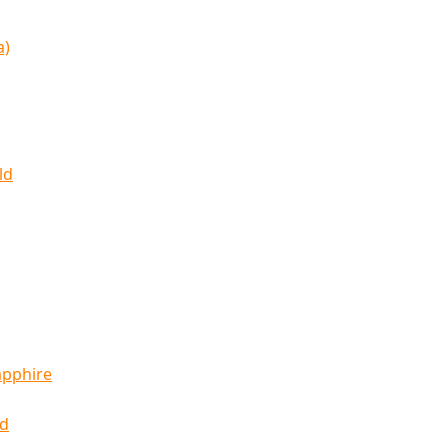
a)
ld
apphire
ld