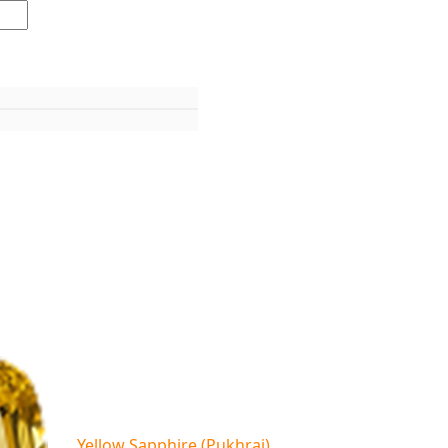
Yellow Sapphire (Pukhraj)