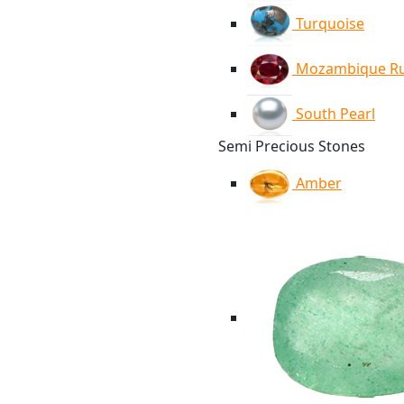
Turquoise
Mozambique R
South Pearl
Semi Precious Stones
Amber