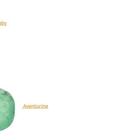
uby
Aventurine