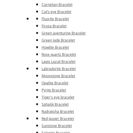
Carnelian Bracelet
Cat’s eye Bracelet
Fluorite Bracelet
Firoza Bracelet
Green aventurine Bracelet
Green Jade Bracelet
Howlite Bracelet
Rose quartz Bracelet
Lapis Lazuli Bracelet
Labradorite Bracelet
Moonstone Bracelet
Opalite Bracelet
Pyrite Bracelet
Tiger's eye bracelet
Sphatik Bracelet
Rudraksha Bracelet
Red Jasper Bracelet
Sunstone Bracelet
Selenite Bracelet