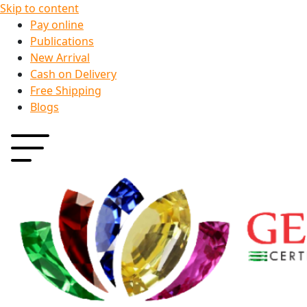
Skip to content
Pay online
Publications
New Arrival
Cash on Delivery
Free Shipping
Blogs