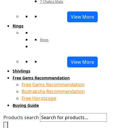
7 Chakra Mala
View More
Rings
Rings
View More
Shivlings
Free Gems Recommendation
Free Gems Recommendation
Rudraksha Recommendation
Free Horoscope
Buying Guide
Products search