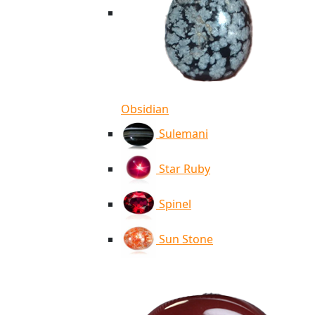
Obsidian
Sulemani
Star Ruby
Spinel
Sun Stone