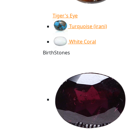
Tiger's Eye
Turquoise (irani)
White Coral
BirthStones