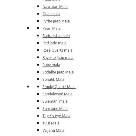
Navratan Mala
Opal mala
Pyrite Jaap Mala
Pearl Mala
Rudraksha mala
Red jade mala
Rose Quartz mala
Rhyolite Jaap mala
Ruby mala
Sodalite Jaap Mala
Sphatik Mala
Smoky Quartz Mala
Sandalwood Mala
Sulemani mala
Sunstone Mala
Tiger's eye Mala
Tulsi Mala
Vaijanti Mala