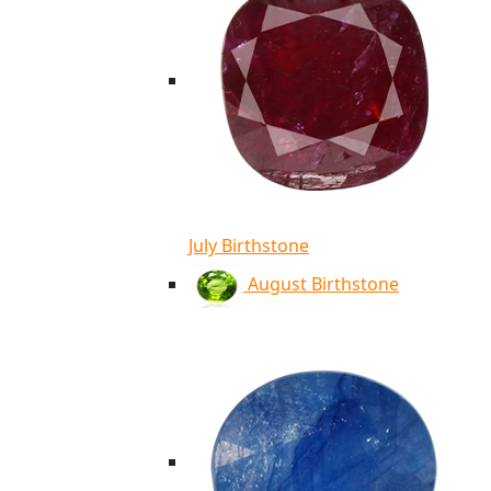
July Birthstone
August Birthstone