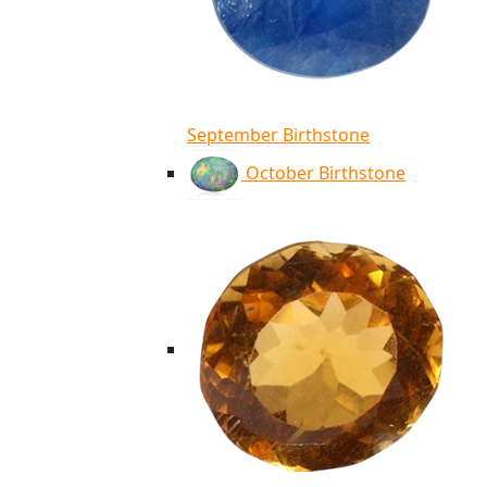
September Birthstone
October Birthstone