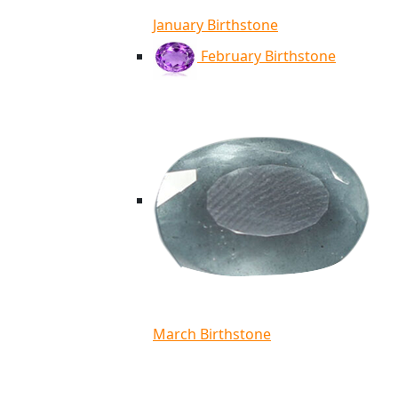
January Birthstone
February Birthstone
March Birthstone