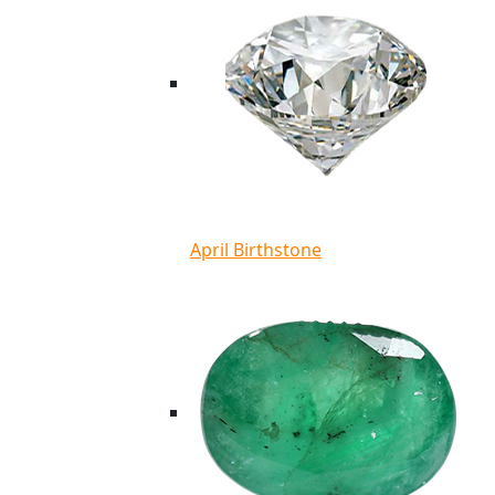
April Birthstone