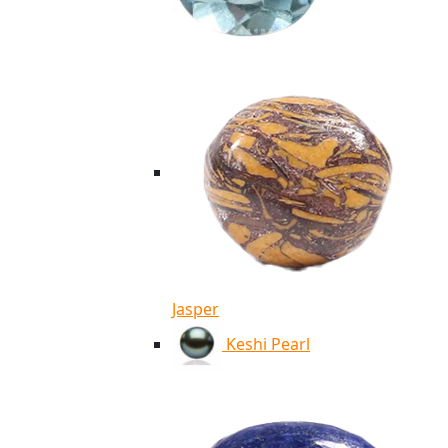
Jasper
Keshi Pearl