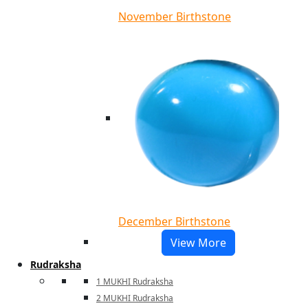
November Birthstone
December Birthstone
View More
Rudraksha
1 MUKHI Rudraksha
2 MUKHI Rudraksha