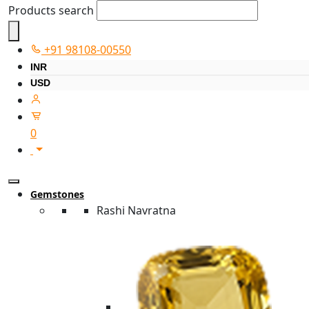
Products search
+91 98108-00550
INR
USD
0
Gemstones
Rashi Navratna