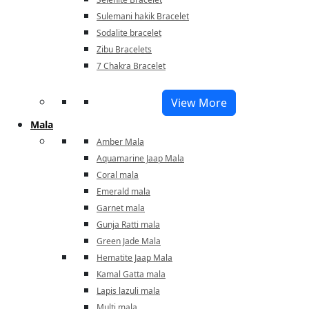
Sulemani hakik Bracelet
Sodalite bracelet
Zibu Bracelets
7 Chakra Bracelet
View More
Mala
Amber Mala
Aquamarine Jaap Mala
Coral mala
Emerald mala
Garnet mala
Gunja Ratti mala
Green Jade Mala
Hematite Jaap Mala
Kamal Gatta mala
Lapis lazuli mala
Multi mala