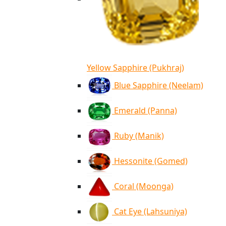
Yellow Sapphire (Pukhraj)
Blue Sapphire (Neelam)
Emerald (Panna)
Ruby (Manik)
Hessonite (Gomed)
Coral (Moonga)
Cat Eye (Lahsuniya)