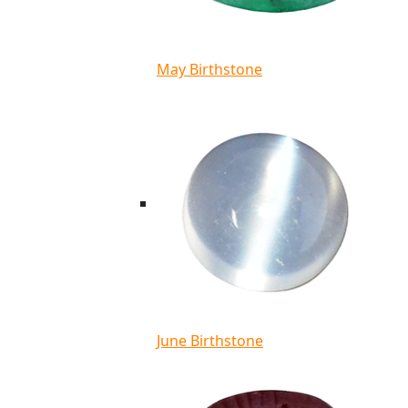
May Birthstone
June Birthstone