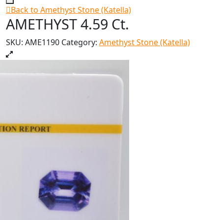
Back to Amethyst Stone (Katella)
AMETHYST 4.59 Ct.
SKU:
AME1190
Category:
Amethyst Stone (Katella)