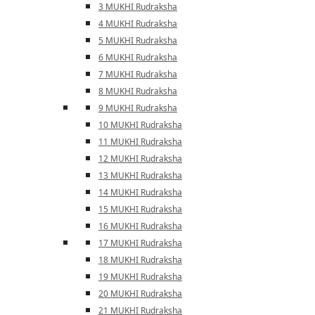
3 MUKHI Rudraksha
4 MUKHI Rudraksha
5 MUKHI Rudraksha
6 MUKHI Rudraksha
7 MUKHI Rudraksha
8 MUKHI Rudraksha
9 MUKHI Rudraksha
10 MUKHI Rudraksha
11 MUKHI Rudraksha
12 MUKHI Rudraksha
13 MUKHI Rudraksha
14 MUKHI Rudraksha
15 MUKHI Rudraksha
16 MUKHI Rudraksha
17 MUKHI Rudraksha
18 MUKHI Rudraksha
19 MUKHI Rudraksha
20 MUKHI Rudraksha
21 MUKHI Rudraksha