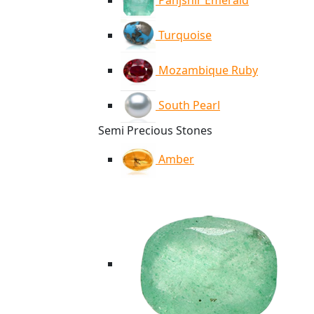
Panjshir Emerald
Turquoise
Mozambique Ruby
South Pearl
Semi Precious Stones
Amber