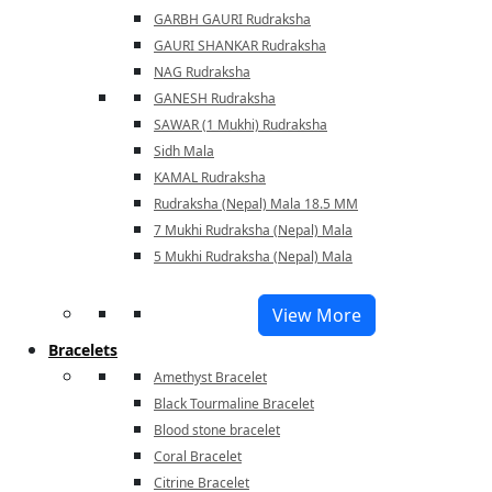
GARBH GAURI Rudraksha
GAURI SHANKAR Rudraksha
NAG Rudraksha
GANESH Rudraksha
SAWAR (1 Mukhi) Rudraksha
Sidh Mala
KAMAL Rudraksha
Rudraksha (Nepal) Mala 18.5 MM
7 Mukhi Rudraksha (Nepal) Mala
5 Mukhi Rudraksha (Nepal) Mala
View More
Bracelets
Amethyst Bracelet
Black Tourmaline Bracelet
Blood stone bracelet
Coral Bracelet
Citrine Bracelet