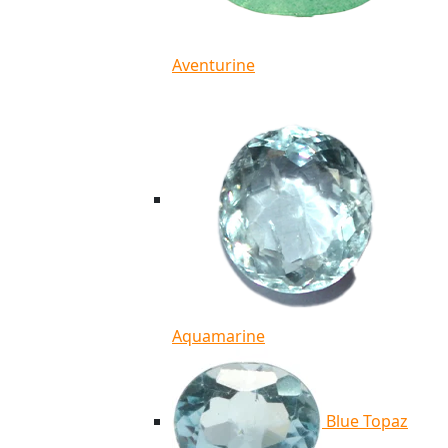
Aventurine
Aquamarine
Blue Topaz