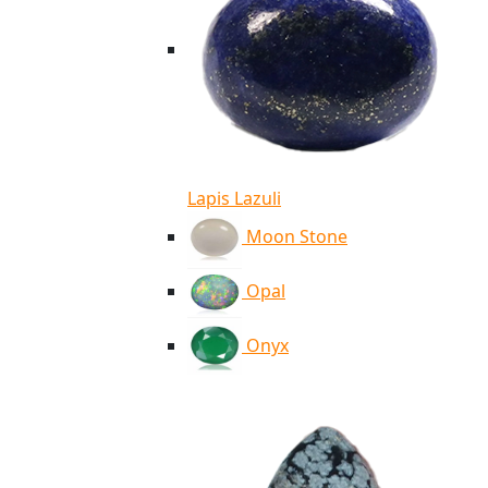
Lapis Lazuli
Moon Stone
Opal
Onyx