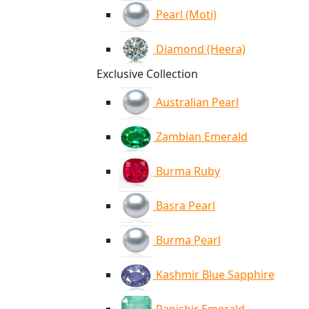
Pearl (Moti)
Diamond (Heera)
Exclusive Collection
Australian Pearl
Zambian Emerald
Burma Ruby
Basra Pearl
Burma Pearl
Kashmir Blue Sapphire