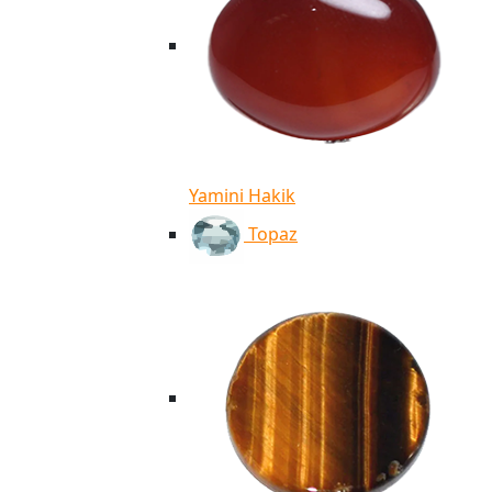
Yamini Hakik
Topaz