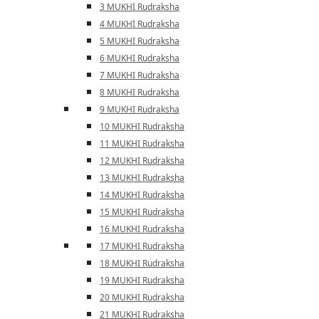
3 MUKHI Rudraksha
4 MUKHI Rudraksha
5 MUKHI Rudraksha
6 MUKHI Rudraksha
7 MUKHI Rudraksha
8 MUKHI Rudraksha
9 MUKHI Rudraksha
10 MUKHI Rudraksha
11 MUKHI Rudraksha
12 MUKHI Rudraksha
13 MUKHI Rudraksha
14 MUKHI Rudraksha
15 MUKHI Rudraksha
16 MUKHI Rudraksha
17 MUKHI Rudraksha
18 MUKHI Rudraksha
19 MUKHI Rudraksha
20 MUKHI Rudraksha
21 MUKHI Rudraksha