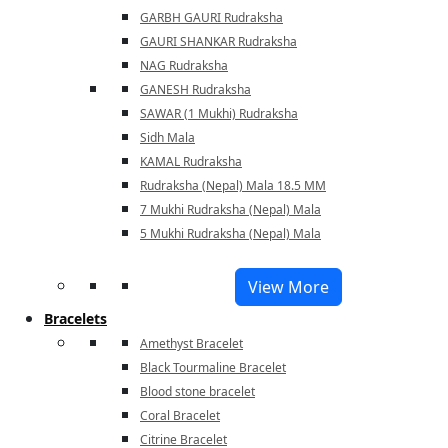
GARBH GAURI Rudraksha
GAURI SHANKAR Rudraksha
NAG Rudraksha
GANESH Rudraksha
SAWAR (1 Mukhi) Rudraksha
Sidh Mala
KAMAL Rudraksha
Rudraksha (Nepal) Mala 18.5 MM
7 Mukhi Rudraksha (Nepal) Mala
5 Mukhi Rudraksha (Nepal) Mala
View More
Bracelets
Amethyst Bracelet
Black Tourmaline Bracelet
Blood stone bracelet
Coral Bracelet
Citrine Bracelet