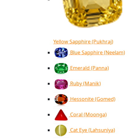
Yellow Sapphire (Pukhraj)
Blue Sapphire (Neelam)
Emerald (Panna)
Ruby (Manik)
Hessonite (Gomed)
Coral (Moonga)
Cat Eye (Lahsuniya)