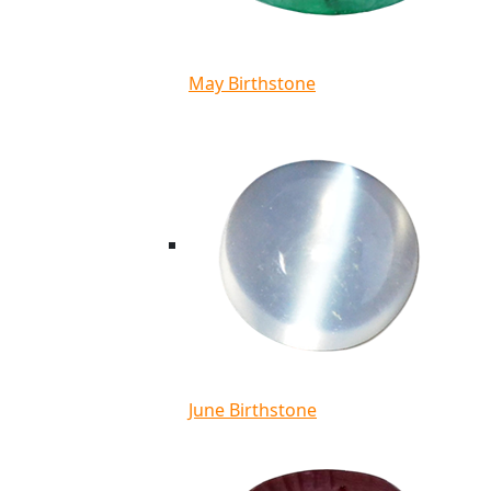
May Birthstone
June Birthstone