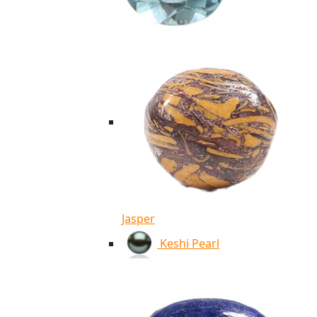
Jasper
Keshi Pearl