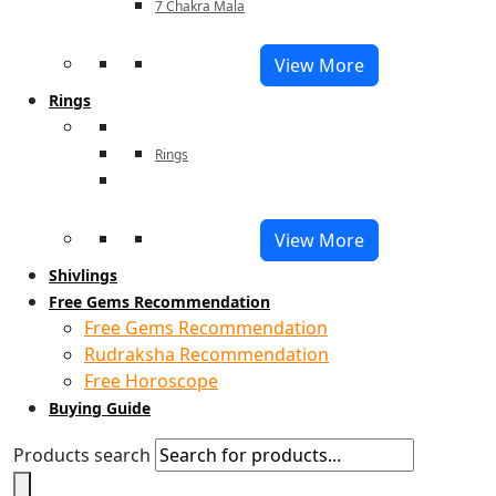
7 Chakra Mala
View More
Rings
Rings
View More
Shivlings
Free Gems Recommendation
Free Gems Recommendation
Rudraksha Recommendation
Free Horoscope
Buying Guide
Products search