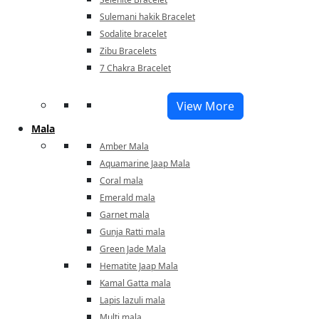
Sulemani hakik Bracelet
Sodalite bracelet
Zibu Bracelets
7 Chakra Bracelet
View More
Mala
Amber Mala
Aquamarine Jaap Mala
Coral mala
Emerald mala
Garnet mala
Gunja Ratti mala
Green Jade Mala
Hematite Jaap Mala
Kamal Gatta mala
Lapis lazuli mala
Multi mala