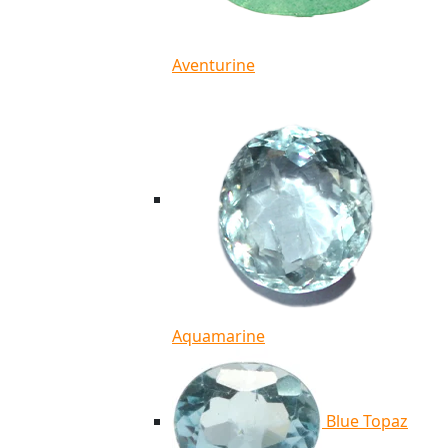
Aventurine
Aquamarine
Blue Topaz