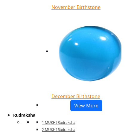
November Birthstone
December Birthstone
View More
Rudraksha
1 MUKHI Rudraksha
2 MUKHI Rudraksha