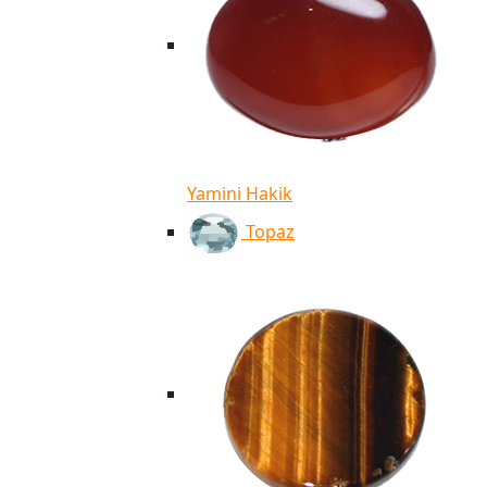
Yamini Hakik
Topaz