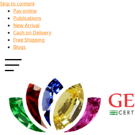
Skip to content
Pay online
Publications
New Arrival
Cash on Delivery
Free Shipping
Blogs