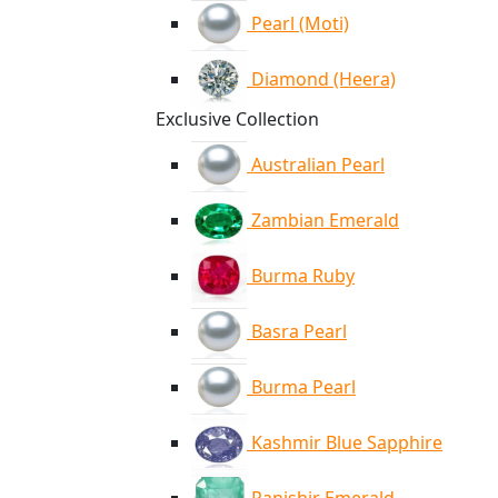
Pearl (Moti)
Diamond (Heera)
Exclusive Collection
Australian Pearl
Zambian Emerald
Burma Ruby
Basra Pearl
Burma Pearl
Kashmir Blue Sapphire