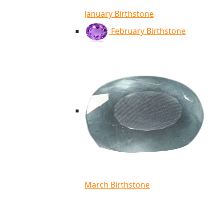
January Birthstone
February Birthstone
March Birthstone