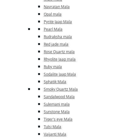
Navratan Mala
Opal mala
Pyrite Jaap Mala
Pearl Mala
Rudraksha mala
Red jade mala
Rose Quartz mala
Rhyolite Jaap mala
Ruby mala
Sodalite Jaap Mala
Sphatik Mala
Smoky Quartz Mala
Sandalwood Mala
Sulemani mala
Sunstone Mala
Tiger's eye Mala
Tulsi Mala
Vaijanti Mala