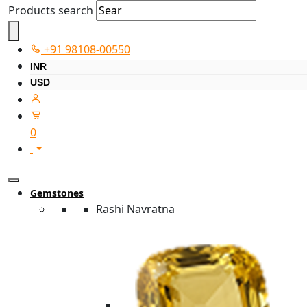
Products search
+91 98108-00550
INR
USD
0
Gemstones
Rashi Navratna