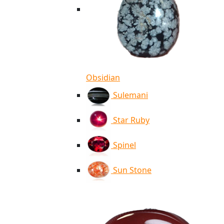
Obsidian
Sulemani
Star Ruby
Spinel
Sun Stone