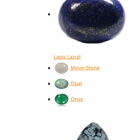
Lapis Lazuli
Moon Stone
Opal
Onyx