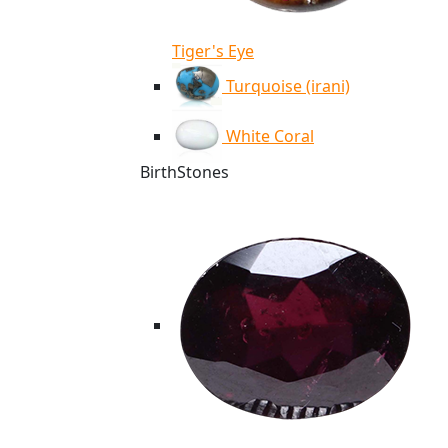
Tiger's Eye
Turquoise (irani)
White Coral
BirthStones