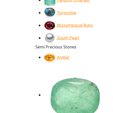
Panjshir Emerald
Turquoise
Mozambique Ruby
South Pearl
Semi Precious Stones
Amber