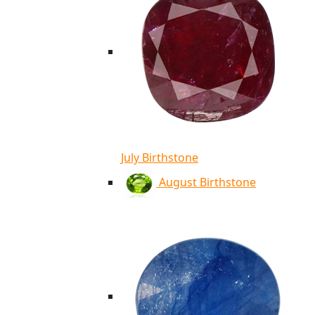
July Birthstone
August Birthstone