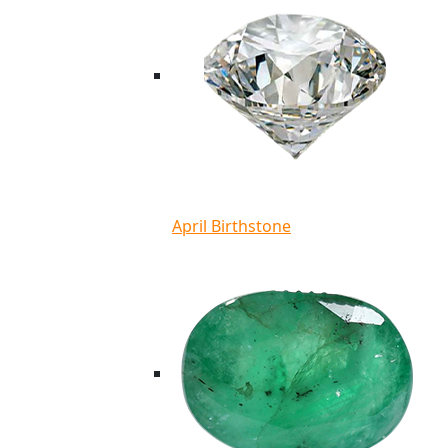
April Birthstone