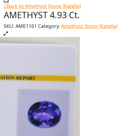
Back to Amethyst Stone (Katella)
AMETHYST 4.93 Ct.
SKU:
AME1161
Category:
Amethyst Stone (Katella)