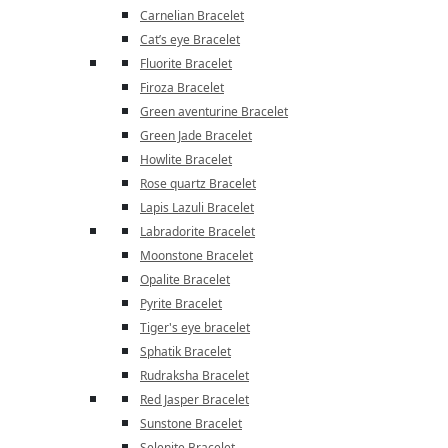
Carnelian Bracelet
Cat’s eye Bracelet
Fluorite Bracelet
Firoza Bracelet
Green aventurine Bracelet
Green Jade Bracelet
Howlite Bracelet
Rose quartz Bracelet
Lapis Lazuli Bracelet
Labradorite Bracelet
Moonstone Bracelet
Opalite Bracelet
Pyrite Bracelet
Tiger's eye bracelet
Sphatik Bracelet
Rudraksha Bracelet
Red Jasper Bracelet
Sunstone Bracelet
Selenite Bracelet