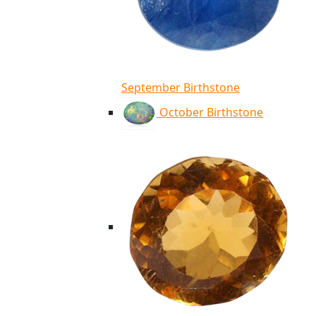
September Birthstone
October Birthstone