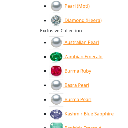
Pearl (Moti)
Diamond (Heera)
Exclusive Collection
Australian Pearl
Zambian Emerald
Burma Ruby
Basra Pearl
Burma Pearl
Kashmir Blue Sapphire