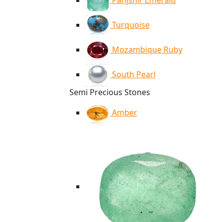
Panjshir Emerald
Turquoise
Mozambique Ruby
South Pearl
Semi Precious Stones
Amber