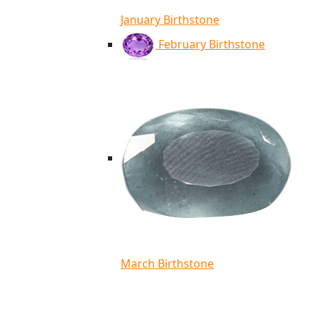
January Birthstone
February Birthstone
March Birthstone