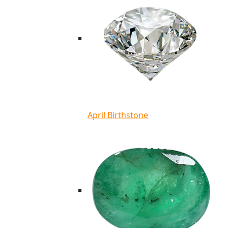
April Birthstone