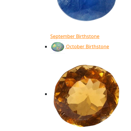
September Birthstone
October Birthstone