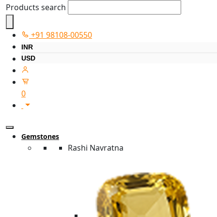
Products search
+91 98108-00550
INR
USD
0
Gemstones
Rashi Navratna