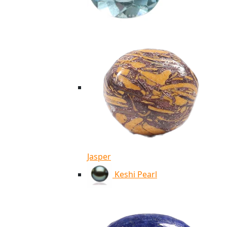
Jasper
Keshi Pearl