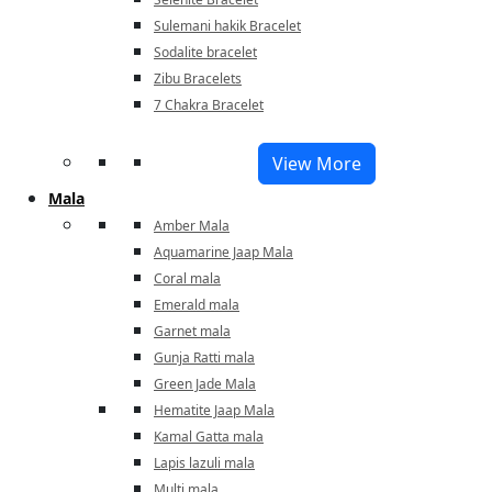
Sulemani hakik Bracelet
Sodalite bracelet
Zibu Bracelets
7 Chakra Bracelet
View More
Mala
Amber Mala
Aquamarine Jaap Mala
Coral mala
Emerald mala
Garnet mala
Gunja Ratti mala
Green Jade Mala
Hematite Jaap Mala
Kamal Gatta mala
Lapis lazuli mala
Multi mala