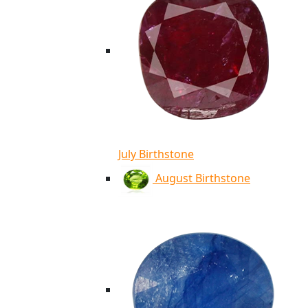
July Birthstone
August Birthstone