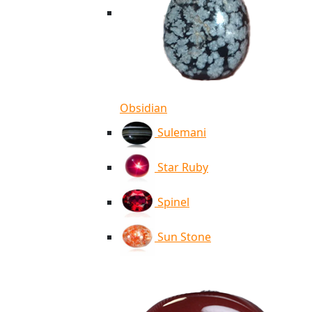
Obsidian
Sulemani
Star Ruby
Spinel
Sun Stone