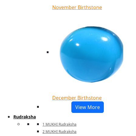
November Birthstone
December Birthstone
View More
Rudraksha
1 MUKHI Rudraksha
2 MUKHI Rudraksha