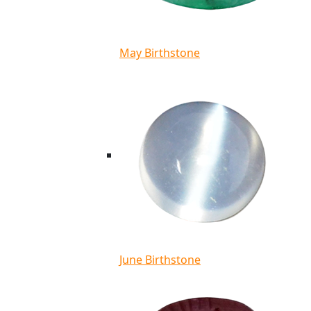
May Birthstone
June Birthstone