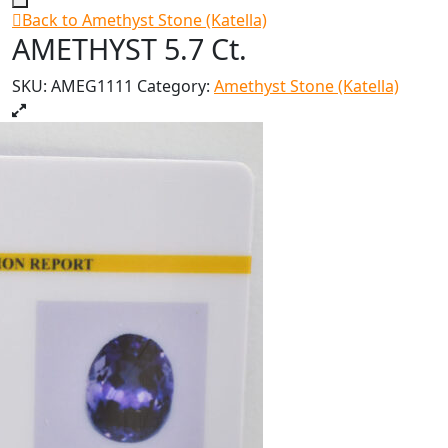
Back to Amethyst Stone (Katella)
AMETHYST 5.7 Ct.
SKU:
AMEG1111
Category:
Amethyst Stone (Katella)