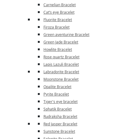
Carnelian Bracelet
Cat’s eye Bracelet
Fluorite Bracelet
Firoza Bracelet
Green aventurine Bracelet
Green Jade Bracelet
Howlite Bracelet
Rose quartz Bracelet
Lapis Lazuli Bracelet
Labradorite Bracelet
Moonstone Bracelet
Opalite Bracelet
Pyrite Bracelet
Tiger's eye bracelet
Sphatik Bracelet
Rudraksha Bracelet
Red Jasper Bracelet
Sunstone Bracelet
Selenite Bracelet