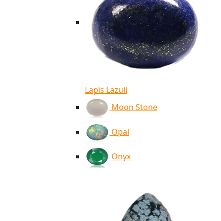
Lapis Lazuli
Moon Stone
Opal
Onyx