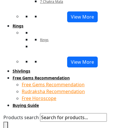
7 Chakra Mala
View More
Rings
Rings
View More
Shivlings
Free Gems Recommendation
Free Gems Recommendation
Rudraksha Recommendation
Free Horoscope
Buying Guide
Products search