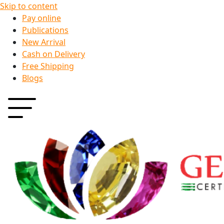
Skip to content
Pay online
Publications
New Arrival
Cash on Delivery
Free Shipping
Blogs