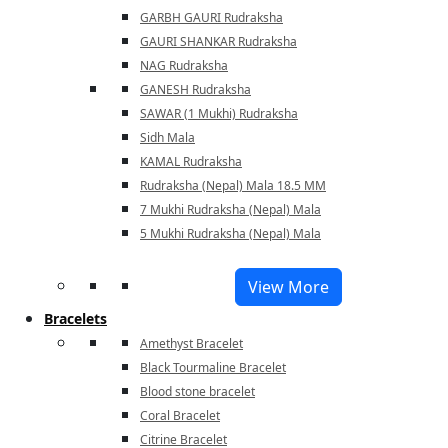
GARBH GAURI Rudraksha
GAURI SHANKAR Rudraksha
NAG Rudraksha
GANESH Rudraksha
SAWAR (1 Mukhi) Rudraksha
Sidh Mala
KAMAL Rudraksha
Rudraksha (Nepal) Mala 18.5 MM
7 Mukhi Rudraksha (Nepal) Mala
5 Mukhi Rudraksha (Nepal) Mala
View More
Bracelets
Amethyst Bracelet
Black Tourmaline Bracelet
Blood stone bracelet
Coral Bracelet
Citrine Bracelet