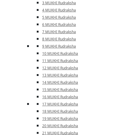
3 MUKHI Rudraksha
4 MUKHI Rudraksha
5 MUKHI Rudraksha
6 MUKHI Rudraksha
7 MUKHI Rudraksha
8 MUKHI Rudraksha
9 MUKHI Rudraksha
10 MUKHI Rudraksha
11 MUKHI Rudraksha
12 MUKHI Rudraksha
13 MUKHI Rudraksha
14 MUKHI Rudraksha
15 MUKHI Rudraksha
16 MUKHI Rudraksha
17 MUKHI Rudraksha
18 MUKHI Rudraksha
19 MUKHI Rudraksha
20 MUKHI Rudraksha
21 MUKHI Rudraksha