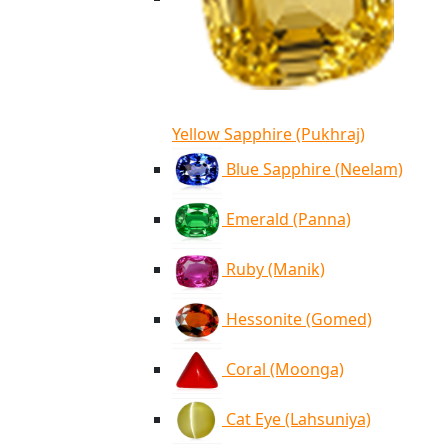
Yellow Sapphire (Pukhraj)
Blue Sapphire (Neelam)
Emerald (Panna)
Ruby (Manik)
Hessonite (Gomed)
Coral (Moonga)
Cat Eye (Lahsuniya)