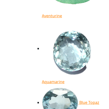
Aventurine
Aquamarine
Blue Topaz