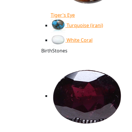
Tiger's Eye
Turquoise (irani)
White Coral
BirthStones