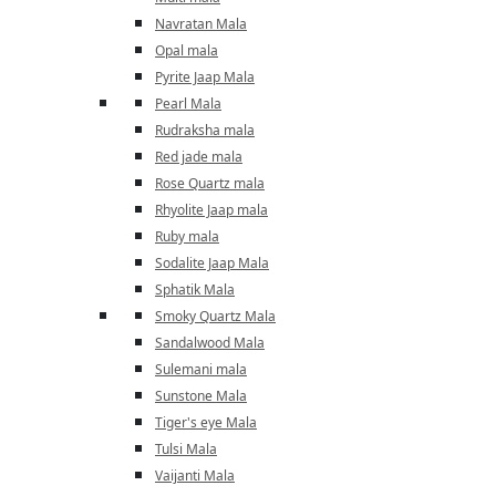
Navratan Mala
Opal mala
Pyrite Jaap Mala
Pearl Mala
Rudraksha mala
Red jade mala
Rose Quartz mala
Rhyolite Jaap mala
Ruby mala
Sodalite Jaap Mala
Sphatik Mala
Smoky Quartz Mala
Sandalwood Mala
Sulemani mala
Sunstone Mala
Tiger's eye Mala
Tulsi Mala
Vaijanti Mala