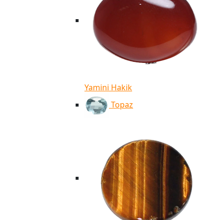
Yamini Hakik
Topaz