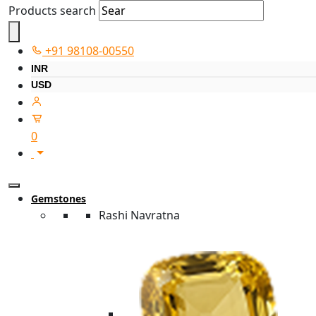
Products search
+91 98108-00550
INR
USD
0
Gemstones
Rashi Navratna