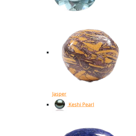
Jasper
Keshi Pearl