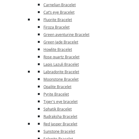
Carnelian Bracelet
Cat’s eye Bracelet
Fluorite Bracelet
Firoza Bracelet
Green aventurine Bracelet
Green Jade Bracelet
Howlite Bracelet
Rose quartz Bracelet
Lapis Lazuli Bracelet
Labradorite Bracelet
Moonstone Bracelet
Opalite Bracelet
Pyrite Bracelet
Tiger's eye bracelet
Sphatik Bracelet
Rudraksha Bracelet
Red Jasper Bracelet
Sunstone Bracelet
Selenite Bracelet