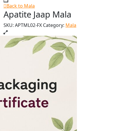
Back to Mala
Apatite Jaap Mala
SKU:
APTML02-FX
Category:
Mala