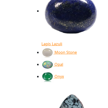
Lapis Lazuli
Moon Stone
Opal
Onyx