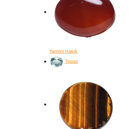
Yamini Hakik
Topaz