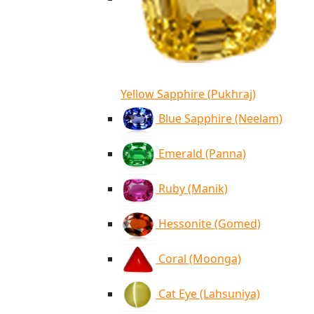
Yellow Sapphire (Pukhraj)
Blue Sapphire (Neelam)
Emerald (Panna)
Ruby (Manik)
Hessonite (Gomed)
Coral (Moonga)
Cat Eye (Lahsuniya)