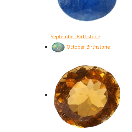
September Birthstone
October Birthstone