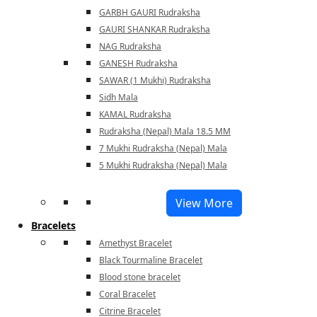
GARBH GAURI Rudraksha
GAURI SHANKAR Rudraksha
NAG Rudraksha
GANESH Rudraksha
SAWAR (1 Mukhi) Rudraksha
Sidh Mala
KAMAL Rudraksha
Rudraksha (Nepal) Mala 18.5 MM
7 Mukhi Rudraksha (Nepal) Mala
5 Mukhi Rudraksha (Nepal) Mala
View More
Bracelets
Amethyst Bracelet
Black Tourmaline Bracelet
Blood stone bracelet
Coral Bracelet
Citrine Bracelet