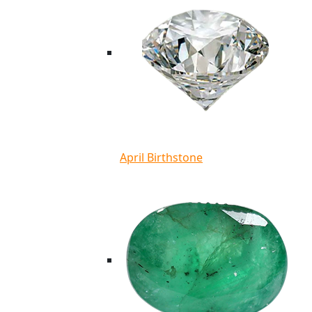
April Birthstone