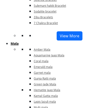
Sulemani hakik Bracelet
Sodalite bracelet
Zibu Bracelets
7 Chakra Bracelet
View More
Mala
Amber Mala
Aquamarine Jaap Mala
Coral mala
Emerald mala
Garnet mala
Gunja Ratti mala
Green Jade Mala
Hematite Jaap Mala
Kamal Gatta mala
Lapis lazuli mala
Multi mala