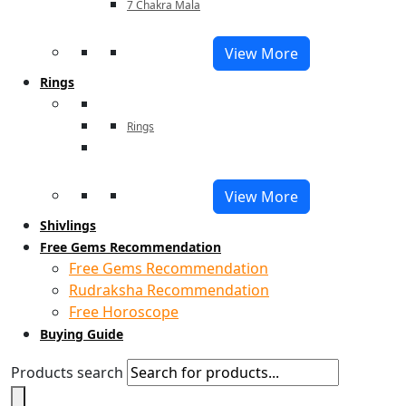
7 Chakra Mala
View More
Rings
Rings
View More
Shivlings
Free Gems Recommendation
Free Gems Recommendation
Rudraksha Recommendation
Free Horoscope
Buying Guide
Products search