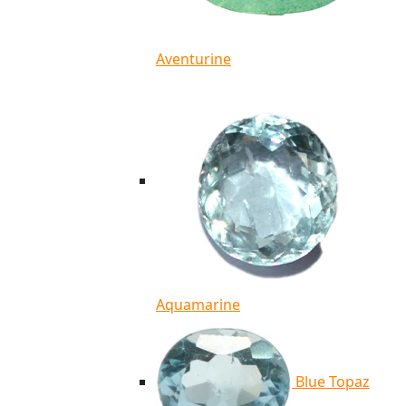
Aventurine
Aquamarine
Blue Topaz