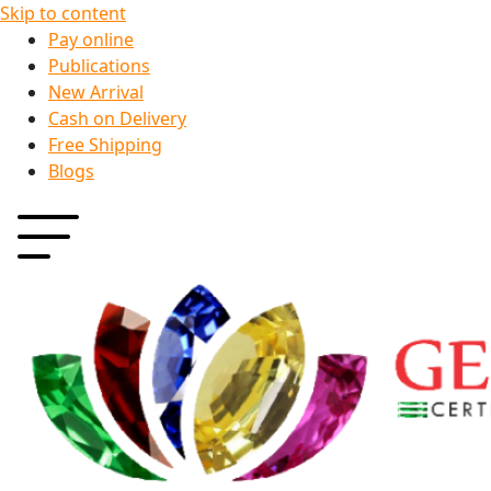
Skip to content
Pay online
Publications
New Arrival
Cash on Delivery
Free Shipping
Blogs