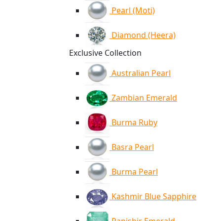
Pearl (Moti)
Diamond (Heera)
Exclusive Collection
Australian Pearl
Zambian Emerald
Burma Ruby
Basra Pearl
Burma Pearl
Kashmir Blue Sapphire