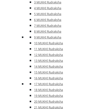
3 MUKHI Rudraksha
4 MUKHI Rudraksha
5 MUKHI Rudraksha
6 MUKHI Rudraksha
7 MUKHI Rudraksha
8 MUKHI Rudraksha
9 MUKHI Rudraksha
10 MUKHI Rudraksha
11 MUKHI Rudraksha
12 MUKHI Rudraksha
13 MUKHI Rudraksha
14 MUKHI Rudraksha
15 MUKHI Rudraksha
16 MUKHI Rudraksha
17 MUKHI Rudraksha
18 MUKHI Rudraksha
19 MUKHI Rudraksha
20 MUKHI Rudraksha
21 MUKHI Rudraksha