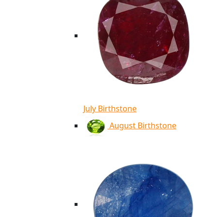
July Birthstone
August Birthstone