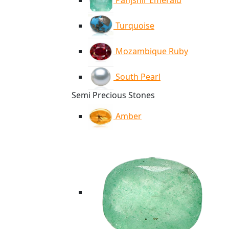
Panjshir Emerald
Turquoise
Mozambique Ruby
South Pearl
Semi Precious Stones
Amber