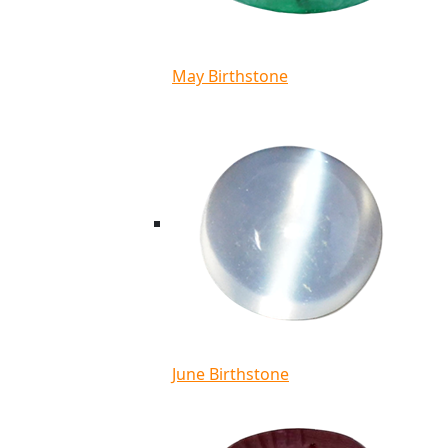
May Birthstone
June Birthstone