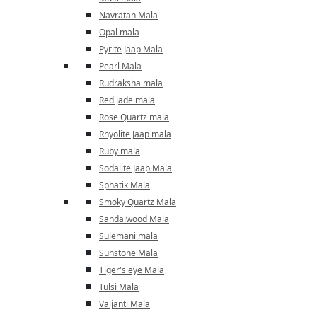
Navratan Mala
Opal mala
Pyrite Jaap Mala
Pearl Mala
Rudraksha mala
Red jade mala
Rose Quartz mala
Rhyolite Jaap mala
Ruby mala
Sodalite Jaap Mala
Sphatik Mala
Smoky Quartz Mala
Sandalwood Mala
Sulemani mala
Sunstone Mala
Tiger's eye Mala
Tulsi Mala
Vaijanti Mala