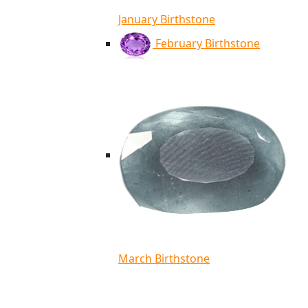
January Birthstone
February Birthstone
March Birthstone