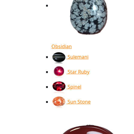
Obsidian
Sulemani
Star Ruby
Spinel
Sun Stone