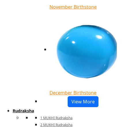
November Birthstone
December Birthstone
View More
Rudraksha
1 MUKHI Rudraksha
2 MUKHI Rudraksha