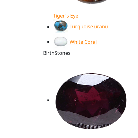
Tiger's Eye
Turquoise (irani)
White Coral
BirthStones