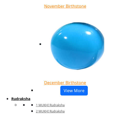
November Birthstone
December Birthstone
View More
Rudraksha
1 MUKHI Rudraksha
2 MUKHI Rudraksha