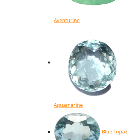
Aventurine
Aquamarine
Blue Topaz