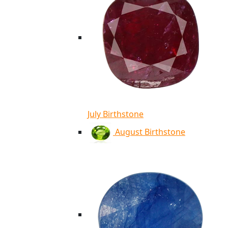
July Birthstone
August Birthstone