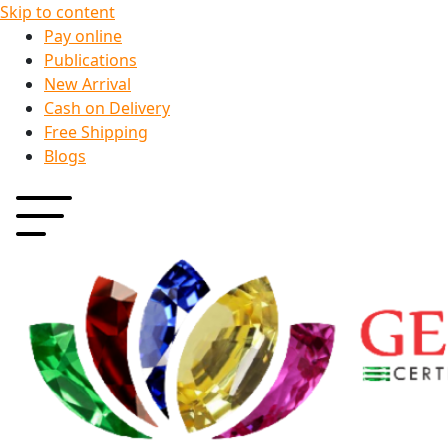
Skip to content
Pay online
Publications
New Arrival
Cash on Delivery
Free Shipping
Blogs