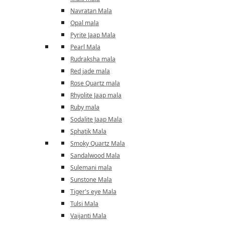
Navratan Mala
Opal mala
Pyrite Jaap Mala
Pearl Mala
Rudraksha mala
Red jade mala
Rose Quartz mala
Rhyolite Jaap mala
Ruby mala
Sodalite Jaap Mala
Sphatik Mala
Smoky Quartz Mala
Sandalwood Mala
Sulemani mala
Sunstone Mala
Tiger's eye Mala
Tulsi Mala
Vaijanti Mala