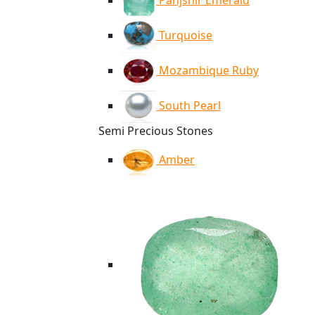
Panjshir Emerald
Turquoise
Mozambique Ruby
South Pearl
Semi Precious Stones
Amber