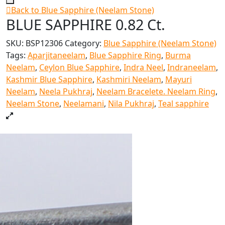
Back to Blue Sapphire (Neelam Stone)
BLUE SAPPHIRE 0.82 Ct.
SKU:
BSP12306
Category:
Blue Sapphire (Neelam Stone)
Tags:
Aparjitaneelam
,
Blue Sapphire Ring
,
Burma
Neelam
,
Ceylon Blue Sapphire
,
Indra Neel
,
Indraneelam
,
Kashmir Blue Sapphire
,
Kashmiri Neelam
,
Mayuri
Neelam
,
Neela Pukhraj
,
Neelam Bracelete. Neelam Ring
,
Neelam Stone
,
Neelamani
,
Nila Pukhraj
,
Teal sapphire