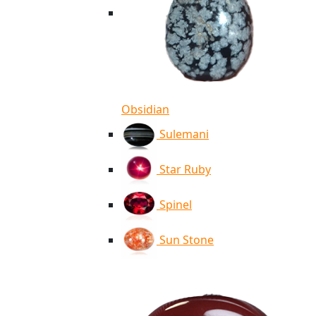
Obsidian
Sulemani
Star Ruby
Spinel
Sun Stone