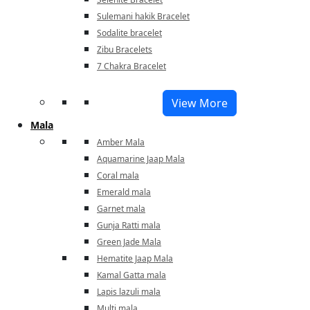
Sulemani hakik Bracelet
Sodalite bracelet
Zibu Bracelets
7 Chakra Bracelet
View More
Mala
Amber Mala
Aquamarine Jaap Mala
Coral mala
Emerald mala
Garnet mala
Gunja Ratti mala
Green Jade Mala
Hematite Jaap Mala
Kamal Gatta mala
Lapis lazuli mala
Multi mala