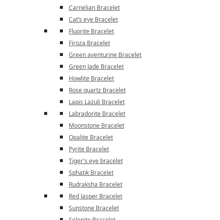
Carnelian Bracelet
Cat’s eye Bracelet
Fluorite Bracelet
Firoza Bracelet
Green aventurine Bracelet
Green Jade Bracelet
Howlite Bracelet
Rose quartz Bracelet
Lapis Lazuli Bracelet
Labradorite Bracelet
Moonstone Bracelet
Opalite Bracelet
Pyrite Bracelet
Tiger's eye bracelet
Sphatik Bracelet
Rudraksha Bracelet
Red Jasper Bracelet
Sunstone Bracelet
Selenite Bracelet