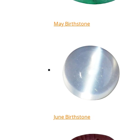
May Birthstone
June Birthstone