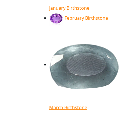
January Birthstone
February Birthstone
March Birthstone