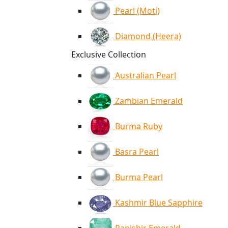
Pearl (Moti)
Diamond (Heera)
Exclusive Collection
Australian Pearl
Zambian Emerald
Burma Ruby
Basra Pearl
Burma Pearl
Kashmir Blue Sapphire