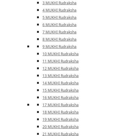
3 MUKHI Rudraksha
4 MUKHI Rudraksha
5 MUKHI Rudraksha
6 MUKHI Rudraksha
7 MUKHI Rudraksha
8 MUKHI Rudraksha
9 MUKHI Rudraksha
10 MUKHI Rudraksha
11 MUKHI Rudraksha
12 MUKHI Rudraksha
13 MUKHI Rudraksha
14 MUKHI Rudraksha
15 MUKHI Rudraksha
16 MUKHI Rudraksha
17 MUKHI Rudraksha
18 MUKHI Rudraksha
19 MUKHI Rudraksha
20 MUKHI Rudraksha
21 MUKHI Rudraksha