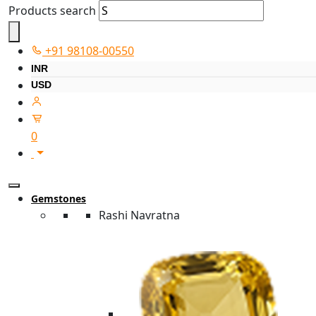
Products search
+91 98108-00550
INR
USD
0
Gemstones
Rashi Navratna