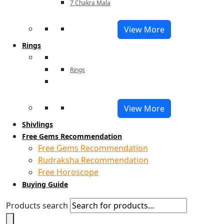
7 Chakra Mala
View More
Rings
Rings
View More
Shivlings
Free Gems Recommendation
Free Gems Recommendation
Rudraksha Recommendation
Free Horoscope
Buying Guide
Products search