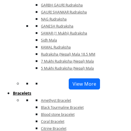
GARBH GAURI Rudraksha
GAURI SHANKAR Rudraksha
NAG Rudraksha
GANESH Rudraksha
SAWAR (1 Mukhi) Rudraksha
Sidh Mala
KAMAL Rudraksha
Rudraksha (Nepal) Mala 18.5 MM
7 Mukhi Rudraksha (Nepal) Mala
5 Mukhi Rudraksha (Nepal) Mala
View More
Bracelets
Amethyst Bracelet
Black Tourmaline Bracelet
Blood stone bracelet
Coral Bracelet
Citrine Bracelet