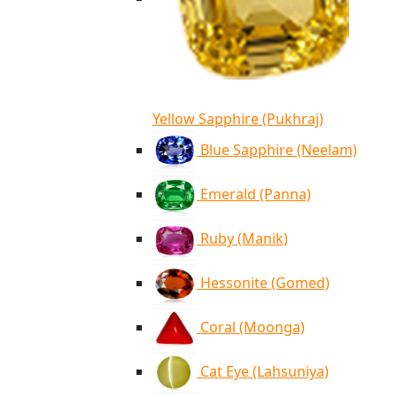
Yellow Sapphire (Pukhraj)
Blue Sapphire (Neelam)
Emerald (Panna)
Ruby (Manik)
Hessonite (Gomed)
Coral (Moonga)
Cat Eye (Lahsuniya)