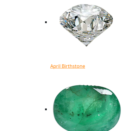
April Birthstone