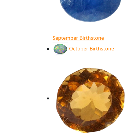
September Birthstone
October Birthstone