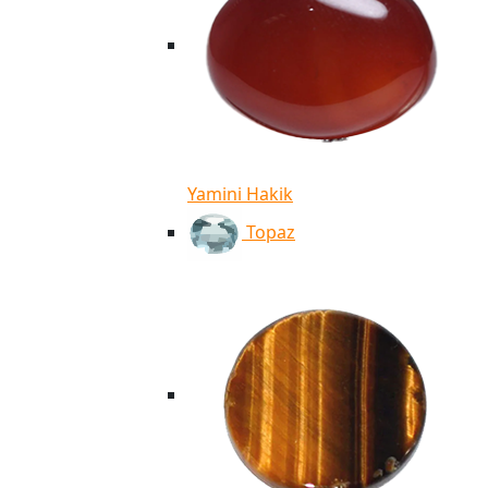
Yamini Hakik
Topaz