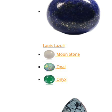
Lapis Lazuli
Moon Stone
Opal
Onyx