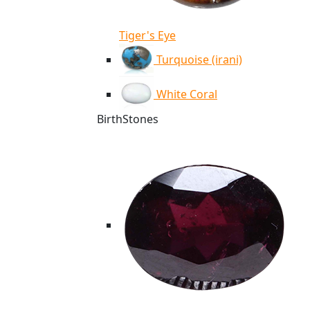
Tiger's Eye
Turquoise (irani)
White Coral
BirthStones