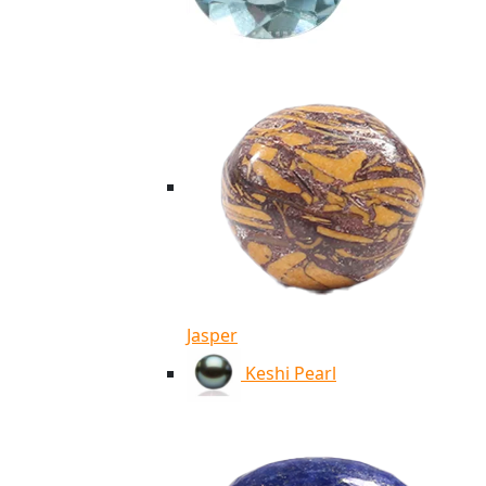
Jasper
Keshi Pearl