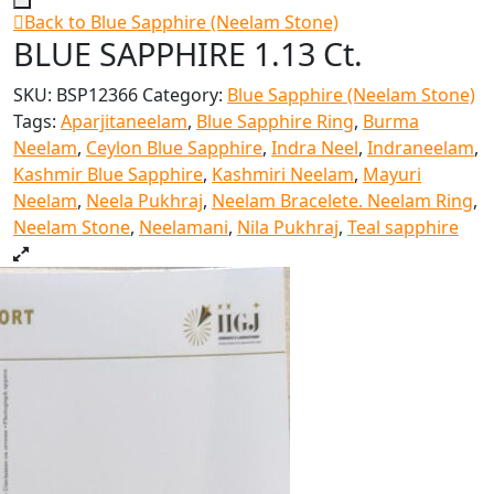
Back to Blue Sapphire (Neelam Stone)
BLUE SAPPHIRE 1.13 Ct.
SKU:
BSP12366
Category:
Blue Sapphire (Neelam Stone)
Tags:
Aparjitaneelam
,
Blue Sapphire Ring
,
Burma
Neelam
,
Ceylon Blue Sapphire
,
Indra Neel
,
Indraneelam
,
Kashmir Blue Sapphire
,
Kashmiri Neelam
,
Mayuri
Neelam
,
Neela Pukhraj
,
Neelam Bracelete. Neelam Ring
,
Neelam Stone
,
Neelamani
,
Nila Pukhraj
,
Teal sapphire