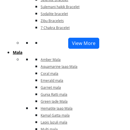
Sulemani hakik Bracelet
Sodalite bracelet
Zibu Bracelets
7 Chakra Bracelet
View More
Mala
Amber Mala
Aquamarine Jaap Mala
Coral mala
Emerald mala
Garnet mala
Gunja Ratti mala
Green Jade Mala
Hematite Jaap Mala
Kamal Gatta mala
Lapis lazuli mala
Multi mala