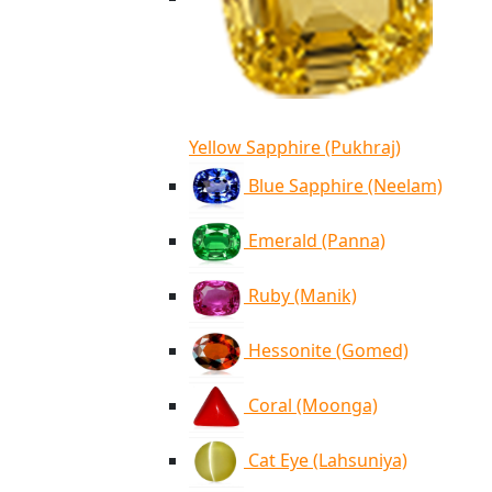
Yellow Sapphire (Pukhraj)
Blue Sapphire (Neelam)
Emerald (Panna)
Ruby (Manik)
Hessonite (Gomed)
Coral (Moonga)
Cat Eye (Lahsuniya)