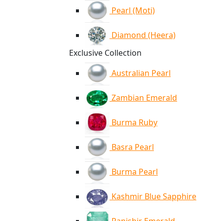
Pearl (Moti)
Diamond (Heera)
Exclusive Collection
Australian Pearl
Zambian Emerald
Burma Ruby
Basra Pearl
Burma Pearl
Kashmir Blue Sapphire