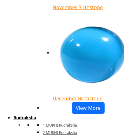
November Birthstone
December Birthstone
View More
Rudraksha
1 MUKHI Rudraksha
2 MUKHI Rudraksha