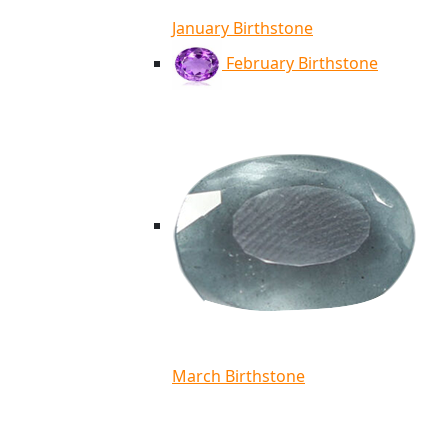
January Birthstone
February Birthstone
March Birthstone