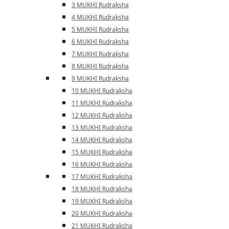
3 MUKHI Rudraksha
4 MUKHI Rudraksha
5 MUKHI Rudraksha
6 MUKHI Rudraksha
7 MUKHI Rudraksha
8 MUKHI Rudraksha
9 MUKHI Rudraksha
10 MUKHI Rudraksha
11 MUKHI Rudraksha
12 MUKHI Rudraksha
13 MUKHI Rudraksha
14 MUKHI Rudraksha
15 MUKHI Rudraksha
16 MUKHI Rudraksha
17 MUKHI Rudraksha
18 MUKHI Rudraksha
19 MUKHI Rudraksha
20 MUKHI Rudraksha
21 MUKHI Rudraksha