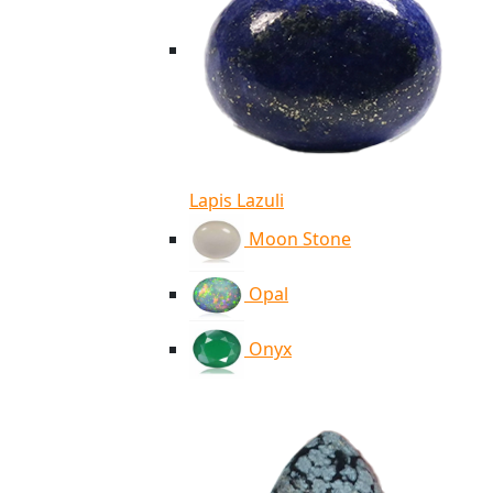
Lapis Lazuli
Moon Stone
Opal
Onyx