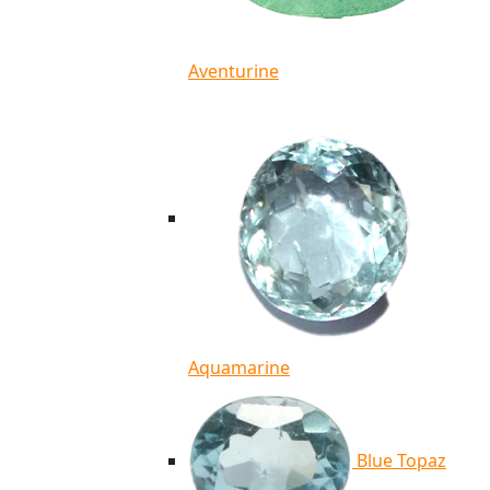
Aventurine
Aquamarine
Blue Topaz