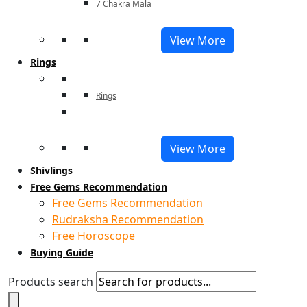
7 Chakra Mala
View More
Rings
Rings
View More
Shivlings
Free Gems Recommendation
Free Gems Recommendation
Rudraksha Recommendation
Free Horoscope
Buying Guide
Products search