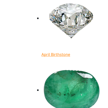
April Birthstone