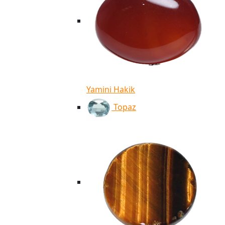
Yamini Hakik
Topaz