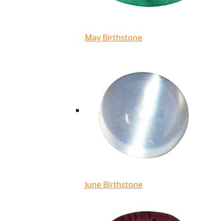
May Birthstone
June Birthstone