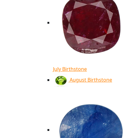
July Birthstone
August Birthstone