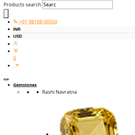
Products search
+91 98108-00550
INR
USD
0
Gemstones
Rashi Navratna