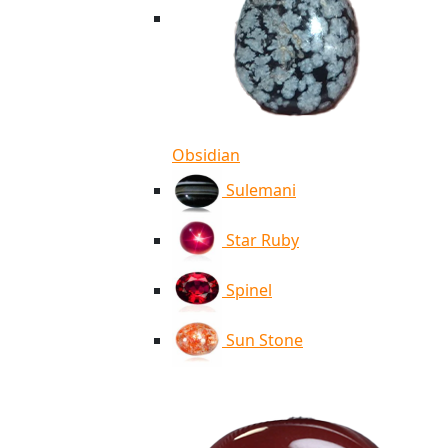
Obsidian
Sulemani
Star Ruby
Spinel
Sun Stone