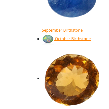
September Birthstone
October Birthstone