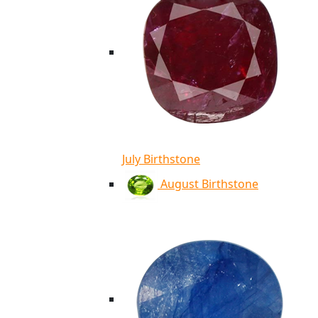
July Birthstone
August Birthstone