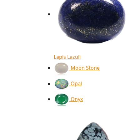
Lapis Lazuli
Moon Stone
Opal
Onyx