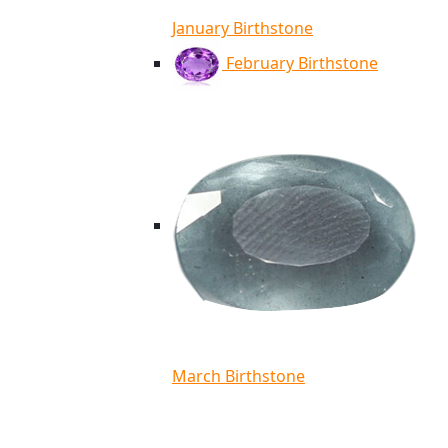
January Birthstone
February Birthstone
March Birthstone