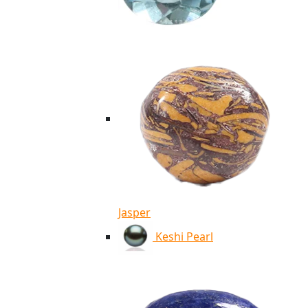
Jasper
Keshi Pearl