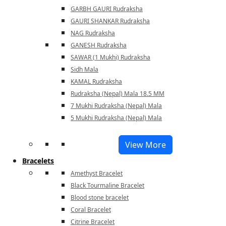
GARBH GAURI Rudraksha
GAURI SHANKAR Rudraksha
NAG Rudraksha
GANESH Rudraksha
SAWAR (1 Mukhi) Rudraksha
Sidh Mala
KAMAL Rudraksha
Rudraksha (Nepal) Mala 18.5 MM
7 Mukhi Rudraksha (Nepal) Mala
5 Mukhi Rudraksha (Nepal) Mala
View More
Bracelets
Amethyst Bracelet
Black Tourmaline Bracelet
Blood stone bracelet
Coral Bracelet
Citrine Bracelet