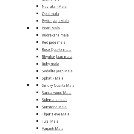
Navratan Mala
Opal mala
Pyrite Jaap Mala
Pearl Mala
Rudraksha mala
Red jade mala
Rose Quartz mala
Rhyolite Jaap mala
Ruby mala
Sodalite Jaap Mala
Sphatik Mala
Smoky Quartz Mala
Sandalwood Mala
Sulemani mala
Sunstone Mala
Tiger's eye Mala
Tulsi Mala
Vaijanti Mala