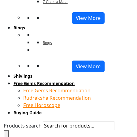
7 Chakra Mala
View More
Rings
Rings
View More
Shivlings
Free Gems Recommendation
Free Gems Recommendation
Rudraksha Recommendation
Free Horoscope
Buying Guide
Products search