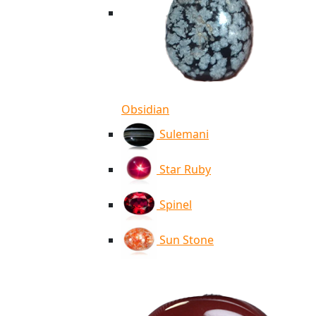
Obsidian
Sulemani
Star Ruby
Spinel
Sun Stone