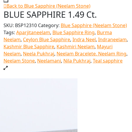
Back to Blue Sapphire (Neelam Stone)
BLUE SAPPHIRE 1.49 Ct.
SKU:
BSP12310
Category:
Blue Sapphire (Neelam Stone)
Tags:
Aparjitaneelam
,
Blue Sapphire Ring
,
Burma
Neelam
,
Ceylon Blue Sapphire
,
Indra Neel
,
Indraneelam
,
Kashmir Blue Sapphire
,
Kashmiri Neelam
,
Mayuri
Neelam
,
Neela Pukhraj
,
Neelam Bracelete. Neelam Ring
,
Neelam Stone
,
Neelamani
,
Nila Pukhraj
,
Teal sapphire