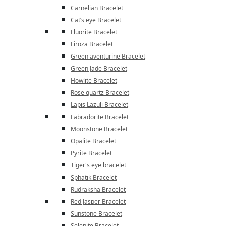
Carnelian Bracelet
Cat’s eye Bracelet
Fluorite Bracelet
Firoza Bracelet
Green aventurine Bracelet
Green Jade Bracelet
Howlite Bracelet
Rose quartz Bracelet
Lapis Lazuli Bracelet
Labradorite Bracelet
Moonstone Bracelet
Opalite Bracelet
Pyrite Bracelet
Tiger's eye bracelet
Sphatik Bracelet
Rudraksha Bracelet
Red Jasper Bracelet
Sunstone Bracelet
Selenite Bracelet