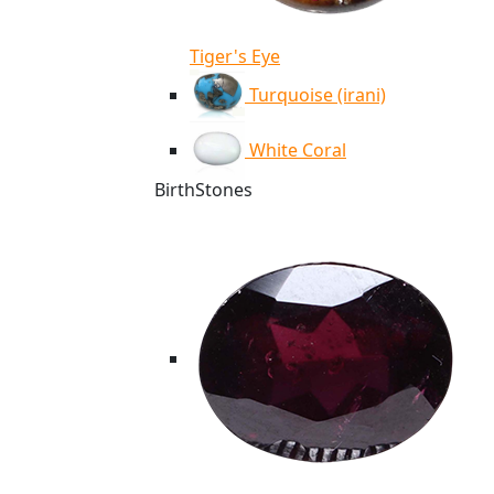
Tiger's Eye
Turquoise (irani)
White Coral
BirthStones