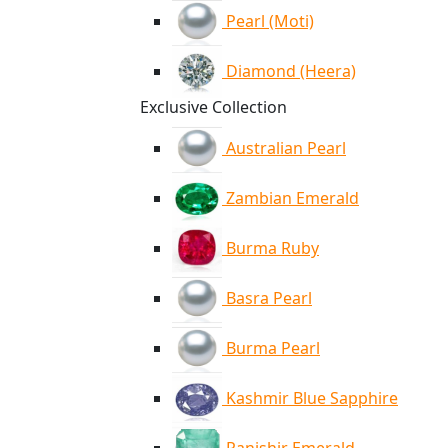
Pearl (Moti)
Diamond (Heera)
Exclusive Collection
Australian Pearl
Zambian Emerald
Burma Ruby
Basra Pearl
Burma Pearl
Kashmir Blue Sapphire