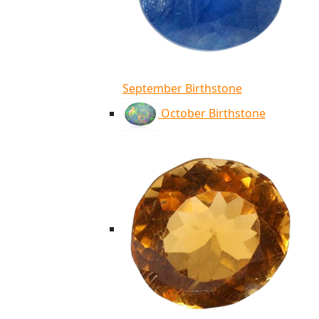
September Birthstone
October Birthstone