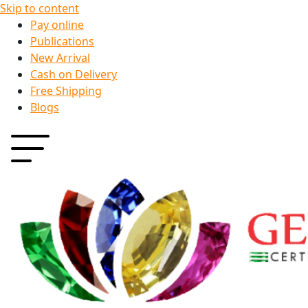
Skip to content
Pay online
Publications
New Arrival
Cash on Delivery
Free Shipping
Blogs