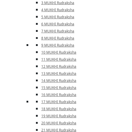
3 MUKHI Rudraksha
4 MUKHI Rudraksha
5 MUKHI Rudraksha
6 MUKHI Rudraksha
7 MUKHI Rudraksha
8 MUKHI Rudraksha
9 MUKHI Rudraksha
10 MUKHI Rudraksha
11 MUKHI Rudraksha
12 MUKHI Rudraksha
13 MUKHI Rudraksha
14 MUKHI Rudraksha
15 MUKHI Rudraksha
16 MUKHI Rudraksha
17 MUKHI Rudraksha
18 MUKHI Rudraksha
19 MUKHI Rudraksha
20 MUKHI Rudraksha
21 MUKHI Rudraksha