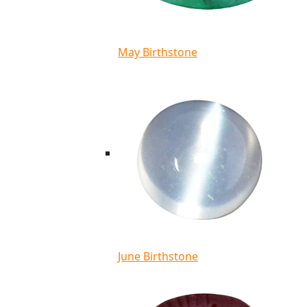
May Birthstone
June Birthstone