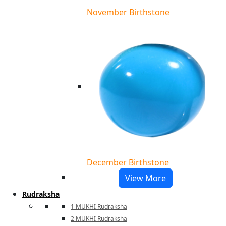
November Birthstone
December Birthstone
View More
Rudraksha
1 MUKHI Rudraksha
2 MUKHI Rudraksha