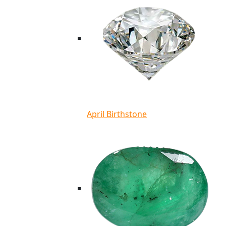
April Birthstone