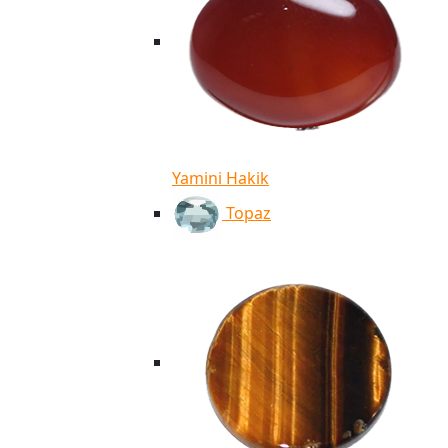
Yamini Hakik
Topaz