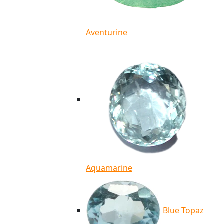
Aventurine
Aquamarine
Blue Topaz