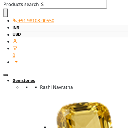
Products search
+91 98108-00550
INR
USD
0
Gemstones
Rashi Navratna