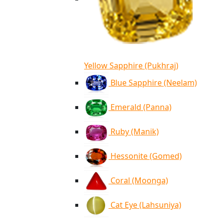
Yellow Sapphire (Pukhraj)
Blue Sapphire (Neelam)
Emerald (Panna)
Ruby (Manik)
Hessonite (Gomed)
Coral (Moonga)
Cat Eye (Lahsuniya)