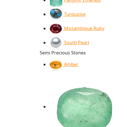
Panjshir Emerald
Turquoise
Mozambique Ruby
South Pearl
Semi Precious Stones
Amber