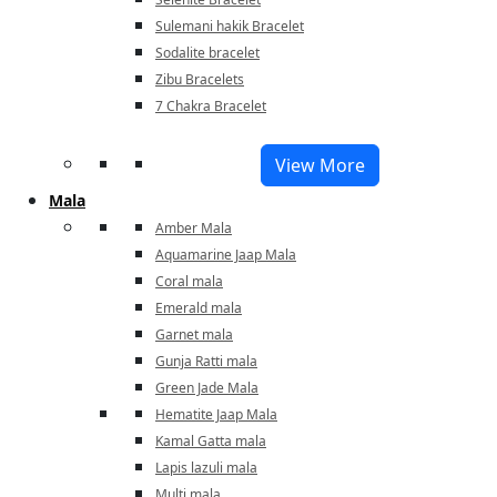
Sulemani hakik Bracelet
Sodalite bracelet
Zibu Bracelets
7 Chakra Bracelet
View More
Mala
Amber Mala
Aquamarine Jaap Mala
Coral mala
Emerald mala
Garnet mala
Gunja Ratti mala
Green Jade Mala
Hematite Jaap Mala
Kamal Gatta mala
Lapis lazuli mala
Multi mala