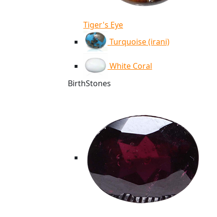
Tiger's Eye
Turquoise (irani)
White Coral
BirthStones