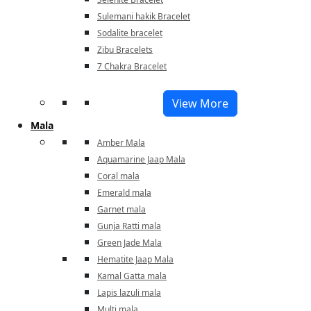
Sulemani hakik Bracelet
Sodalite bracelet
Zibu Bracelets
7 Chakra Bracelet
View More
Mala
Amber Mala
Aquamarine Jaap Mala
Coral mala
Emerald mala
Garnet mala
Gunja Ratti mala
Green Jade Mala
Hematite Jaap Mala
Kamal Gatta mala
Lapis lazuli mala
Multi mala