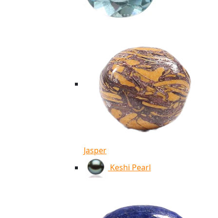
Jasper
Keshi Pearl