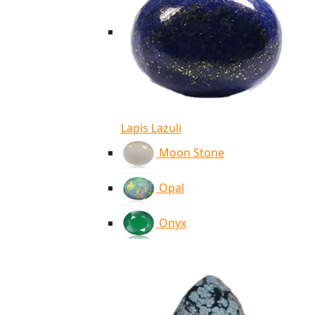
Lapis Lazuli
Moon Stone
Opal
Onyx