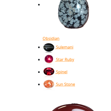
Obsidian
Sulemani
Star Ruby
Spinel
Sun Stone