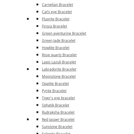
Carnelian Bracelet
Cat’s eye Bracelet
Fluorite Bracelet
Firoza Bracelet
Green aventurine Bracelet
Green Jade Bracelet
Howlite Bracelet
Rose quartz Bracelet
Lapis Lazuli Bracelet
Labradorite Bracelet
Moonstone Bracelet
Opalite Bracelet
Pyrite Bracelet
Tiger's eye bracelet
Sphatik Bracelet
Rudraksha Bracelet
Red Jasper Bracelet
Sunstone Bracelet
Selenite Bracelet