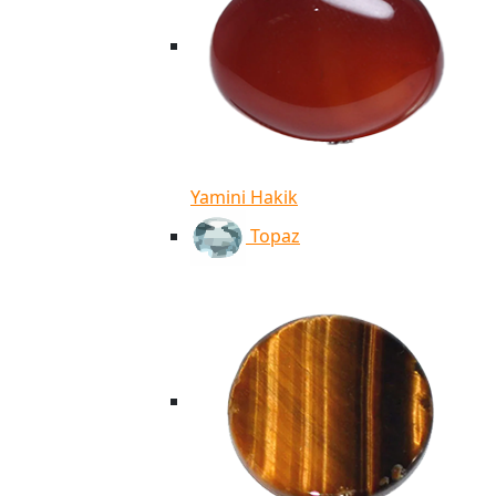
Yamini Hakik
Topaz