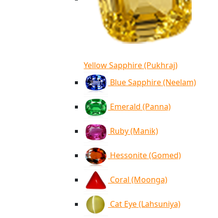
Yellow Sapphire (Pukhraj)
Blue Sapphire (Neelam)
Emerald (Panna)
Ruby (Manik)
Hessonite (Gomed)
Coral (Moonga)
Cat Eye (Lahsuniya)