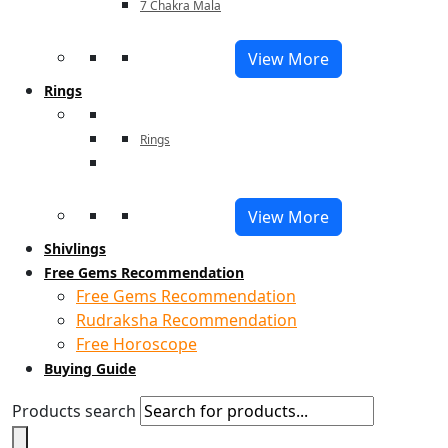
7 Chakra Mala
View More
Rings
Rings
View More
Shivlings
Free Gems Recommendation
Free Gems Recommendation
Rudraksha Recommendation
Free Horoscope
Buying Guide
Products search