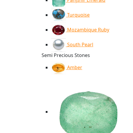
Panjshir Emerald
Turquoise
Mozambique Ruby
South Pearl
Semi Precious Stones
Amber