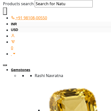
Products search
+91 98108-00550
INR
USD
0
Gemstones
Rashi Navratna