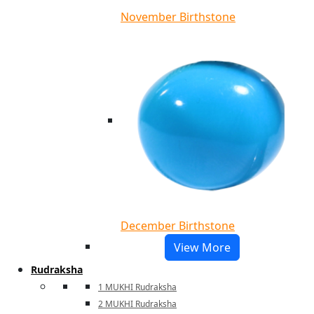
November Birthstone
December Birthstone
View More
Rudraksha
1 MUKHI Rudraksha
2 MUKHI Rudraksha