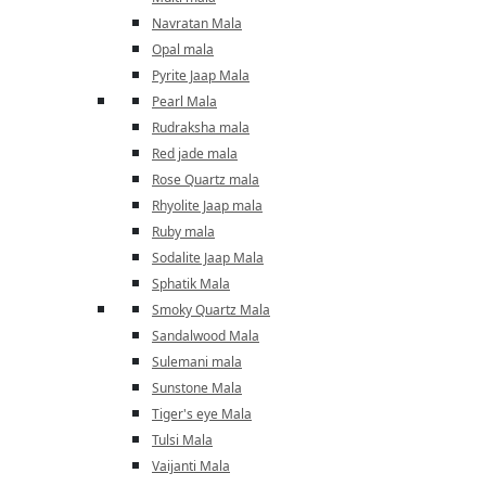
Navratan Mala
Opal mala
Pyrite Jaap Mala
Pearl Mala
Rudraksha mala
Red jade mala
Rose Quartz mala
Rhyolite Jaap mala
Ruby mala
Sodalite Jaap Mala
Sphatik Mala
Smoky Quartz Mala
Sandalwood Mala
Sulemani mala
Sunstone Mala
Tiger's eye Mala
Tulsi Mala
Vaijanti Mala