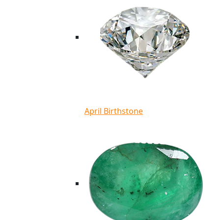
April Birthstone