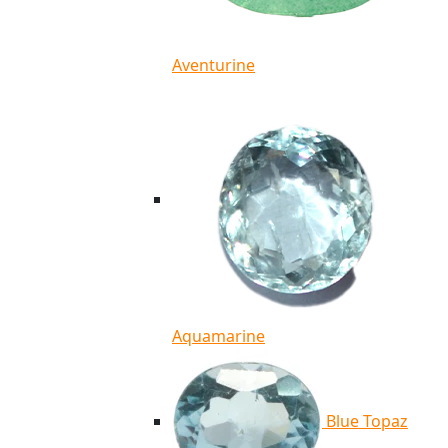
Aventurine
Aquamarine
Blue Topaz