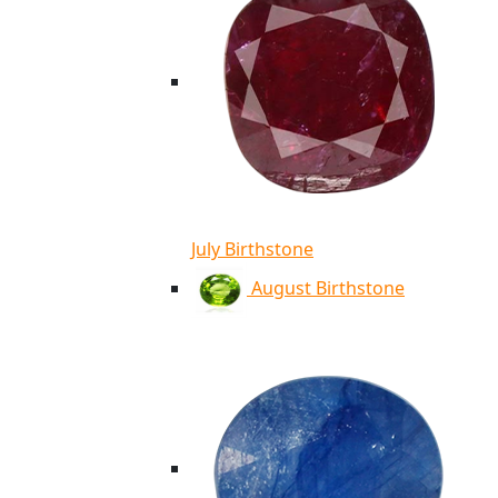
July Birthstone
August Birthstone