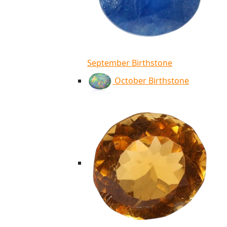
September Birthstone
October Birthstone