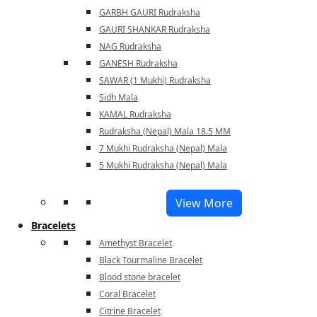
GARBH GAURI Rudraksha
GAURI SHANKAR Rudraksha
NAG Rudraksha
GANESH Rudraksha
SAWAR (1 Mukhi) Rudraksha
Sidh Mala
KAMAL Rudraksha
Rudraksha (Nepal) Mala 18.5 MM
7 Mukhi Rudraksha (Nepal) Mala
5 Mukhi Rudraksha (Nepal) Mala
View More
Bracelets
Amethyst Bracelet
Black Tourmaline Bracelet
Blood stone bracelet
Coral Bracelet
Citrine Bracelet