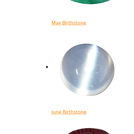
May Birthstone
June Birthstone