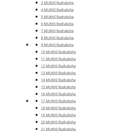
3 MUKHI Rudraksha
4 MUKHI Rudraksha
5 MUKHI Rudraksha
6 MUKHI Rudraksha
7 MUKHI Rudraksha
8 MUKHI Rudraksha
9 MUKHI Rudraksha
10 MUKHI Rudraksha
11 MUKHI Rudraksha
12 MUKHI Rudraksha
13 MUKHI Rudraksha
14 MUKHI Rudraksha
15 MUKHI Rudraksha
16 MUKHI Rudraksha
17 MUKHI Rudraksha
18 MUKHI Rudraksha
19 MUKHI Rudraksha
20 MUKHI Rudraksha
21 MUKHI Rudraksha