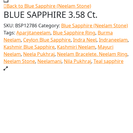
Back to Blue Sapphire (Neelam Stone)
BLUE SAPPHIRE 3.58 Ct.
SKU:
BSP12786
Category:
Blue Sapphire (Neelam Stone)
Tags:
Aparjitaneelam
,
Blue Sapphire Ring
,
Burma
Neelam
,
Ceylon Blue Sapphire
,
Indra Neel
,
Indraneelam
,
Kashmir Blue Sapphire
,
Kashmiri Neelam
,
Mayuri
Neelam
,
Neela Pukhraj
,
Neelam Bracelete. Neelam Ring
,
Neelam Stone
,
Neelamani
,
Nila Pukhraj
,
Teal sapphire