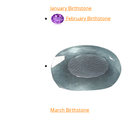
January Birthstone
February Birthstone
March Birthstone