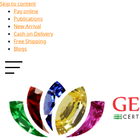
Skip to content
Pay online
Publications
New Arrival
Cash on Delivery
Free Shipping
Blogs