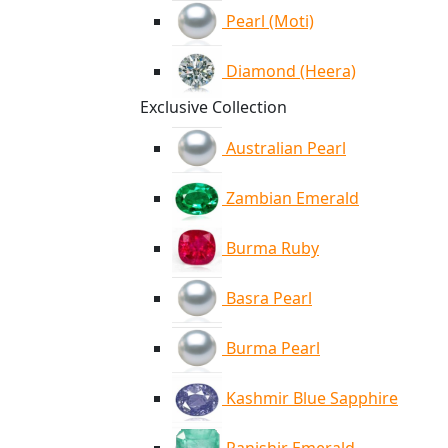
Pearl (Moti)
Diamond (Heera)
Exclusive Collection
Australian Pearl
Zambian Emerald
Burma Ruby
Basra Pearl
Burma Pearl
Kashmir Blue Sapphire