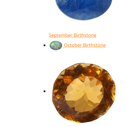
September Birthstone
October Birthstone