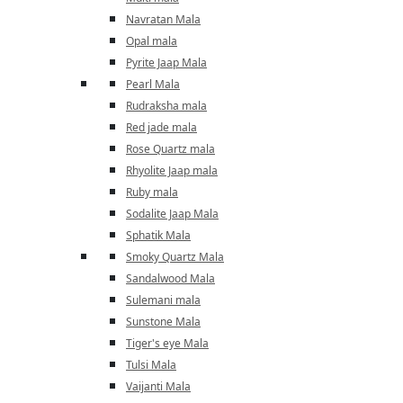
Navratan Mala
Opal mala
Pyrite Jaap Mala
Pearl Mala
Rudraksha mala
Red jade mala
Rose Quartz mala
Rhyolite Jaap mala
Ruby mala
Sodalite Jaap Mala
Sphatik Mala
Smoky Quartz Mala
Sandalwood Mala
Sulemani mala
Sunstone Mala
Tiger's eye Mala
Tulsi Mala
Vaijanti Mala