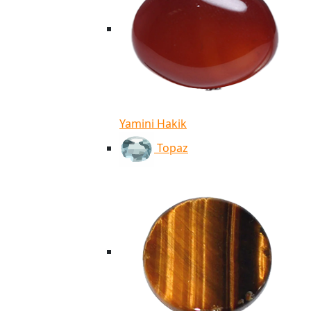
Yamini Hakik
Topaz