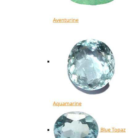
Aventurine
Aquamarine
Blue Topaz