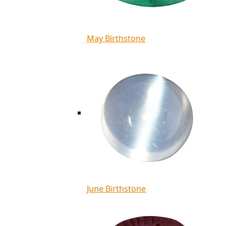
May Birthstone
June Birthstone