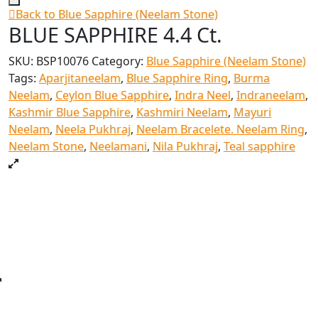
Back to Blue Sapphire (Neelam Stone)
BLUE SAPPHIRE 4.4 Ct.
SKU:
BSP10076
Category:
Blue Sapphire (Neelam Stone)
Tags:
Aparjitaneelam
,
Blue Sapphire Ring
,
Burma
Neelam
,
Ceylon Blue Sapphire
,
Indra Neel
,
Indraneelam
,
Kashmir Blue Sapphire
,
Kashmiri Neelam
,
Mayuri
Neelam
,
Neela Pukhraj
,
Neelam Bracelete. Neelam Ring
,
Neelam Stone
,
Neelamani
,
Nila Pukhraj
,
Teal sapphire