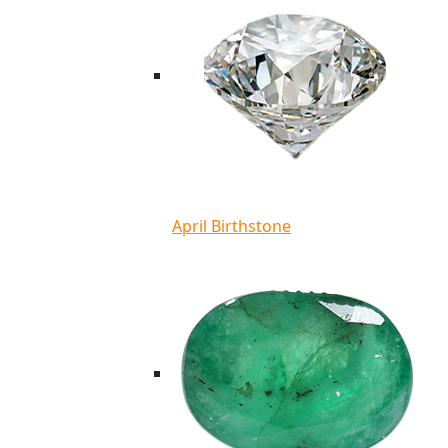
April Birthstone