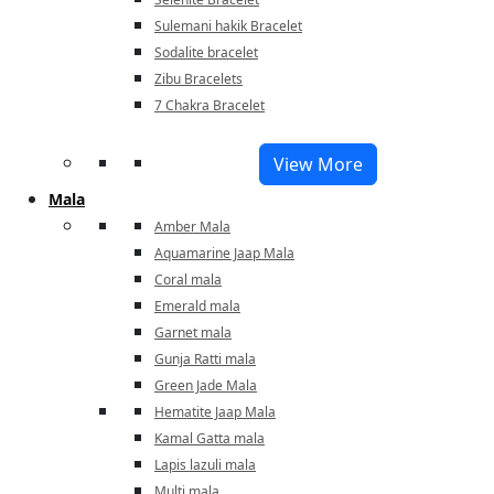
Sulemani hakik Bracelet
Sodalite bracelet
Zibu Bracelets
7 Chakra Bracelet
View More
Mala
Amber Mala
Aquamarine Jaap Mala
Coral mala
Emerald mala
Garnet mala
Gunja Ratti mala
Green Jade Mala
Hematite Jaap Mala
Kamal Gatta mala
Lapis lazuli mala
Multi mala