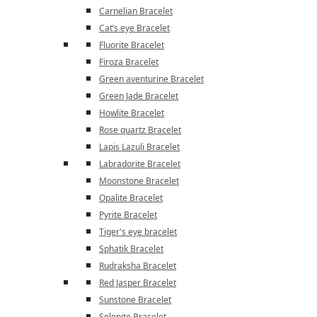
Carnelian Bracelet
Cat’s eye Bracelet
Fluorite Bracelet
Firoza Bracelet
Green aventurine Bracelet
Green Jade Bracelet
Howlite Bracelet
Rose quartz Bracelet
Lapis Lazuli Bracelet
Labradorite Bracelet
Moonstone Bracelet
Opalite Bracelet
Pyrite Bracelet
Tiger's eye bracelet
Sphatik Bracelet
Rudraksha Bracelet
Red Jasper Bracelet
Sunstone Bracelet
Selenite Bracelet