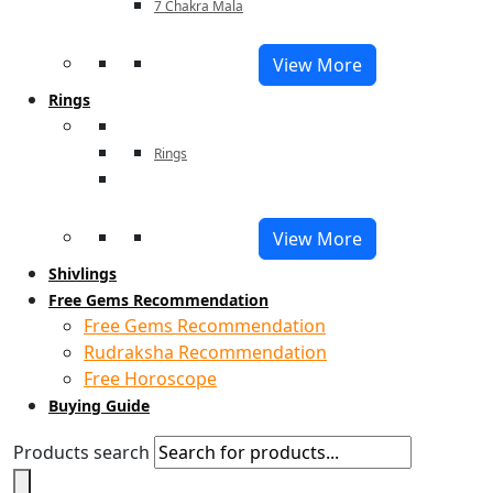
7 Chakra Mala
View More
Rings
Rings
View More
Shivlings
Free Gems Recommendation
Free Gems Recommendation
Rudraksha Recommendation
Free Horoscope
Buying Guide
Products search