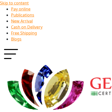
Skip to content
Pay online
Publications
New Arrival
Cash on Delivery
Free Shipping
Blogs