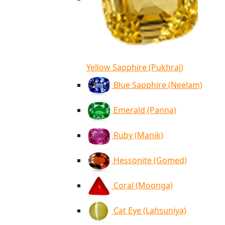
Yellow Sapphire (Pukhraj)
Blue Sapphire (Neelam)
Emerald (Panna)
Ruby (Manik)
Hessonite (Gomed)
Coral (Moonga)
Cat Eye (Lahsuniya)