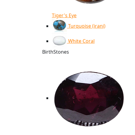
Tiger's Eye
Turquoise (irani)
White Coral
BirthStones