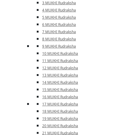
3 MUKHI Rudraksha
4 MUKHI Rudraksha
5 MUKHI Rudraksha
6 MUKHI Rudraksha
7 MUKHI Rudraksha
8 MUKHI Rudraksha
9 MUKHI Rudraksha
10 MUKHI Rudraksha
11 MUKHI Rudraksha
12 MUKHI Rudraksha
13 MUKHI Rudraksha
14 MUKHI Rudraksha
15 MUKHI Rudraksha
16 MUKHI Rudraksha
17 MUKHI Rudraksha
18 MUKHI Rudraksha
19 MUKHI Rudraksha
20 MUKHI Rudraksha
21 MUKHI Rudraksha