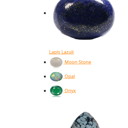
Lapis Lazuli
Moon Stone
Opal
Onyx