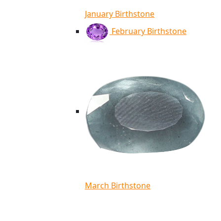
January Birthstone
February Birthstone
March Birthstone