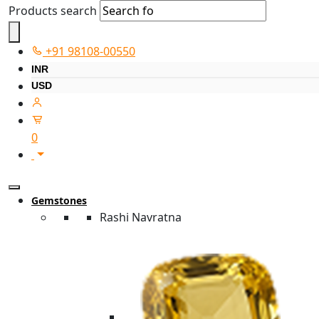
Products search
+91 98108-00550
INR
USD
0
Gemstones
Rashi Navratna