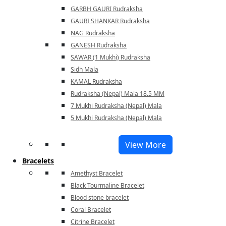
GARBH GAURI Rudraksha
GAURI SHANKAR Rudraksha
NAG Rudraksha
GANESH Rudraksha
SAWAR (1 Mukhi) Rudraksha
Sidh Mala
KAMAL Rudraksha
Rudraksha (Nepal) Mala 18.5 MM
7 Mukhi Rudraksha (Nepal) Mala
5 Mukhi Rudraksha (Nepal) Mala
View More
Bracelets
Amethyst Bracelet
Black Tourmaline Bracelet
Blood stone bracelet
Coral Bracelet
Citrine Bracelet