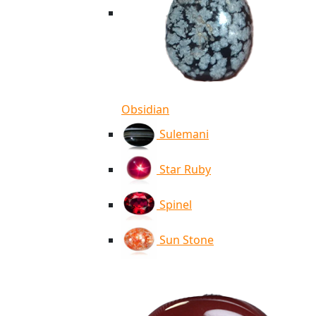
Obsidian
Sulemani
Star Ruby
Spinel
Sun Stone