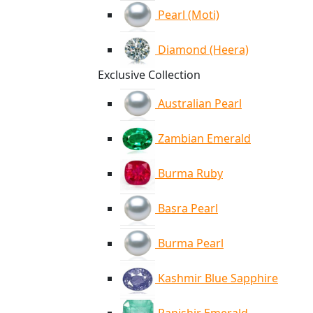
Pearl (Moti)
Diamond (Heera)
Exclusive Collection
Australian Pearl
Zambian Emerald
Burma Ruby
Basra Pearl
Burma Pearl
Kashmir Blue Sapphire