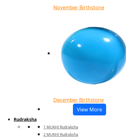
November Birthstone
December Birthstone
View More
Rudraksha
1 MUKHI Rudraksha
2 MUKHI Rudraksha