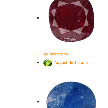
July Birthstone
August Birthstone