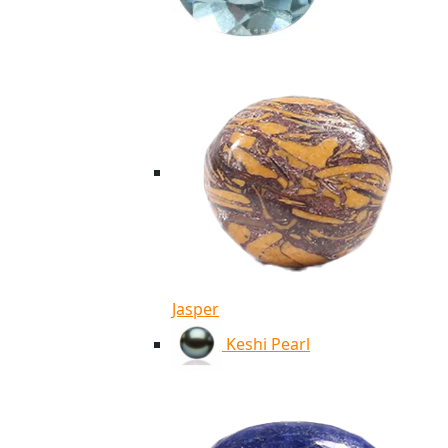
Jasper
Keshi Pearl