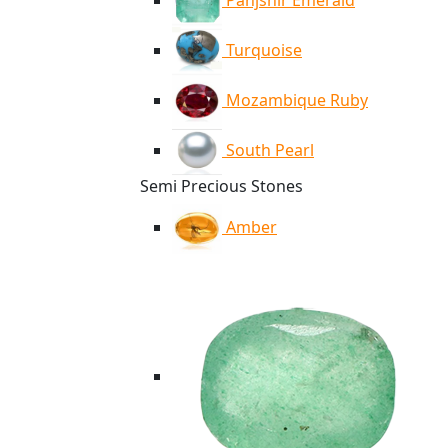
Panjshir Emerald
Turquoise
Mozambique Ruby
South Pearl
Semi Precious Stones
Amber