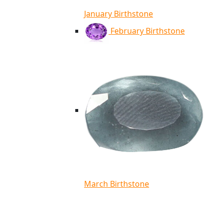
January Birthstone
February Birthstone
March Birthstone