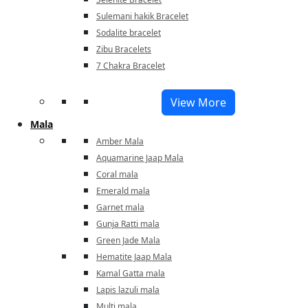
Sulemani hakik Bracelet
Sodalite bracelet
Zibu Bracelets
7 Chakra Bracelet
View More
Mala
Amber Mala
Aquamarine Jaap Mala
Coral mala
Emerald mala
Garnet mala
Gunja Ratti mala
Green Jade Mala
Hematite Jaap Mala
Kamal Gatta mala
Lapis lazuli mala
Multi mala