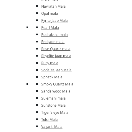
Navratan Mala
Opal mala
Pyrite Jaap Mala
Pearl Mala
Rudraksha mala
Red jade mala
Rose Quartz mala
Rhyolite Jaap mala
Ruby mala
Sodalite Jaap Mala
Sphatik Mala
Smoky Quartz Mala
Sandalwood Mala
Sulemani mala
Sunstone Mala
Tiger's eye Mala
Tulsi Mala
Vaijanti Mala