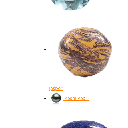
Jasper
Keshi Pearl