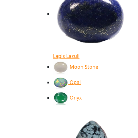
Lapis Lazuli
Moon Stone
Opal
Onyx