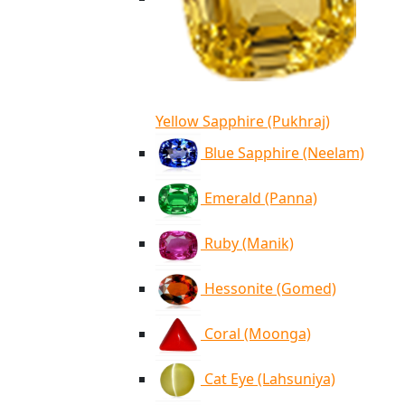
Yellow Sapphire (Pukhraj)
Blue Sapphire (Neelam)
Emerald (Panna)
Ruby (Manik)
Hessonite (Gomed)
Coral (Moonga)
Cat Eye (Lahsuniya)