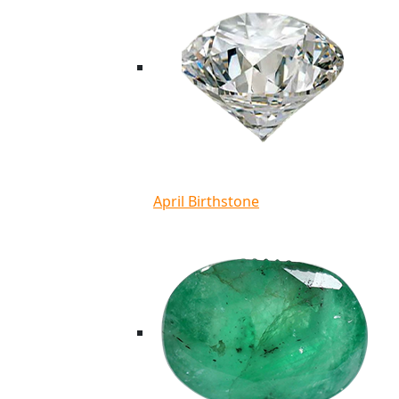
April Birthstone