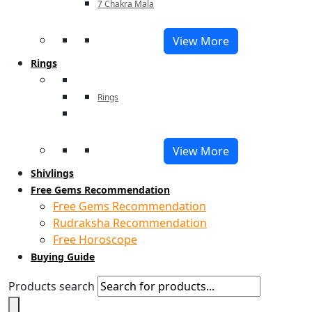
7 Chakra Mala
View More
Rings
Rings
View More
Shivlings
Free Gems Recommendation
Free Gems Recommendation
Rudraksha Recommendation
Free Horoscope
Buying Guide
Products search