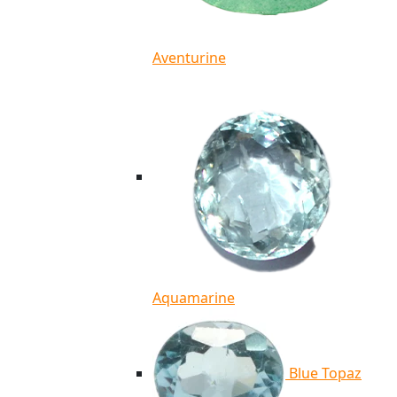
Aventurine
Aquamarine
Blue Topaz