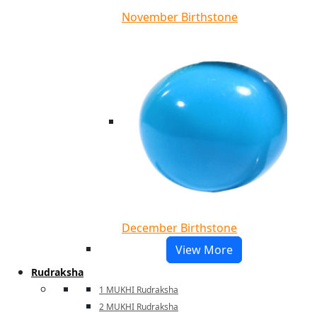
November Birthstone
December Birthstone
View More
Rudraksha
1 MUKHI Rudraksha
2 MUKHI Rudraksha