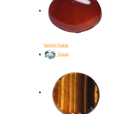
Yamini Hakik
Topaz