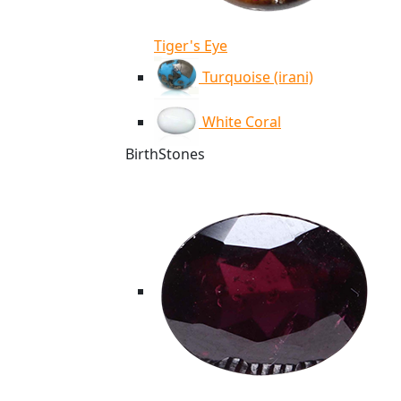
Tiger's Eye
Turquoise (irani)
White Coral
BirthStones