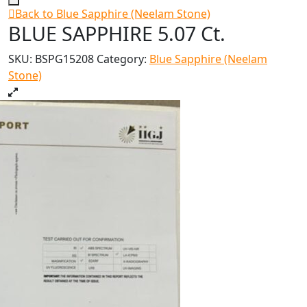
Back to Blue Sapphire (Neelam Stone)
BLUE SAPPHIRE 5.07 Ct.
SKU:
BSPG15208
Category:
Blue Sapphire (Neelam
Stone)