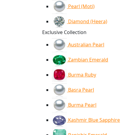
Pearl (Moti)
Diamond (Heera)
Exclusive Collection
Australian Pearl
Zambian Emerald
Burma Ruby
Basra Pearl
Burma Pearl
Kashmir Blue Sapphire