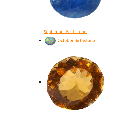
September Birthstone
October Birthstone