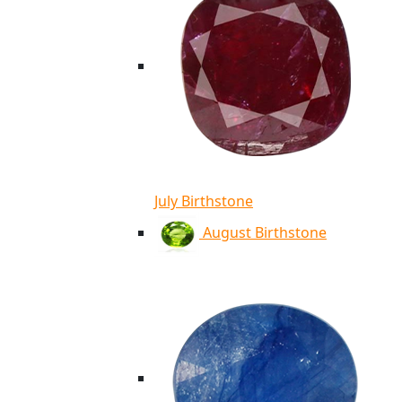
July Birthstone
August Birthstone