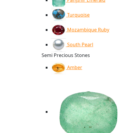
Panjshir Emerald
Turquoise
Mozambique Ruby
South Pearl
Semi Precious Stones
Amber