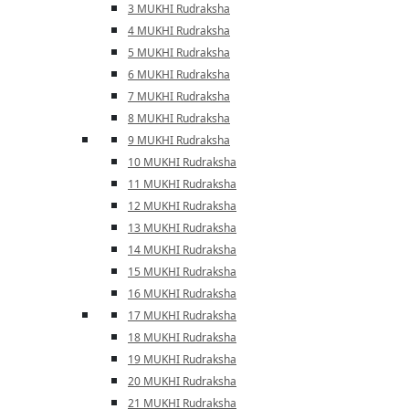
3 MUKHI Rudraksha
4 MUKHI Rudraksha
5 MUKHI Rudraksha
6 MUKHI Rudraksha
7 MUKHI Rudraksha
8 MUKHI Rudraksha
9 MUKHI Rudraksha
10 MUKHI Rudraksha
11 MUKHI Rudraksha
12 MUKHI Rudraksha
13 MUKHI Rudraksha
14 MUKHI Rudraksha
15 MUKHI Rudraksha
16 MUKHI Rudraksha
17 MUKHI Rudraksha
18 MUKHI Rudraksha
19 MUKHI Rudraksha
20 MUKHI Rudraksha
21 MUKHI Rudraksha