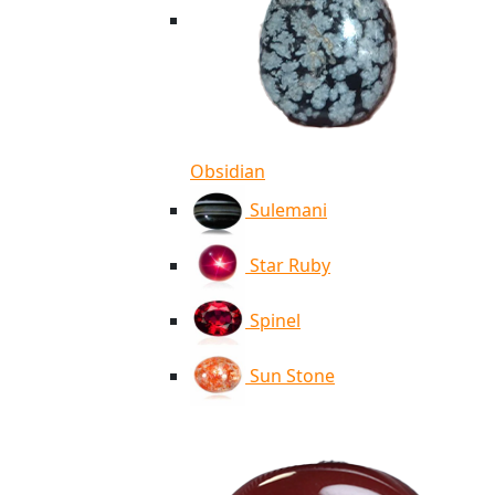
Obsidian
Sulemani
Star Ruby
Spinel
Sun Stone