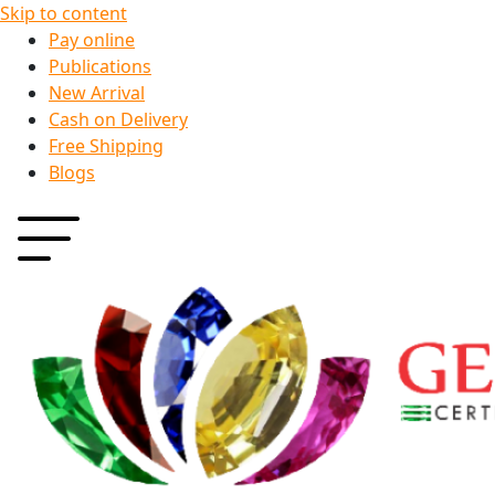
Skip to content
Pay online
Publications
New Arrival
Cash on Delivery
Free Shipping
Blogs