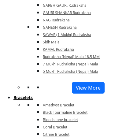
GARBH GAURI Rudraksha
GAURI SHANKAR Rudraksha
NAG Rudraksha
GANESH Rudraksha
SAWAR (1 Mukhi) Rudraksha
Sidh Mala
KAMAL Rudraksha
Rudraksha (Nepal) Mala 18.5 MM
7 Mukhi Rudraksha (Nepal) Mala
5 Mukhi Rudraksha (Nepal) Mala
View More
Bracelets
Amethyst Bracelet
Black Tourmaline Bracelet
Blood stone bracelet
Coral Bracelet
Citrine Bracelet