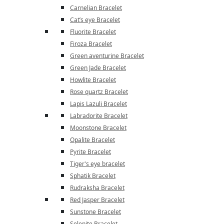
Carnelian Bracelet
Cat’s eye Bracelet
Fluorite Bracelet
Firoza Bracelet
Green aventurine Bracelet
Green Jade Bracelet
Howlite Bracelet
Rose quartz Bracelet
Lapis Lazuli Bracelet
Labradorite Bracelet
Moonstone Bracelet
Opalite Bracelet
Pyrite Bracelet
Tiger's eye bracelet
Sphatik Bracelet
Rudraksha Bracelet
Red Jasper Bracelet
Sunstone Bracelet
Selenite Bracelet