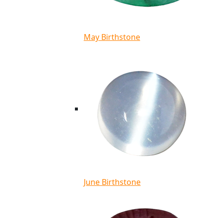
May Birthstone
June Birthstone