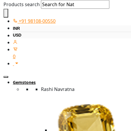
Products search
+91 98108-00550
INR
USD
0
Gemstones
Rashi Navratna