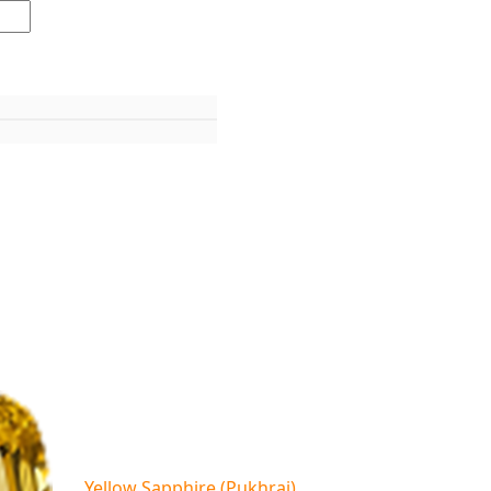
Yellow Sapphire (Pukhraj)