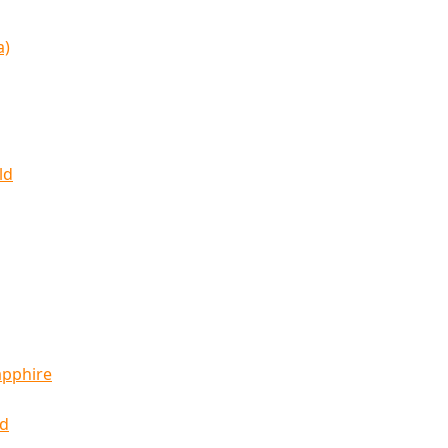
a)
ld
apphire
ld