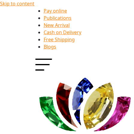
Skip to content
Pay online
Publications
New Arrival
Cash on Delivery
Free Shipping
Blogs