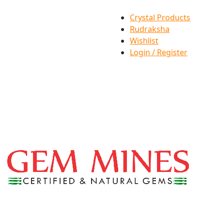
Crystal Products
Rudraksha
Wishlist
Login / Register