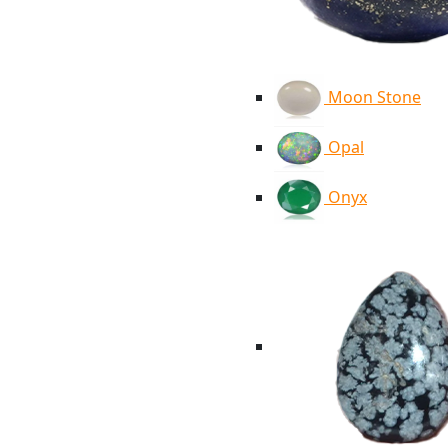
Moon Stone
Opal
Onyx