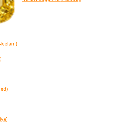
(Neelam)
)
med)
iya)