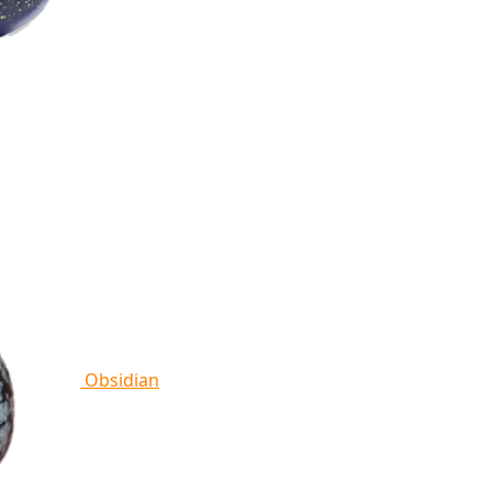
Obsidian