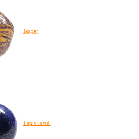
Jasper
Lapis Lazuli