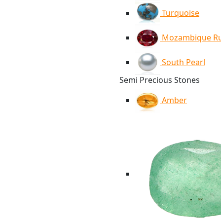
Turquoise
Mozambique R
South Pearl
Semi Precious Stones
Amber