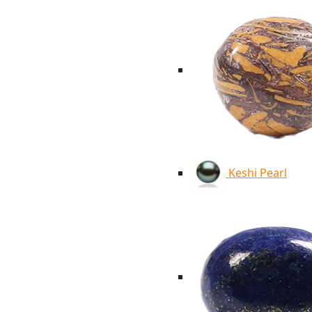
Keshi Pearl