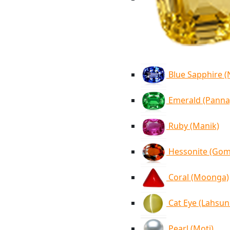
Blue Sapphire 
Emerald (Panna
Ruby (Manik)
Hessonite (Go
Coral (Moonga)
Cat Eye (Lahsun
Pearl (Moti)