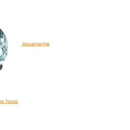
Aquamarine
ue Topaz