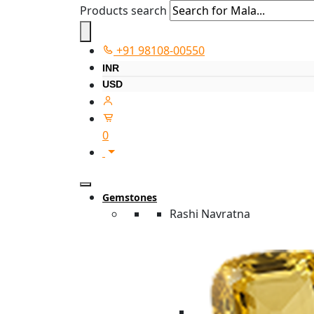
Products search
+91 98108-00550
INR
USD
0
Gemstones
Rashi Navratna