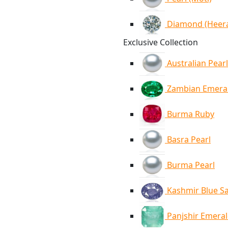
Diamond (Heer
Exclusive Collection
Australian Pearl
Zambian Emera
Burma Ruby
Basra Pearl
Burma Pearl
Kashmir Blue S
Panjshir Emera