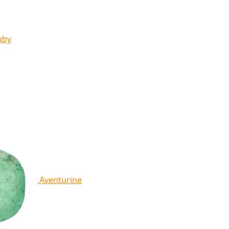
uby
Aventurine