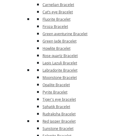
Carnelian Bracelet
Cat’s eye Bracelet
Fluorite Bracelet
Firoza Bracelet
Green aventurine Bracelet
Green Jade Bracelet
Howlite Bracelet
Rose quartz Bracelet
Lapis Lazuli Bracelet
Labradorite Bracelet
Moonstone Bracelet
Opalite Bracelet
Pyrite Bracelet
Tiger's eye bracelet
Sphatik Bracelet
Rudraksha Bracelet
Red Jasper Bracelet
Sunstone Bracelet
Selenite Bracelet