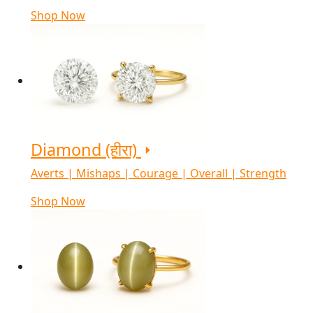
Shop Now
Diamond (हीरा)
Averts | Mishaps | Courage | Overall | Strength
Shop Now