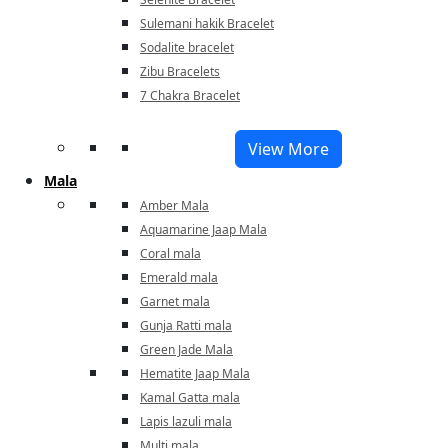
Sulemani hakik Bracelet
Sodalite bracelet
Zibu Bracelets
7 Chakra Bracelet
View More
Mala
Amber Mala
Aquamarine Jaap Mala
Coral mala
Emerald mala
Garnet mala
Gunja Ratti mala
Green Jade Mala
Hematite Jaap Mala
Kamal Gatta mala
Lapis lazuli mala
Multi mala