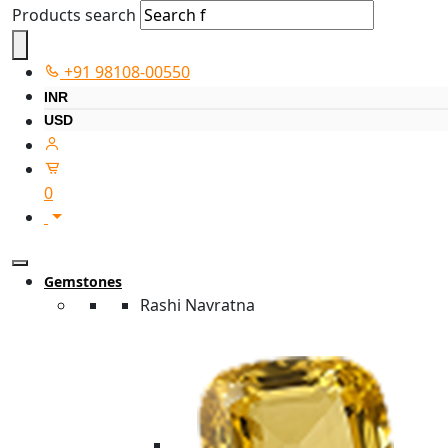
Products search
+91 98108-00550
INR
USD
0
Gemstones
Rashi Navratna