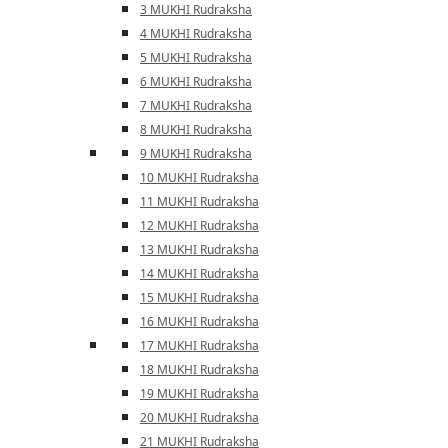
3 MUKHI Rudraksha
4 MUKHI Rudraksha
5 MUKHI Rudraksha
6 MUKHI Rudraksha
7 MUKHI Rudraksha
8 MUKHI Rudraksha
9 MUKHI Rudraksha
10 MUKHI Rudraksha
11 MUKHI Rudraksha
12 MUKHI Rudraksha
13 MUKHI Rudraksha
14 MUKHI Rudraksha
15 MUKHI Rudraksha
16 MUKHI Rudraksha
17 MUKHI Rudraksha
18 MUKHI Rudraksha
19 MUKHI Rudraksha
20 MUKHI Rudraksha
21 MUKHI Rudraksha