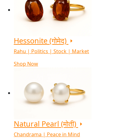
Hessonite (गोमेद)
Rahu | Politics | Stock | Market
Shop Now
Natural Pearl (मोती)
Chandrama | Peace in Mind