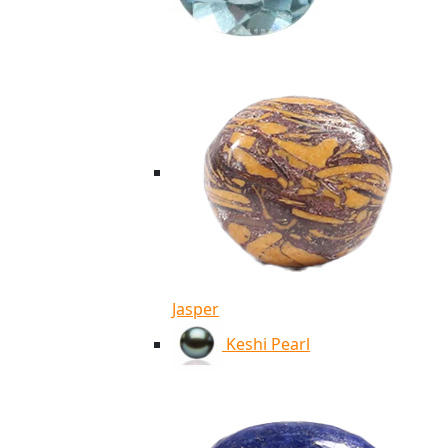
Jasper
Keshi Pearl