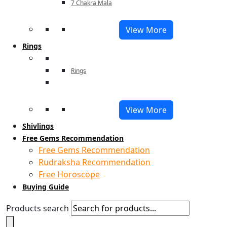
7 Chakra Mala
View More
Rings
Rings
View More
Shivlings
Free Gems Recommendation
Free Gems Recommendation
Rudraksha Recommendation
Free Horoscope
Buying Guide
Products search