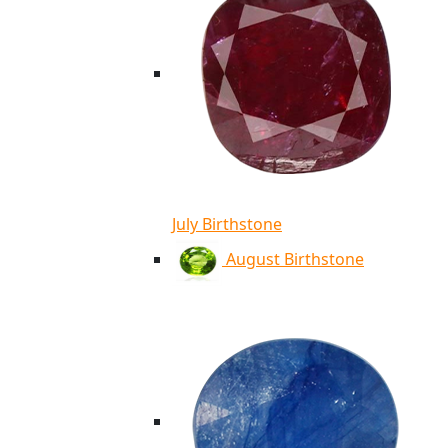
July Birthstone
August Birthstone