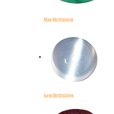
May Birthstone
June Birthstone