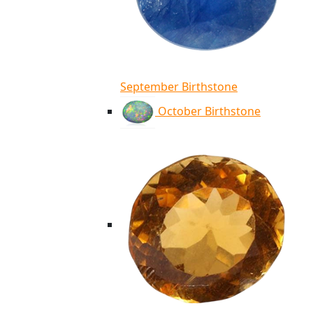
September Birthstone
October Birthstone