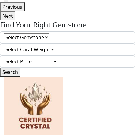
Previous
Next
Find Your Right Gemstone
Search