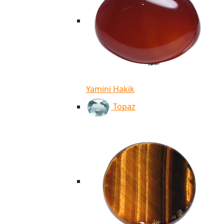
Yamini Hakik
Topaz