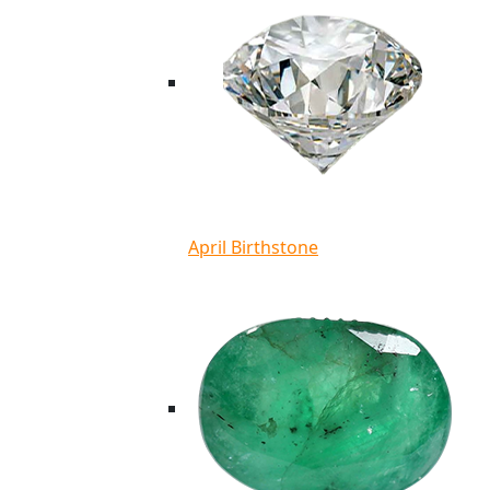
April Birthstone