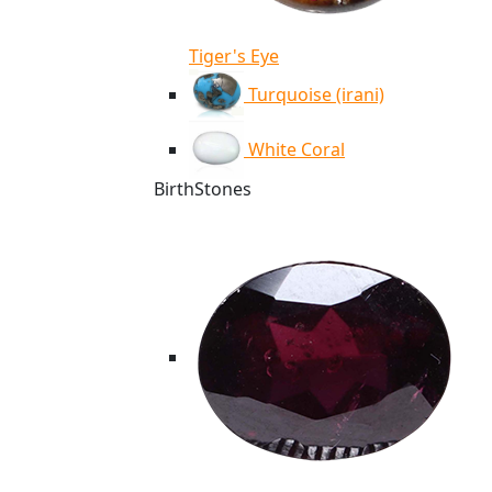
Tiger's Eye
Turquoise (irani)
White Coral
BirthStones