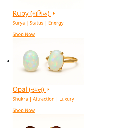
Ruby (माणिक)
Surya | Status | Energy
Shop Now
Opal (उपल)
Shukra | Attraction | Luxury
Shop Now