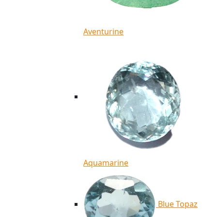
Aventurine
Aquamarine
Blue Topaz