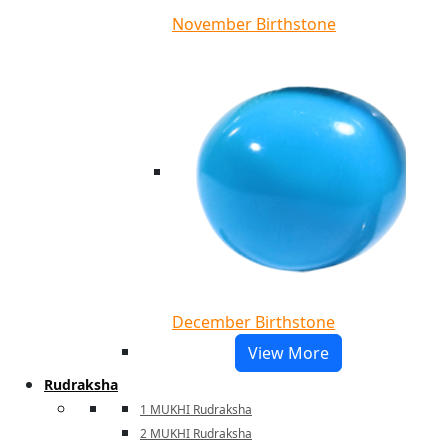
November Birthstone
December Birthstone
View More
Rudraksha
1 MUKHI Rudraksha
2 MUKHI Rudraksha