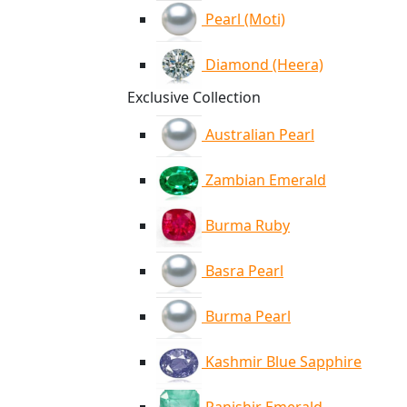
Pearl (Moti)
Diamond (Heera)
Exclusive Collection
Australian Pearl
Zambian Emerald
Burma Ruby
Basra Pearl
Burma Pearl
Kashmir Blue Sapphire