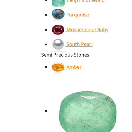
Panjshir Emerald
Turquoise
Mozambique Ruby
South Pearl
Semi Precious Stones
Amber