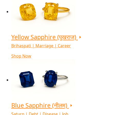
Yellow Sapphire (पुखराज)
Brihaspati | Marriage | Career
Shop Now
Blue Sapphire (नीलम)
Saturn | Debt | Disease | Job