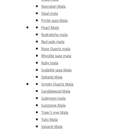
Navratan Mala
Opal mala
Pyrite Jaap Mala
Pearl Mala
Rudraksha mala
Red jade mala
Rose Quartz mala
Rhyolite Jaap mala
Ruby mala
Sodalite Jaap Mala
Sphatik Mala
Smoky Quartz Mala
Sandalwood Mala
Sulemani mala
Sunstone Mala
Tiger's eye Mala
Tulsi Mala
Vaijanti Mala