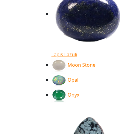
Lapis Lazuli
Moon Stone
Opal
Onyx