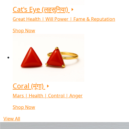
Cat's Eye (लहसुनिया)
Great Health | Will Power | Fame & Reputation
Shop Now
Coral (मूंगा)
Mars | Health | Control | Anger
Shop Now
View All