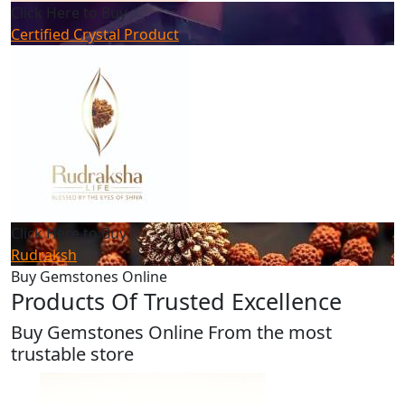
Click Here to Buy
Certified Crystal Product
Click Here to Buy
Rudraksh
Buy Gemstones Online
Products Of Trusted Excellence
Buy Gemstones Online From the most
trustable store