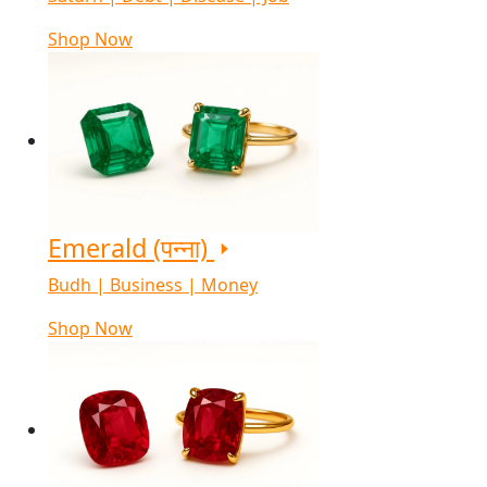
Shop Now
Emerald (पन्ना)
Budh | Business | Money
Shop Now