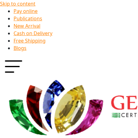
Skip to content
Pay online
Publications
New Arrival
Cash on Delivery
Free Shipping
Blogs