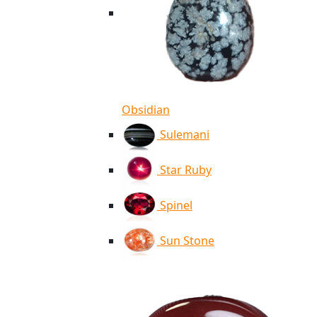
Obsidian
Sulemani
Star Ruby
Spinel
Sun Stone