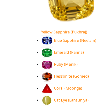
Yellow Sapphire (Pukhraj)
Blue Sapphire (Neelam)
Emerald (Panna)
Ruby (Manik)
Hessonite (Gomed)
Coral (Moonga)
Cat Eye (Lahsuniya)