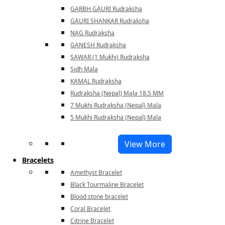
GARBH GAURI Rudraksha
GAURI SHANKAR Rudraksha
NAG Rudraksha
GANESH Rudraksha
SAWAR (1 Mukhi) Rudraksha
Sidh Mala
KAMAL Rudraksha
Rudraksha (Nepal) Mala 18.5 MM
7 Mukhi Rudraksha (Nepal) Mala
5 Mukhi Rudraksha (Nepal) Mala
View More
Bracelets
Amethyst Bracelet
Black Tourmaline Bracelet
Blood stone bracelet
Coral Bracelet
Citrine Bracelet