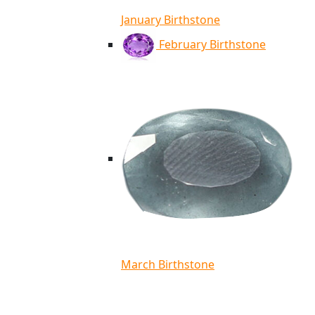
January Birthstone
February Birthstone
March Birthstone