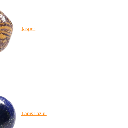
Jasper
Lapis Lazuli