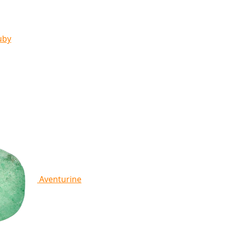
uby
Aventurine