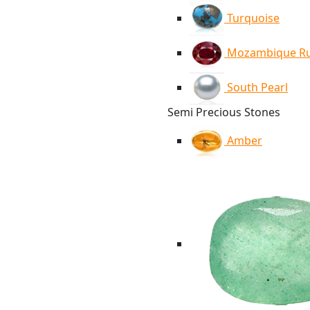
Turquoise
Mozambique R
South Pearl
Semi Precious Stones
Amber