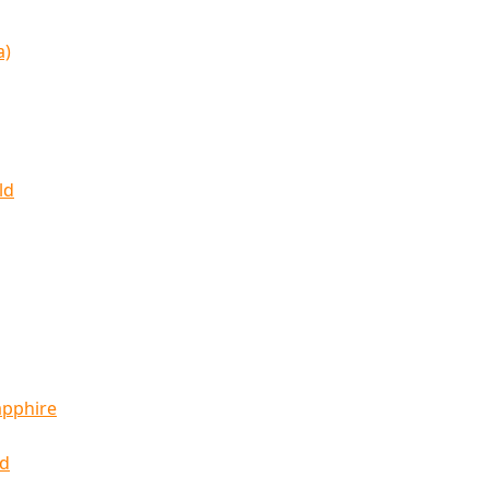
a)
ld
apphire
ld