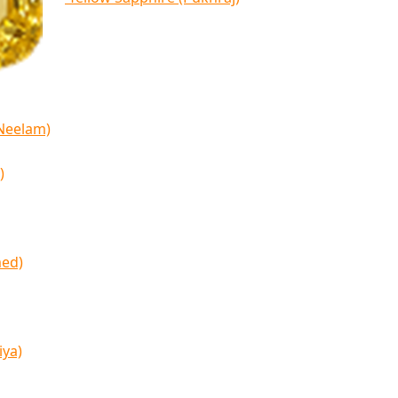
(Neelam)
)
med)
iya)