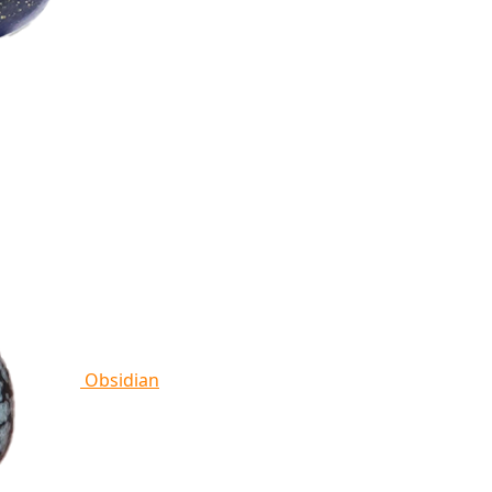
Obsidian