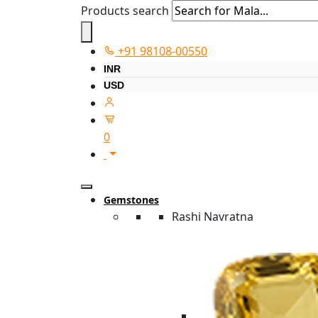
Products search
+91 98108-00550
INR
USD
0
Gemstones
Rashi Navratna