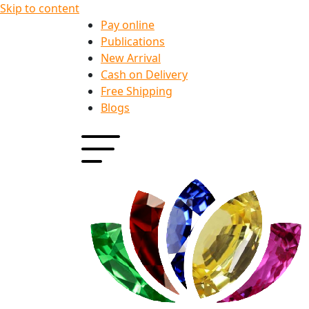
Skip to content
Pay online
Publications
New Arrival
Cash on Delivery
Free Shipping
Blogs