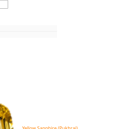
Yellow Sapphire (Pukhraj)