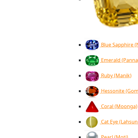
Blue Sapphire 
Emerald (Panna
Ruby (Manik)
Hessonite (Go
Coral (Moonga)
Cat Eye (Lahsun
Pearl (Moti)