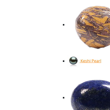
Keshi Pearl