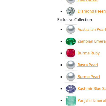
Diamond (Heer
Exclusive Collection
Australian Pearl
Zambian Emera
Burma Ruby
Basra Pearl
Burma Pearl
Kashmir Blue S
Panjshir Emera