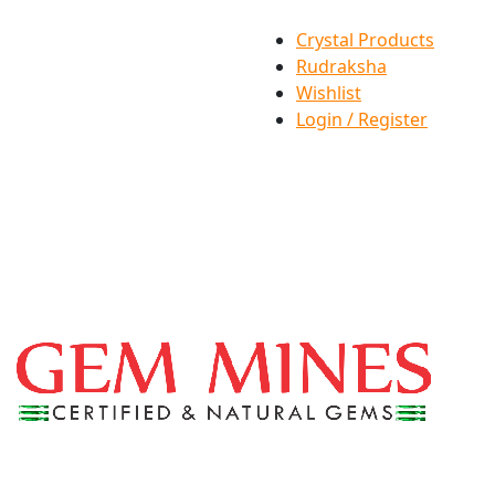
Crystal Products
Rudraksha
Wishlist
Login / Register