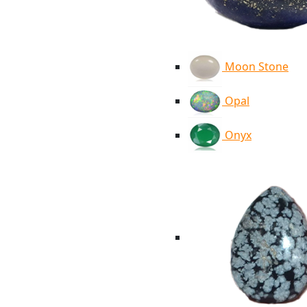
Moon Stone
Opal
Onyx