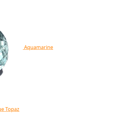
Aquamarine
ue Topaz