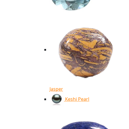
Jasper
Keshi Pearl