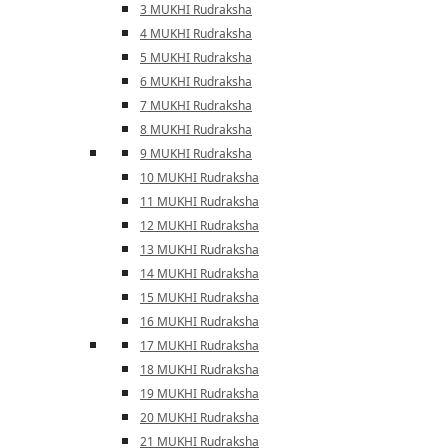
3 MUKHI Rudraksha
4 MUKHI Rudraksha
5 MUKHI Rudraksha
6 MUKHI Rudraksha
7 MUKHI Rudraksha
8 MUKHI Rudraksha
9 MUKHI Rudraksha
10 MUKHI Rudraksha
11 MUKHI Rudraksha
12 MUKHI Rudraksha
13 MUKHI Rudraksha
14 MUKHI Rudraksha
15 MUKHI Rudraksha
16 MUKHI Rudraksha
17 MUKHI Rudraksha
18 MUKHI Rudraksha
19 MUKHI Rudraksha
20 MUKHI Rudraksha
21 MUKHI Rudraksha