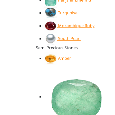
Panjshir Emerald
Turquoise
Mozambique Ruby
South Pearl
Semi Precious Stones
Amber