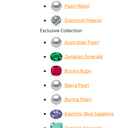
Pearl (Moti)
Diamond (Heera)
Exclusive Collection
Australian Pearl
Zambian Emerald
Burma Ruby
Basra Pearl
Burma Pearl
Kashmir Blue Sapphire