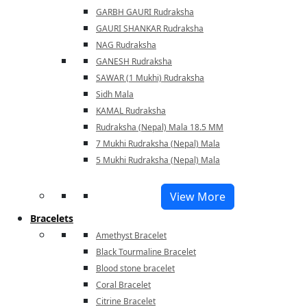
GARBH GAURI Rudraksha
GAURI SHANKAR Rudraksha
NAG Rudraksha
GANESH Rudraksha
SAWAR (1 Mukhi) Rudraksha
Sidh Mala
KAMAL Rudraksha
Rudraksha (Nepal) Mala 18.5 MM
7 Mukhi Rudraksha (Nepal) Mala
5 Mukhi Rudraksha (Nepal) Mala
View More
Bracelets
Amethyst Bracelet
Black Tourmaline Bracelet
Blood stone bracelet
Coral Bracelet
Citrine Bracelet