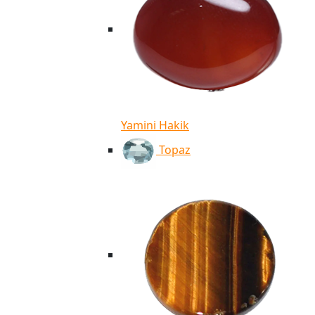
Yamini Hakik
Topaz