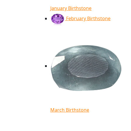
January Birthstone
February Birthstone
March Birthstone