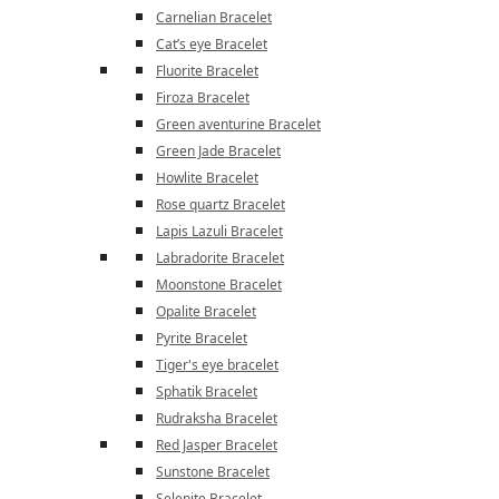
Carnelian Bracelet
Cat’s eye Bracelet
Fluorite Bracelet
Firoza Bracelet
Green aventurine Bracelet
Green Jade Bracelet
Howlite Bracelet
Rose quartz Bracelet
Lapis Lazuli Bracelet
Labradorite Bracelet
Moonstone Bracelet
Opalite Bracelet
Pyrite Bracelet
Tiger's eye bracelet
Sphatik Bracelet
Rudraksha Bracelet
Red Jasper Bracelet
Sunstone Bracelet
Selenite Bracelet