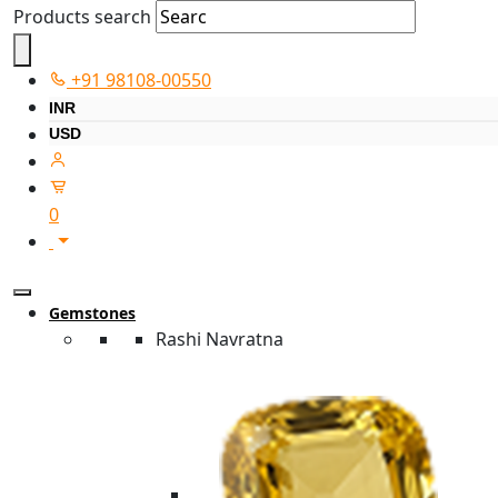
Products search
+91 98108-00550
INR
USD
0
Gemstones
Rashi Navratna