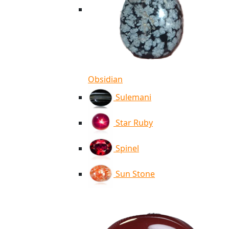
Obsidian
Sulemani
Star Ruby
Spinel
Sun Stone