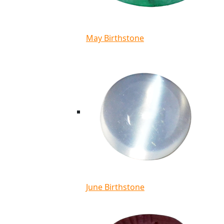
May Birthstone
June Birthstone