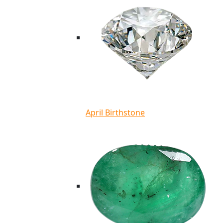
April Birthstone