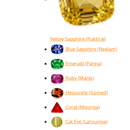
Yellow Sapphire (Pukhraj)
Blue Sapphire (Neelam)
Emerald (Panna)
Ruby (Manik)
Hessonite (Gomed)
Coral (Moonga)
Cat Eye (Lahsuniya)