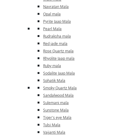
Navratan Mala
Opal mala
Pyrite Jaap Mala
Pearl Mala
Rudraksha mala
Red jade mala
Rose Quartz mala
Rhyolite Jaap mala
Ruby mala
Sodalite Jaap Mala
Sphatik Mala
Smoky Quartz Mala
Sandalwood Mala
Sulemani mala
Sunstone Mala
Tiger's eye Mala
Tulsi Mala
Vaijanti Mala