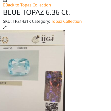
Back to Topaz Collection
BLUE TOPAZ 6.36 Ct.
SKU:
TPZ1431K
Category:
Topaz Collection