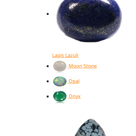
Lapis Lazuli
Moon Stone
Opal
Onyx