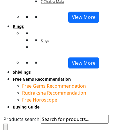
7 Chakra Mala
View More
Rings
Rings
View More
Shivlings
Free Gems Recommendation
Free Gems Recommendation
Rudraksha Recommendation
Free Horoscope
Buying Guide
Products search