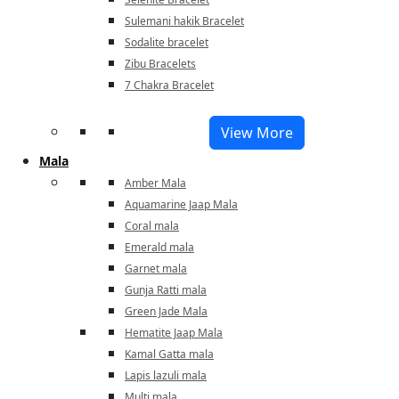
Sulemani hakik Bracelet
Sodalite bracelet
Zibu Bracelets
7 Chakra Bracelet
View More
Mala
Amber Mala
Aquamarine Jaap Mala
Coral mala
Emerald mala
Garnet mala
Gunja Ratti mala
Green Jade Mala
Hematite Jaap Mala
Kamal Gatta mala
Lapis lazuli mala
Multi mala