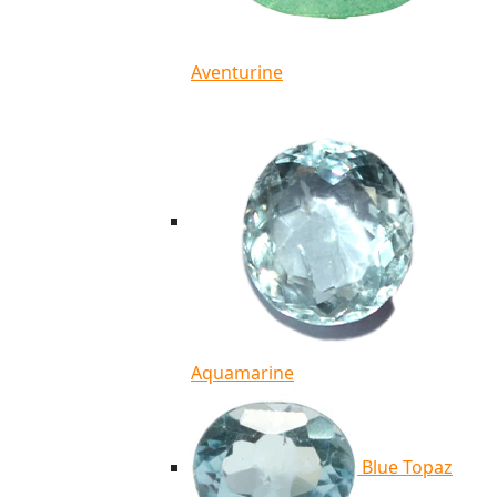
Aventurine
Aquamarine
Blue Topaz