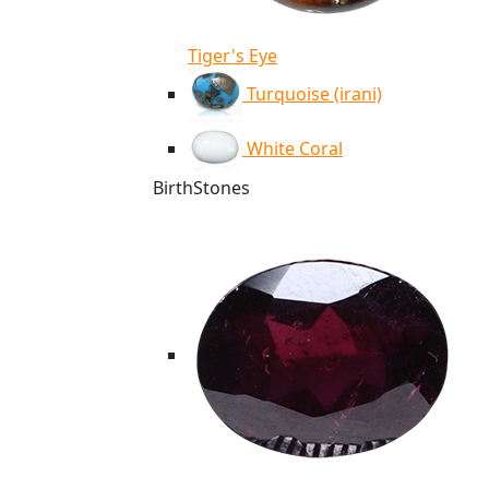
Tiger's Eye
Turquoise (irani)
White Coral
BirthStones