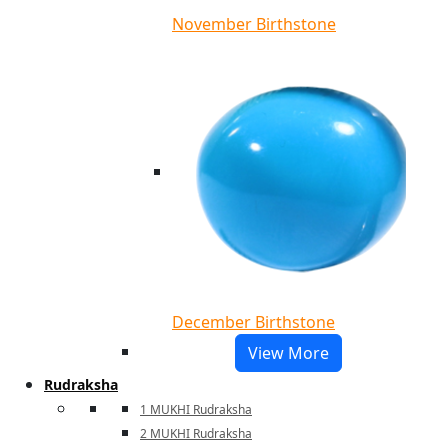
November Birthstone
December Birthstone
View More
Rudraksha
1 MUKHI Rudraksha
2 MUKHI Rudraksha