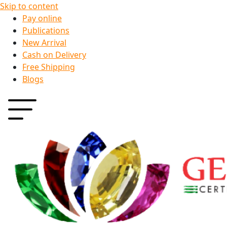
Skip to content
Pay online
Publications
New Arrival
Cash on Delivery
Free Shipping
Blogs