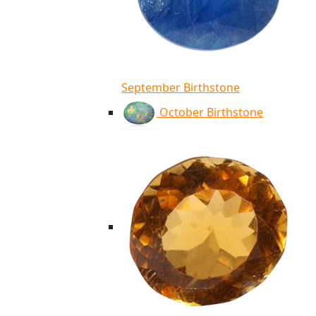
September Birthstone
October Birthstone