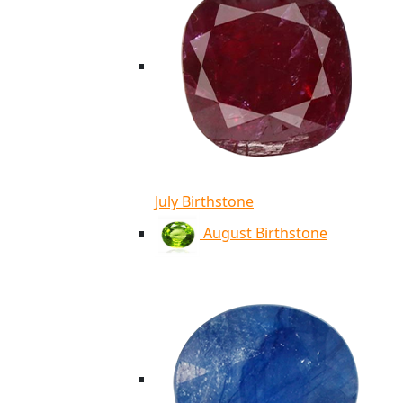
July Birthstone
August Birthstone