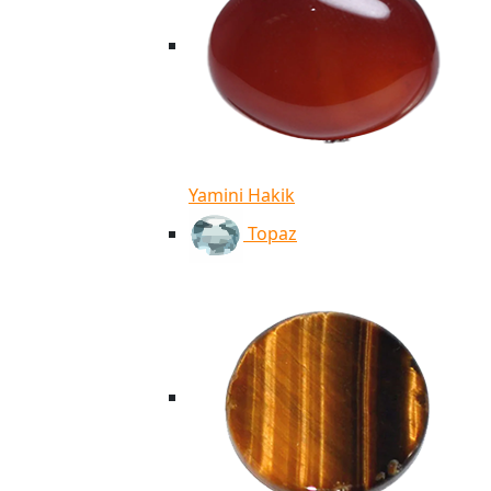
Yamini Hakik
Topaz