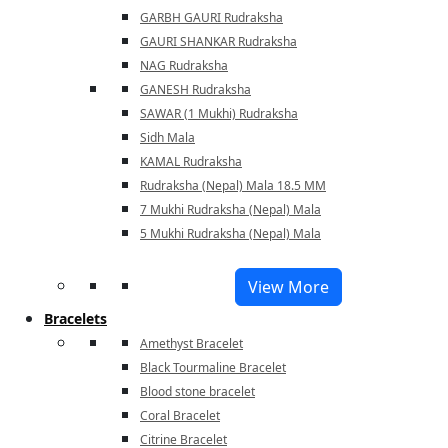
GARBH GAURI Rudraksha
GAURI SHANKAR Rudraksha
NAG Rudraksha
GANESH Rudraksha
SAWAR (1 Mukhi) Rudraksha
Sidh Mala
KAMAL Rudraksha
Rudraksha (Nepal) Mala 18.5 MM
7 Mukhi Rudraksha (Nepal) Mala
5 Mukhi Rudraksha (Nepal) Mala
View More
Bracelets
Amethyst Bracelet
Black Tourmaline Bracelet
Blood stone bracelet
Coral Bracelet
Citrine Bracelet