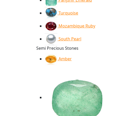
Panjshir Emerald
Turquoise
Mozambique Ruby
South Pearl
Semi Precious Stones
Amber