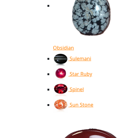
Obsidian
Sulemani
Star Ruby
Spinel
Sun Stone