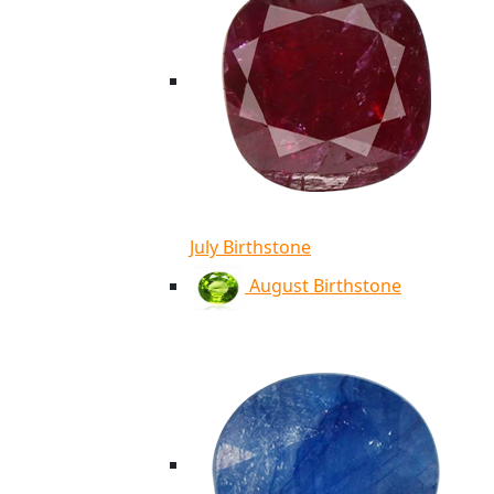
July Birthstone
August Birthstone