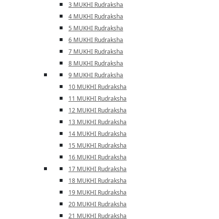
3 MUKHI Rudraksha
4 MUKHI Rudraksha
5 MUKHI Rudraksha
6 MUKHI Rudraksha
7 MUKHI Rudraksha
8 MUKHI Rudraksha
9 MUKHI Rudraksha
10 MUKHI Rudraksha
11 MUKHI Rudraksha
12 MUKHI Rudraksha
13 MUKHI Rudraksha
14 MUKHI Rudraksha
15 MUKHI Rudraksha
16 MUKHI Rudraksha
17 MUKHI Rudraksha
18 MUKHI Rudraksha
19 MUKHI Rudraksha
20 MUKHI Rudraksha
21 MUKHI Rudraksha