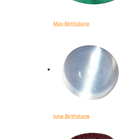
May Birthstone
June Birthstone