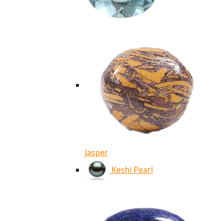
Jasper
Keshi Pearl