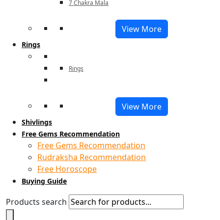
7 Chakra Mala
View More
Rings
Rings
View More
Shivlings
Free Gems Recommendation
Free Gems Recommendation
Rudraksha Recommendation
Free Horoscope
Buying Guide
Products search