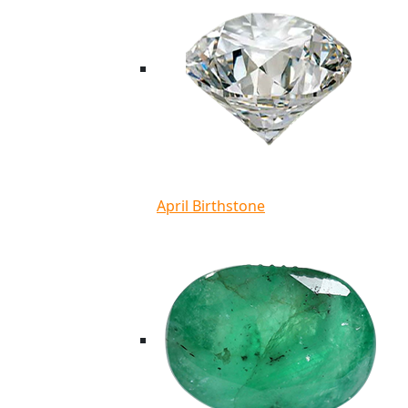
April Birthstone