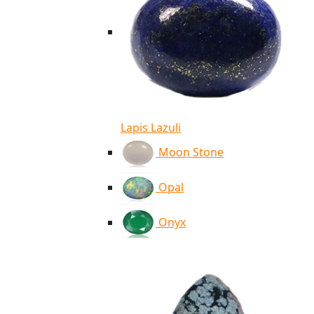
Lapis Lazuli
Moon Stone
Opal
Onyx