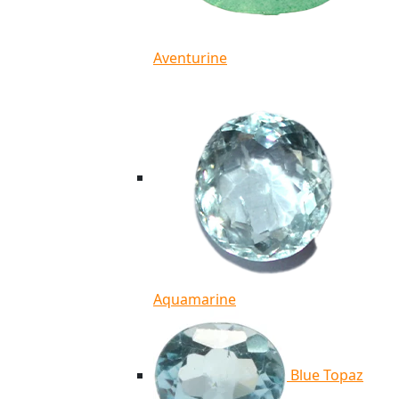
Aventurine
Aquamarine
Blue Topaz