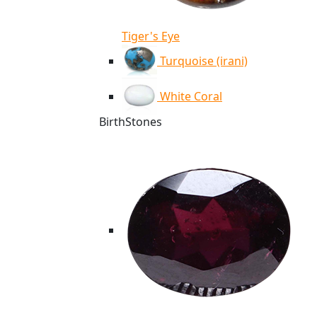
Tiger's Eye
Turquoise (irani)
White Coral
BirthStones