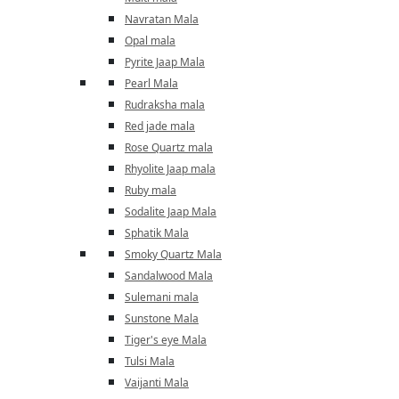
Navratan Mala
Opal mala
Pyrite Jaap Mala
Pearl Mala
Rudraksha mala
Red jade mala
Rose Quartz mala
Rhyolite Jaap mala
Ruby mala
Sodalite Jaap Mala
Sphatik Mala
Smoky Quartz Mala
Sandalwood Mala
Sulemani mala
Sunstone Mala
Tiger's eye Mala
Tulsi Mala
Vaijanti Mala