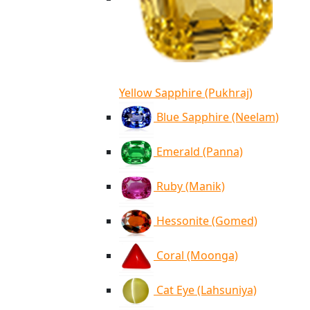
Yellow Sapphire (Pukhraj)
Blue Sapphire (Neelam)
Emerald (Panna)
Ruby (Manik)
Hessonite (Gomed)
Coral (Moonga)
Cat Eye (Lahsuniya)