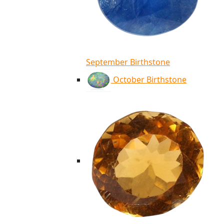
September Birthstone
October Birthstone