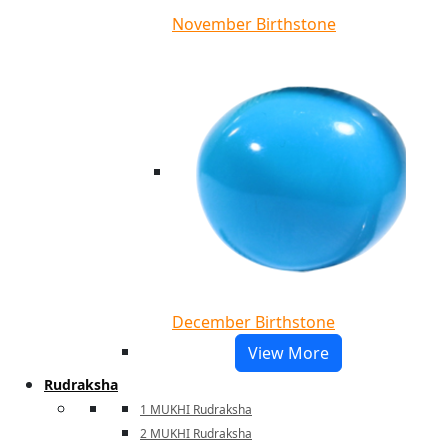
November Birthstone
December Birthstone
View More
Rudraksha
1 MUKHI Rudraksha
2 MUKHI Rudraksha