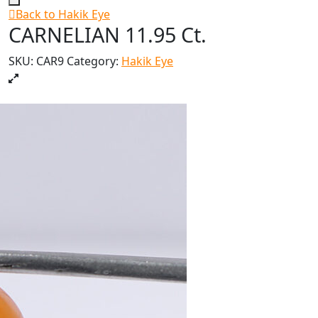
Back to Hakik Eye
CARNELIAN 11.95 Ct.
SKU:
CAR9
Category:
Hakik Eye