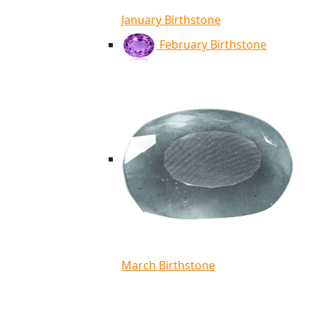
January Birthstone
February Birthstone
March Birthstone