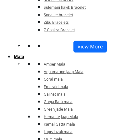
Sulemani hakik Bracelet
Sodalite bracelet
Zibu Bracelets
7 Chakra Bracelet
View More
Mala
Amber Mala
Aquamarine Jaap Mala
Coral mala
Emerald mala
Garnet mala
Gunja Ratti mala
Green Jade Mala
Hematite Jaap Mala
Kamal Gatta mala
Lapis lazuli mala
Multi mala