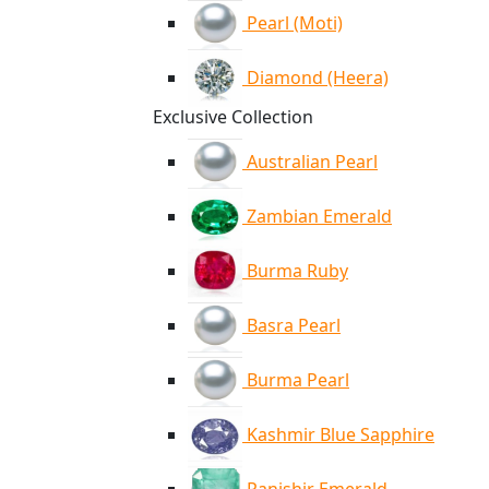
Pearl (Moti)
Diamond (Heera)
Exclusive Collection
Australian Pearl
Zambian Emerald
Burma Ruby
Basra Pearl
Burma Pearl
Kashmir Blue Sapphire