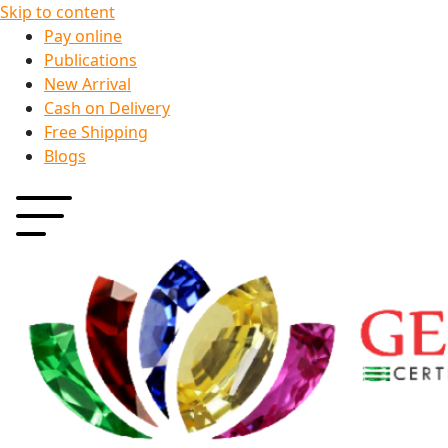
Skip to content
Pay online
Publications
New Arrival
Cash on Delivery
Free Shipping
Blogs