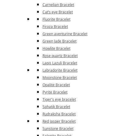
Carnelian Bracelet
Cat’s eye Bracelet
Fluorite Bracelet
Firoza Bracelet
Green aventurine Bracelet
Green Jade Bracelet
Howlite Bracelet
Rose quartz Bracelet
Lapis Lazuli Bracelet
Labradorite Bracelet
Moonstone Bracelet
Opalite Bracelet
Pyrite Bracelet
Tiger's eye bracelet
Sphatik Bracelet
Rudraksha Bracelet
Red Jasper Bracelet
Sunstone Bracelet
Selenite Bracelet