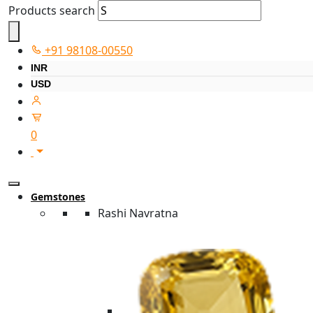
Products search
+91 98108-00550
INR
USD
0
Gemstones
Rashi Navratna