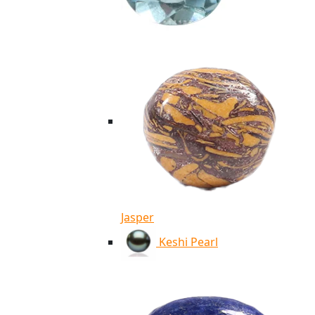
Jasper
Keshi Pearl