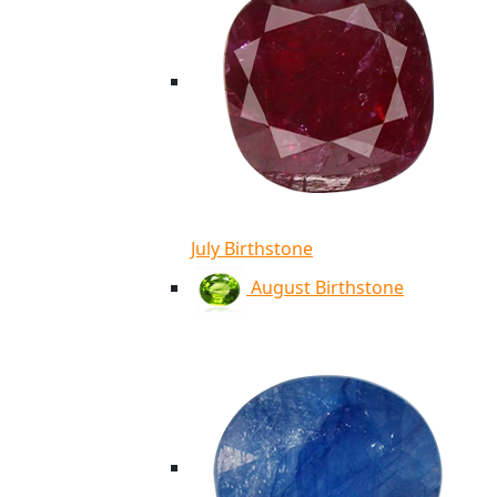
July Birthstone
August Birthstone