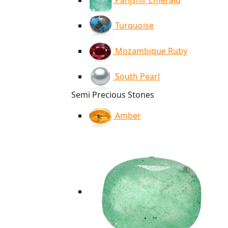
Panjshir Emerald
Turquoise
Mozambique Ruby
South Pearl
Semi Precious Stones
Amber