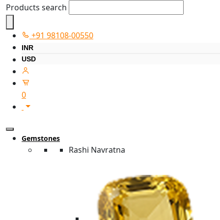
Products search
+91 98108-00550
INR
USD
0
Gemstones
Rashi Navratna