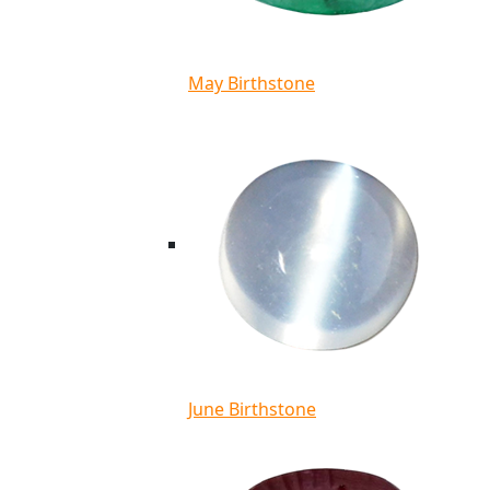
May Birthstone
June Birthstone