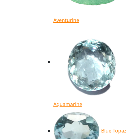
Aventurine
Aquamarine
Blue Topaz