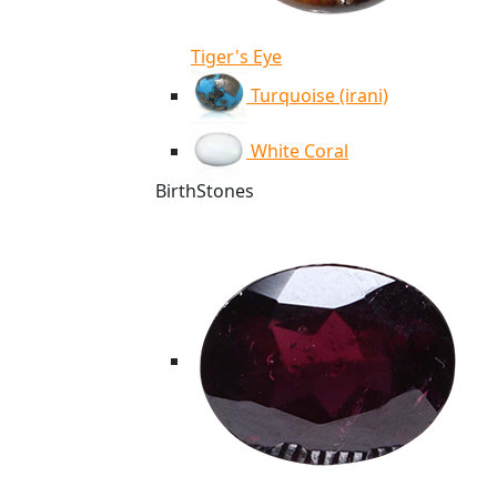
Tiger's Eye
Turquoise (irani)
White Coral
BirthStones