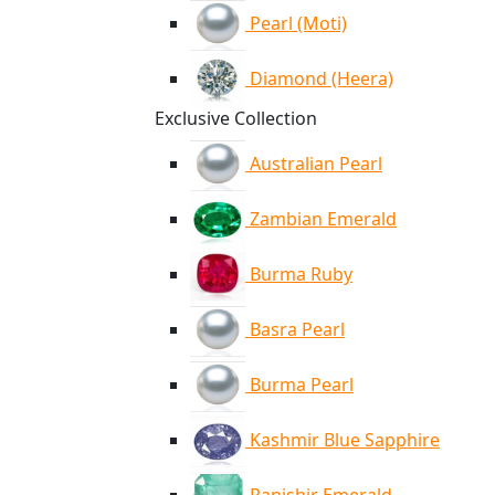
Pearl (Moti)
Diamond (Heera)
Exclusive Collection
Australian Pearl
Zambian Emerald
Burma Ruby
Basra Pearl
Burma Pearl
Kashmir Blue Sapphire