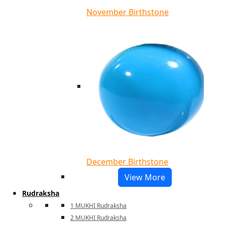
November Birthstone
December Birthstone
View More
Rudraksha
1 MUKHI Rudraksha
2 MUKHI Rudraksha