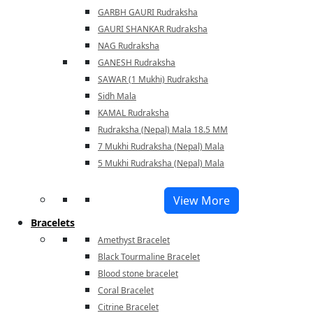
GARBH GAURI Rudraksha
GAURI SHANKAR Rudraksha
NAG Rudraksha
GANESH Rudraksha
SAWAR (1 Mukhi) Rudraksha
Sidh Mala
KAMAL Rudraksha
Rudraksha (Nepal) Mala 18.5 MM
7 Mukhi Rudraksha (Nepal) Mala
5 Mukhi Rudraksha (Nepal) Mala
View More
Bracelets
Amethyst Bracelet
Black Tourmaline Bracelet
Blood stone bracelet
Coral Bracelet
Citrine Bracelet