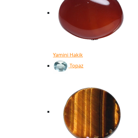
Yamini Hakik
Topaz