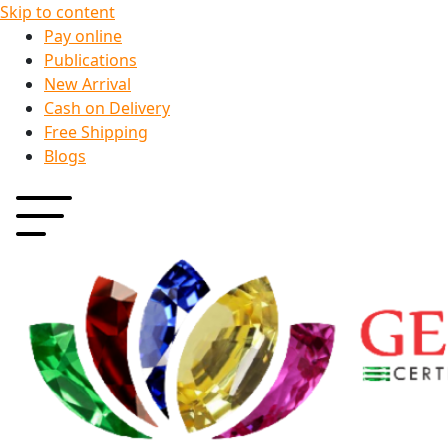
Skip to content
Pay online
Publications
New Arrival
Cash on Delivery
Free Shipping
Blogs