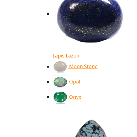
Lapis Lazuli
Moon Stone
Opal
Onyx