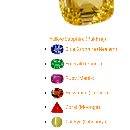
Yellow Sapphire (Pukhraj)
Blue Sapphire (Neelam)
Emerald (Panna)
Ruby (Manik)
Hessonite (Gomed)
Coral (Moonga)
Cat Eye (Lahsuniya)