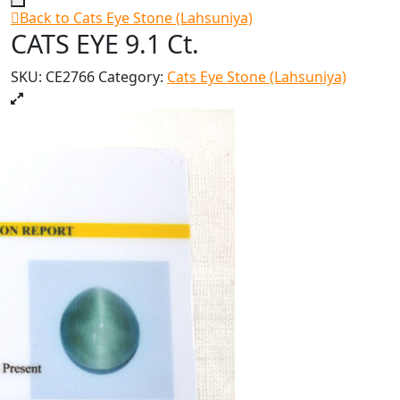
Back to Cats Eye Stone (Lahsuniya)
CATS EYE 9.1 Ct.
SKU:
CE2766
Category:
Cats Eye Stone (Lahsuniya)