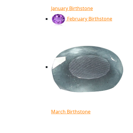
January Birthstone
February Birthstone
March Birthstone