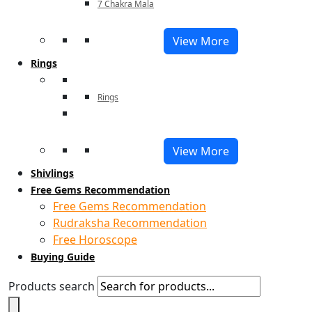
7 Chakra Mala
View More
Rings
Rings
View More
Shivlings
Free Gems Recommendation
Free Gems Recommendation
Rudraksha Recommendation
Free Horoscope
Buying Guide
Products search