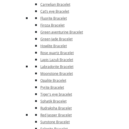
Carnelian Bracelet
Cat’s eye Bracelet
Fluorite Bracelet
Firoza Bracelet
Green aventurine Bracelet
Green Jade Bracelet
Howlite Bracelet
Rose quartz Bracelet
Lapis Lazuli Bracelet
Labradorite Bracelet
Moonstone Bracelet
Opalite Bracelet
Pyrite Bracelet
Tiger's eye bracelet
Sphatik Bracelet
Rudraksha Bracelet
Red Jasper Bracelet
Sunstone Bracelet
Selenite Bracelet