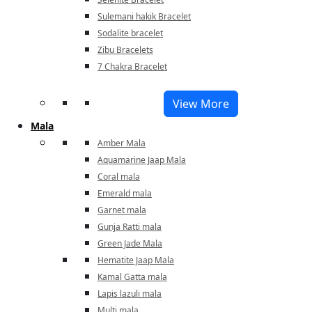
Sulemani hakik Bracelet
Sodalite bracelet
Zibu Bracelets
7 Chakra Bracelet
View More
Mala
Amber Mala
Aquamarine Jaap Mala
Coral mala
Emerald mala
Garnet mala
Gunja Ratti mala
Green Jade Mala
Hematite Jaap Mala
Kamal Gatta mala
Lapis lazuli mala
Multi mala