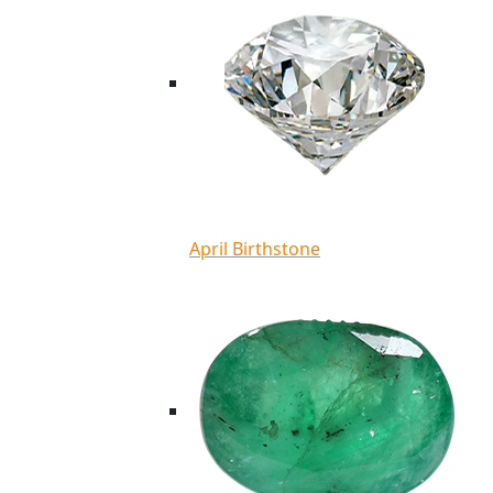
April Birthstone