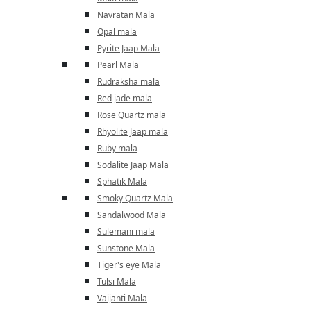
Navratan Mala
Opal mala
Pyrite Jaap Mala
Pearl Mala
Rudraksha mala
Red jade mala
Rose Quartz mala
Rhyolite Jaap mala
Ruby mala
Sodalite Jaap Mala
Sphatik Mala
Smoky Quartz Mala
Sandalwood Mala
Sulemani mala
Sunstone Mala
Tiger's eye Mala
Tulsi Mala
Vaijanti Mala