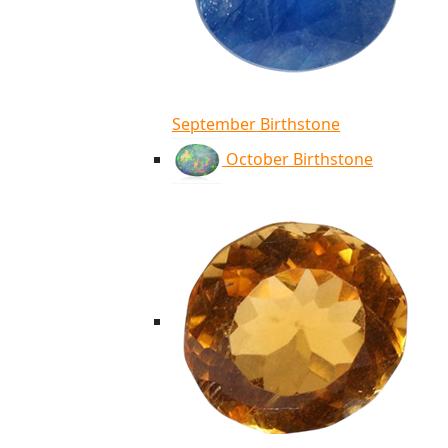
September Birthstone
October Birthstone