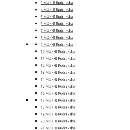
3 MUKHI Rudraksha
4 MUKHI Rudraksha
5 MUKHI Rudraksha
6 MUKHI Rudraksha
7 MUKHI Rudraksha
8 MUKHI Rudraksha
9 MUKHI Rudraksha
10 MUKHI Rudraksha
11 MUKHI Rudraksha
12 MUKHI Rudraksha
13 MUKHI Rudraksha
14 MUKHI Rudraksha
15 MUKHI Rudraksha
16 MUKHI Rudraksha
17 MUKHI Rudraksha
18 MUKHI Rudraksha
19 MUKHI Rudraksha
20 MUKHI Rudraksha
21 MUKHI Rudraksha