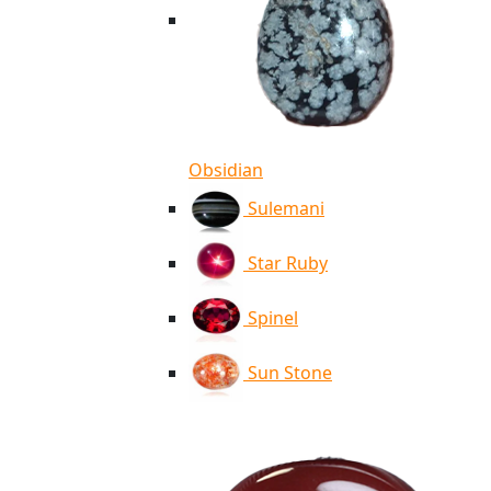
Obsidian
Sulemani
Star Ruby
Spinel
Sun Stone