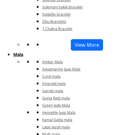
Sulemani hakik Bracelet
Sodalite bracelet
Zibu Bracelets
7 Chakra Bracelet
View More
Mala
Amber Mala
Aquamarine Jaap Mala
Coral mala
Emerald mala
Garnet mala
Gunja Ratti mala
Green Jade Mala
Hematite Jaap Mala
Kamal Gatta mala
Lapis lazuli mala
Multi mala