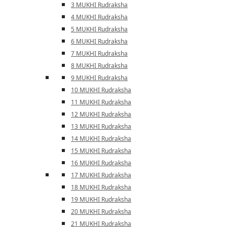
3 MUKHI Rudraksha
4 MUKHI Rudraksha
5 MUKHI Rudraksha
6 MUKHI Rudraksha
7 MUKHI Rudraksha
8 MUKHI Rudraksha
9 MUKHI Rudraksha
10 MUKHI Rudraksha
11 MUKHI Rudraksha
12 MUKHI Rudraksha
13 MUKHI Rudraksha
14 MUKHI Rudraksha
15 MUKHI Rudraksha
16 MUKHI Rudraksha
17 MUKHI Rudraksha
18 MUKHI Rudraksha
19 MUKHI Rudraksha
20 MUKHI Rudraksha
21 MUKHI Rudraksha