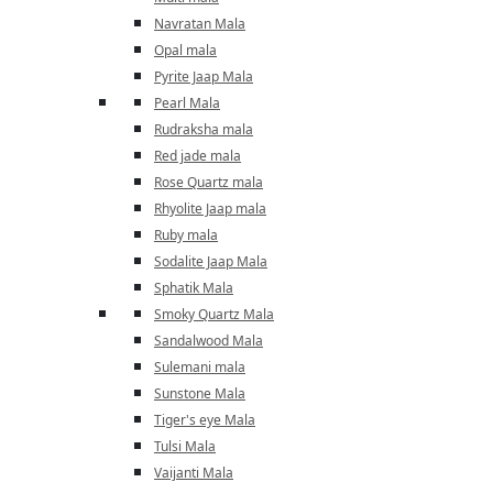
Navratan Mala
Opal mala
Pyrite Jaap Mala
Pearl Mala
Rudraksha mala
Red jade mala
Rose Quartz mala
Rhyolite Jaap mala
Ruby mala
Sodalite Jaap Mala
Sphatik Mala
Smoky Quartz Mala
Sandalwood Mala
Sulemani mala
Sunstone Mala
Tiger's eye Mala
Tulsi Mala
Vaijanti Mala