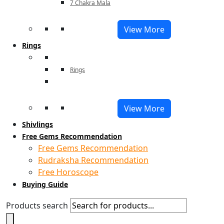
7 Chakra Mala
View More
Rings
Rings
View More
Shivlings
Free Gems Recommendation
Free Gems Recommendation
Rudraksha Recommendation
Free Horoscope
Buying Guide
Products search