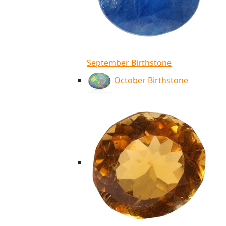
September Birthstone
October Birthstone