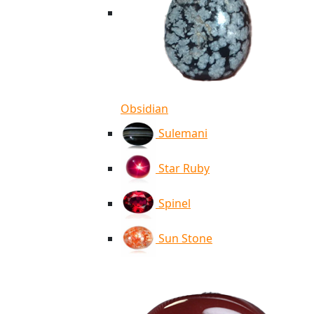
Obsidian
Sulemani
Star Ruby
Spinel
Sun Stone