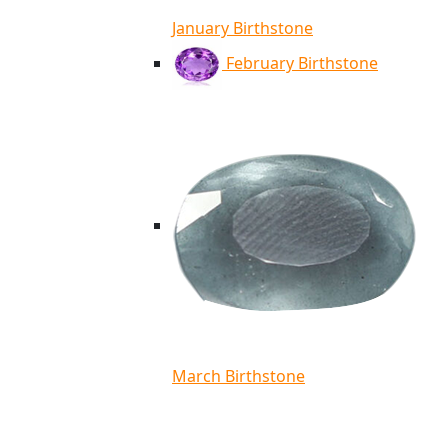
January Birthstone
February Birthstone
March Birthstone