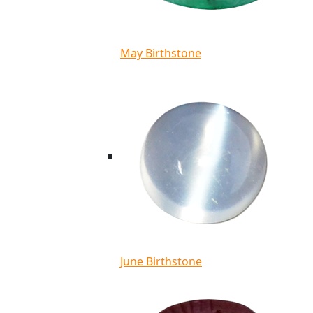
May Birthstone
June Birthstone