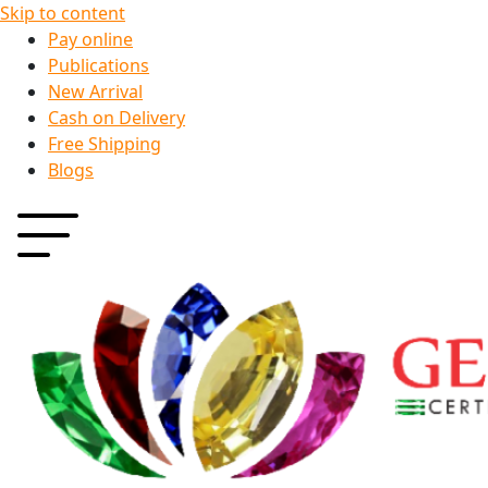
Skip to content
Pay online
Publications
New Arrival
Cash on Delivery
Free Shipping
Blogs