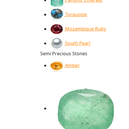
Panjshir Emerald
Turquoise
Mozambique Ruby
South Pearl
Semi Precious Stones
Amber