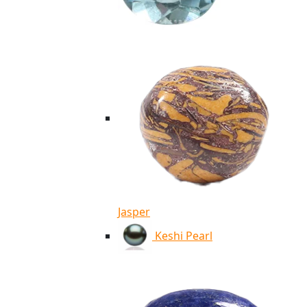
Jasper
Keshi Pearl