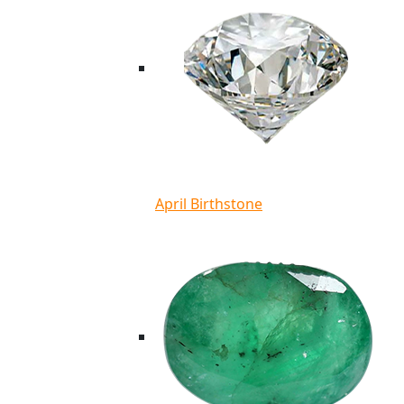
April Birthstone