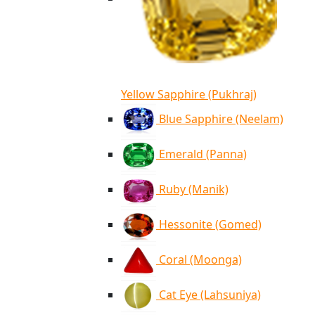
Yellow Sapphire (Pukhraj)
Blue Sapphire (Neelam)
Emerald (Panna)
Ruby (Manik)
Hessonite (Gomed)
Coral (Moonga)
Cat Eye (Lahsuniya)