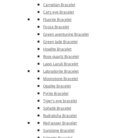
Carnelian Bracelet
Cat’s eye Bracelet
Fluorite Bracelet
Firoza Bracelet
Green aventurine Bracelet
Green Jade Bracelet
Howlite Bracelet
Rose quartz Bracelet
Lapis Lazuli Bracelet
Labradorite Bracelet
Moonstone Bracelet
Opalite Bracelet
Pyrite Bracelet
Tiger's eye bracelet
Sphatik Bracelet
Rudraksha Bracelet
Red Jasper Bracelet
Sunstone Bracelet
Selenite Bracelet