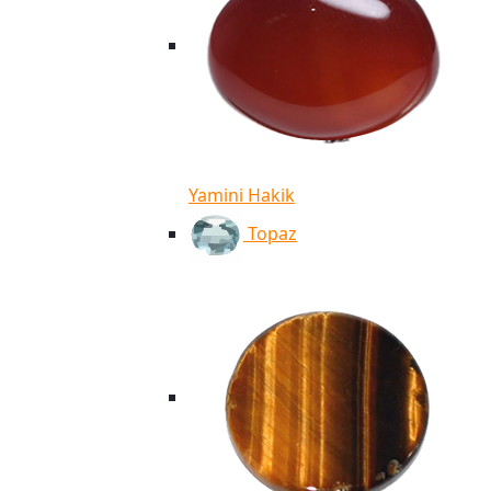
Yamini Hakik
Topaz