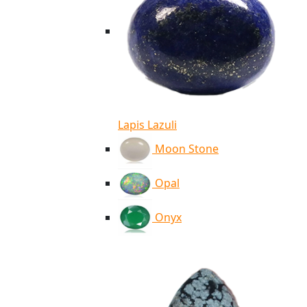
Lapis Lazuli
Moon Stone
Opal
Onyx