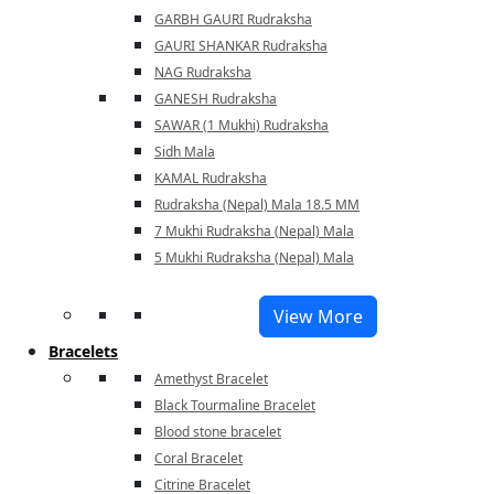
GARBH GAURI Rudraksha
GAURI SHANKAR Rudraksha
NAG Rudraksha
GANESH Rudraksha
SAWAR (1 Mukhi) Rudraksha
Sidh Mala
KAMAL Rudraksha
Rudraksha (Nepal) Mala 18.5 MM
7 Mukhi Rudraksha (Nepal) Mala
5 Mukhi Rudraksha (Nepal) Mala
View More
Bracelets
Amethyst Bracelet
Black Tourmaline Bracelet
Blood stone bracelet
Coral Bracelet
Citrine Bracelet