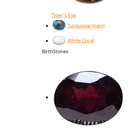
Tiger's Eye
Turquoise (irani)
White Coral
BirthStones