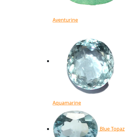
Aventurine
Aquamarine
Blue Topaz