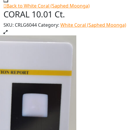
Back to White Coral (Saphed Moonga)
CORAL 10.01 Ct.
SKU:
CRLG6044
Category:
White Coral (Saphed Moonga)