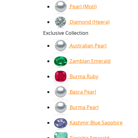
Pearl (Moti)
Diamond (Heera)
Exclusive Collection
Australian Pearl
Zambian Emerald
Burma Ruby
Basra Pearl
Burma Pearl
Kashmir Blue Sapphire