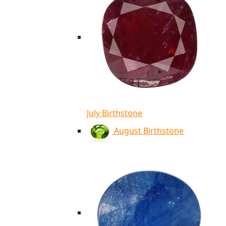
July Birthstone
August Birthstone