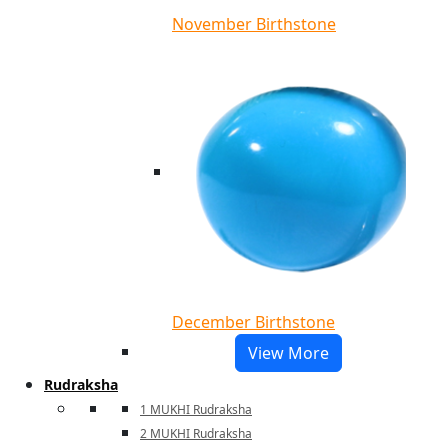
November Birthstone
December Birthstone
View More
Rudraksha
1 MUKHI Rudraksha
2 MUKHI Rudraksha