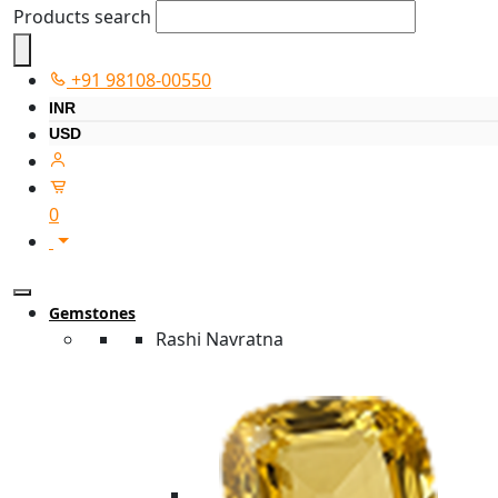
Products search
+91 98108-00550
INR
USD
0
Gemstones
Rashi Navratna